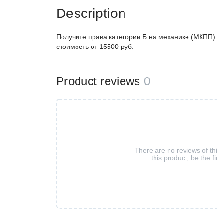
Description
Получите права категории Б на механике (МКПП) 
стоимость от 15500 руб.
Product reviews
0
There are no reviews of th
this product, be the fi