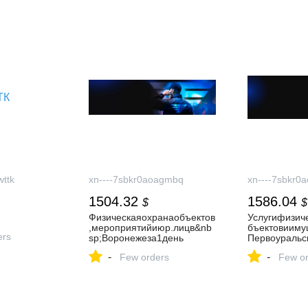
ttk
xn----7sbkr0aoagmbq
xn----7sbkr0
1504.32
1586.04
$
$
Физическаяохранаобъектов
Услугифизич
,мероприятийиюр.лицв&nb
бъектовииму
ers
sp;Воронежеза1день
Первоуральс
-
-
Few orders
Few or