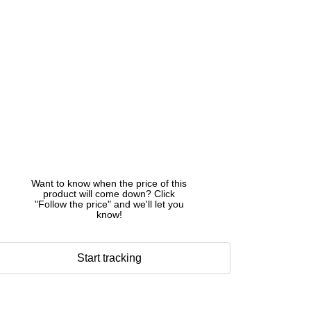
Want to know when the price of this
product will come down? Click
"Follow the price" and we'll let you
know!
Start tracking