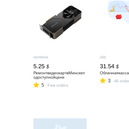
remtime
ofd
5.25
31.54
$
$
РемонтвидеокартвМинскеп
Облачнаякасс
одоступнойцене
3
46 orde
5
Few orders