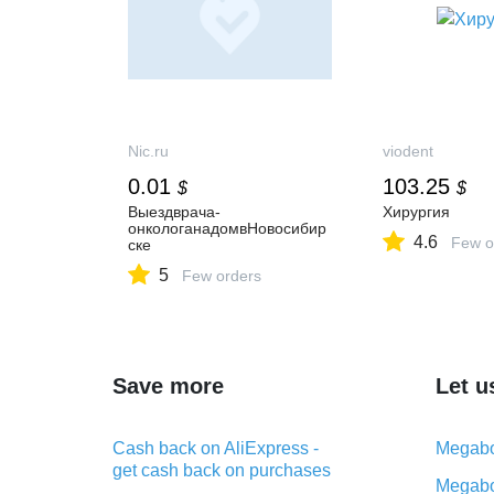
Nic.ru
viodent
0.01
103.25
$
$
Выездврача-
Хирургия
онкологанадомвНовосибир
4.6
Few o
ске
5
Few orders
Save more
Let u
Cash back on AliExpress -
Megabo
get cash back on purchases
Megabo