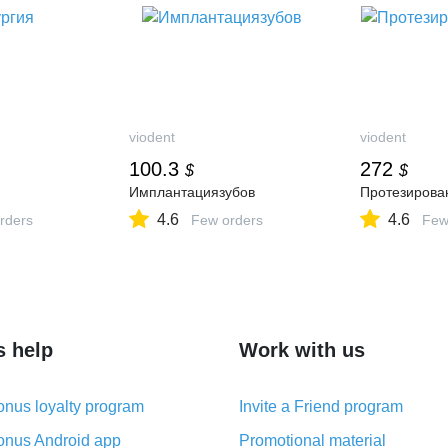
viodent
viodent
100.3
272
$
$
Имплантациязубов
Протезирова
4.6
4.6
rders
Few orders
Few
s help
Work with us
nus loyalty program
Invite a Friend program
nus Android app
Promotional material