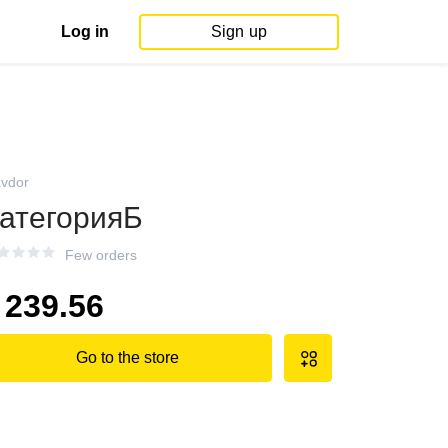
Log in
Sign up
avdor
атегорияБ
Few orders
239.56
Go to the store