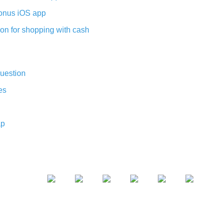
nus iOS app
on for shopping with cash
uestion
es
ap