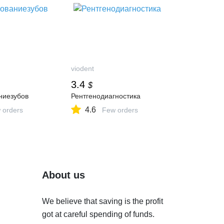
viodent
3.4
$
ниезубов
Рентгенодиагностика
4.6
 orders
Few orders
About us
We believe that saving is the profit
got at careful spending of funds.