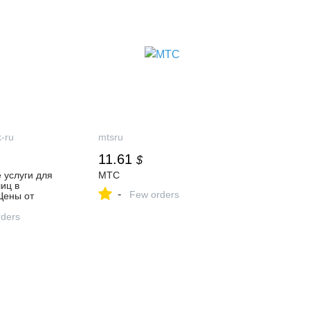
-ru
mtsru
11.61
$
 услуги для
МТС
иц в
-
Few orders
Цены от
ders