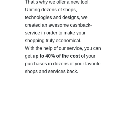
That’s why we offer a new tool.
Uniting dozens of shops,
technologies and designs, we
created an awesome cashback-
service in order to make your
shopping truly economical.
With the help of our service, you can
get
up to 40% of the cost
of your
purchases in dozens of your favorite
shops and services back.