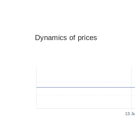
Dynamics of prices
13 J