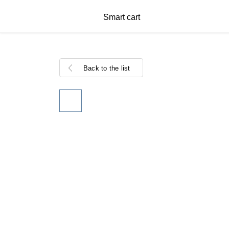
Smart cart
Back to the list