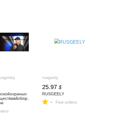
aoagmbq
rusgeely
25.97
$
ескойохраныо
RUSGEELY
ществав&nbsp;
-
Few orders
ке
ders