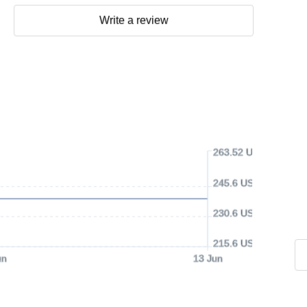
Write a review
263.52 USD
245.6 USD
230.6 USD
215.6 USD
un
13 Jun