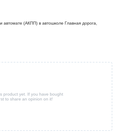
и автомате (АКПП) в автошколе Главная дорога,
is product yet. If you have bought
rst to share an opinion on it!