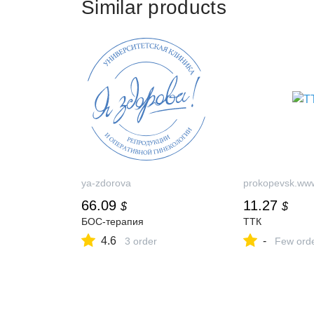
Similar products
ya-zdorova
prokopevsk.www
66.09
11.27
$
$
БОС-терапия
ТТК
4.6
-
3 order
Few ord