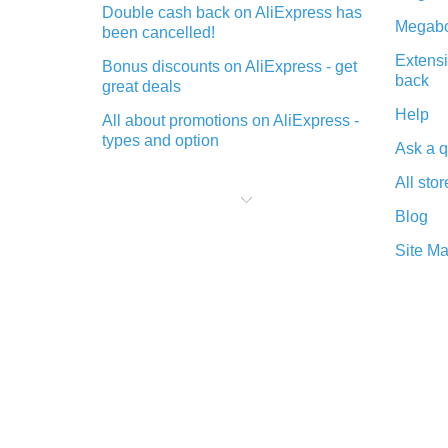
Double cash back on AliExpress has
Megabo
been cancelled!
Extensi
Bonus discounts on AliExpress - get
back
great deals
Help
All about promotions on AliExpress -
types and option
Ask a q
What is cash back when making
All stor
purchases on AliExpress - short and
sweet
Blog
The best place to download cash
Site M
back for AliExpress and how to
install it
What is the AliExpress cash back
plugin and what are its advantages
Cash back from the AliExpress
mobile app - advantages of the
plugin