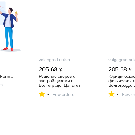
volgograd.nuk-ru
volgograd.nuk
205.68
205.68
$
$
аFerma
Решение споров с
Юридические
застройщиками в
физических л
rs
Волгограде. Цены от
Волгограде. 
10000₽.
10000₽
-
-
Few orders
Few or