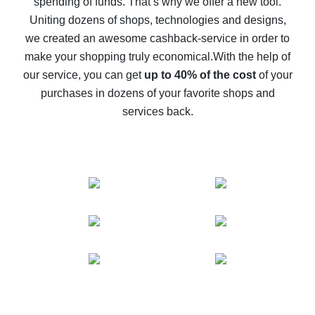
spending of funds. That’s why we offer a new tool.
10% cash back on AliExpress - the impossible is
possible
Uniting dozens of shops, technologies and designs,
we created an awesome cashback-service in order to
The best cash back on AliExpress - how to find it
make your shopping truly economical.
With the help of
The best cash back service for AliExpress - let's
our service, you can get
up to 40% of the cost
of your
compare offers
purchases in dozens of your favorite shops and
services back.