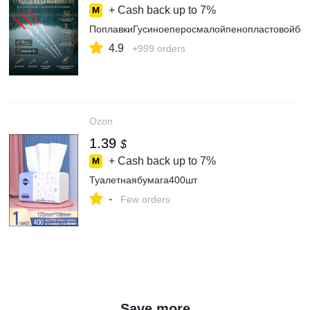
+ Cash back up to
7%
ПоплавкиГусиноеперосмалойпенопластовойбо
4.9
+999 orders
Ozon
1.39
$
+ Cash back up to
7%
Туалетнаябумага400шт
-
Few orders
Save more