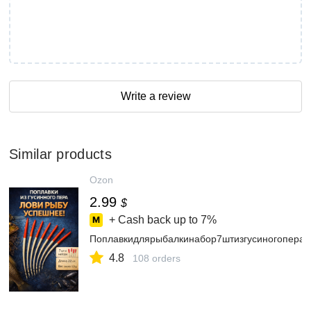
Write a review
Similar products
Ozon
2.99
$
+ Cash back up to
7%
Поплавкидлярыбалкинабор7штизгусиногопера2
4.8
108 orders