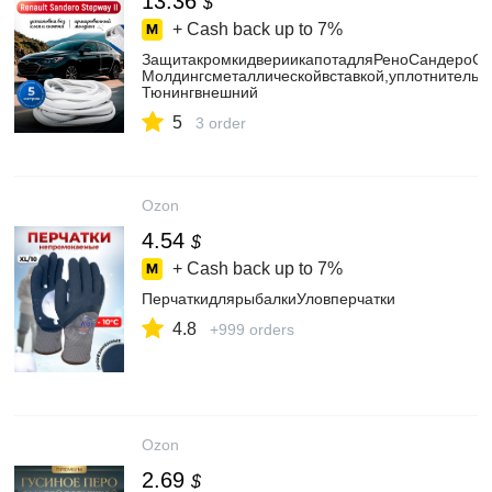
13.36
$
+ Cash back up to
7%
ЗащитакромкидвериикапотадляРеноСандероСтеп
Молдингсметаллическойвставкой,уплотнитель5
Тюнингвнешний
5
3 order
Ozon
4.54
$
+ Cash back up to
7%
ПерчаткидлярыбалкиУловперчатки
4.8
+999 orders
Ozon
2.69
$