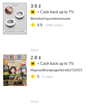
3.6
$
+ Cash back up to
7%
BerezkaСерьгималенькие
4.9
+999 orders
Ozon
2.8
$
+ Cash back up to
7%
ЖурналВсезвезды№14(627)2023
5
2 order
Ozon