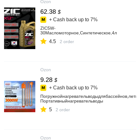
Ozon
62.38
$
+ Cash back up to
7%
ZIC5W-
30Масломоторное,Синтетическое,4л
4.5
2 order
Ozon
9.28
$
+ Cash back up to
7%
Погружнойнагревательводыдлябассейнов,летне
Портативныйнагревательводы
5
2 order
Ozon