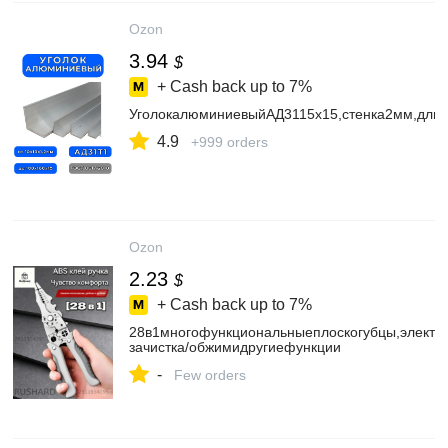
Ozon
3.94
$
+ Cash back up to
7%
УголокалюминиевыйАД3115х15,стенка2мм,дли
4.9
+999 orders
Ozon
2.23
$
+ Cash back up to
7%
28в1многофункциональныеплоскогубцы,электри
зачистка/обжимидругиефункции
-
Few orders