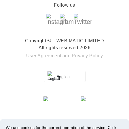
Follow us
Copyright © – WEBIMATIC LIMITED
All rights reserved 2026
User Agreement
and
Privacy Policy
English
We use cookies for the correct operation of the service.
Click