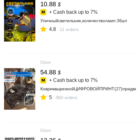
10.88
$
+ Cash back up to
7%
Уличныйсветильник,количестволамп:36шт
4.8
11 orders
Ozon
54.88
$
+ Cash back up to
7%
КовриквырезнойЦИФРОВОЙПРИНТ(27)придвер
5
360 orders
Ozon