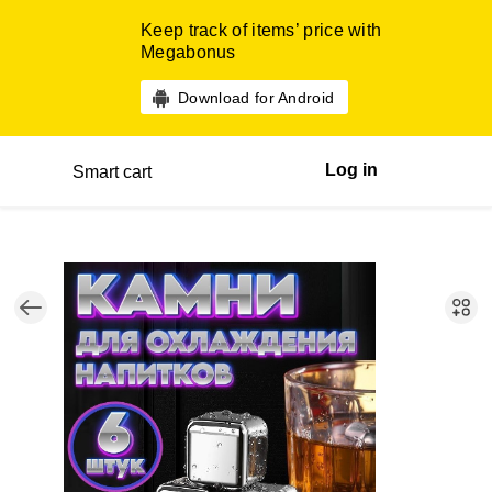
Keep track of items’ price with
Megabonus
Download for Android
Log in
Smart cart