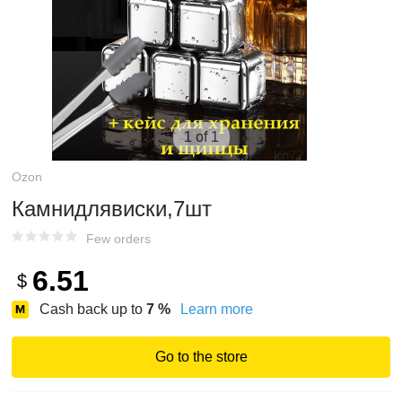
1 of 1
Ozon
Камнидлявиски,7шт
Few orders
6.51
$
Cash back up to
7
%
Learn more
Go to the store