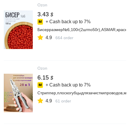
Ozon
3.43
$
+ Cash back up to
7%
Бисерразмер№6,100г(2штпо50г),ASMAR,красн
4.9
664 order
Ozon
6.15
$
+ Cash back up to
7%
Стриппер,плоскогубцыдлязачисткипроводов,мн
4.9
61 order