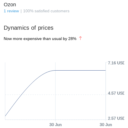
Ozon
1
review
100
%
satisfied customers
Dynamics of prices
Now more expensive than usual by
28
%
7.16 USD
4.57 USD
2.57 USD
30 Jun
30 Jun