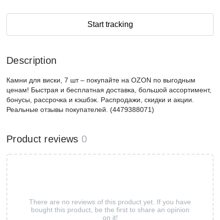
Start tracking
Description
Камни для виски, 7 шт – покупайте на OZON по выгодным
ценам! Быстрая и бесплатная доставка, большой ассортимент,
бонусы, рассрочка и кэшбэк. Распродажи, скидки и акции.
Реальные отзывы покупателей. (4479388071)
Product reviews
0
There are no reviews of this product yet. If you have
bought this product, be the first to share an opinion
on it!