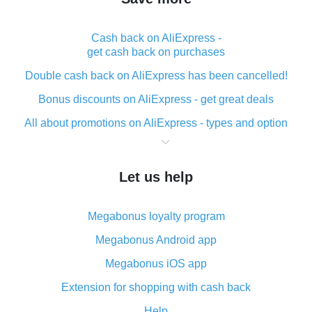
Cash back on AliExpress -
get cash back on purchases
Double cash back on AliExpress has been cancelled!
Bonus discounts on AliExpress - get great deals
All about promotions on AliExpress - types and option
What is cash back when making purchases on
AliExpress - short and sweet
Let us help
The best place to download cash back for AliExpress
and how to install it
Megabonus loyalty program
What is the AliExpress cash back plugin and what are
its advantages
Megabonus Android app
Cash back from the AliExpress mobile app -
Megabonus iOS app
advantages of the plugin
Extension for shopping with cash back
Double cash back on AliExpress has been cancelled!
Help