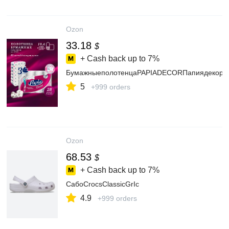
Ozon
33.18
$
+ Cash back up to
7%
БумажныеполотенцаPAPIADECORПапиядекор3с
5
+999 orders
Ozon
68.53
$
+ Cash back up to
7%
СабоCrocsClassicGrIc
4.9
+999 orders