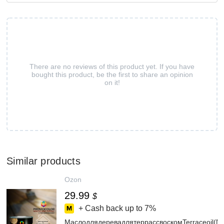
There are no reviews of this product yet. If you have
bought this product, be the first to share an opinion
on it!
Similar products
Ozon
29.99
$
+ Cash back up to
7%
МаслодлядеревадлятеррассвоскомTerraceoil(М