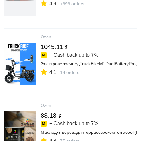
4.9
+999 orders
Ozon
1045.11
$
+ Cash back up to
7%
ЭлектровелосипедTruckBikeM1DualBatteryPro,6
4.1
14 orders
Ozon
83.18
$
+ Cash back up to
7%
МаслодлядеревадлятеррассвоскомTerraceoil(Бр
4.8