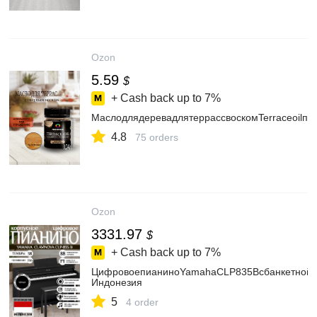
Ozon
5.59
$
+ Cash back up to
7%
МаслодлядеревадлятеррассвоскомTerraceoilпро
4.8
75 orders
Ozon
3331.97
$
+ Cash back up to
7%
ЦифровоепианиноYamahaCLP835Bсбанкетнойче
Индонезия
5
4 order