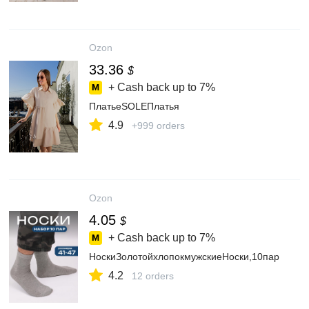
Ozon
33.36
$
+ Cash back up to
7%
ПлатьеSOLEПлатья
4.9
+999 orders
Ozon
4.05
$
+ Cash back up to
7%
НоскиЗолотойхлопокмужскиеНоски,10пар
4.2
12 orders