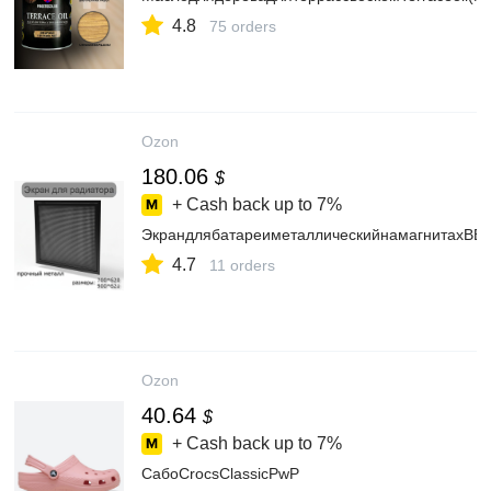
4.8
75 orders
Ozon
180.06
$
+ Cash back up to
7%
ЭкрандлябатареиметаллическийнамагнитахВЕ
4.7
11 orders
Ozon
40.64
$
+ Cash back up to
7%
СабоCrocsClassicPwP