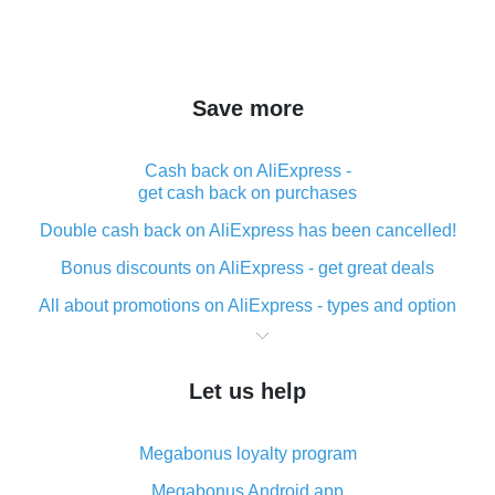
Save more
Cash back on AliExpress -
get cash back on purchases
Double cash back on AliExpress has been cancelled!
Bonus discounts on AliExpress - get great deals
All about promotions on AliExpress - types and option
What is cash back when making purchases on
AliExpress - short and sweet
Let us help
The best place to download cash back for AliExpress
and how to install it
Megabonus loyalty program
What is the AliExpress cash back plugin and what are
its advantages
Megabonus Android app