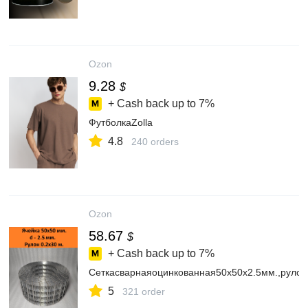
Ozon
9.28
$
+ Cash back up to
7%
ФутболкаZolla
4.8
240 orders
Ozon
58.67
$
+ Cash back up to
7%
Сеткасварнаяоцинкованная50х50х2.5мм.,рулон
5
321 order