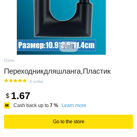
1 of 1
Ozon
Переходникдляшланга,Пластик
4 order
1.67
$
Cash back up to
7
%
Learn more
Go to the store