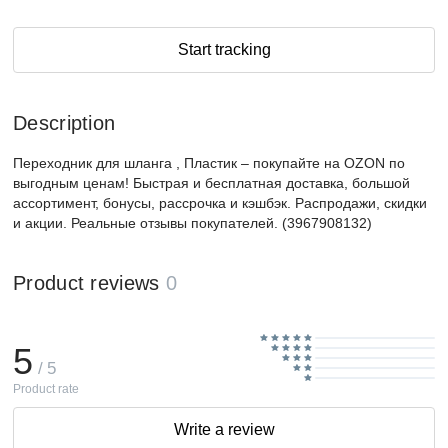
Start tracking
Description
Переходник для шланга , Пластик – покупайте на OZON по
выгодным ценам! Быстрая и бесплатная доставка, большой
ассортимент, бонусы, рассрочка и кэшбэк. Распродажи, скидки
и акции. Реальные отзывы покупателей. (3967908132)
Product reviews
0
5
/ 5
Product rate
Write a review