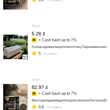
75 orders
Ozon
5.26
$
+ Cash back up to
7%
Сеткасадоваязащитнаяотптиц,Оцинкованнаяста
5
8 orders
Ozon
82.97
$
+ Cash back up to
7%
МаслодлядеревадлятеррассвоскомTerraceoil(ка
4.8
75 orders