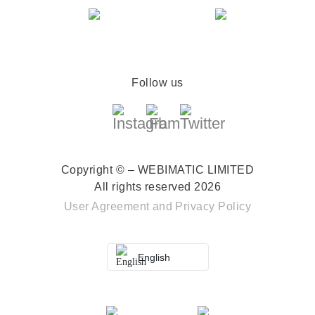
Follow us
Copyright © – WEBIMATIC LIMITED
All rights reserved 2026
User Agreement
and
Privacy Policy
English