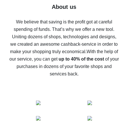
Five ways to get the most cash back on AliExpress
About us
How to get back on AliExpress - easy ways to get cash
back
We believe that saving is the profit got at careful
spending of funds. That’s why we offer a new tool.
10% cash back on AliExpress - the impossible is
possible
Uniting dozens of shops, technologies and designs,
we created an awesome cashback-service in order to
The best cash back on AliExpress - how to find it
make your shopping truly economical.
With the help of
The best cash back service for AliExpress - let's
our service, you can get
up to 40% of the cost
of your
compare offers
purchases in dozens of your favorite shops and
services back.