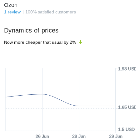
Ozon
1
review
100
%
satisfied customers
Dynamics of prices
Now more cheaper that usual by
2
%
1.93 USD
1.65 USD
1.5 USD
26 Jun
29 Jun
29 Jun