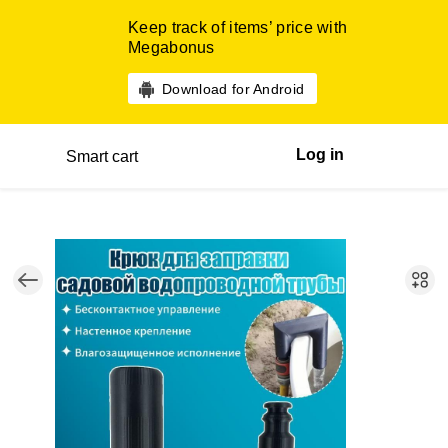
Keep track of items’ price with
Megabonus
Download for Android
Log in
Smart cart