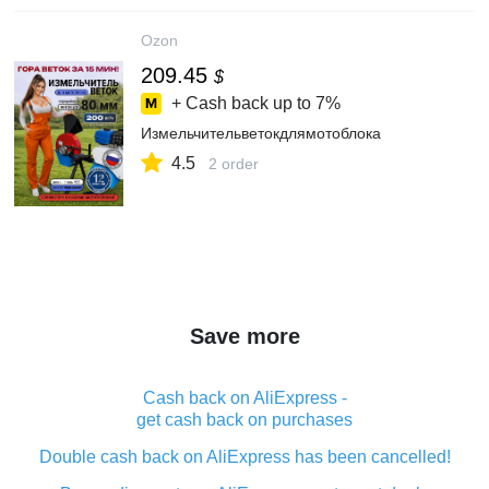
Ozon
209.45
$
+ Cash back up to
7%
Измельчительветокдлямотоблока
4.5
2 order
Save more
Cash back on AliExpress -
get cash back on purchases
Double cash back on AliExpress has been cancelled!