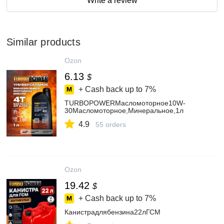
Write a review
Similar products
Ozon
6.13
$
+ Cash back up to
7%
TURBOPOWERМасломоторное10W-
30Масломоторное,Минеральное,1л
4.9
55 orders
Ozon
19.42
$
+ Cash back up to
7%
Канистрадлябензина22лГСМ