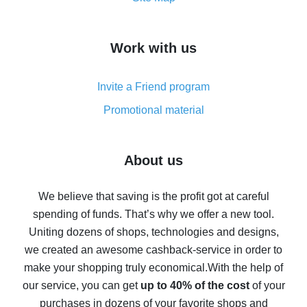
overview
How to get cash back on AliExpress - overview of
Work with us
simple methods
Cash back on AliExpress - customer reviews
Invite a Friend program
8% cash back on AliExpress - saving real money is a
real thing
Promotional material
7% cash back on AliExpress - save on purchases
Five ways to get the most cash back on AliExpress
About us
How to get back on AliExpress - easy ways to get cash
back
We believe that saving is the profit got at careful
spending of funds. That’s why we offer a new tool.
10% cash back on AliExpress - the impossible is
possible
Uniting dozens of shops, technologies and designs,
we created an awesome cashback-service in order to
The best cash back on AliExpress - how to find it
make your shopping truly economical.
With the help of
The best cash back service for AliExpress - let's
our service, you can get
up to 40% of the cost
of your
compare offers
purchases in dozens of your favorite shops and