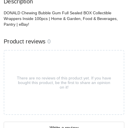
Description
DONALD Chewing Bubble Gum Full Sealed BOX Collectible
Wrappers Inside 100pcs | Home & Garden, Food & Beverages,
Pantry | eBay!
Product reviews
0
There are no reviews of this product yet. If you have
bought this product, be the first to share an opinion
on it!