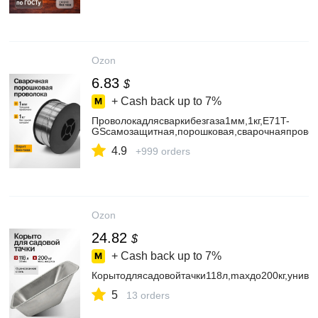
Ozon
6.83
$
+ Cash back up to
7%
Проволокадлясваркибезгаза1мм,1кг,E71T-
GSсамозащитная,порошковая,сварочнаяпрово
4.9
+999 orders
Ozon
24.82
$
+ Cash back up to
7%
Корытодлясадовойтачки118л,maxдо200кг,униве
5
13 orders