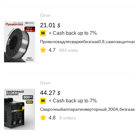
Ozon
21.01
$
+ Cash back up to
7%
Проволокадлясваркибезгаза0,8,самозащитная,
4.7
893 order
Ozon
44.27
$
+ Cash back up to
7%
Сварочныйаппаратинверторный,300А,безгаза
4.8
9 orders