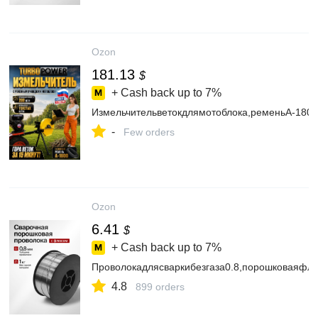
Ozon
181.13
$
+ Cash back up to
7%
Измельчительветокдлямотоблока,ременьА-1800
-
Few orders
Ozon
6.41
$
+ Cash back up to
7%
Проволокадлясваркибезгаза0.8,порошковаяфлю
4.8
899 orders