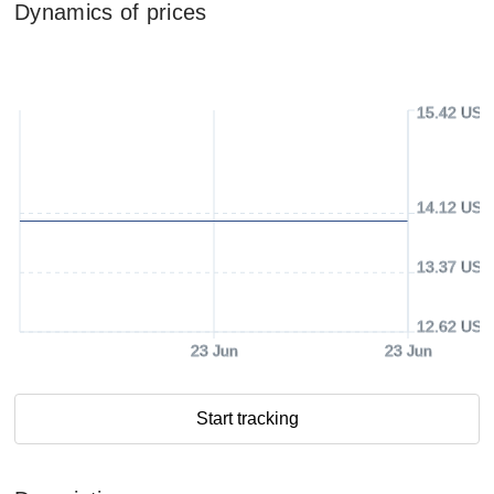
Dynamics of prices
15.42 USD
14.12 USD
13.37 USD
12.62 USD
23 Jun
23 Jun
Start tracking