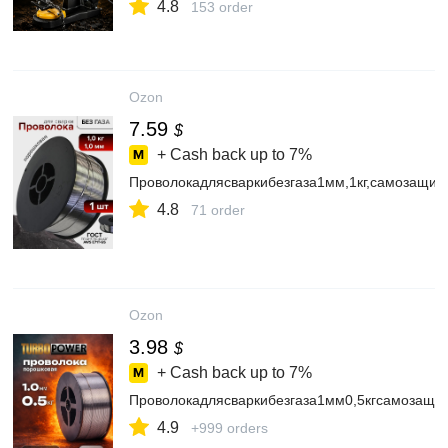
4.8
153 order
Ozon
7.59
$
+ Cash back up to
7%
Проволокадлясваркибезгаза1мм,1кг,самозащи
4.8
71 order
Ozon
3.98
$
+ Cash back up to
7%
Проволокадлясваркибезгаза1мм0,5кгсамозащи
4.9
+999 orders