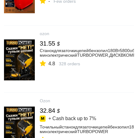
-
Few orders
ozon
31.55
$
Станокдлязаточкицепейбензопил180Вт5800об/
минэлектрическийTURBOPOWER,ДИСКВКОМП
4.8
328 orders
Ozon
32.84
$
+ Cash back up to
7%
Точильныйстанокдлязаточкицепейбензопил180
минэлектрическийTURBOPOWER