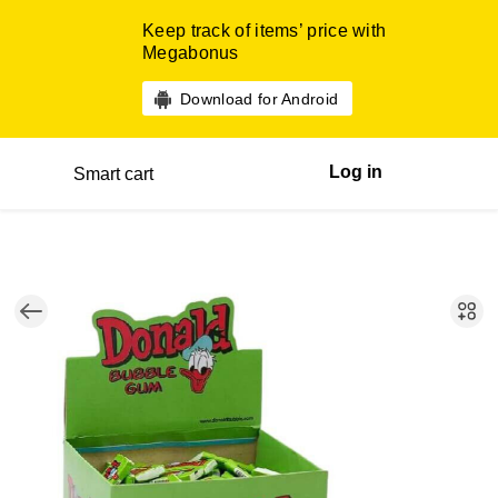
Keep track of items’ price with
Megabonus
Download for Android
Log in
Smart cart