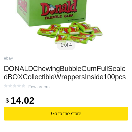
1 of 4
ebay
DONALDChewingBubbleGumFullSeale
dBOXCollectibleWrappersInside100pcs
Few orders
14.02
$
Go to the store