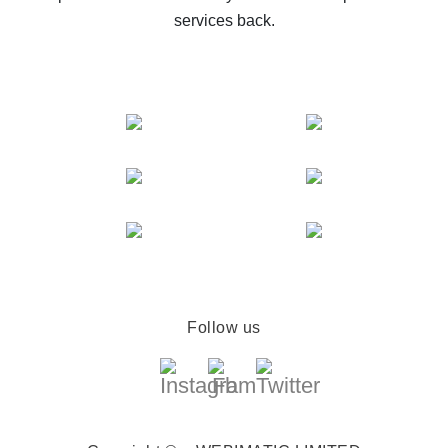
services back.
Follow us