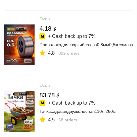
Ozon
4.18
$
+ Cash back up to
7%
Проволокадлясваркибезгаза0.8мм0,5кгсамоза
4.8
899 orders
Ozon
83.78
$
+ Cash back up to
7%
Тачкасадоваядвухколесная110л,260кг
4.5
68 orders