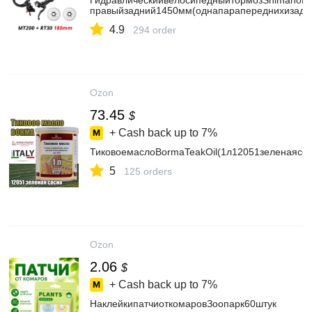
ГидравлическийвелосипедныйтормозShimanoM
правыйзадний1450мм(однапарапереднихизад
4.9
294 order
Ozon
73.45
$
+ Cash back up to
7%
ТиковоемаслоBormaTeakOil(1л12051зеленаясос
5
125 orders
Ozon
2.06
$
+ Cash back up to
7%
НаклейкипатчиоткомаровЗоопарк60штук