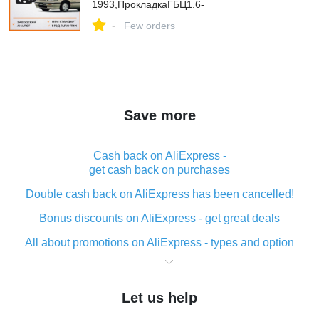
1993,ПрокладкаГБЦ1.6-
1.7TDИсузуГемини31990-1993,SatST-
-
97044733
Few orders
Save more
Cash back on AliExpress -
get cash back on purchases
Double cash back on AliExpress has been cancelled!
Bonus discounts on AliExpress - get great deals
All about promotions on AliExpress - types and option
What is cash back when making purchases on
AliExpress - short and sweet
Let us help
The best place to download cash back for AliExpress