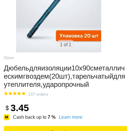
1 of 1
Ozon
Дюбельдляизоляции10x90сметаллич
ескимгвоздем(20шт),тарельчатыйдля
утеплителя,ударопрочный
137 orders
3.45
$
Cash back up to
7
%
Learn more