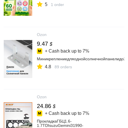
5
1 order
Ozon
9.47
$
+ Cash back up to
7%
Миникреплениедляоднойсолнечнойпанелидо2
4.8
89 orders
Ozon
24.86
$
+ Cash back up to
7%
ПрокладкаГБЦ1.6-
1.7TDIsuzuGemini31990-