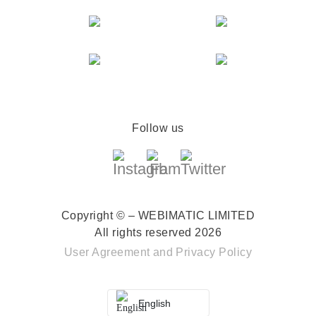
Follow us
Copyright © – WEBIMATIC LIMITED
All rights reserved 2026
User Agreement
and
Privacy Policy
English