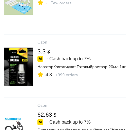
-
Few orders
Ozon
3.3
$
+ Cash back up to
7%
НоваторКожажидкаяГотовыйраствор,20мл,1шт.
4.8
+999 orders
Ozon
62.63
$
+ Cash back up to
7%