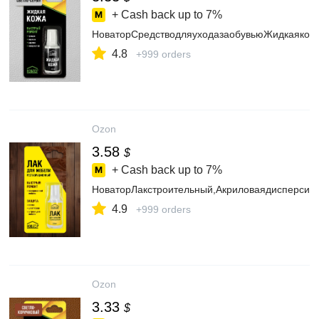
+ Cash back up to
7%
НоваторСредстводляуходазаобувьюЖидкаякож
4.8
+999 orders
Ozon
3.58
$
+ Cash back up to
7%
НоваторЛакстроительный,Акриловаядисперсия,
4.9
+999 orders
Ozon
3.33
$