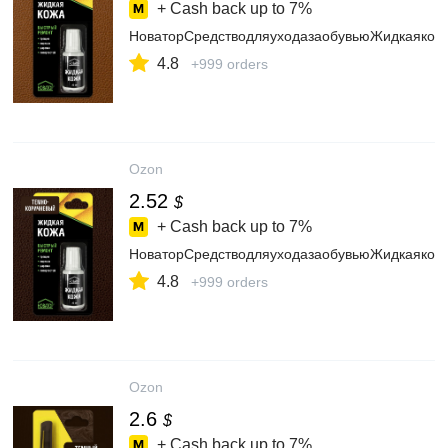
+ Cash back up to
7%
НоваторСредстводляуходазаобувьюЖидкаякож
4.8
+999 orders
Ozon
2.52
$
+ Cash back up to
7%
НоваторСредстводляуходазаобувьюЖидкаякож
4.8
+999 orders
Ozon
2.6
$
+ Cash back up to
7%