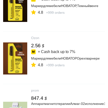
МаркердлямебелиНОВАТОР,Темныйвенге
4.8
+999 orders
Ozon
2.56
$
+ Cash back up to
7%
МаркердлямебелиНОВАТОРОрехгварнери
4.8
+999 orders
prom
847.4
$
АппаратмагнитотерапииАлмаг-02исполнение1