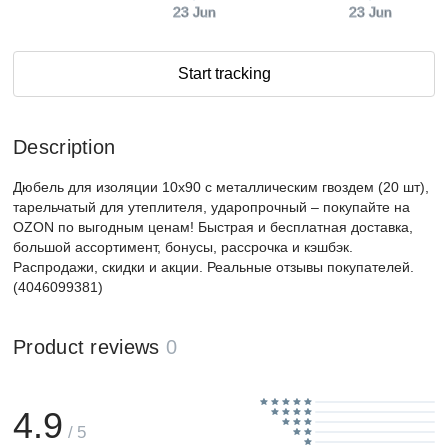
23 Jun
23 Jun
Start tracking
Description
Дюбель для изоляции 10x90 с металлическим гвоздем (20 шт),
тарельчатый для утеплителя, ударопрочный – покупайте на
OZON по выгодным ценам! Быстрая и бесплатная доставка,
большой ассортимент, бонусы, рассрочка и кэшбэк.
Распродажи, скидки и акции. Реальные отзывы покупателей.
(4046099381)
Product reviews
0
4.9
/ 5