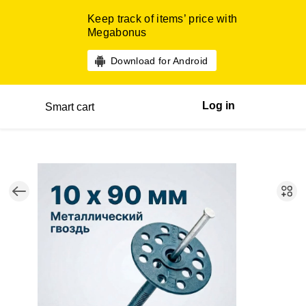
Keep track of items’ price with
Megabonus
Download for Android
Log in
Smart cart