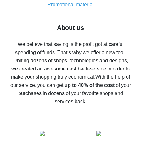
real thing
Promotional material
7% cash back on AliExpress - save on purchases
Five ways to get the most cash back on AliExpress
About us
How to get back on AliExpress - easy ways to get cash
back
We believe that saving is the profit got at careful
spending of funds. That’s why we offer a new tool.
10% cash back on AliExpress - the impossible is
possible
Uniting dozens of shops, technologies and designs,
we created an awesome cashback-service in order to
The best cash back on AliExpress - how to find it
make your shopping truly economical.
With the help of
The best cash back service for AliExpress - let's
our service, you can get
up to 40% of the cost
of your
compare offers
purchases in dozens of your favorite shops and
services back.