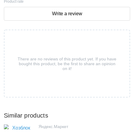
Product rate
Write a review
There are no reviews of this product yet. If you have
bought this product, be the first to share an opinion
on it!
Similar products
Яндекс.Маркет