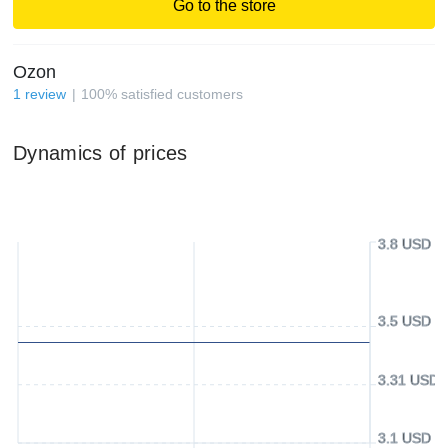
Go to the store
Ozon
1
review
100
%
satisfied customers
Dynamics of prices
3.8 USD
3.5 USD
3.31 USD
3.1 USD