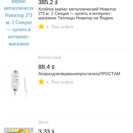
385.2
$
Хозблок каркас металлический Новатор
2*3 м. 1 Секция — купить в интернет-
магазине Теплицы Новатор на Яндекс
Маркете
-
Few orders
techno-med
88.4
$
АпаратдлялікуванняпростатитуПРОСТАМ
-
Few orders
Ozon
3.33
$