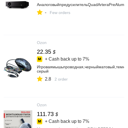
АналоговыйпредусилительQuadArteraPreAlumin
-
Few orders
Ozon
22.35
$
+ Cash back up to
7%
Игроваямышьпроводная,черныйматовый,темно
серый
2.8
2 order
Ozon
111.73
$
+ Cash back up to
7%