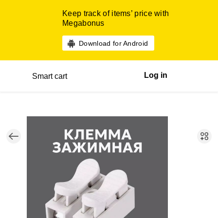
Keep track of items’ price with
Megabonus
Download for Android
Log in
Smart cart