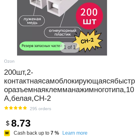
1 of 1
Ozon
200шт,2-
контактнаясамоблокирующаясябыстр
оразъемнаяклемманажимноготипа,10
А,белая,CH-2
295 orders
8.73
$
Cash back up to
7
%
Learn more