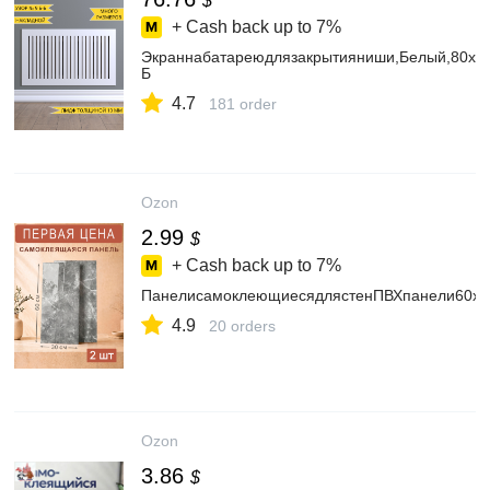
$
+ Cash back up to
7%
Экраннабатареюдлязакрытияниши,Белый,80х7
Б
4.7
181 order
Ozon
2.99
$
+ Cash back up to
7%
ПанелисамоклеющиесядлястенПВХпанели60х30
4.9
20 orders
Ozon
3.86
$