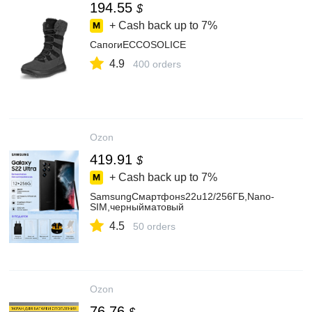
194.55
$
+ Cash back up to
7%
СапогиECCOSOLICE
4.9
400 orders
Ozon
419.91
$
+ Cash back up to
7%
SamsungСмартфонs22u12/256ГБ,Nano-
SIM,черныйматовый
4.5
50 orders
Ozon
76.76