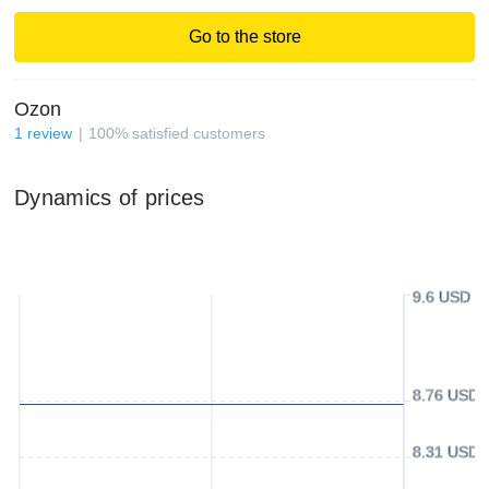
Go to the store
Ozon
1
review
100
%
satisfied customers
Dynamics of prices
9.6 USD
8.76 USD
8.31 USD