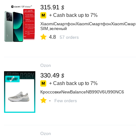
315.91
$
+ Cash back up to
7%
XiaomiСмартфонXiaomiСмартфонXiaomiСмартф
SIM,зеленый
4.8
57 orders
Ozon
330.49
$
+ Cash back up to
7%
КроссовкиNewBalanceNB990V6U990NC6
-
Few orders
Ozon