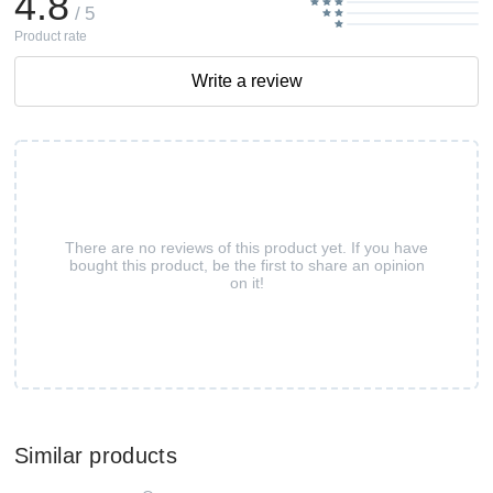
4.8
/ 5
Product rate
Write a review
There are no reviews of this product yet. If you have
bought this product, be the first to share an opinion
on it!
Similar products