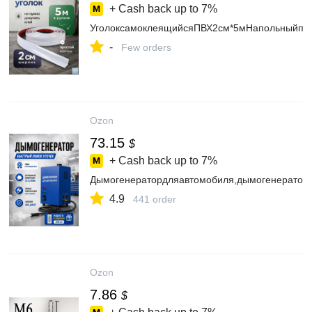
+ Cash back up to
7%
УголоксамоклеящийсяПВХ2см*5мНапольныйпл
-
Few orders
Ozon
73.15
$
+ Cash back up to
7%
Дымогенератордляавтомобиля,дымогенераторд
4.9
441 order
Ozon
7.86
$