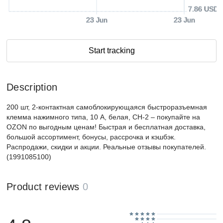
7.86 USD
23 Jun
23 Jun
Start tracking
Description
200 шт, 2-контактная самоблокирующаяся быстроразъемная
клемма нажимного типа, 10 А, белая, CH-2 – покупайте на
OZON по выгодным ценам! Быстрая и бесплатная доставка,
большой ассортимент, бонусы, рассрочка и кэшбэк.
Распродажи, скидки и акции. Реальные отзывы покупателей.
(1991085100)
Product reviews
0