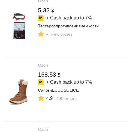
Ozon
5.32
$
+ Cash back up to
7%
Тестерсопротивленияиемкости
-
Few orders
Ozon
168.53
$
+ Cash back up to
7%
СапогиECCOSOLICE
4.9
400 orders
Ozon