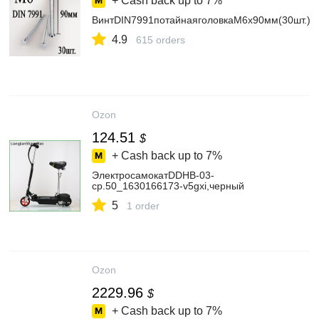
+ Cash back up to
7%
ВинтDIN7991потайнаяголовкаМ6х90мм(30шт.)
4.9
615 orders
Ozon
124.51
$
+ Cash back up to
7%
ЭлектросамокатDDHB-03-
cp.50_1630166173-v5gxi,черный
5
1 order
Ozon
2229.96
$
+ Cash back up to
7%