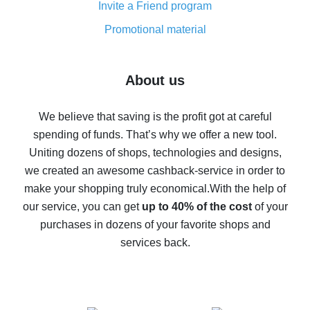
Invite a Friend program
8% cash back on AliExpress - saving real money is a
real thing
Promotional material
7% cash back on AliExpress - save on purchases
Five ways to get the most cash back on AliExpress
About us
How to get back on AliExpress - easy ways to get cash
back
We believe that saving is the profit got at careful
spending of funds. That’s why we offer a new tool.
10% cash back on AliExpress - the impossible is
possible
Uniting dozens of shops, technologies and designs,
we created an awesome cashback-service in order to
The best cash back on AliExpress - how to find it
make your shopping truly economical.
With the help of
The best cash back service for AliExpress - let's
our service, you can get
up to 40% of the cost
of your
compare offers
purchases in dozens of your favorite shops and
services back.