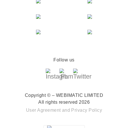
Follow us
Copyright © – WEBIMATIC LIMITED
All rights reserved 2026
User Agreement
and
Privacy Policy