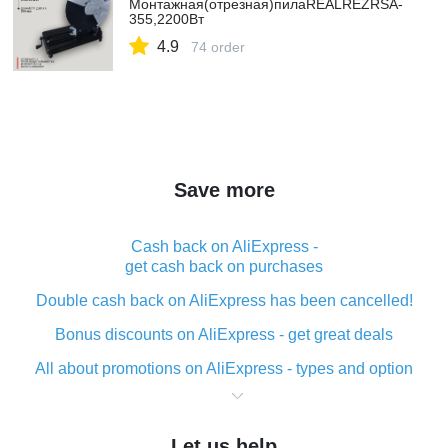
Монтажная(отрезная)пилаREALREZRSA-
355,2200Вт
4.9
74 order
Save more
Cash back on AliExpress -
get cash back on purchases
Double cash back on AliExpress has been cancelled!
Bonus discounts on AliExpress - get great deals
All about promotions on AliExpress - types and option
What is cash back when making purchases on
AliExpress - short and sweet
Let us help