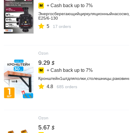
+ Cash back up to
7%
Энергосберегающийциркуляционныйнасосмод
E25/6-130
5
17 orders
Ozon
9.29
$
+ Cash back up to
7%
Кронштейн1штдляполки,столешницы,раковины
4.8
685 orders
Ozon
5.67
$