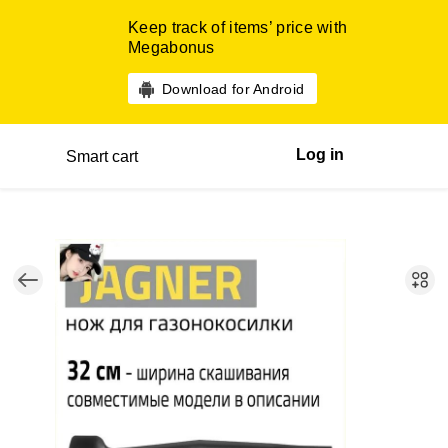
Keep track of items’ price with
Megabonus
Download for Android
Log in
Smart cart