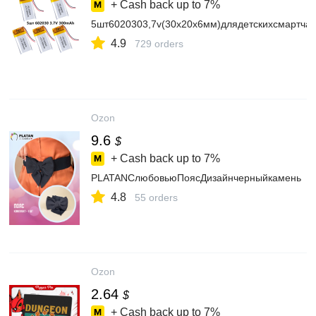
+ Cash back up to
7%
5шт6020303,7v(30х20х6мм)длядетскихсмартча
4.9
729 orders
Ozon
9.6
$
+ Cash back up to
7%
PLATANСлюбовьюПоясДизайнчерныйкамень
4.8
55 orders
Ozon
2.64
$
+ Cash back up to
7%