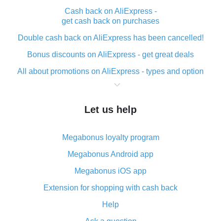
Cash back on AliExpress -
get cash back on purchases
Double cash back on AliExpress has been cancelled!
Bonus discounts on AliExpress - get great deals
All about promotions on AliExpress - types and option
What is cash back when making purchases on
AliExpress - short and sweet
Let us help
The best place to download cash back for AliExpress
and how to install it
Megabonus loyalty program
What is the AliExpress cash back plugin and what are
its advantages
Megabonus Android app
Cash back from the AliExpress mobile app -
Megabonus iOS app
advantages of the plugin
Extension for shopping with cash back
Double cash back on AliExpress has been cancelled!
Help
How to use cash back on AliExpress - short manual