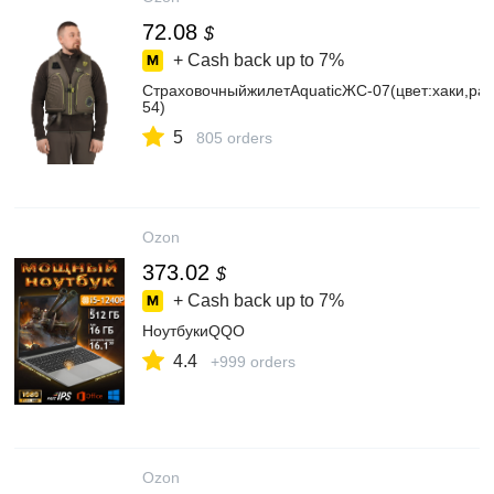
72.08
$
+ Cash back up to
7%
СтраховочныйжилетAquaticЖС-07(цвет:хаки,раз
54)
5
805 orders
Ozon
373.02
$
+ Cash back up to
7%
НоутбукиQQO
4.4
+999 orders
Ozon