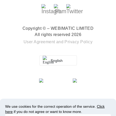
Copyright © – WEBIMATIC LIMITED
All rights reserved 2026
User Agreement
and
Privacy Policy
English
We use cookies for the correct operation of the service.
Click
here
if you do not agree or want to know more.