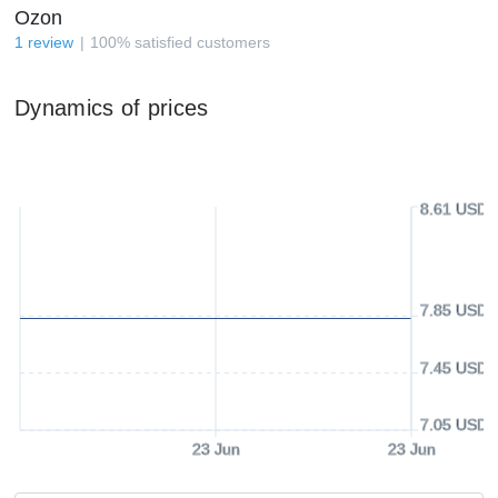
Ozon
1
review
100
%
satisfied customers
Dynamics of prices
8.61 USD
7.85 USD
7.45 USD
7.05 USD
23 Jun
23 Jun