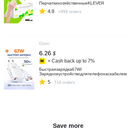
ПерчаткихозяйственныеKLEVER
4.9
+999 orders
Ozon
6.26
$
+ Cash back up to
7%
Быстраязарядка67W/
Зарядноеустройстводлятелефонаскабелем
5
716 orders
Save more