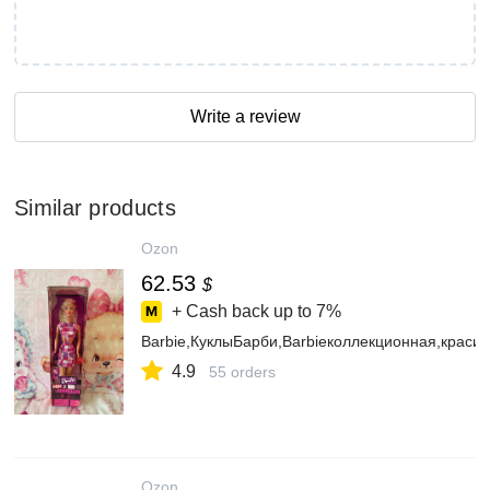
Write a review
Similar products
Ozon
62.53
$
+ Cash back up to
7%
Barbie,КуклыБарби,Barbieколлекционная,крас
4.9
55 orders
Ozon