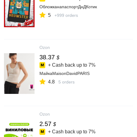
ОбложканапаспортДнДКотик
5
+999 orders
Ozon
38.37
$
+ Cash back up to
7%
МайкаMaisonDavidPARIS
4.8
5 orders
Ozon
2.57
$
+ Cash back up to
7%