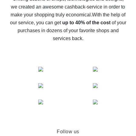
we created an awesome cashback-service in order to
The best cash back on AliExpress - how to find it
make your shopping truly economical.
With the help of
The best cash back service for AliExpress - let's
our service, you can get
up to 40% of the cost
of your
compare offers
purchases in dozens of your favorite shops and
services back.
Follow us