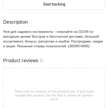
Start tracking
Description
Нож для садового инструмента – покупайте на OZON по
выгодным ценам! Быстрая и бесплатная доставка, большой
ассортимент, бонусы, рассрочка и кэшбэк. Распродажи, скидки
и акции. Реальные отзывы покупателей. (3839974895)
Product reviews
0
There are no reviews of this product yet. If you have
bought this product, be the first to share an opinion
on it!