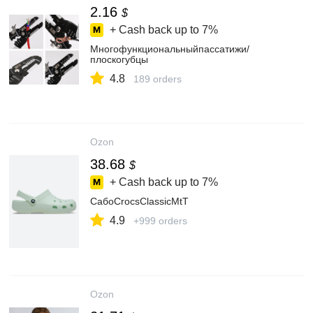
2.16
$
+ Cash back up to
7%
Многофункциональныйпассатижи/
плоскогубцы
4.8
189 orders
Ozon
38.68
$
+ Cash back up to
7%
СабоCrocsClassicMtT
4.9
+999 orders
Ozon