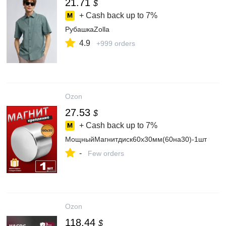
21.71
$
+ Cash back up to
7%
РубашкаZolla
4.9
+999 orders
Ozon
27.53
$
+ Cash back up to
7%
МощныйМагнитдиск60х30мм(60на30)-1шт
-
Few orders
Ozon
118.44
$