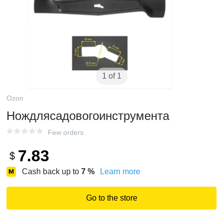
1 of 1
Ozon
Нождлясадовогоинструмента
Few orders
7.83
$
Cash back up to
7
%
Learn more
Go to the store