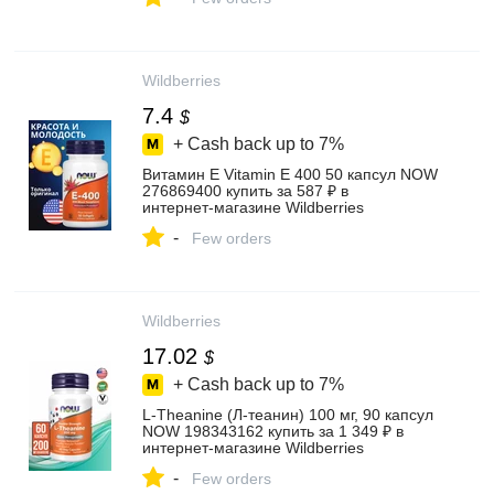
Wildberries
7.4
$
+ Cash back up to
7%
Витамин Е Vitamin E 400 50 капсул NOW
276869400 купить за 587 ₽ в
интернет‑магазине Wildberries
-
Few orders
Wildberries
17.02
$
+ Cash back up to
7%
L-Theanine (Л-теанин) 100 мг, 90 капсул
NOW 198343162 купить за 1 349 ₽ в
интернет‑магазине Wildberries
-
Few orders