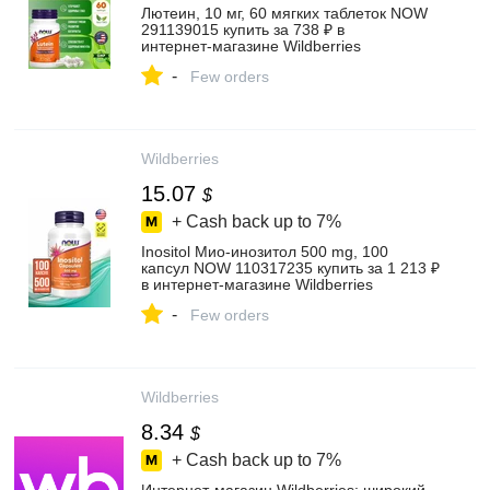
Лютеин, 10 мг, 60 мягких таблеток NOW
291139015 купить за 738 ₽ в
интернет‑магазине Wildberries
-
Few orders
Wildberries
15.07
$
+ Cash back up to
7%
Inositol Мио-инозитол 500 mg, 100
капсул NOW 110317235 купить за 1 213 ₽
в интернет‑магазине Wildberries
-
Few orders
Wildberries
8.34
$
+ Cash back up to
7%