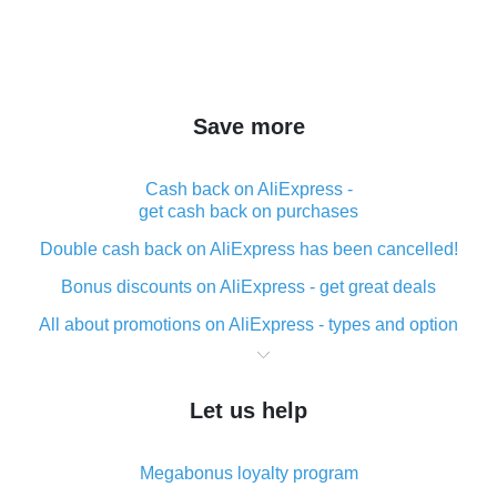
Save more
Cash back on AliExpress -
get cash back on purchases
Double cash back on AliExpress has been cancelled!
Bonus discounts on AliExpress - get great deals
All about promotions on AliExpress - types and option
What is cash back when making purchases on
AliExpress - short and sweet
Let us help
The best place to download cash back for AliExpress
and how to install it
Megabonus loyalty program
What is the AliExpress cash back plugin and what are