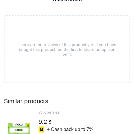
There are no reviews of this product yet. If you have
bought this product, be the first to share an opinion
on it!
Similar products
Wildberries
9.2
$
+ Cash back up to
7%