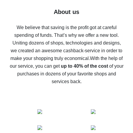
Five ways to get the most cash back on AliExpress
About us
How to get back on AliExpress - easy ways to get cash
back
We believe that saving is the profit got at careful
spending of funds. That’s why we offer a new tool.
10% cash back on AliExpress - the impossible is
possible
Uniting dozens of shops, technologies and designs,
we created an awesome cashback-service in order to
The best cash back on AliExpress - how to find it
make your shopping truly economical.
With the help of
The best cash back service for AliExpress - let's
our service, you can get
up to 40% of the cost
of your
compare offers
purchases in dozens of your favorite shops and
services back.