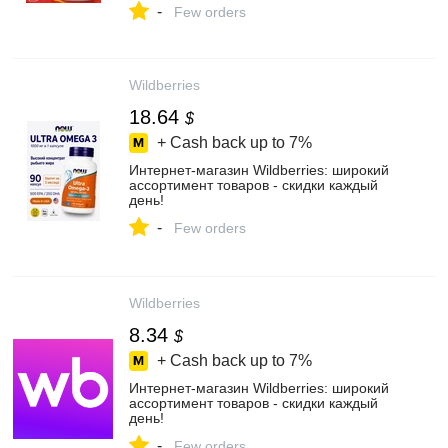
-
Few orders
Wildberries
18.64
$
+ Cash back up to
7%
Интернет‑магазин Wildberries: широкий
ассортимент товаров - скидки каждый
день!
-
Few orders
Wildberries
8.34
$
+ Cash back up to
7%
Интернет‑магазин Wildberries: широкий
ассортимент товаров - скидки каждый
день!
-
Few orders