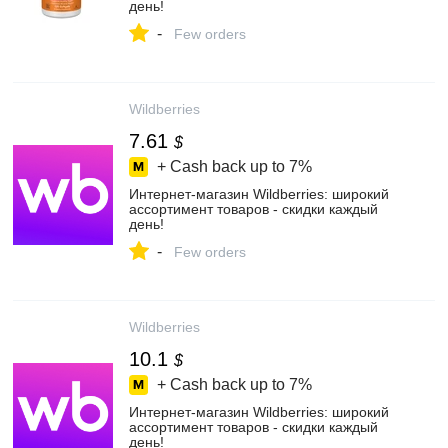
день!
-
Few orders
Wildberries
7.61
$
+ Cash back up to
7%
Интернет‑магазин Wildberries: широкий
ассортимент товаров - скидки каждый
день!
-
Few orders
Wildberries
10.1
$
+ Cash back up to
7%
Интернет‑магазин Wildberries: широкий
ассортимент товаров - скидки каждый
день!