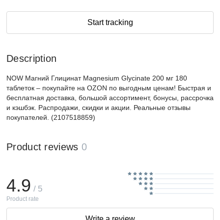
Start tracking
Description
NOW Магний Глицинат Magnesium Glycinate 200 мг 180
таблеток – покупайте на OZON по выгодным ценам! Быстрая и
бесплатная доставка, большой ассортимент, бонусы, рассрочка
и кэшбэк. Распродажи, скидки и акции. Реальные отзывы
покупателей. (2107518859)
Product reviews
0
4.9
/ 5
Product rate
Write a review