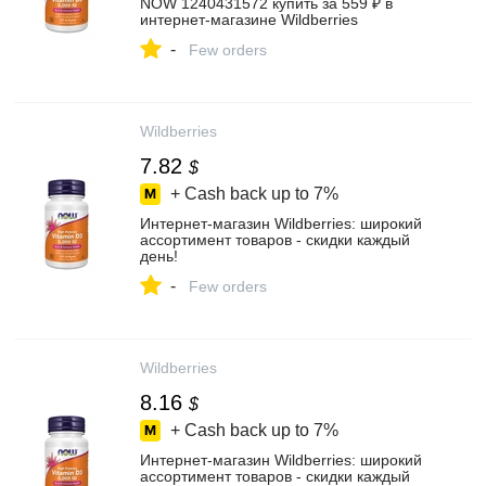
NOW 1240431572 купить за 559 ₽ в
интернет‑магазине Wildberries
-
Few orders
Wildberries
7.82
$
+ Cash back up to
7%
Интернет‑магазин Wildberries: широкий
ассортимент товаров - скидки каждый
день!
-
Few orders
Wildberries
8.16
$
+ Cash back up to
7%
Интернет‑магазин Wildberries: широкий
ассортимент товаров - скидки каждый