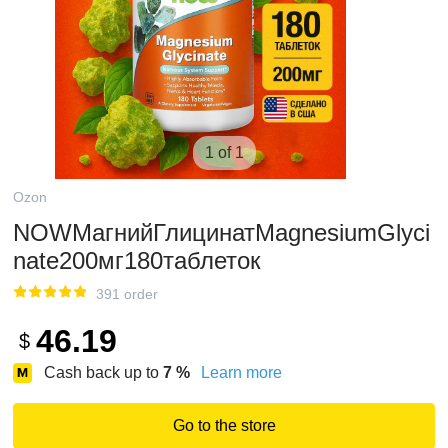
1 of 1
Ozon
NOWМагнийГлицинатMagnesiumGlyci
nate200мг180таблеток
391 order
46.19
$
Cash back up to
7
%
Learn more
Go to the store