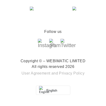
Follow us
Copyright © – WEBIMATIC LIMITED
All rights reserved 2026
User Agreement
and
Privacy Policy
English