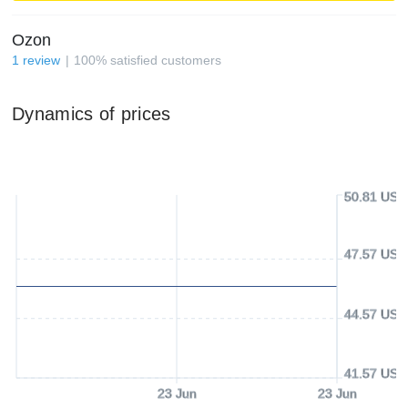
Ozon
1
review
100
%
satisfied customers
Dynamics of prices
50.81 USD
47.57 USD
44.57 USD
41.57 USD
23 Jun
23 Jun