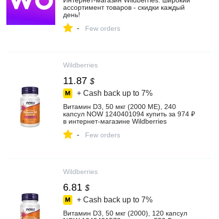
Интернет‑магазин Wildberries: широкий
ассортимент товаров - скидки каждый
день!
-
Few orders
Wildberries
11.87
$
+ Cash back up to
7%
Витамин D3, 50 мкг (2000 МЕ), 240
капсул NOW 1240401094 купить за 974 ₽
в интернет‑магазине Wildberries
-
Few orders
Wildberries
6.81
$
+ Cash back up to
7%
Витамин D3, 50 мкг (2000), 120 капсул