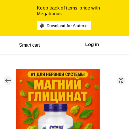
Keep track of items’ price with
Megabonus
Download for Android
Log in
Smart cart