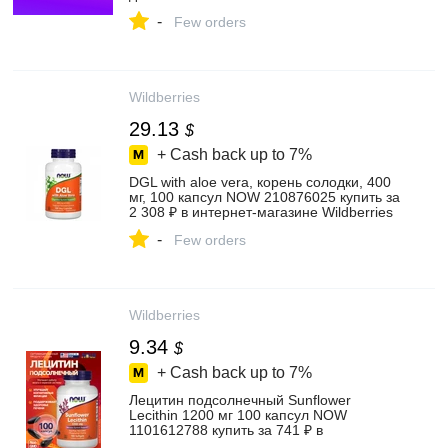
-
Few orders
Wildberries
29.13
$
+ Cash back up to
7%
DGL with aloe vera, корень солодки, 400
мг, 100 капсул NOW 210876025 купить за
2 308 ₽ в интернет‑магазине Wildberries
-
Few orders
Wildberries
9.34
$
+ Cash back up to
7%
Лецитин подсолнечный Sunflower
Lecithin 1200 мг 100 капсул NOW
1101612788 купить за 741 ₽ в
интернет‑магазине Wildberries