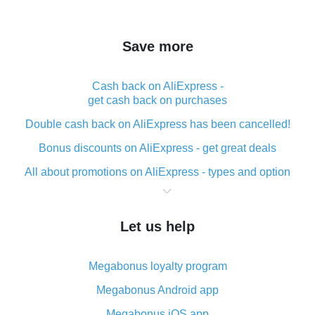
Save more
Cash back on AliExpress -
get cash back on purchases
Double cash back on AliExpress has been cancelled!
Bonus discounts on AliExpress - get great deals
All about promotions on AliExpress - types and option
What is cash back when making purchases on
AliExpress - short and sweet
Let us help
The best place to download cash back for AliExpress
and how to install it
Megabonus loyalty program
What is the AliExpress cash back plugin and what are
its advantages
Megabonus Android app
Cash back from the AliExpress mobile app -
Megabonus iOS app