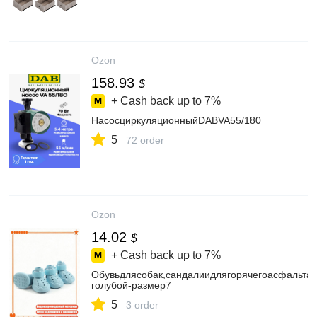
Ozon
158.93
$
+ Cash back up to
7%
НасосциркуляционныйDABVA55/180
5
72 order
Ozon
14.02
$
+ Cash back up to
7%
Обувьдлясобак,сандалиидлягорячегоасфальта
голубой-размер7
5
3 order