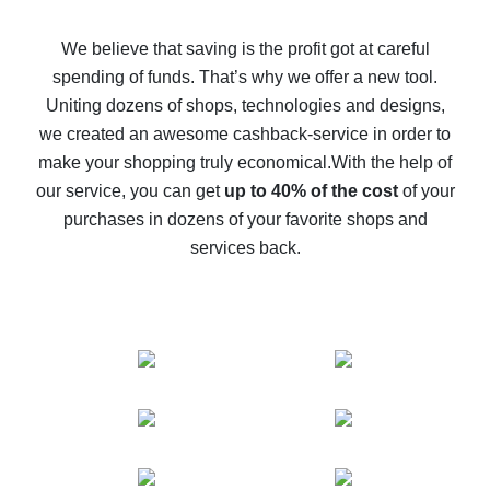
How to get back on AliExpress - easy ways to get cash
back
We believe that saving is the profit got at careful
spending of funds. That’s why we offer a new tool.
10% cash back on AliExpress - the impossible is
possible
Uniting dozens of shops, technologies and designs,
we created an awesome cashback-service in order to
The best cash back on AliExpress - how to find it
make your shopping truly economical.
With the help of
The best cash back service for AliExpress - let's
our service, you can get
up to 40% of the cost
of your
compare offers
purchases in dozens of your favorite shops and
services back.