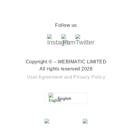
Follow us
Copyright © – WEBIMATIC LIMITED
All rights reserved 2026
User Agreement
and
Privacy Policy
English