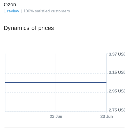
Ozon
1
review
100
%
satisfied customers
Dynamics of prices
3.37 USD
3.15 USD
2.95 USD
2.75 USD
23 Jun
23 Jun