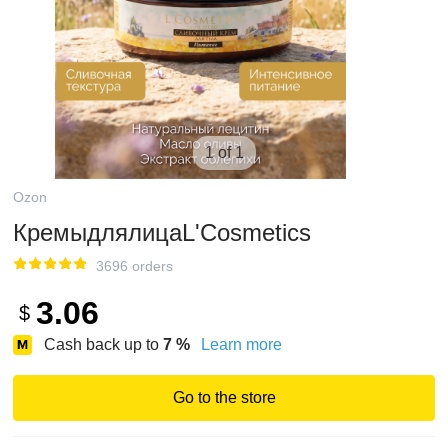
1 of 1
Ozon
КремыдлялицаL'Cosmetics
3696 orders
3.06
$
Cash back up to
7
%
Learn more
Go to the store