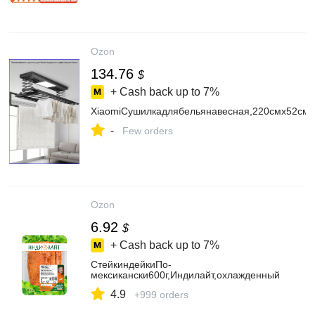
Ozon
134.76
$
+ Cash back up to
7%
XiaomiСушилкадлябельянавесная,220смх52см
-
Few orders
Ozon
6.92
$
+ Cash back up to
7%
СтейкиндейкиПо-
мексикански600г,Индилайт,охлажденный
4.9
+999 orders