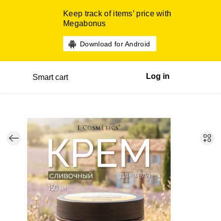
Keep track of items’ price with
Megabonus
Download for Android
Log in
Smart cart