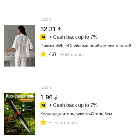
Ozon
32.31
$
+ Cash back up to
7%
ПижамаWhiteDevilдомашнийкостюмженский
4.8
+999 orders
Ozon
1.96
$
+ Cash back up to
7%
Корнеудалитель,рукоятьСталь,5см
-
Few orders