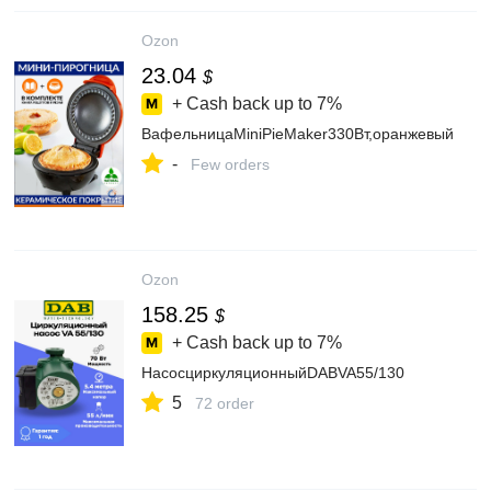
Ozon
23.04
$
+ Cash back up to
7%
ВафельницаMiniPieMaker330Вт,оранжевый
-
Few orders
Ozon
158.25
$
+ Cash back up to
7%
НасосциркуляционныйDABVA55/130
5
72 order