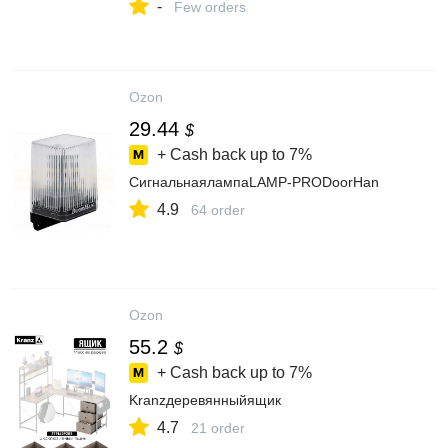
-
Few orders
Ozon
29.44
$
+ Cash back up to
7%
СигнальнаялампаLAMP-PRODoorHan
4.9
64 order
Ozon
55.2
$
+ Cash back up to
7%
Kranzдеревянныйящик
4.7
21 order