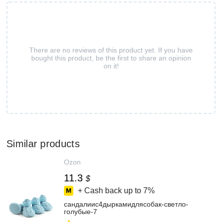
There are no reviews of this product yet. If you have
bought this product, be the first to share an opinion
on it!
Similar products
Ozon
11.3
$
+ Cash back up to
7%
сандалиис4дыркамидлясобак-светло-
голубые-7