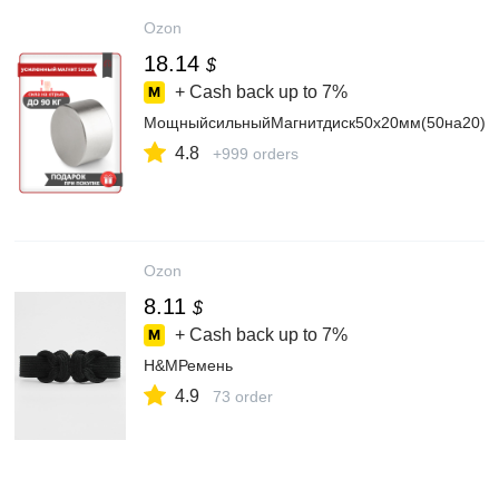
Ozon
18.14
$
+ Cash back up to
7%
МощныйсильныйМагнитдиск50х20мм(50на20)ме
4.8
+999 orders
Ozon
8.11
$
+ Cash back up to
7%
H&MРемень
4.9
73 order