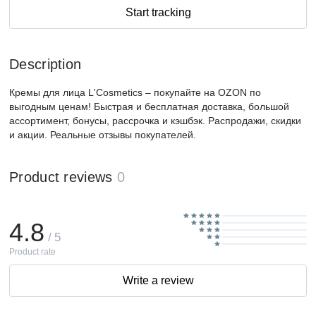
Start tracking
Description
Кремы для лица L'Cosmetics – покупайте на OZON по
выгодным ценам! Быстрая и бесплатная доставка, большой
ассортимент, бонусы, рассрочка и кэшбэк. Распродажи, скидки
и акции. Реальные отзывы покупателей.
Product reviews
0
4.8
/ 5
Product rate
Write a review