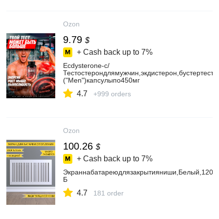
Ozon
9.79
$
+ Cash back up to
7%
Ecdysterone-c/
Тестостерондлямужчин,экдистерон,бустертесто
("Men")капсулыпо450мг
4.7
+999 orders
Ozon
100.26
$
+ Cash back up to
7%
Экраннабатареюдлязакрытияниши,Белый,120х
Б
4.7
181 order