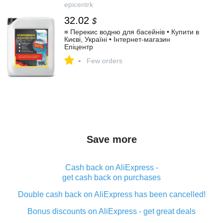
epicentrk
32.02
$
≡ Перекис водню для басейнів • Купити в
Києві, Україні • Інтернет-магазин
Епіцентр
-
Few orders
Save more
Cash back on AliExpress -
get cash back on purchases
Double cash back on AliExpress has been cancelled!
Bonus discounts on AliExpress - get great deals