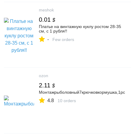
meshok
0.01
$
Платье на винтажную куклу ростом 28-35
см, с 1 рубля!!
-
Few orders
ozon
2.11
$
Монтажрыболовный7крючковкормушка,1pc
4.8
10 orders