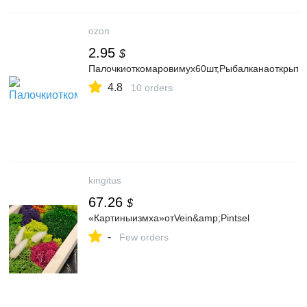
ozon
2.95
$
Палочкиоткомаровимух60шт,Рыбалканаоткрыто
4.8
10 orders
kingitus
67.26
$
«Картиныизмха»отVein&amp;Pintsel
-
Few orders