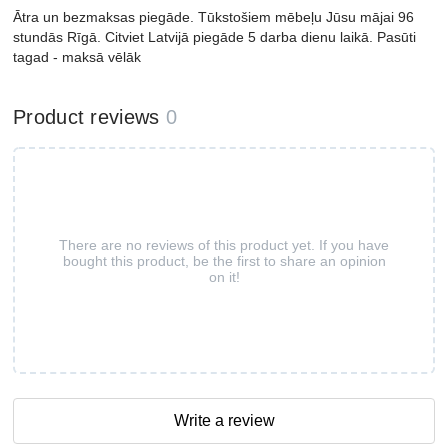
Ātra un bezmaksas piegāde. Tūkstošiem mēbeļu Jūsu mājai 96
stundās Rīgā. Citviet Latvijā piegāde 5 darba dienu laikā. Pasūti
tagad - maksā vēlāk
Product reviews
0
There are no reviews of this product yet. If you have
bought this product, be the first to share an opinion
on it!
Write a review