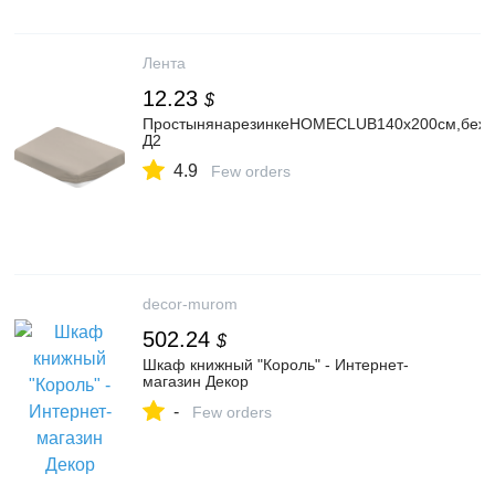
Лента
12.23
$
ПростынянарезинкеHOMECLUB140х200см,бежев
Д2
4.9
Few orders
decor-murom
502.24
$
Шкаф книжный "Король" - Интернет-
магазин Декор
-
Few orders