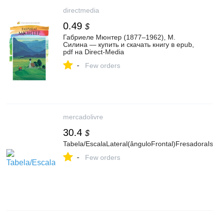
directmedia
0.49
$
Габриеле Мюнтер (1877–1962), М.
Силина — купить и скачать книгу в epub,
pdf на Direct-Media
-
Few orders
mercadolivre
30.4
$
Tabela/EscalaLateral(ânguloFrontal)FresadoraIso
-
Few orders