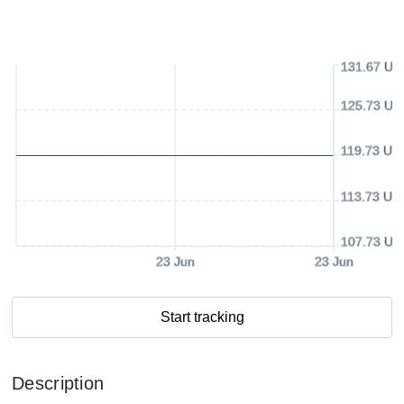
131.67 US
125.73 US
119.73 US
113.73 US
107.73 US
23 Jun
23 Jun
Start tracking
Description