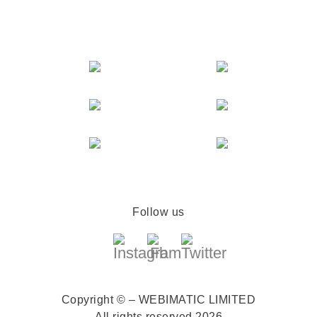
Follow us
Copyright © – WEBIMATIC LIMITED
All rights reserved 2026