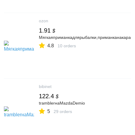
ozon
1.91
$
Мягкаяприманкадлярыбалки,приманканакарася,
4.8
10 orders
bibinet
122.4
$
tramblerнаMazdaDemio
5
29 orders