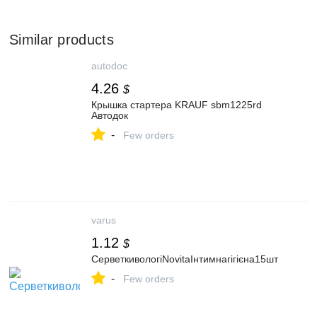
Similar products
autodoc
4.26
$
Крышка стартера KRAUF sbm1225rd
Автодок
-
Few orders
varus
1.12
$
СерветкивологіNovitaІнтимнагігієна15шт
-
Few orders