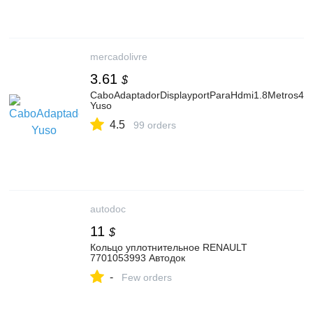
mercadolivre
3.61
$
CaboAdaptadorDisplayportParaHdmi1.8Metros4k
Yuso
4.5
99 orders
autodoc
11
$
Кольцо уплотнительное RENAULT
7701053993 Автодок
-
Few orders