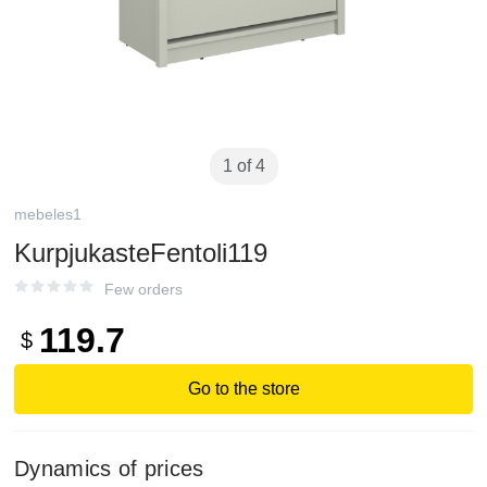
1 of 4
mebeles1
KurpjukasteFentoli119
Few orders
119.7
$
Go to the store
Dynamics of prices