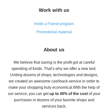
How to get cash back on AliExpress - overview of
Work with us
simple methods
Cash back on AliExpress - customer reviews
Invite a Friend program
8% cash back on AliExpress - saving real money is a
real thing
Promotional material
7% cash back on AliExpress - save on purchases
Five ways to get the most cash back on AliExpress
About us
How to get back on AliExpress - easy ways to get cash
back
We believe that saving is the profit got at careful
spending of funds. That’s why we offer a new tool.
10% cash back on AliExpress - the impossible is
possible
Uniting dozens of shops, technologies and designs,
we created an awesome cashback-service in order to
The best cash back on AliExpress - how to find it
make your shopping truly economical.
With the help of
The best cash back service for AliExpress - let's
our service, you can get
up to 40% of the cost
of your
compare offers
purchases in dozens of your favorite shops and
services back.