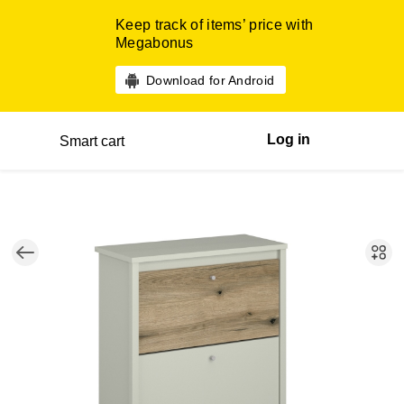
Keep track of items’ price with
Megabonus
Download for Android
Log in
Smart cart