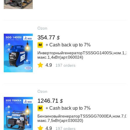
Ozon
354.77
$
+ Cash back up to
7%
ИнверторныйгенераторTSSSGG1400Si,ном.1,2к
макс.1,4кВт(арт.060024)
4.9
197 orders
Ozon
1246.71
$
+ Cash back up to
7%
БензиновыйгенераторTSSSGG7000EA,ном.7,0кВ
макс.7,5кВт(арт.030020)
4.9
197 orders