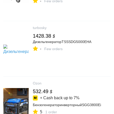
-
Few orders
turbosky
1428.38
$
ДизельгенераторTSSSDG5000EHA
-
Few orders
Ozon
532.49
$
+ Cash back up to
7%
БензогенераторинверторныйSGG3800Ei
5
1 order