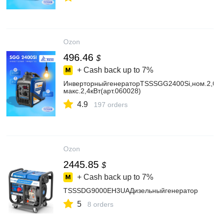
Ozon
496.46
$
+ Cash back up to
7%
ИнверторныйгенераторTSSSGG2400Si,ном.2,0к
макс.2,4кВт(арт.060028)
4.9
197 orders
Ozon
2445.85
$
+ Cash back up to
7%
TSSSDG9000EH3UAДизельныйгенератор
5
8 orders