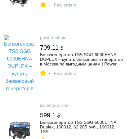
-
Few orders
powertechnic
709.11
$
Бензогенератор TSS SGG 6000EHNA
DUPLEX – купить бензиновый генератор
в Москве по выгодным ценам | Power
Technic
-
Few orders
izolenta-online
599.1
$
Бензогенератор TSS SGG 6000EHNA
Duplex, 160012, 62 205 руб., 160012,
TSS,