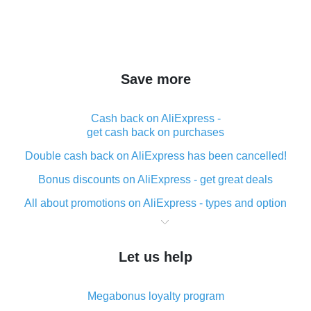
Save more
Cash back on AliExpress -
get cash back on purchases
Double cash back on AliExpress has been cancelled!
Bonus discounts on AliExpress - get great deals
All about promotions on AliExpress - types and option
What is cash back when making purchases on
AliExpress - short and sweet
Let us help
The best place to download cash back for AliExpress
and how to install it
Megabonus loyalty program
What is the AliExpress cash back plugin and what are