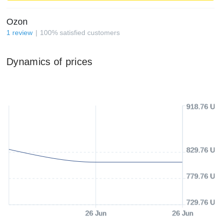
Ozon
1
review
100
%
satisfied customers
Dynamics of prices
918.76 US
829.76 US
779.76 US
729.76 US
26 Jun
26 Jun