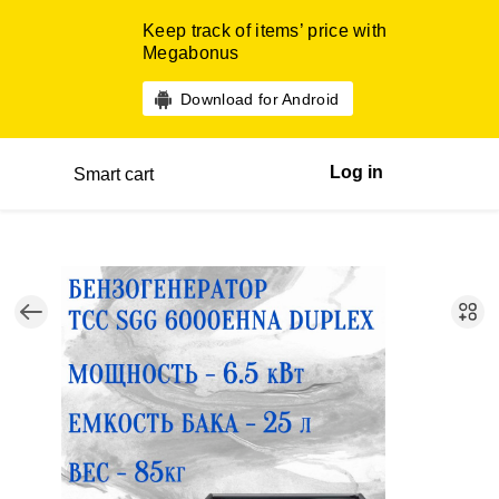
Keep track of items’ price with
Megabonus
Download for Android
Log in
Smart cart