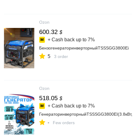
Ozon
600.32
$
+ Cash back up to
7%
БензогенераторинверторныйTSSSGG3800Ei
5
3 order
Ozon
518.05
$
+ Cash back up to
7%
ГенераторинверторныйTSSSGG3800EI(3.8кВт,35к
-
Few orders