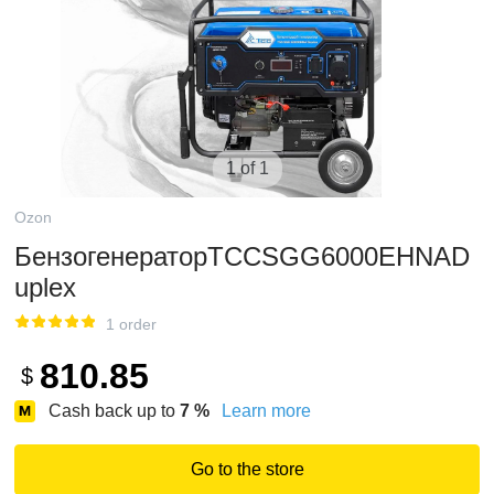
1 of 1
Ozon
БензогенераторТССSGG6000EHNAD
uplex
1 order
810.85
$
Cash back up to
7
%
Learn more
Go to the store