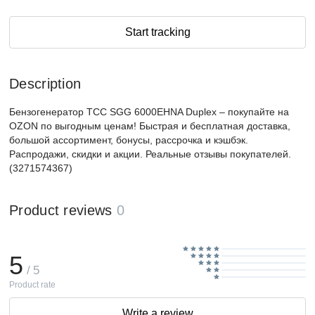
Start tracking
Description
Бензогенератор ТСС SGG 6000EHNA Duplex – покупайте на
OZON по выгодным ценам! Быстрая и бесплатная доставка,
большой ассортимент, бонусы, рассрочка и кэшбэк.
Распродажи, скидки и акции. Реальные отзывы покупателей.
(3271574367)
Product reviews
0
5
/ 5
Product rate
Write a review