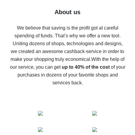
Five ways to get the most cash back on AliExpress
About us
How to get back on AliExpress - easy ways to get cash
back
We believe that saving is the profit got at careful
spending of funds. That’s why we offer a new tool.
10% cash back on AliExpress - the impossible is
possible
Uniting dozens of shops, technologies and designs,
we created an awesome cashback-service in order to
The best cash back on AliExpress - how to find it
make your shopping truly economical.
With the help of
The best cash back service for AliExpress - let's
our service, you can get
up to 40% of the cost
of your
compare offers
purchases in dozens of your favorite shops and
services back.