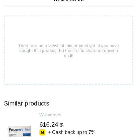
There are no reviews of this product yet. If you have
bought this product, be the first to share an opinion
on it!
Similar products
Wildberries
616.24
$
+ Cash back up to
7%