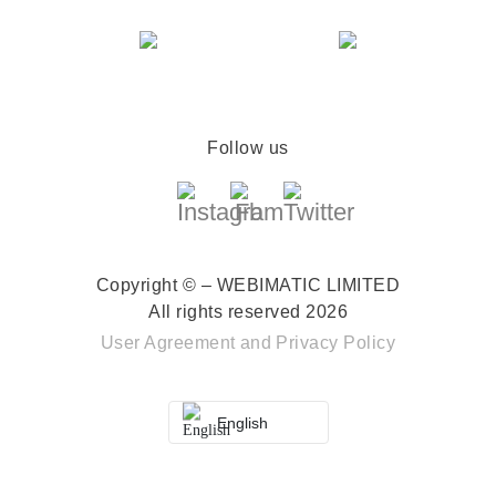
Follow us
Copyright © – WEBIMATIC LIMITED
All rights reserved 2026
User Agreement
and
Privacy Policy
English