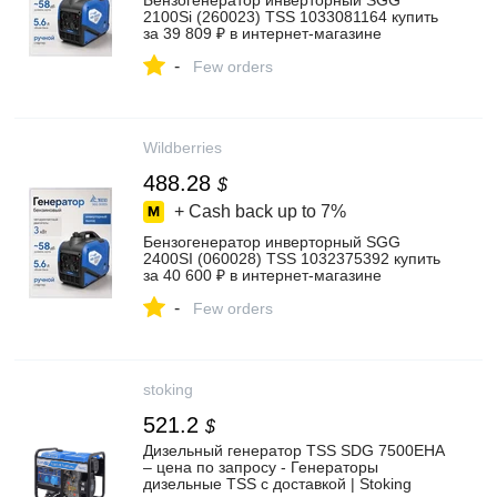
Бензогенератор инверторный SGG
2100Si (260023) TSS 1033081164 купить
за 39 809 ₽ в интернет‑магазине
Wildberries
-
Few orders
Wildberries
488.28
$
+ Cash back up to
7%
Бензогенератор инверторный SGG
2400SI (060028) TSS 1032375392 купить
за 40 600 ₽ в интернет‑магазине
Wildberries
-
Few orders
stoking
521.2
$
Дизельный генератор TSS SDG 7500EHA
– цена по запросу - Генераторы
дизельные TSS с доставкой | Stoking