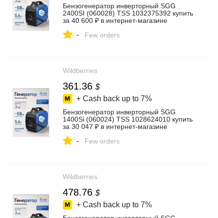
Бензогенератор инверторный SGG
2400SI (060028) TSS 1032375392 купить
за 40 600 ₽ в интернет‑магазине
Wildberries
-
Few orders
Wildberries
361.36
$
+ Cash back up to
7%
Бензогенератор инверторный SGG
1400Si (060024) TSS 1028624010 купить
за 30 047 ₽ в интернет‑магазине
Wildberries
-
Few orders
Wildberries
478.76
$
+ Cash back up to
7%