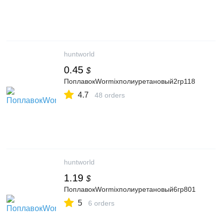
huntworld
0.45
$
ПоплавокWormixполиуретановый2гр118
4.7
48 orders
huntworld
1.19
$
ПоплавокWormixполиуретановый6гр801
5
6 orders