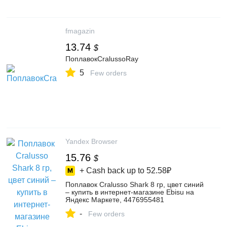
fmagazin
13.74
$
ПоплавокCralussoRay
5
Few orders
Yandex Browser
15.76
$
+ Cash back up to
52.58₽
Поплавок Cralusso Shark 8 гр, цвет синий
– купить в интернет-магазине Ebisu на
Яндекс Маркете, 4476955481
-
Few orders