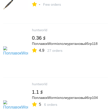
интернет-магазине - FoxFishing.ru
-
Few orders
huntworld
0.36
$
ПоплавокWormixполиуретановый5гр118
4.9
27 orders
huntworld
1.1
$
ПоплавокWormixполиуретановый6гр104
5
6 orders