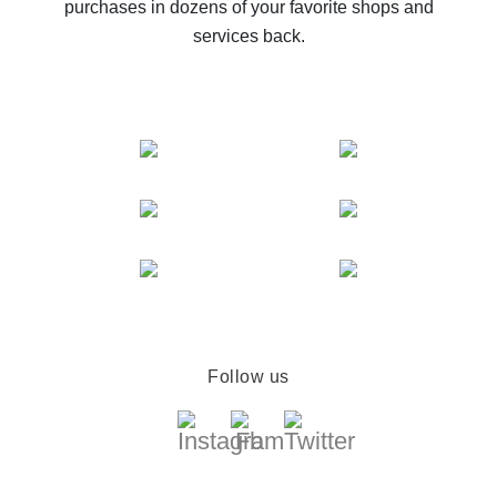
purchases in dozens of your favorite shops and
services back.
Follow us