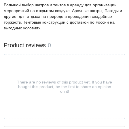
Большой выбор шатров и тентов в аренду для организации
мероприятий на открытом воздухе. Арочные шатры, Пагоды и
другие, для отдыха на природе и проведения свадебных
торжеств. Тентовые конструкции с доставкой по России на
выгодных условиях.
Product reviews
0
There are no reviews of this product yet. If you have
bought this product, be the first to share an opinion
on it!