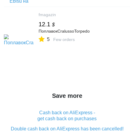
fmagazin
12.1
$
ПоплавокCralussoTorpedo
5
Few orders
Save more
Cash back on AliExpress -
get cash back on purchases
Double cash back on AliExpress has been cancelled!