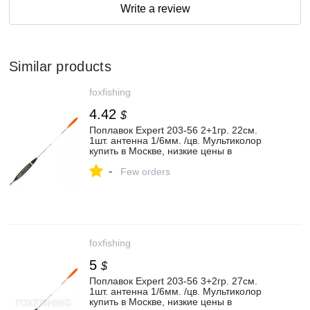
Write a review
Similar products
foxfishing
4.42
$
Поплавок Expert 203-56 2+1гр. 22см.
1шт. антенна 1/6мм. /цв. Мультиколор
купить в Москве, низкие цены в
интернет-магазине - FoxFishing.ru
-
Few orders
foxfishing
5
$
Поплавок Expert 203-56 3+2гр. 27см.
1шт. антенна 1/6мм. /цв. Мультиколор
купить в Москве, низкие цены в