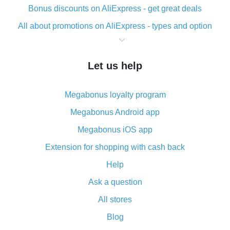
Bonus discounts on AliExpress - get great deals
All about promotions on AliExpress - types and option
What is cash back when making purchases on
AliExpress - short and sweet
Let us help
The best place to download cash back for AliExpress
and how to install it
Megabonus loyalty program
What is the AliExpress cash back plugin and what are
its advantages
Megabonus Android app
Cash back from the AliExpress mobile app -
Megabonus iOS app
advantages of the plugin
Extension for shopping with cash back
Double cash back on AliExpress has been cancelled!
Help
How to use cash back on AliExpress - short manual
Ask a question
All about how cash back works on AliExpress
All stores
Cash back promo code from AliExpress - how it works
and what it does
Blog