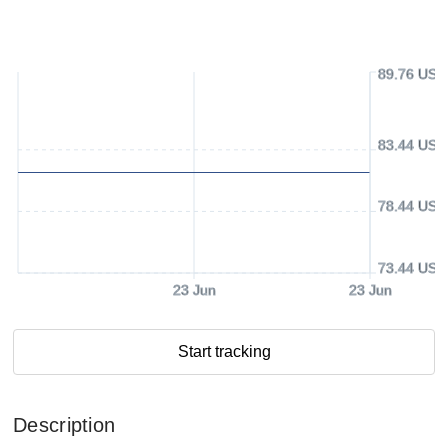
89.76 USD
83.44 USD
78.44 USD
73.44 USD
23 Jun
23 Jun
Start tracking
Description