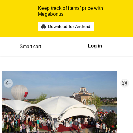
Keep track of items’ price with
Megabonus
Download for Android
Log in
Smart cart