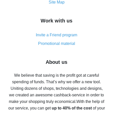
How to get the most cash back on AliExpress -
Site Map
overview
How to get cash back on AliExpress - overview of
Work with us
simple methods
Cash back on AliExpress - customer reviews
Invite a Friend program
8% cash back on AliExpress - saving real money is a
real thing
Promotional material
7% cash back on AliExpress - save on purchases
Five ways to get the most cash back on AliExpress
About us
How to get back on AliExpress - easy ways to get cash
back
We believe that saving is the profit got at careful
spending of funds. That’s why we offer a new tool.
10% cash back on AliExpress - the impossible is
possible
Uniting dozens of shops, technologies and designs,
we created an awesome cashback-service in order to
The best cash back on AliExpress - how to find it
make your shopping truly economical.
With the help of
The best cash back service for AliExpress - let's
our service, you can get
up to 40% of the cost
of your
compare offers