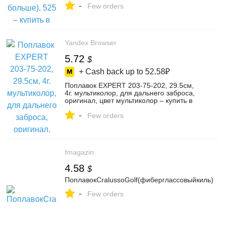
-
Few orders
Yandex Browser
5.72
$
+ Cash back up to
52.58₽
Поплавок EXPERT 203-75-202, 29.5см,
4г. мультиколор, для дальнего заброса,
оригинал, цвет мультиколор – купить в
интернет-магазине Трапер Фишинг на
-
Яндекс Маркете, 103836584081
Few orders
fmagazin
4.58
$
ПоплавокCralussoGolf(фиберглассовыйкиль)
-
Few orders