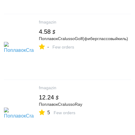
fmagazin
4.58
$
ПоплавокCralussoGolf(фиберглассовыйкиль)
-
Few orders
fmagazin
12.24
$
ПоплавокCralussoRay
5
Few orders