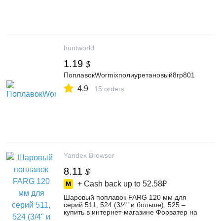
huntworld
1.19
$
ПоплавокWormixполиуретановый8гр801
4.9
15 orders
Yandex Browser
8.11
$
+ Cash back up to
52.58₽
Шаровый поплавок FARG 120 мм для
серий 511, 524 (3/4" и больше), 525 –
купить в интернет-магазине Форватер на
Яндекс Маркете, 102171661237