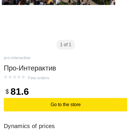
1 of 1
pro-interactive
Про-Интерактив
Few orders
81.6
$
Go to the store
Dynamics of prices