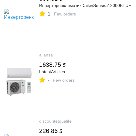
ИнверторенклиматикDaikinSensira12000BTUF
1
Few orders
aliansa
1638.75
$
LatestArticles
-
Few orders
discountetqualite
226.86
$