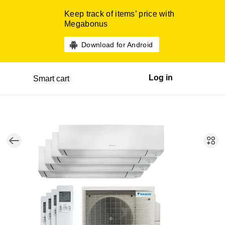
Keep track of items’ price with
Megabonus
Download for Android
Log in
Smart cart