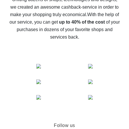
we created an awesome cashback-service in order to
The best cash back on AliExpress - how to find it
make your shopping truly economical.
With the help of
The best cash back service for AliExpress - let's
our service, you can get
up to 40% of the cost
of your
compare offers
purchases in dozens of your favorite shops and
services back.
Follow us