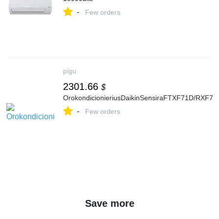
-
Few orders
pigu
2301.66
$
OrokondicionieriusDaikinSensiraFTXF71D/RXF71
-
Few orders
Save more