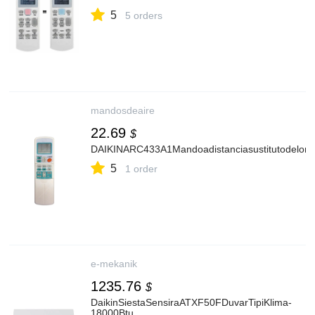
5
5 orders
mandosdeaire
22.69
$
DAIKINARC433A1Mandoadistanciasustitutodelorig
5
1 order
e-mekanik
1235.76
$
DaikinSiestaSensiraATXF50FDuvarTipiKlima-
18000Btu