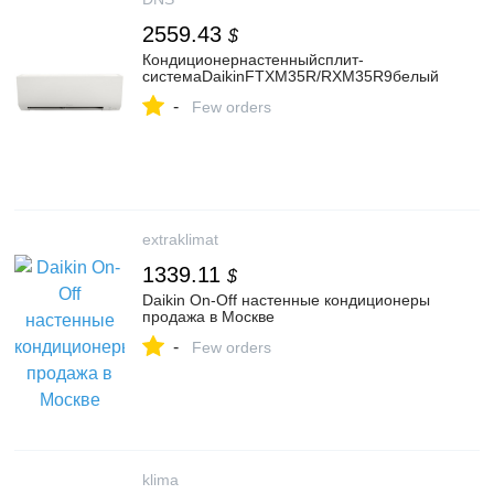
2559.43
$
Кондиционернастенныйсплит-
системаDaikinFTXM35R/RXM35R9белый
-
Few orders
extraklimat
1339.11
$
Daikin On-Off настенные кондиционеры
продажа в Москве
-
Few orders
klima