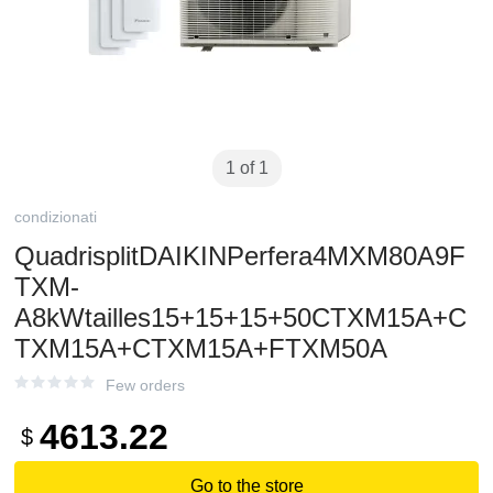
1 of 1
condizionati
QuadrisplitDAIKINPerfera4MXM80A9F
TXM-
A8kWtailles15+15+15+50CTXM15A+C
TXM15A+CTXM15A+FTXM50A
Few orders
4613.22
$
Go to the store