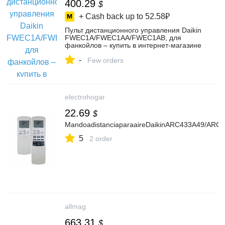
400.29
$
+ Cash back up to
52.58₽
Пульт дистанционного управления Daikin
FWEC1A/FWEC1AA/FWEC1AB, для
фанкойлов – купить в интернет-магазине
RuPult на Яндекс Маркете,
-
101789200575
Few orders
electrohogar
22.69
$
MandoadistanciaparaaireDaikinARC433A49/ARC
5
2 order
allmag
663.31
$