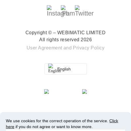
Copyright © – WEBIMATIC LIMITED
All rights reserved 2026
User Agreement
and
Privacy Policy
English
We use cookies for the correct operation of the service.
Click
here
if you do not agree or want to know more.