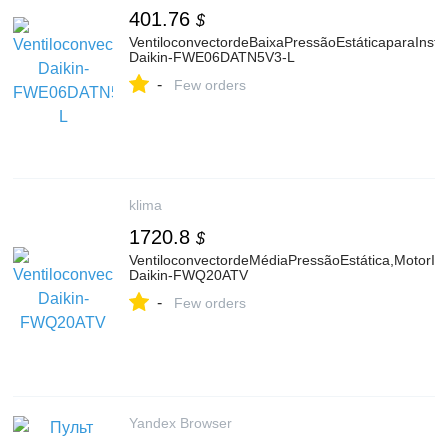
401.76
$
VentiloconvectordeBaixaPressãoEstáticaparaInsta
Daikin-FWE06DATN5V3-L
-
Few orders
klima
1720.8
$
VentiloconvectordeMédiaPressãoEstática,MotorInve
Daikin-FWQ20ATV
-
Few orders
Yandex Browser