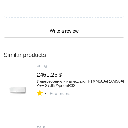
Write a review
Similar products
emag
2461.26
$
ИнверторенклиматикDaikinFTXM50A/RXM50APer
А++,27dB,ФреонR32
-
Few orders
DNS