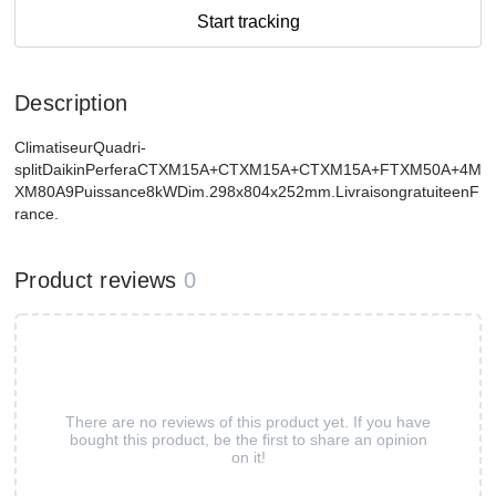
Start tracking
Description
ClimatiseurQuadri-
splitDaikinPerferaCTXM15A+CTXM15A+CTXM15A+FTXM50A+4M
XM80A9Puissance8kWDim.298x804x252mm.LivraisongratuiteenF
rance.
Product reviews
0
There are no reviews of this product yet. If you have
bought this product, be the first to share an opinion
on it!