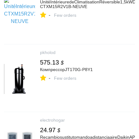
UnitéIntérieuredeClimatisationRéversible1,5kWDA
CTXM15R2V1B-NEUVE
-
Few orders
pkholod
575.13
$
КомпрессорJT170G-P8Y1
-
Few orders
electrohogar
24.97
$
RecambiosustitutomandoadistanciaaireDaikinAP