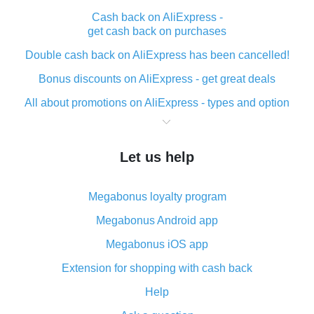
Cash back on AliExpress -
get cash back on purchases
Double cash back on AliExpress has been cancelled!
Bonus discounts on AliExpress - get great deals
All about promotions on AliExpress - types and option
What is cash back when making purchases on
AliExpress - short and sweet
Let us help
The best place to download cash back for AliExpress
and how to install it
Megabonus loyalty program
What is the AliExpress cash back plugin and what are
its advantages
Megabonus Android app
Cash back from the AliExpress mobile app -
Megabonus iOS app
advantages of the plugin
Extension for shopping with cash back
Double cash back on AliExpress has been cancelled!
Help
How to use cash back on AliExpress - short manual