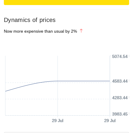
Dynamics of prices
Now more expensive than usual by
2
%
5074.54 U
4583.44 U
4283.44 U
3983.45 U
29 Jul
29 Jul