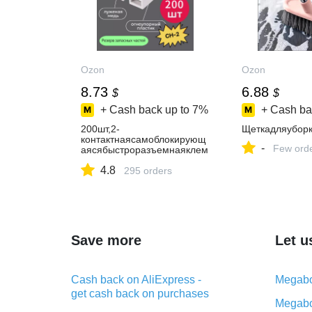
Ozon
Ozon
8.73
6.88
$
$
+ Cash back up to
7%
+ Cash ba
200шт,2-
Щеткадляуборк
контактнаясамоблокирующ
-
Few ord
аясябыстроразъемнаяклем
манажимноготипа,10А,бела
4.8
я,CH-2
295 orders
Save more
Let u
Cash back on AliExpress -
Megabo
get cash back on purchases
Megabo