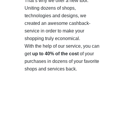
That’s why we offer a new tool.
Uniting dozens of shops,
technologies and designs, we
created an awesome cashback-
service in order to make your
shopping truly economical.
With the help of our service, you can
get
up to 40% of the cost
of your
purchases in dozens of your favorite
shops and services back.