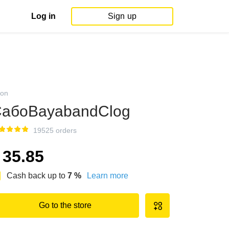
Log in
Sign up
on
абоBayabandClog
19525 orders
35.85
Cash back up to
7
%
Learn more
Go to the store