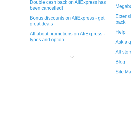
Double cash back on AliExpress has
Megabo
been cancelled!
Extensi
Bonus discounts on AliExpress - get
back
great deals
Help
All about promotions on AliExpress -
types and option
Ask a q
What is cash back when making
All stor
purchases on AliExpress - short and
sweet
Blog
The best place to download cash
Site M
back for AliExpress and how to
install it
What is the AliExpress cash back
plugin and what are its advantages
Cash back from the AliExpress
mobile app - advantages of the
plugin
Double cash back on AliExpress has