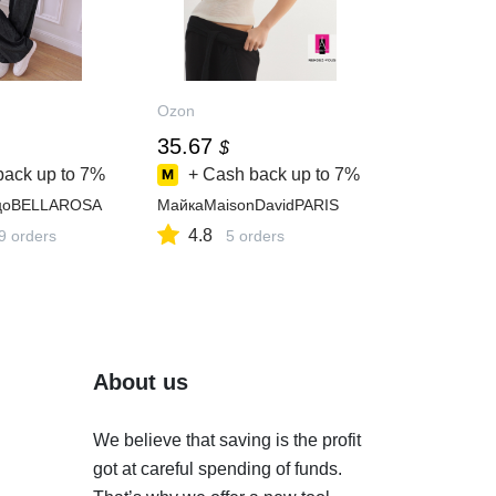
Ozon
35.67
$
back up to
7%
+ Cash back up to
7%
цоBELLAROSA
МайкаMaisonDavidPARIS
4.8
9 orders
5 orders
About us
We believe that saving is the profit
got at careful spending of funds.