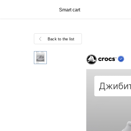
Smart cart
Back to the list