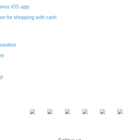
nus iOS app
on for shopping with cash
uestion
es
ap