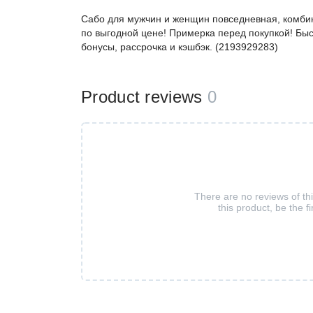
Сабо для мужчин и женщин повседневная, комби
по выгодной цене! Примерка перед покупкой! Быс
бонусы, рассрочка и кэшбэк. (2193929283)
Product reviews
0
There are no reviews of th
this product, be the fi