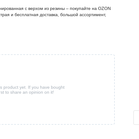
нированная с верхом из резины – покупайте на OZON
трая и бесплатная доставка, большой ассортимент,
is product yet. If you have bought
rst to share an opinion on it!