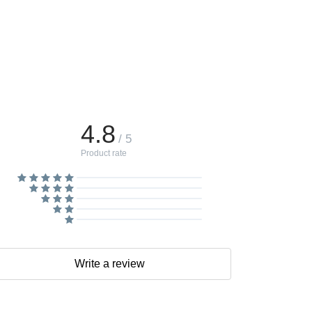
4.8
/ 5
Product rate
Write a review