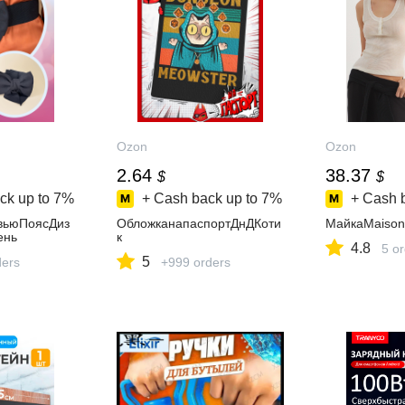
Ozon
Ozon
2.64
38.37
$
$
ck up to
7%
+ Cash back up to
7%
+ Cash 
вьюПоясДиз
ОбложканапаспортДнДКоти
МайкаMaison
ень
к
4.8
5 o
5
ders
+999 orders