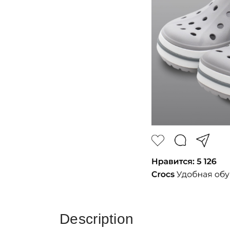
Description