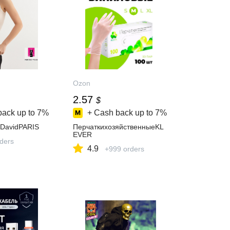
Ozon
2.57
$
back up to
7%
+ Cash back up to
7%
DavidPARIS
ПерчаткихозяйственныеKL
EVER
rders
4.9
+999 orders