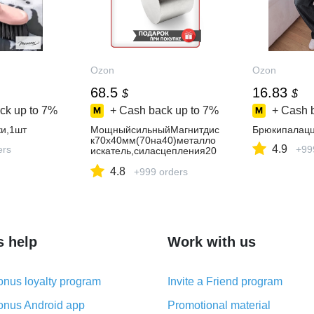
Ozon
Ozon
68.5
16.83
$
$
ck up to
7%
+ Cash back up to
7%
+ Cash 
и,1шт
МощныйсильныйМагнитдис
Брюкипалац
к70х40мм(70на40)металло
4.9
ers
+99
искатель,силасцепления20
0кг
4.8
+999 orders
s help
Work with us
nus loyalty program
Invite a Friend program
nus Android app
Promotional material