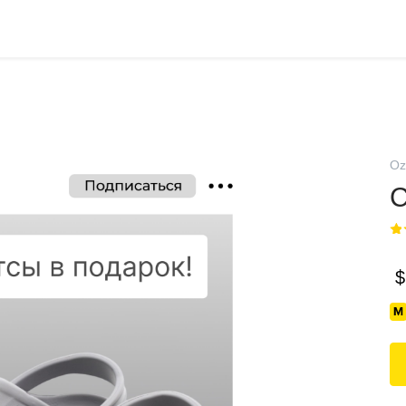
Oz
С
$