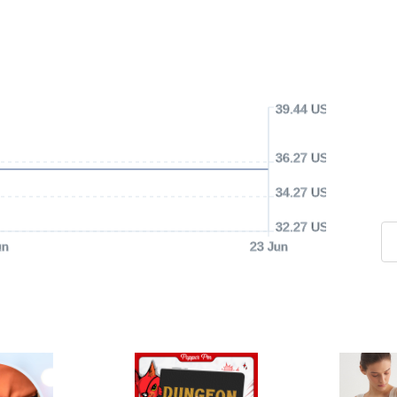
39.44 USD
36.27 USD
34.27 USD
32.27 USD
un
23 Jun