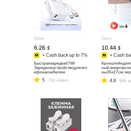
Ozon
Ozon
6.26
10.44
$
$
+ Cash back up to
7%
+ Cash ba
Быстраязарядка67W/
Кронштейндля
Зарядноеустройстводлятел
ный,микроволн
ефонаскабелем
ны35х27см,чер
йуголокмебел
5
716 orders
4.8
685 o