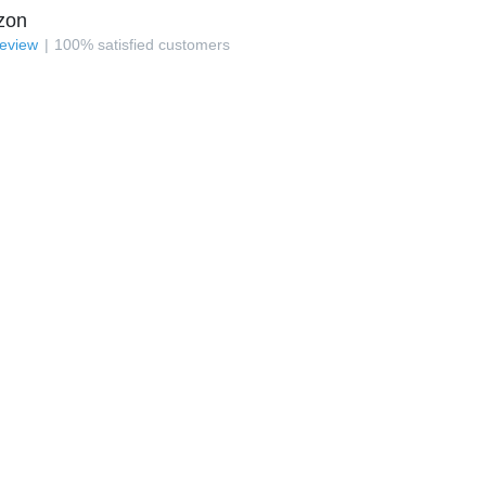
zon
review
100
%
satisfied customers