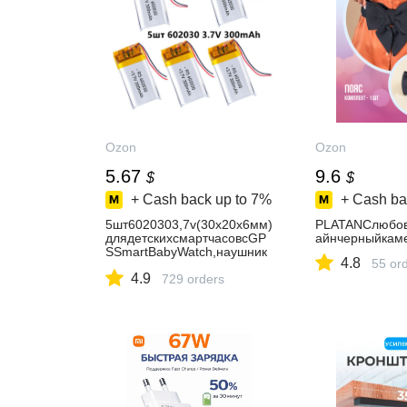
Ozon
Ozon
5.67
9.6
$
$
+ Cash back up to
7%
+ Cash ba
5шт6020303,7v(30х20х6мм)
PLATANСлюбо
длядетскихсмартчасовсGP
айнчерныйкам
SSmartBabyWatch,наушник
4.8
55 or
овидр.Инструментыиобору
4.9
дование
729 orders