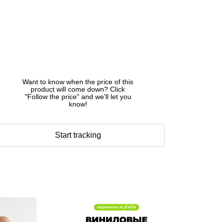
Want to know when the price of this
product will come down? Click
"Follow the price" and we'll let you
know!
Start tracking