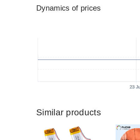
Dynamics of prices
23 J
Similar products