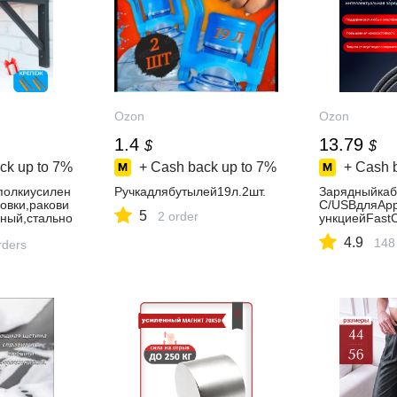
Ozon
Ozon
1.4
13.79
$
$
ck up to
7%
+ Cash back up to
7%
+ Cash 
полкиусилен
Ручкадлябутылей19л.2шт.
Зарядныйкаб
овки,ракови
C/USBдляApp
5
2 order
ный,стально
ункциейFast
ьный1шт
4.9
148
rders