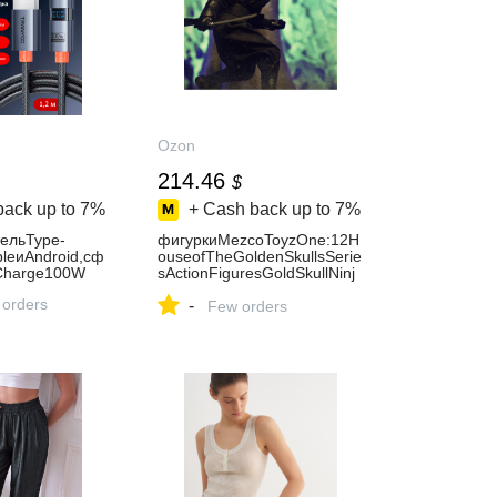
Ozon
214.46
$
back up to
7%
+ Cash back up to
7%
ельType-
фигуркиMezcoToyzOne:12H
leиAndroid,сф
ouseofTheGoldenSkullsSerie
Charge100W
sActionFiguresGoldSkullNinj
a-17cm
 orders
-
Few orders