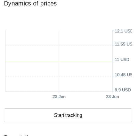
Dynamics of prices
12.1 USD
11.55 USD
11 USD
10.45 USD
9.9 USD
23 Jun
23 Jun
Start tracking