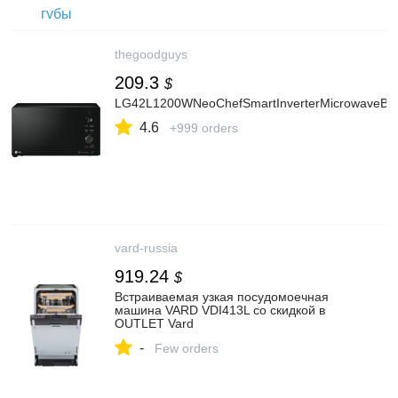
thegoodguys
209.3
$
LG42L1200WNeoChefSmartInverterMicrowaveBla
4.6
+999 orders
vard-russia
919.24
$
Встраиваемая узкая посудомоечная
машина VARD VDI413L со скидкой в
OUTLET Vard
-
Few orders