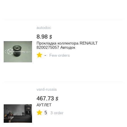
autodoc
8.98
$
Прокладка коллектора RENAULT
8200275057 Автодок
-
Few orders
vard-russia
467.73
$
АУТЛЕТ
5
3 order