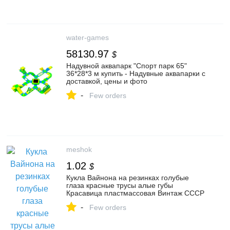
water-games
58130.97
$
Надувной аквапарк "Спорт парк 65"
36*28*3 м купить - Надувные аквапарки с
доставкой, цены и фото
-
Few orders
meshok
1.02
$
Кукла Вайнона на резинках голубые
глаза красные трусы алые губы
Красавица пластмассовая Винтаж СССР
-
Few orders