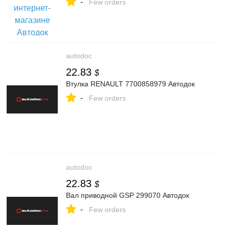
-
Few orders
autodoc
22.83
$
Втулка RENAULT 7700858979 Автодок
-
Few orders
autodoc
22.83
$
Вал приводной GSP 299070 Автодок
-
Few orders