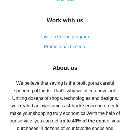
overview
How to get cash back on AliExpress - overview of
Work with us
simple methods
Cash back on AliExpress - customer reviews
Invite a Friend program
8% cash back on AliExpress - saving real money is a
real thing
Promotional material
7% cash back on AliExpress - save on purchases
Five ways to get the most cash back on AliExpress
About us
How to get back on AliExpress - easy ways to get cash
back
We believe that saving is the profit got at careful
spending of funds. That’s why we offer a new tool.
10% cash back on AliExpress - the impossible is
possible
Uniting dozens of shops, technologies and designs,
we created an awesome cashback-service in order to
The best cash back on AliExpress - how to find it
make your shopping truly economical.
With the help of
The best cash back service for AliExpress - let's
our service, you can get
up to 40% of the cost
of your
compare offers
purchases in dozens of your favorite shops and