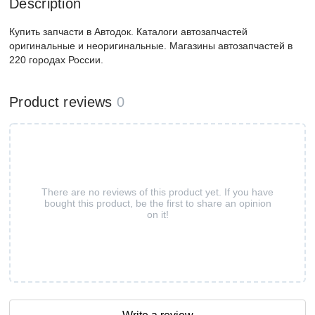
Description
Купить запчасти в Автодок. Каталоги автозапчастей
оригинальные и неоригинальные. Магазины автозапчастей в
220 городах России.
Product reviews
0
There are no reviews of this product yet. If you have
bought this product, be the first to share an opinion
on it!