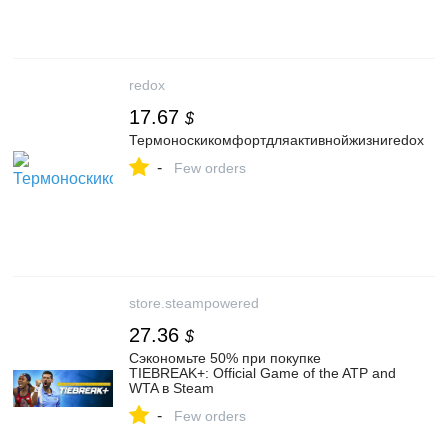
redox
17.67
$
Термоноскикомфортдляактивнойжизниredox
-
Few orders
store.steampowered
27.36
$
Сэкономьте 50% при покупке
TIEBREAK+: Official Game of the ATP and
WTA в Steam
-
Few orders