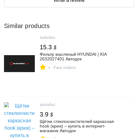
Write a review
Similar products
autodoc
15.3
$
Фильтр масляный HYUNDAI | KIA
2632027401 Автодок
-
Few orders
autodoc
3.9
$
Щётки стеклоочистителей каркасная
hook (крюк) – купить в интернет-
магазине Автодок