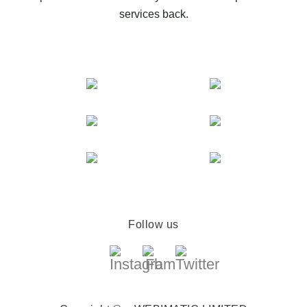
services back.
Follow us