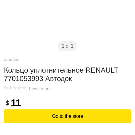
1 of 1
autodoc
Кольцо уплотнительное RENAULT
7701053993 Автодок
Few orders
11
$
Go to the store