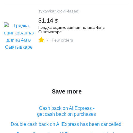
syktyvkar.krovli-fasadi
31.14
$
Грядка оцинкованная, длина 4м в
Сыктывкаре
-
Few orders
Save more
Cash back on AliExpress -
get cash back on purchases
Double cash back on AliExpress has been cancelled!