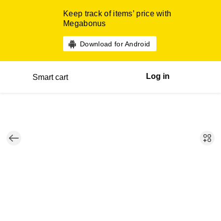
Keep track of items’ price with
Megabonus
Download for Android
Log in
Smart cart