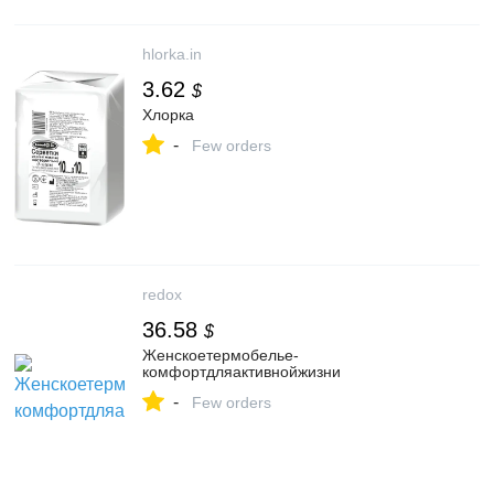
hlorka.in
3.62
$
Хлорка
-
Few orders
redox
36.58
$
Женскоетермобелье-
комфортдляактивнойжизни
-
Few orders