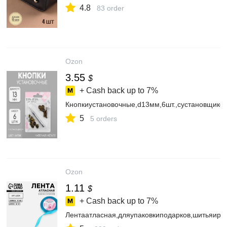
4.8
83 order
Ozon
3.55
$
+ Cash back up to
7%
Кнопкиустановочные,d13мм,6шт.,сустановщиком
5
5 orders
Ozon
1.11
$
+ Cash back up to
7%
Лентаатласная,дляупаковкиподарков,шитьяиру