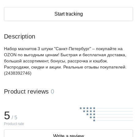
Start tracking
Description
Набор магнитов 3 штуки "Санкт-Петербург" – покупайте на
OZON по выгодным ценам! Быстрая и бесплатная доставка,
большой ассортимент, бонусы, рассрочка и кэшбэк.
Распродажи, скидки и акции. Реальные отзывы покупателей.
(2438392746)
Product reviews
0
5
/ 5
Product rate
Write a review