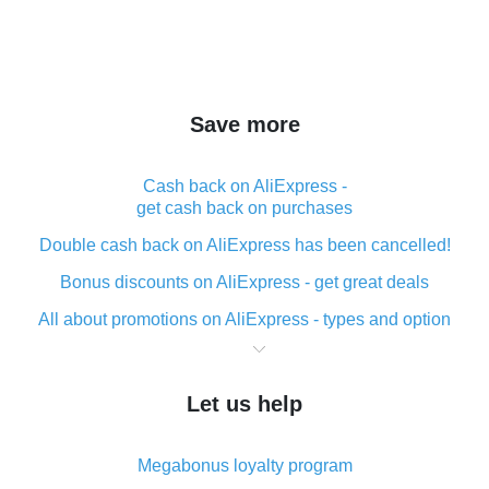
Save more
Cash back on AliExpress -
get cash back on purchases
Double cash back on AliExpress has been cancelled!
Bonus discounts on AliExpress - get great deals
All about promotions on AliExpress - types and option
What is cash back when making purchases on
AliExpress - short and sweet
Let us help
The best place to download cash back for AliExpress
and how to install it
Megabonus loyalty program
What is the AliExpress cash back plugin and what are