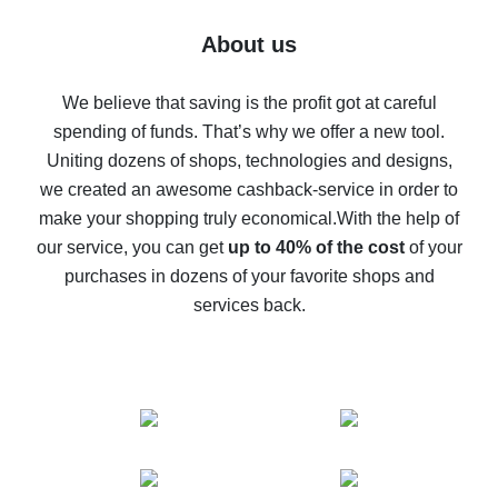
Five ways to get the most cash back on AliExpress
About us
How to get back on AliExpress - easy ways to get cash
back
We believe that saving is the profit got at careful
spending of funds. That’s why we offer a new tool.
10% cash back on AliExpress - the impossible is
possible
Uniting dozens of shops, technologies and designs,
we created an awesome cashback-service in order to
The best cash back on AliExpress - how to find it
make your shopping truly economical.
With the help of
The best cash back service for AliExpress - let's
our service, you can get
up to 40% of the cost
of your
compare offers
purchases in dozens of your favorite shops and
services back.