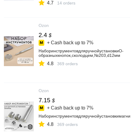
4.7
14 orders
Ozon
2.4
$
+ Cash back up to
7%
НаборинструментовдляручнойустановкиО-
образныхкнопок,сколодцем,№203,d12мм
4.8
369 orders
Ozon
7.15
$
+ Cash back up to
7%
Наборинструментовдляручнойустановкимагнит
4.8
369 orders