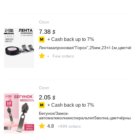
Ozon
7.38
$
+ Cash back up to
7%
Лентакапроновая"Горох",25мм,23+/-1м,цветчёр
-
Few orders
Ozon
2.05
$
+ Cash back up to
7%
Бегунок/Замок-
автоматкмолнииспиральтип5волна,цветчёрныйн
4.8
+999 orders