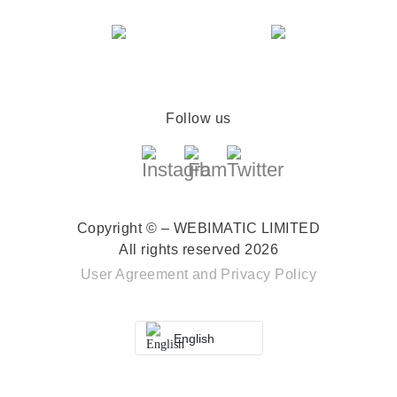
Follow us
Copyright © – WEBIMATIC LIMITED
All rights reserved 2026
User Agreement
and
Privacy Policy
English