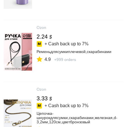
Ozon
2.24
$
+ Cash back up to
7%
Ременьдлясумкиплечевой,скарабинами
4.9
+999 orders
Ozon
3.33
$
+ Cash back up to
7%
Цепочка-
шнурокдлясумки,скарабинами,железная,d-
3,2мм,120см,цветбронзовый