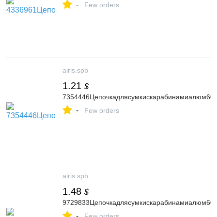
-
Few orders
airis.spb
1.21
$
7354446Цепочкадлясумкискарабинамиалюм60с
-
Few orders
airis.spb
1.48
$
9729833Цепочкадлясумкискарабинамиалюм60см
-
Few orders