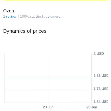
Ozon
1
review
100
%
satisfied customers
Dynamics of prices
2 USD
1.83 USD
1.73 USD
1.64 USD
23 Jun
23 Jun