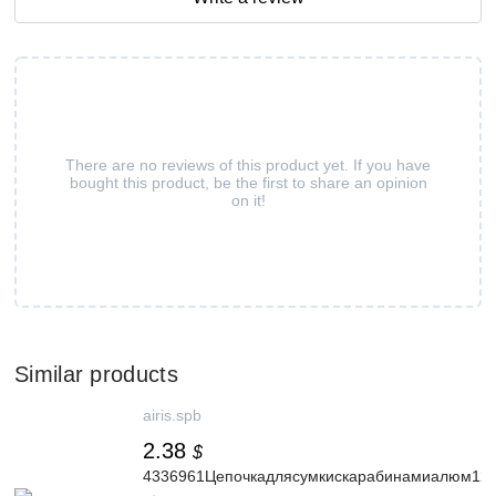
There are no reviews of this product yet. If you have
bought this product, be the first to share an opinion
on it!
Similar products
airis.spb
2.38
$
4336961Цепочкадлясумкискарабинамиалюм120