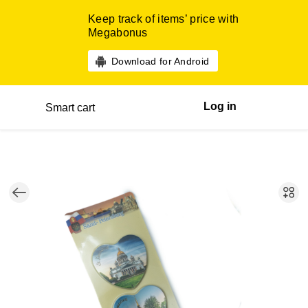
Keep track of items’ price with
Megabonus
Download for Android
Log in
Smart cart