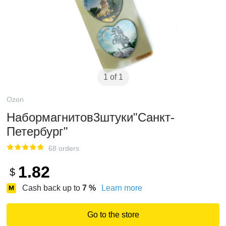
1 of 1
Ozon
Набормагнитов3штуки"Санкт-
Петербург"
68 orders
1.82
$
Cash back up to
7
%
Learn more
Go to the store