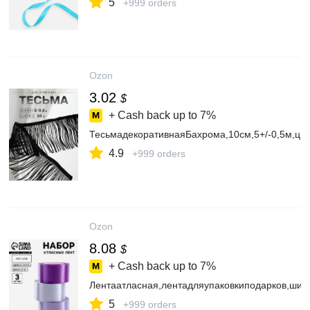
5
+999 orders
Ozon
3.02
$
+ Cash back up to
7%
ТесьмадекоративнаяБахрома,10см,5+/-0,5м,цв
4.9
+999 orders
Ozon
8.08
$
+ Cash back up to
7%
Лентаатласная,лентадляупаковкиподарков,шит
5
+999 orders