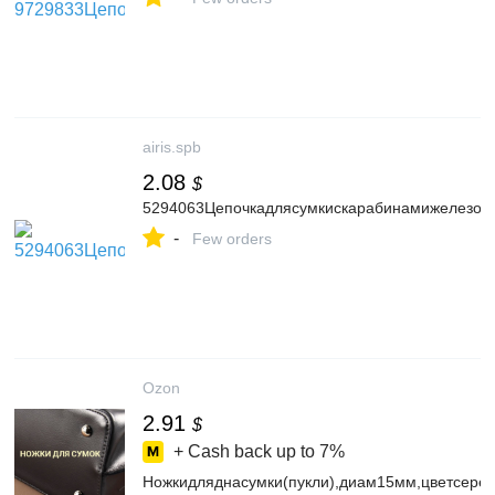
airis.spb
2.08
$
5294063Цепочкадлясумкискарабинамижелезоd0
-
Few orders
Ozon
2.91
$
+ Cash back up to
7%
Ножкидляднасумки(пукли),диам15мм,цветсере