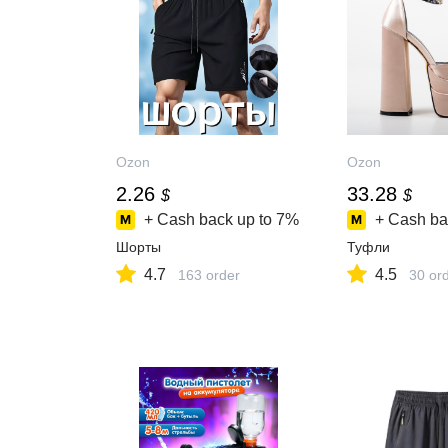
Ozon
Ozon
2.26
33.28
$
$
+ Cash back up to
7%
+ Cash ba
Шорты
Туфли
4.7
4.5
163 order
30 or