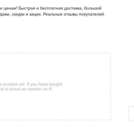
 ценам! Быстрая и бесплатная доставка, большой
дажи, скидки и акции. Реальные отзывы покупателей.
is product yet. If you have bought
rst to share an opinion on it!