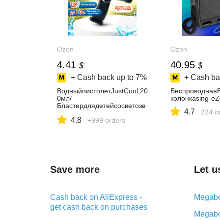
Ozon
Ozon
4.41
40.95
$
$
+ Cash back up to
7%
+ Cash ba
ВодныйпистолетJustCool,20
БеспроводнаяB
0мл/
колонкаsing-e
Бластердлядетейсосветозв
4.7
224 o
уковымиэффектами,Летние
4.8
игрушкидляулицы/
+999 orders
Подарокдлядевочкиимальч
ика
Save more
Let u
Cash back on AliExpress -
Megabo
get cash back on purchases
Megabo