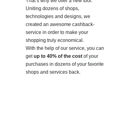
That’s why we offer a new tool.
Uniting dozens of shops,
technologies and designs, we
created an awesome cashback-
service in order to make your
shopping truly economical.
With the help of our service, you can
get
up to 40% of the cost
of your
purchases in dozens of your favorite
shops and services back.