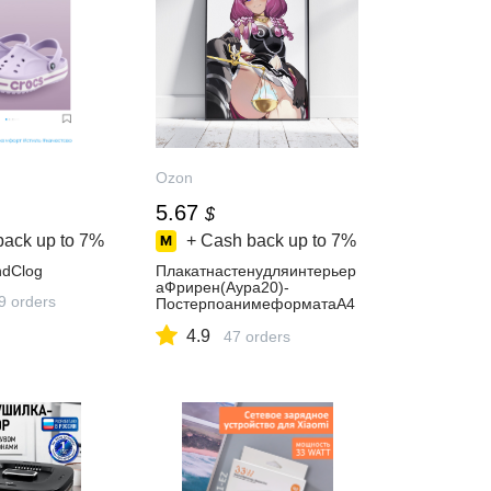
Ozon
5.67
$
back up to
7%
+ Cash back up to
7%
dClog
Плакатнастенудляинтерьер
аФрирен(Аура20)-
9 orders
ПостерпоанимеформатаА4
(21x30см)
4.9
47 orders