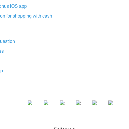
nus iOS app
on for shopping with cash
uestion
es
ap