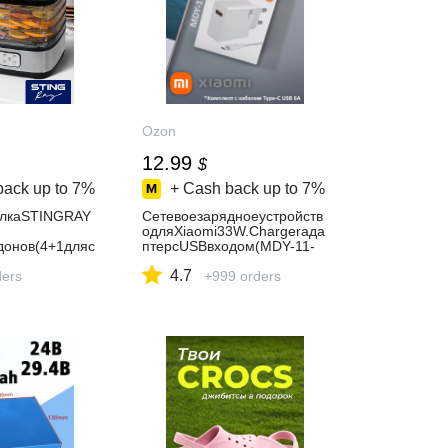
Ozon
12.99
$
back up to
7%
+ Cash back up to
7%
илкаSTINGRAY
Сетевоезарядноеустройств
одляXiaomi33W.Chargerада
онов(4+1дляс
птерсUSBвходом(MDY-11-
ляпастилы)чер
EZ)вкомплектескабелемTyp
4.7
ders
e-CUSB6A
+999 orders