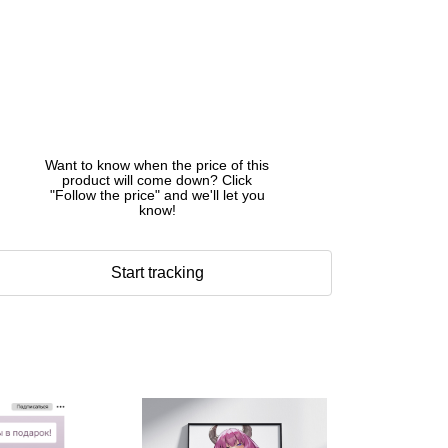
Want to know when the price of this
product will come down? Click
"Follow the price" and we'll let you
know!
Start tracking