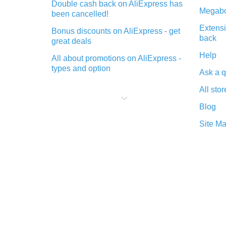
Double cash back on AliExpress has
Megabo
been cancelled!
Extensi
Bonus discounts on AliExpress - get
back
great deals
Help
All about promotions on AliExpress -
types and option
Ask a q
What is cash back when making
All stor
purchases on AliExpress - short and
sweet
Blog
The best place to download cash
Site M
back for AliExpress and how to
install it
What is the AliExpress cash back
plugin and what are its advantages
Cash back from the AliExpress
mobile app - advantages of the
plugin
Double cash back on AliExpress has