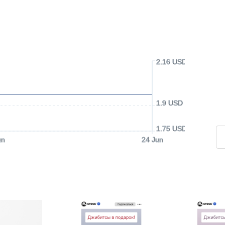
2.16 USD
1.9 USD
1.75 USD
un
24 Jun