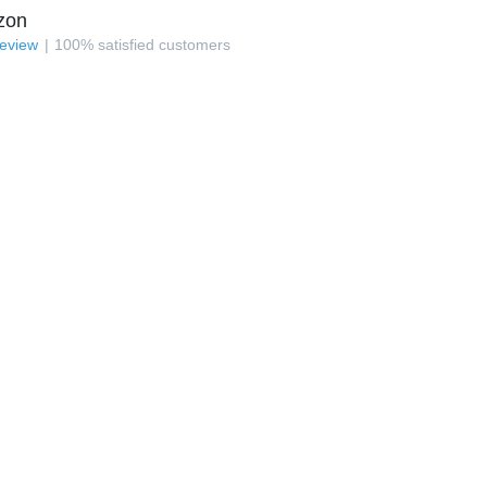
zon
review
100
%
satisfied customers