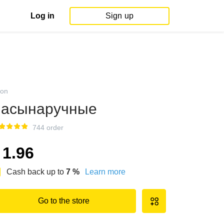
Log in
Sign up
on
асынаручные
744 order
1.96
Cash back up to
7
%
Learn more
Go to the store