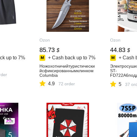
Ozon
Ozon
85.73
44.83
$
$
ck up to
7%
+ Cash back up to
7%
+ Cash 
Ножохотничийтуристически
Электросуш
йсфиксированнымклинком
ST-
rder
Columbia
FD722A6подд
ушкиягод+1д
4.9
72 order
5
ный
37 or