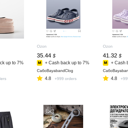
Ozon
Ozon
35.44
41.32
$
$
ck up to
7%
+ Cash back up to
7%
+ Cash 
СабоBayabandClog
СабоBayaban
4.8
4.8
ders
+999 orders
+99