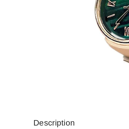
Description