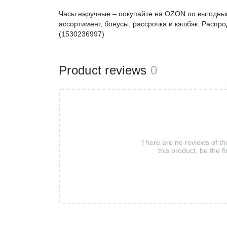
Часы наручные – покупайте на OZON по выгодным
ассортимент, бонусы, рассрочка и кэшбэк. Распро
(1530236997)
Product reviews
0
There are no reviews of th
this product, be the fi