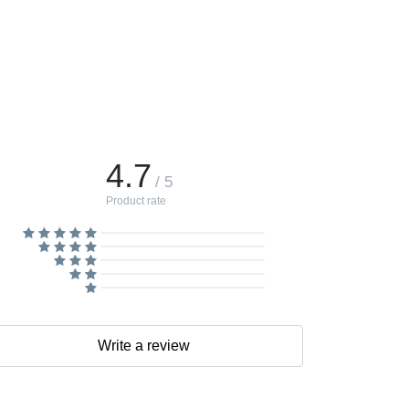
4.7
/ 5
Product rate
Write a review