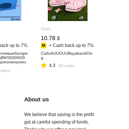
Ozon
10.78
$
back up to
7%
+ Cash back up to
7%
тиевыебатаре
СабоAUUOUUBayabandClo
ABMS500W29.
g
дляэлектромо
4.3
84 order
лидныхколяск
ноеустройство
orders
About us
We believe that saving is the profit
got at careful spending of funds.