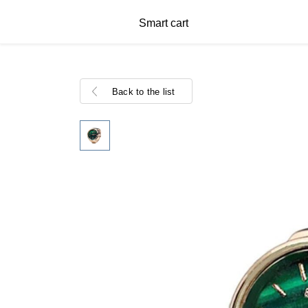
Smart cart
Back to the list