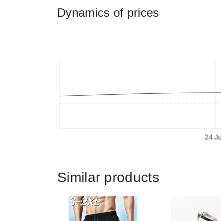
Dynamics of prices
24 J
Similar products