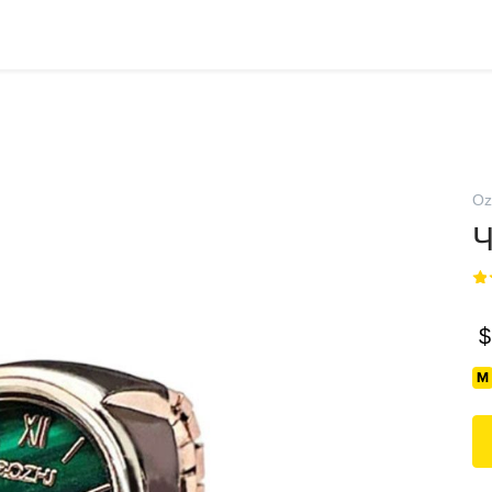
Oz
Ч
$