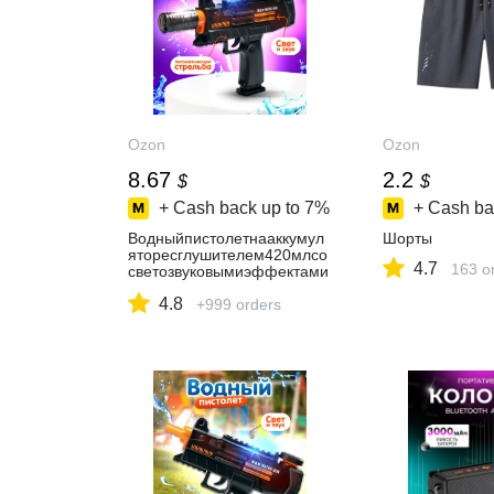
Ozon
Ozon
8.67
2.2
$
$
+ Cash back up to
7%
+ Cash ba
Водныйпистолетнааккумул
Шорты
яторесглушителем420млсо
4.7
163 o
светозвуковымиэффектами
/
4.8
Бластерсбакомдляводыидо
+999 orders
полнительнойёмкостью,Лет
ниеигрушкидляулицы/
Подарокдлядевочкиимальч
ика