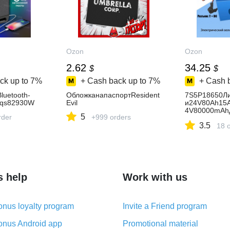
Ozon
Ozon
2.62
34.25
$
$
ck up to
7%
+ Cash back up to
7%
+ Cash 
luetooth-
ОбложканапаспортResident
7S5P18650Ли
Zqs82930W
Evil
и24V80Ah15
4V80000mAh
5
rder
+999 orders
билейнаинва
3.5
ах,+2Aзаряд
18 
s help
Work with us
nus loyalty program
Invite a Friend program
nus Android app
Promotional material