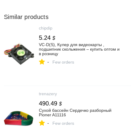
Similar products
chipdip
5.24
$
VC-D(S), Кулер для видеокарты ,
подшипник скольжения – купить оптом и
в розницу
-
Few orders
trenazery
490.49
$
Сухой бассейн Сердечко разборный
Pioner A11116
-
Few orders