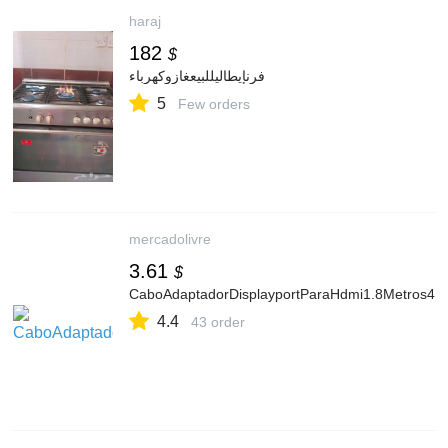
haraj
182
$
فرنإيطاليللبيعغازوكهرباء
5
Few orders
mercadolivre
3.61
$
CaboAdaptadorDisplayportParaHdmi1.8Metros4kE
4.4
43 order