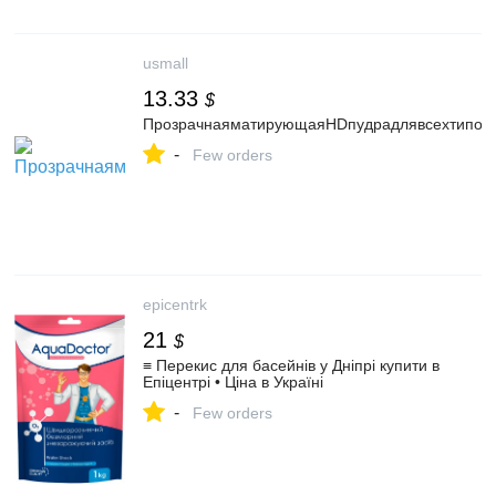
usmall
13.33
$
ПрозрачнаяматирующаяHDпудрадлявсехтиповко
-
Few orders
epicentrk
21
$
≡ Перекис для басейнів у Дніпрі купити в
Епіцентрі • Ціна в Україні
-
Few orders