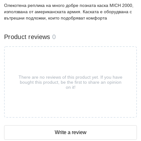
Олекотена реплика на много добре позната каска MICH 2000,
използвана от американската армия. Каската е оборудвана с
вътрешни подложки, които подобряват комфорта
Product reviews
0
There are no reviews of this product yet. If you have
bought this product, be the first to share an opinion
on it!
Write a review