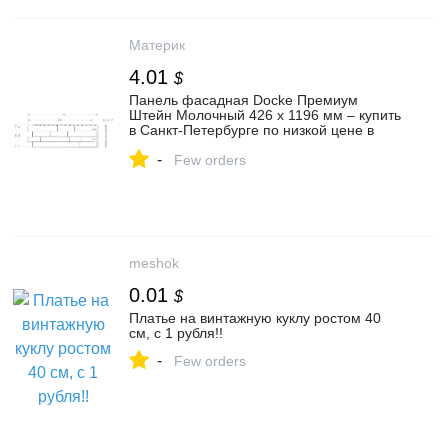
Материк
4.01
$
Панель фасадная Docke Премиум
Штейн Молочный 426 х 1196 мм – купить
в Санкт-Петербурге по низкой цене в
каталоге: описание, фото,
-
характеристики | интернет-магазин
Few orders
Материк
meshok
0.01
$
Платье на винтажную куклу ростом 40
см, с 1 рубля!!
-
Few orders