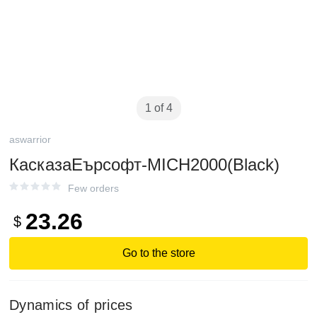
1 of 4
aswarrior
КасказаЕърсофт-MICH2000(Black)
Few orders
23.26
$
Go to the store
Dynamics of prices