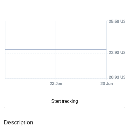
25.59 USD
22.93 USD
20.93 USD
23 Jun
23 Jun
Start tracking
Description