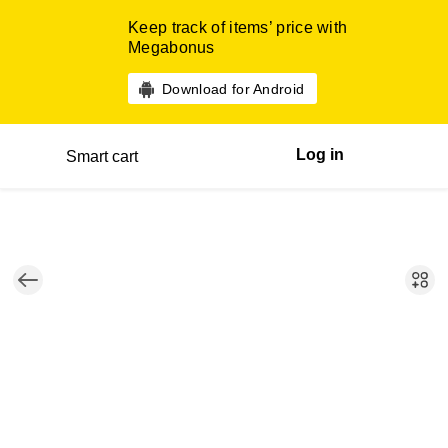
Keep track of items’ price with
Megabonus
Download for Android
Log in
Smart cart