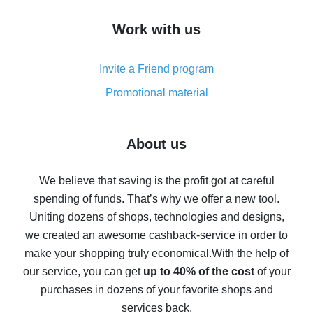
How to get cash back on AliExpress - overview of
Work with us
simple methods
Cash back on AliExpress - customer reviews
Invite a Friend program
8% cash back on AliExpress - saving real money is a
real thing
Promotional material
7% cash back on AliExpress - save on purchases
Five ways to get the most cash back on AliExpress
About us
How to get back on AliExpress - easy ways to get cash
back
We believe that saving is the profit got at careful
spending of funds. That’s why we offer a new tool.
10% cash back on AliExpress - the impossible is
possible
Uniting dozens of shops, technologies and designs,
we created an awesome cashback-service in order to
The best cash back on AliExpress - how to find it
make your shopping truly economical.
With the help of
The best cash back service for AliExpress - let's
our service, you can get
up to 40% of the cost
of your
compare offers
purchases in dozens of your favorite shops and
services back.