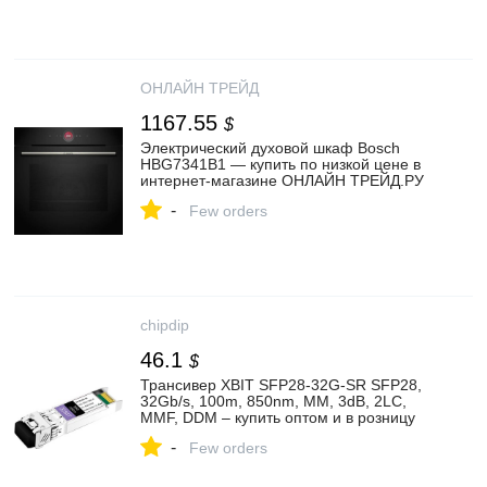
ОНЛАЙН ТРЕЙД
1167.55
$
Электрический духовой шкаф Bosch
HBG7341B1 — купить по низкой цене в
интернет-магазине ОНЛАЙН ТРЕЙД.РУ
-
Few orders
chipdip
46.1
$
Трансивер XBIT SFP28-32G-SR SFP28,
32Gb/s, 100m, 850nm, MM, 3dB, 2LC,
MMF, DDM – купить оптом и в розницу
-
Few orders