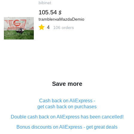
bibinet
105.54
$
tramblerнаMazdaDemio
4
106 orders
Save more
Cash back on AliExpress -
get cash back on purchases
Double cash back on AliExpress has been cancelled!
Bonus discounts on AliExpress - get great deals