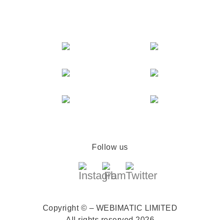
Follow us
Copyright © – WEBIMATIC LIMITED
All rights reserved 2026