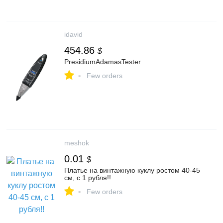
idavid
454.86
$
PresidiumAdamasTester
-
Few orders
meshok
0.01
$
Платье на винтажную куклу ростом 40-45
см, с 1 рубля!!
-
Few orders