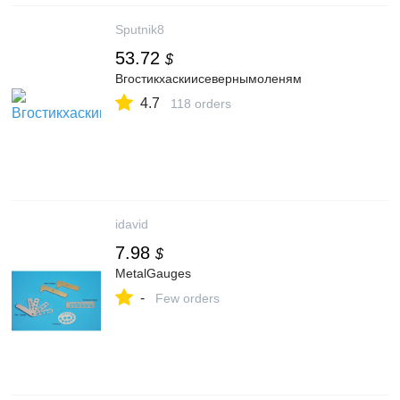
Sputnik8
53.72
$
Вгостикхаскиисевернымоленям
4.7
118 orders
idavid
7.98
$
MetalGauges
-
Few orders