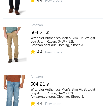
4.4
Few orders
Amazon
504.21
$
Wrangler Authentics Men's Slim Fit Straight
Leg Jean, Raven, 34W x 32L :
Amazon.com.au: Clothing, Shoes &
Accessories
4.4
Few orders
Amazon
504.21
$
Wrangler Authentics Men's Slim Fit Straight
Leg Jean, Raven, 34W x 32L :
Amazon.com.au: Clothing, Shoes &
Accessories
4.4
Few orders