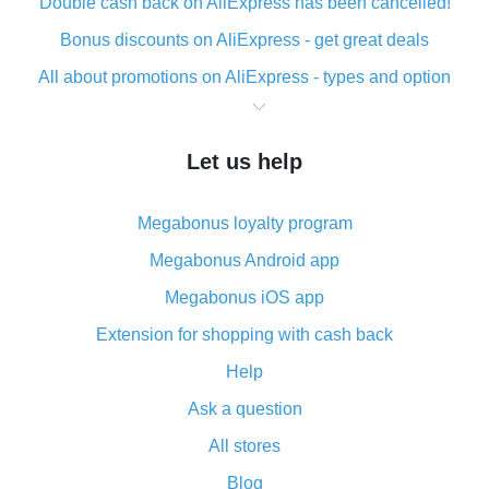
Double cash back on AliExpress has been cancelled!
Bonus discounts on AliExpress - get great deals
All about promotions on AliExpress - types and option
What is cash back when making purchases on
AliExpress - short and sweet
Let us help
The best place to download cash back for AliExpress
and how to install it
Megabonus loyalty program
What is the AliExpress cash back plugin and what are
its advantages
Megabonus Android app
Cash back from the AliExpress mobile app -
Megabonus iOS app
advantages of the plugin
Extension for shopping with cash back
Double cash back on AliExpress has been cancelled!
Help
How to use cash back on AliExpress - short manual
Ask a question
All about how cash back works on AliExpress
All stores
Cash back promo code from AliExpress - how it works
and what it does
Blog