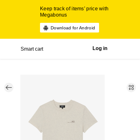
Keep track of items’ price with
Megabonus
Download for Android
Log in
Smart cart