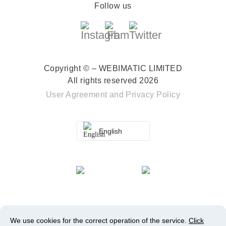
Follow us
Copyright © – WEBIMATIC LIMITED
All rights reserved 2026
User Agreement
and
Privacy Policy
English
We use cookies for the correct operation of the service.
Click