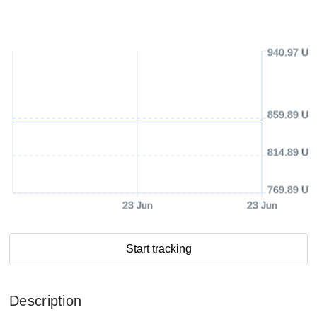
940.97 US
859.89 US
814.89 US
769.89 US
23 Jun
23 Jun
Start tracking
Description