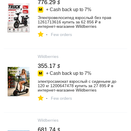
776.29
$
+ Cash back up to
7%
Электровелосипед взрослый без прав
1261713616 купить за 62 856 ₽ в
интернет‑магазине Wildberries
-
Few orders
Wildberries
355.17
$
+ Cash back up to
7%
электросамокат взрослый с сиденьем до
120 кг 1200647478 купить за 27 895 ₽ в
интернет‑магазине Wildberries
-
Few orders
Wildberries
681.74
$