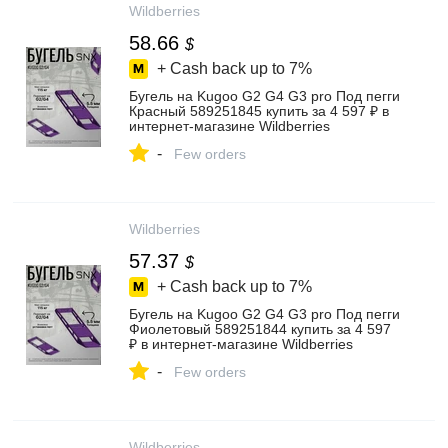
Wildberries
58.66
$
+ Cash back up to
7%
Бугель на Kugoo G2 G4 G3 pro Под пегги
Красный 589251845 купить за 4 597 ₽ в
интернет‑магазине Wildberries
-
Few orders
Wildberries
57.37
$
+ Cash back up to
7%
Бугель на Kugoo G2 G4 G3 pro Под пегги
Фиолетовый 589251844 купить за 4 597
₽ в интернет‑магазине Wildberries
-
Few orders
Wildberries