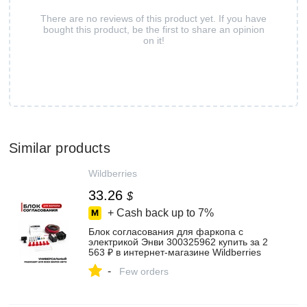
There are no reviews of this product yet. If you have
bought this product, be the first to share an opinion
on it!
Similar products
Wildberries
33.26
$
+ Cash back up to
7%
Блок согласования для фаркопа с
электрикой Энви 300325962 купить за 2
563 ₽ в интернет‑магазине Wildberries
-
Few orders