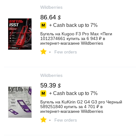
Wildberries
86.64
$
+ Cash back up to
7%
Бугель на Kugoo F3 Pro Max +Пеги
1012374661 купить за 6 943 ₽ в
интернет‑магазине Wildberries
-
Few orders
Wildberries
59.39
$
+ Cash back up to
7%
Бугель на KuKirin G2 G4 G3 pro Черный
589251840 купить за 4 701 ₽ в
интернет‑магазине Wildberries
-
Few orders