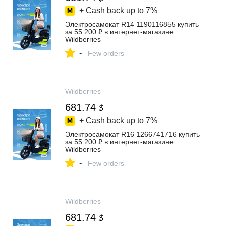
+ Cash back up to
7%
Электросамокат R14 1190116855 купить
за 55 200 ₽ в интернет‑магазине
Wildberries
-
Few orders
Wildberries
681.74
$
+ Cash back up to
7%
Электросамокат R16 1266741716 купить
за 55 200 ₽ в интернет‑магазине
Wildberries
-
Few orders
Wildberries
681.74
$