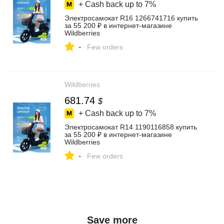
+ Cash back up to
7%
Электросамокат R16 1266741716 купить
за 55 200 ₽ в интернет‑магазине
Wildberries
-
Few orders
Wildberries
681.74
$
+ Cash back up to
7%
Электросамокат R14 1190116858 купить
за 55 200 ₽ в интернет‑магазине
Wildberries
-
Few orders
Save more