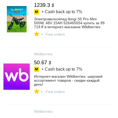
1239.3
$
+ Cash back up to
7%
Электровелосипед Ikingi S5 Pro Mini
500W, 48V 15AH 526465554 купить за 99
719 ₽ в интернет‑магазине Wildberries
-
Few orders
Wildberries
50.67
$
+ Cash back up to
7%
Интернет‑магазин Wildberries: широкий
ассортимент товаров - скидки каждый
день!
-
Few orders
Wildberries