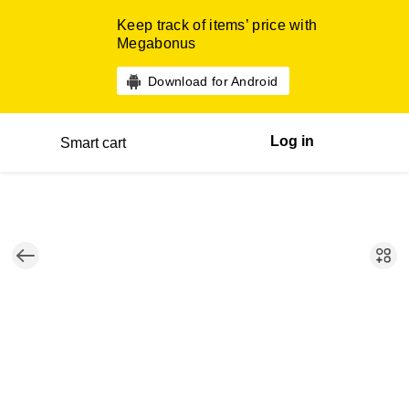
Keep track of items’ price with
Megabonus
Download for Android
Log in
Smart cart