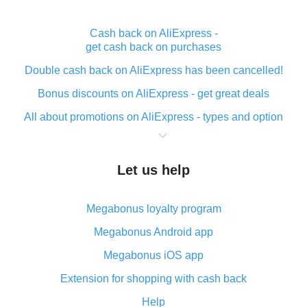
Cash back on AliExpress -
get cash back on purchases
Double cash back on AliExpress has been cancelled!
Bonus discounts on AliExpress - get great deals
All about promotions on AliExpress - types and option
What is cash back when making purchases on
AliExpress - short and sweet
Let us help
The best place to download cash back for AliExpress
and how to install it
Megabonus loyalty program
What is the AliExpress cash back plugin and what are
its advantages
Megabonus Android app
Cash back from the AliExpress mobile app -
Megabonus iOS app
advantages of the plugin
Extension for shopping with cash back
Double cash back on AliExpress has been cancelled!
Help