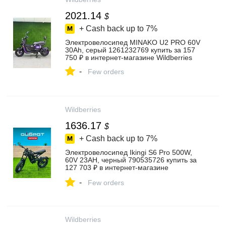
2021.14
$
+ Cash back up to
7%
Электровелосипед MINAKO U2 PRO 60V
30Ah, серый 1261232769 купить за 157
750 ₽ в интернет‑магазине Wildberries
-
Few orders
Wildberries
1636.17
$
+ Cash back up to
7%
Электровелосипед Ikingi S6 Pro 500W,
60V 23AH, черный 790535726 купить за
127 703 ₽ в интернет‑магазине
Wildberries
-
Few orders
Wildberries