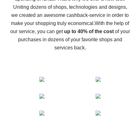
possible
Uniting dozens of shops, technologies and designs,
we created an awesome cashback-service in order to
The best cash back on AliExpress - how to find it
make your shopping truly economical.
With the help of
The best cash back service for AliExpress - let's
our service, you can get
up to 40% of the cost
of your
compare offers
purchases in dozens of your favorite shops and
services back.