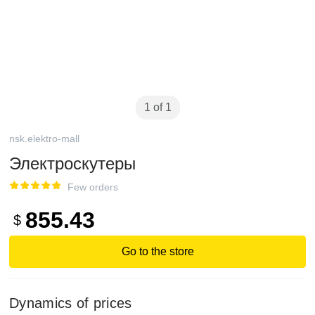
1 of 1
nsk.elektro-mall
Электроскутеры
Few orders
855.43
$
Go to the store
Dynamics of prices