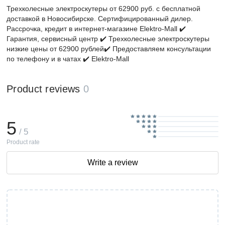
Трехколесные электроскутеры от 62900 руб. с бесплатной
доставкой в Новосибирске. Сертифицированный дилер.
Рассрочка, кредит в интернет-магазине Elektro-Mall ✔️
Гарантия, сервисный центр ✔️ Трехколесные электроскутеры
низкие цены от 62900 рублей✔️ Предоставляем консультации
по телефону и в чатах ✔️ Elektro-Mall
Product reviews
0
5
/ 5
Product rate
Write a review