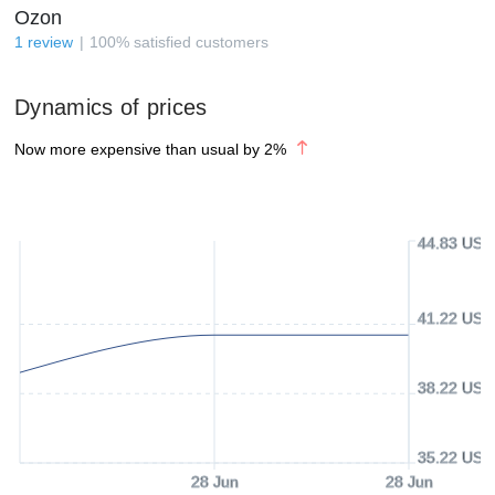
Ozon
1
review
100
%
satisfied customers
Dynamics of prices
Now more expensive than usual by
2
%
44.83 USD
41.22 USD
38.22 USD
35.22 USD
28 Jun
28 Jun