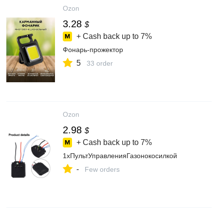
Ozon
3.28
$
+ Cash back up to
7%
Фонарь-прожектор
5
33 order
Ozon
2.98
$
+ Cash back up to
7%
1хПультУправленияГазонокосилкой
-
Few orders