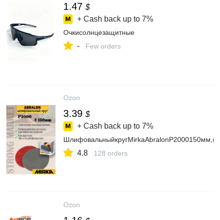
1.47
$
+ Cash back up to
7%
Очкисолнцезащитные
-
Few orders
Ozon
3.39
$
+ Cash back up to
7%
ШлифовальныйкругMirkaAbralonP2000150мм,н
4.8
128 orders
Ozon