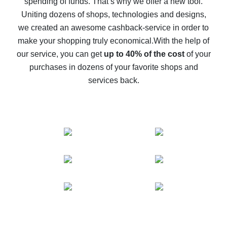
spending of funds. That’s why we offer a new tool.
10% cash back on AliExpress - the impossible is
possible
Uniting dozens of shops, technologies and designs,
we created an awesome cashback-service in order to
The best cash back on AliExpress - how to find it
make your shopping truly economical.
With the help of
The best cash back service for AliExpress - let's
our service, you can get
up to 40% of the cost
of your
compare offers
purchases in dozens of your favorite shops and
services back.