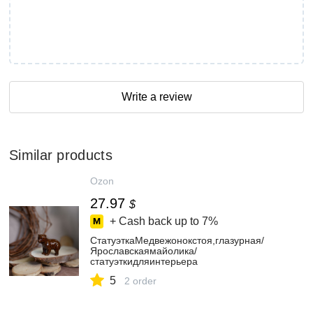
Write a review
Similar products
Ozon
27.97
$
+ Cash back up to
7%
СтатуэткаМедвежонокстоя,глазурная/
Ярославскаямайолика/
статуэткидляинтерьера
5
2 order