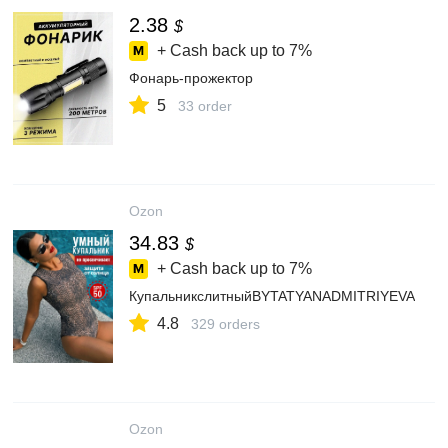
2.38
$
+ Cash back up to
7%
Фонарь-прожектор
5
33 order
Ozon
34.83
$
+ Cash back up to
7%
КупальникслитныйBYTATYANADMITRIYEVA
4.8
329 orders
Ozon