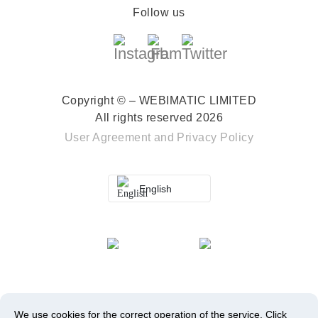
Follow us
Copyright © – WEBIMATIC LIMITED
All rights reserved 2026
User Agreement
and
Privacy Policy
English
We use cookies for the correct operation of the service.
Click