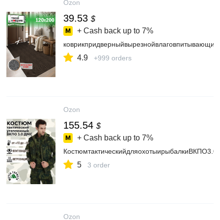
Ozon
39.53
$
+ Cash back up to
7%
коврикпридверныйвырезнойвлаговпитывающи
4.9
+999 orders
Ozon
155.54
$
+ Cash back up to
7%
КостюмтактическийдляохотыирыбалкиВКПО3.0
5
3 order
Ozon