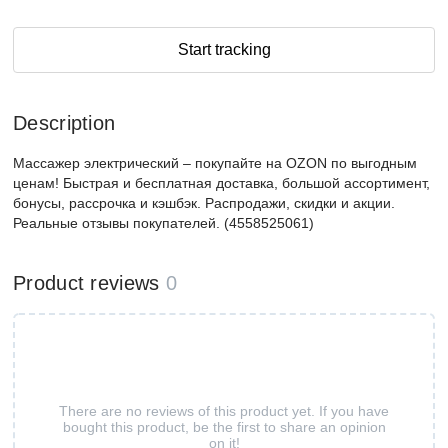
Start tracking
Description
Массажер электрический – покупайте на OZON по выгодным
ценам! Быстрая и бесплатная доставка, большой ассортимент,
бонусы, рассрочка и кэшбэк. Распродажи, скидки и акции.
Реальные отзывы покупателей. (4558525061)
Product reviews
0
There are no reviews of this product yet. If you have
bought this product, be the first to share an opinion
on it!