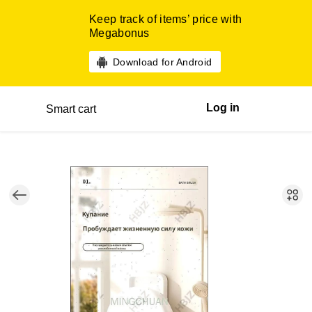
Keep track of items’ price with
Megabonus
Download for Android
Log in
Smart cart