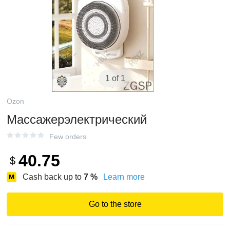
1 of 1
Ozon
Массажерэлектрический
Few orders
40.75
$
Cash back up to
7
%
Learn more
Go to the store