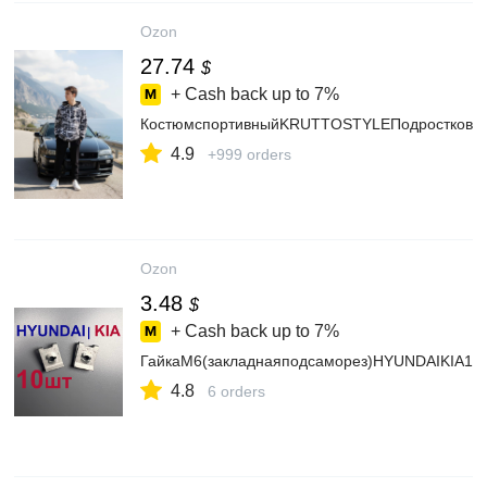
Ozon
27.74
$
+ Cash back up to
7%
КостюмспортивныйKRUTTOSTYLEПодростковы
4.9
+999 orders
Ozon
3.48
$
+ Cash back up to
7%
ГайкаM6(закладнаяподсаморез)HYUNDAIKIA10
4.8
6 orders