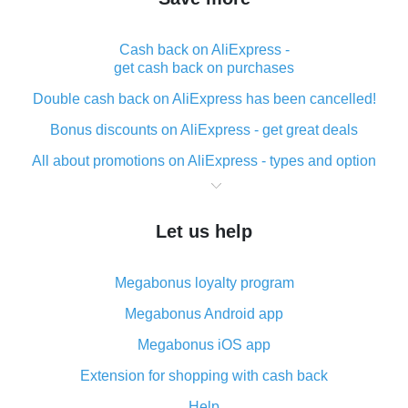
Cash back on AliExpress -
get cash back on purchases
Double cash back on AliExpress has been cancelled!
Bonus discounts on AliExpress - get great deals
All about promotions on AliExpress - types and option
What is cash back when making purchases on
AliExpress - short and sweet
Let us help
The best place to download cash back for AliExpress
and how to install it
Megabonus loyalty program
What is the AliExpress cash back plugin and what are
its advantages
Megabonus Android app
Cash back from the AliExpress mobile app -
Megabonus iOS app
advantages of the plugin
Extension for shopping with cash back
Double cash back on AliExpress has been cancelled!
Help