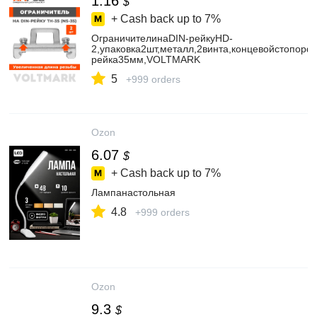
1.16
$
+ Cash back up to
7%
ОграничителинаDIN-рейкуHD-
2,упаковка2шт,металл,2винта,концевойстопорф
рейка35мм,VOLTMARK
5
+999 orders
Ozon
6.07
$
+ Cash back up to
7%
Лампанастольная
4.8
+999 orders
Ozon
9.3
$