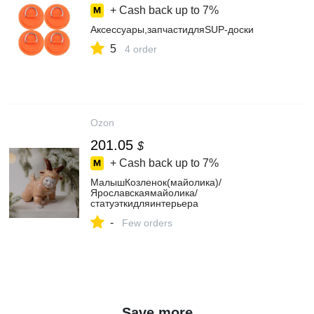
+ Cash back up to
7%
Аксессуары,запчастидляSUP-доски
5
4 order
Ozon
201.05
$
+ Cash back up to
7%
МалышКозленок(майолика)/
Ярославскаямайолика/
статуэткидляинтерьера
-
Few orders
Save more