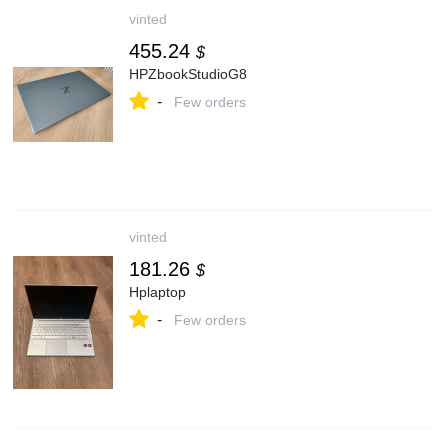
vinted
455.24
$
HPZbookStudioG8
-
Few orders
vinted
181.26
$
Hplaptop
-
Few orders