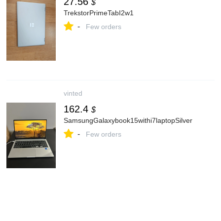
27.56
$
TrekstorPrimeTabI2w1
-
Few orders
vinted
162.4
$
SamsungGalaxybook15withi7laptopSilver
-
Few orders