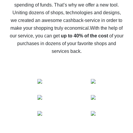
spending of funds. That’s why we offer a new tool.
10% cash back on AliExpress - the impossible is
possible
Uniting dozens of shops, technologies and designs,
we created an awesome cashback-service in order to
The best cash back on AliExpress - how to find it
make your shopping truly economical.
With the help of
The best cash back service for AliExpress - let's
our service, you can get
up to 40% of the cost
of your
compare offers
purchases in dozens of your favorite shops and
services back.