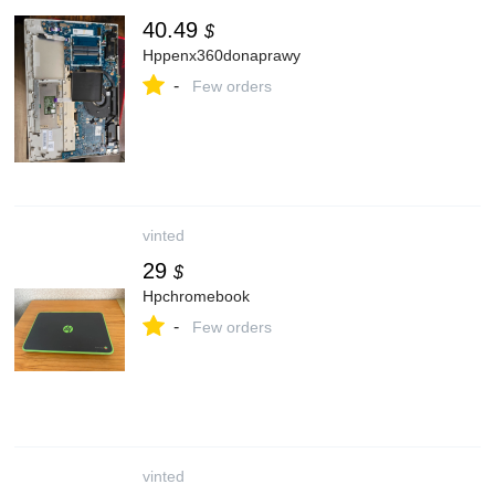
40.49
$
Hppenx360donaprawy
-
Few orders
vinted
29
$
Hpchromebook
-
Few orders
vinted