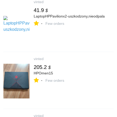
vinted
41.9
$
LaptopHPPavilionx2-uszkodzony,nieodpala
-
Few orders
vinted
205.2
$
HPOmen15
-
Few orders
vinted