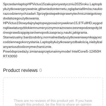
SprzedamlaptopHPVictus15zakupionywstyczniu2025roku.Laptopb
yłużytkowanyprywatnie,główniedointernetu,oglądaniafilmów,naukio
razcodziennychzadań.Sprzętjestwpełnisprawnytechnicznieigotowy
dodalszegoużytkowania.
HPVictus15towydajnylaptopwyposażonywekran15,6"FullHD,wygod
nąklawiaturęzblokiemnumerycznymoraznowoczesnepodzespoły,kt
óresprawdzająsięzarównopodczaspracy,nauki,jakigrania.
Stanwizualny:bardzodobry,normalneśladyużytkowaniawynikającez
codziennegokorzystania.Laptopbyłużytkowanyzdbałością,niebyłzal
anyaniuszkodzonymechanicznie.
Powódsprzedaży:zmianasprzętunainnymodel IntelCorei5-12450H
RTX3050
Product reviews
0
There are no reviews of this product yet. If you have
bought this product, be the first to share an opinion