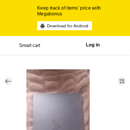
Keep track of items’ price with
Megabonus
Download for Android
Log in
Smart cart