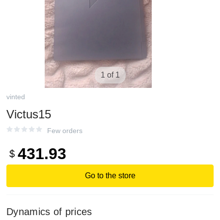
1 of 1
vinted
Victus15
Few orders
431.93
$
Go to the store
Dynamics of prices