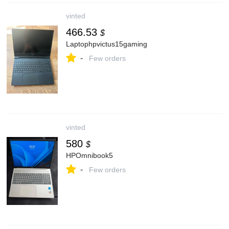
vinted
466.53
$
Laptophpvictus15gaming
-
Few orders
vinted
580
$
HPOmnibook5
-
Few orders