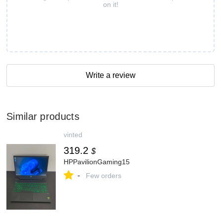
on it!
Write a review
Similar products
vinted
319.2
$
HPPavilionGaming15
-
Few orders