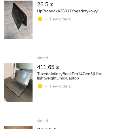
26.5
$
HpProbookX36011Yogadotykowy
-
Few orders
vinted
411.65
$
TuxedoInfinityBookPro14Gen6|Ultra-
lightweightLinuxLaptop
-
Few orders
vinted