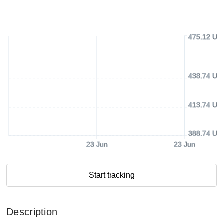
475.12 US
438.74 US
413.74 US
388.74 US
23 Jun
23 Jun
Start tracking
Description