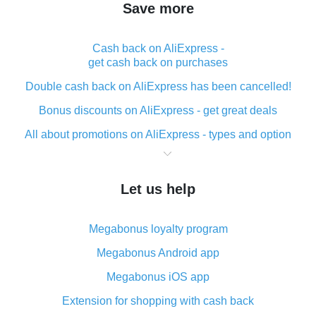
Save more
Cash back on AliExpress -
get cash back on purchases
Double cash back on AliExpress has been cancelled!
Bonus discounts on AliExpress - get great deals
All about promotions on AliExpress - types and option
What is cash back when making purchases on
AliExpress - short and sweet
Let us help
The best place to download cash back for AliExpress
and how to install it
Megabonus loyalty program
What is the AliExpress cash back plugin and what are
its advantages
Megabonus Android app
Cash back from the AliExpress mobile app -
Megabonus iOS app
advantages of the plugin
Extension for shopping with cash back
Double cash back on AliExpress has been cancelled!