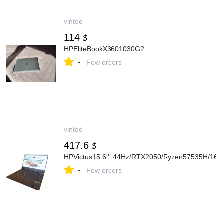
vinted
114
$
HPEliteBookX3601030G2
-
Few orders
vinted
417.6
$
HPVictus15.6''144Hz/RTX2050/Ryzen57535H/1
-
Few orders