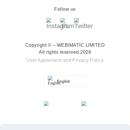
Follow us
Copyright © – WEBIMATIC LIMITED
All rights reserved 2026
User Agreement
and
Privacy Policy
English