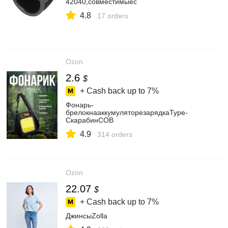
42040,совместимыес
4.8
17 orders
Ozon
2.6
$
+ Cash back up to
7%
Фонарь-
брелокнааккумуляторезарядкаType-
CкарабинCOB
4.9
314 orders
Ozon
22.07
$
+ Cash back up to
7%
ДжинсыZolla