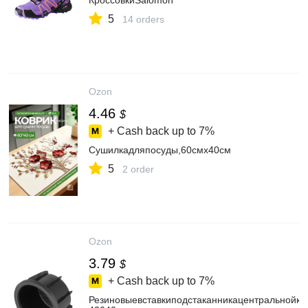
КроссовкиSalomon
5
14 orders
Ozon
4.46
$
+ Cash back up to
7%
Сушилкадляпосуды,60смх40см
5
2 order
Ozon
3.79
$
+ Cash back up to
7%
Резиновыевставкиподстаканникацентральнойко