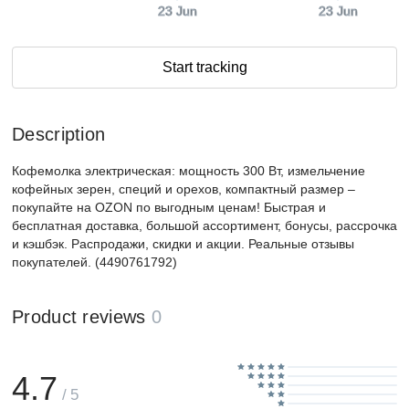
23 Jun
23 Jun
Start tracking
Description
Кофемолка электрическая: мощность 300 Вт, измельчение
кофейных зерен, специй и орехов, компактный размер –
покупайте на OZON по выгодным ценам! Быстрая и
бесплатная доставка, большой ассортимент, бонусы, рассрочка
и кэшбэк. Распродажи, скидки и акции. Реальные отзывы
покупателей. (4490761792)
Product reviews
0
4.7
/ 5