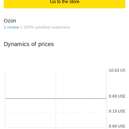
Go to the store
Ozon
1
review
100
%
satisfied customers
Dynamics of prices
10.63 USD
9.69 USD
9.19 USD
8.69 USD