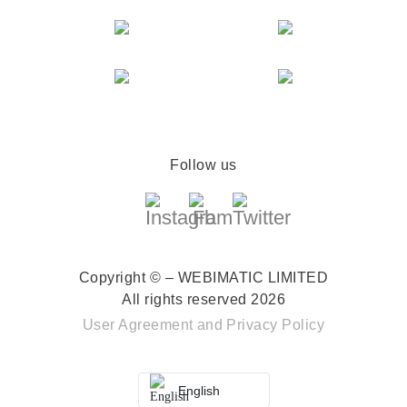
Follow us
Copyright © – WEBIMATIC LIMITED
All rights reserved 2026
User Agreement
and
Privacy Policy
English