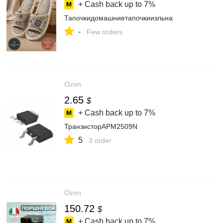
+ Cash back up to
7%
Тапочкидомашниетапочкиизльна
-
Few orders
Ozon
2.65
$
+ Cash back up to
7%
ТранзисторAPM2509N
5
3 order
Ozon
150.72
$
+ Cash back up to
7%