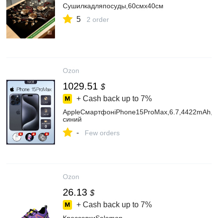
Сушилкадляпосуды,60смх40см
5
2 order
Ozon
1029.51
$
+ Cash back up to
7%
AppleСмартфонiPhone15ProMax,6.7,4422mAh,e
синий
-
Few orders
Ozon
26.13
$
+ Cash back up to
7%