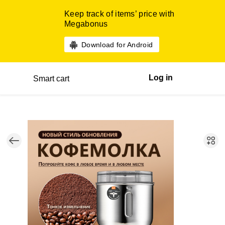
Keep track of items’ price with
Megabonus
Download for Android
Log in
Smart cart