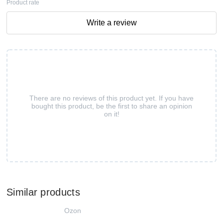
Product rate
Write a review
There are no reviews of this product yet. If you have
bought this product, be the first to share an opinion
on it!
Similar products
Ozon