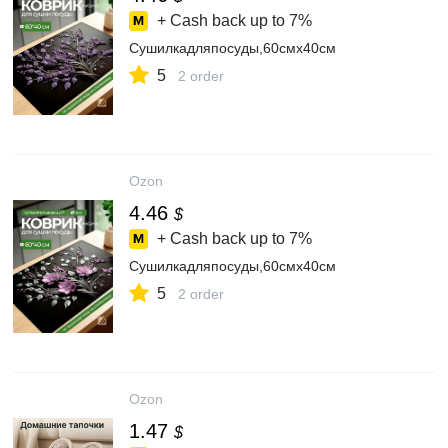
+ Cash back up to
7%
Сушилкадляпосуды,60смх40см
5
2 order
Ozon
4.46
$
+ Cash back up to
7%
Сушилкадляпосуды,60смх40см
5
2 order
Ozon
1.47
$