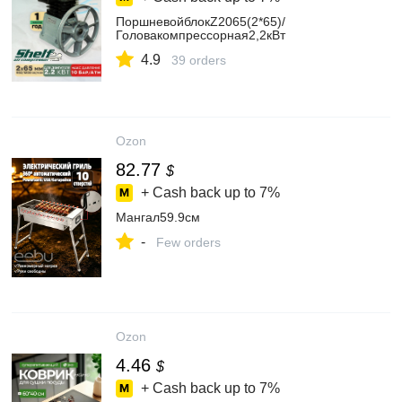
ПоршневойблокZ2065(2*65)/
Головакомпрессорная2,2кВт
4.9
39 orders
Ozon
82.77
$
+ Cash back up to
7%
Мангал59.9см
-
Few orders
Ozon
4.46
$
+ Cash back up to
7%