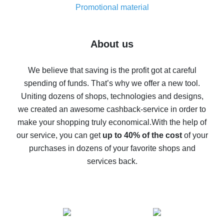
real thing
Promotional material
7% cash back on AliExpress - save on purchases
Five ways to get the most cash back on AliExpress
About us
How to get back on AliExpress - easy ways to get cash
back
We believe that saving is the profit got at careful
spending of funds. That’s why we offer a new tool.
10% cash back on AliExpress - the impossible is
possible
Uniting dozens of shops, technologies and designs,
we created an awesome cashback-service in order to
The best cash back on AliExpress - how to find it
make your shopping truly economical.
With the help of
The best cash back service for AliExpress - let's
our service, you can get
up to 40% of the cost
of your
compare offers
purchases in dozens of your favorite shops and
services back.