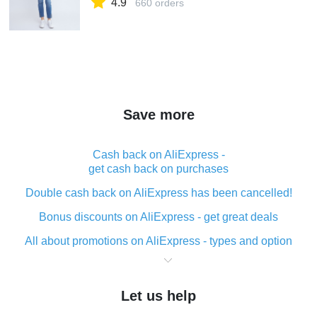
4.9
660 orders
Save more
Cash back on AliExpress -
get cash back on purchases
Double cash back on AliExpress has been cancelled!
Bonus discounts on AliExpress - get great deals
All about promotions on AliExpress - types and option
What is cash back when making purchases on
AliExpress - short and sweet
Let us help
The best place to download cash back for AliExpress