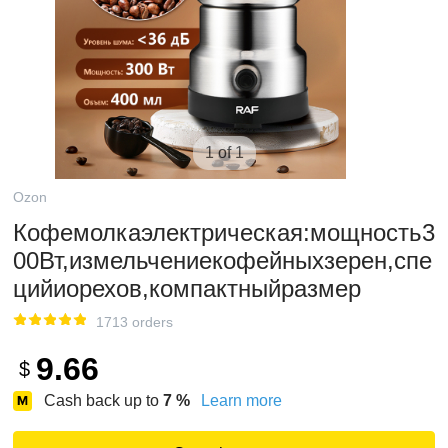
1 of 1
Ozon
Кофемолкаэлектрическая:мощность3
00Вт,измельчениекофейныхзерен,спе
цийиорехов,компактныйразмер
1713 orders
9.66
$
Cash back up to
7
%
Learn more