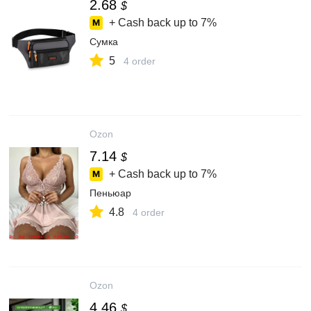
2.68
$
+ Cash back up to
7%
Сумка
5
4 order
Ozon
7.14
$
+ Cash back up to
7%
Пеньюар
4.8
4 order
Ozon
4.46
$