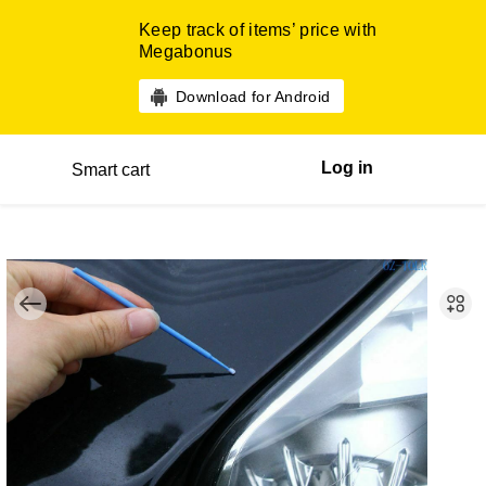
Keep track of items’ price with
Megabonus
Download for Android
Log in
Smart cart