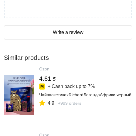
Write a review
Similar products
Ozon
4.61
$
+ Cash back up to
7%
ЧайвпакетикахRichardЛегендаАфрики,черный,1
4.9
+999 orders
Ozon