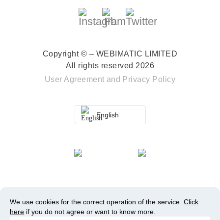
Copyright © – WEBIMATIC LIMITED
All rights reserved 2026
User Agreement
and
Privacy Policy
English
We use cookies for the correct operation of the service.
Click
here
if you do not agree or want to know more.