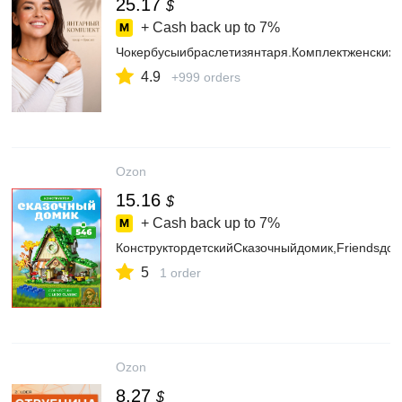
25.17
$
+ Cash back up to
7%
Чокербусыибраслетизянтаря.Комплектженских
4.9
+999 orders
Ozon
15.16
$
+ Cash back up to
7%
КонструктордетскийСказочныйдомик,Friendsдом
5
1 order
Ozon
8.27
$