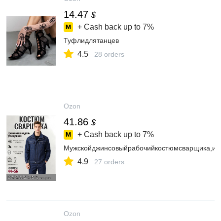
14.47
$
+ Cash back up to
7%
Туфлидлятанцев
4.5
28 orders
Ozon
41.86
$
+ Cash back up to
7%
Мужскойджинсовыйрабочийкостюмсварщика,из
4.9
27 orders
Ozon