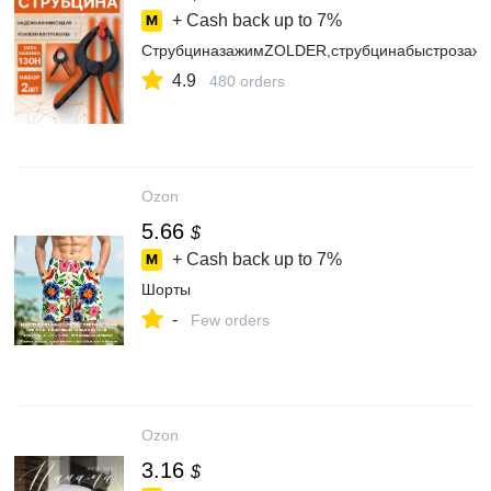
+ Cash back up to
7%
СтрубциназажимZOLDER,струбцинабыстрозаж
4.9
480 orders
Ozon
5.66
$
+ Cash back up to
7%
Шорты
-
Few orders
Ozon
3.16
$