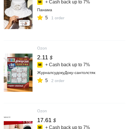
+ Cash back up to
7%
Панама
5
1 order
Ozon
2.11
$
+ Cash back up to
7%
ЖурналсудокуДоку-сантолстяк
5
2 order
Ozon
17.61
$
+ Cash back up to
7%