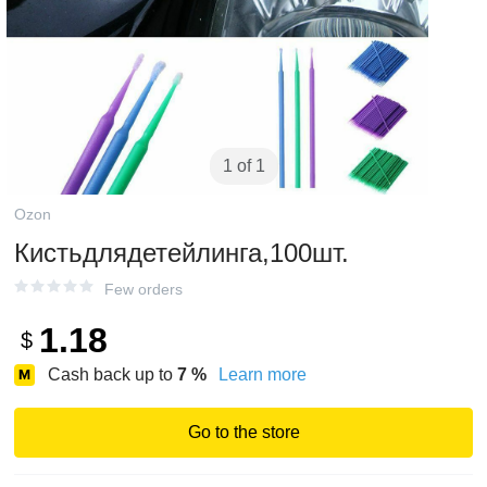
1 of 1
Ozon
Кистьдлядетейлинга,100шт.
Few orders
1.18
$
Cash back up to
7
%
Learn more
Go to the store