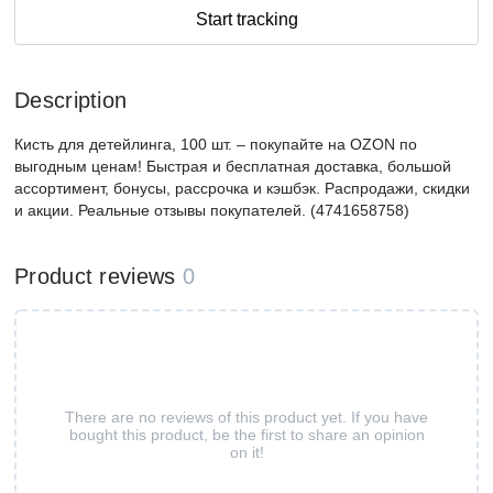
Start tracking
Description
Кисть для детейлинга, 100 шт. – покупайте на OZON по
выгодным ценам! Быстрая и бесплатная доставка, большой
ассортимент, бонусы, рассрочка и кэшбэк. Распродажи, скидки
и акции. Реальные отзывы покупателей. (4741658758)
Product reviews
0
There are no reviews of this product yet. If you have
bought this product, be the first to share an opinion
on it!