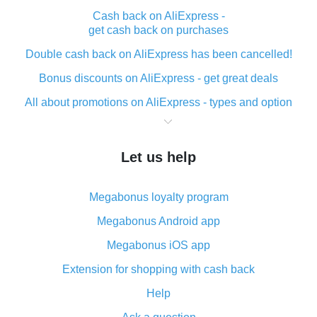
Cash back on AliExpress -
get cash back on purchases
Double cash back on AliExpress has been cancelled!
Bonus discounts on AliExpress - get great deals
All about promotions on AliExpress - types and option
What is cash back when making purchases on
AliExpress - short and sweet
Let us help
The best place to download cash back for AliExpress
and how to install it
Megabonus loyalty program
What is the AliExpress cash back plugin and what are
its advantages
Megabonus Android app
Cash back from the AliExpress mobile app -
Megabonus iOS app
advantages of the plugin
Extension for shopping with cash back
Double cash back on AliExpress has been cancelled!
Help
How to use cash back on AliExpress - short manual