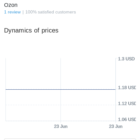
Ozon
1
review
100
%
satisfied customers
Dynamics of prices
1.3 USD
1.18 USD
1.12 USD
1.06 USD
23 Jun
23 Jun