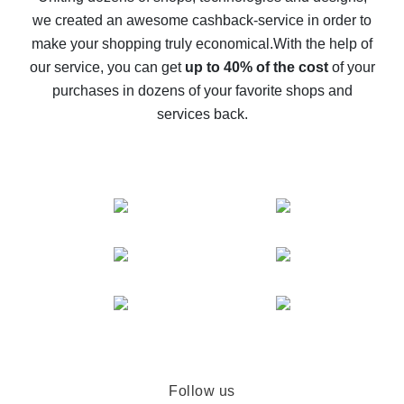
we created an awesome cashback-service in order to
The best cash back on AliExpress - how to find it
make your shopping truly economical.
With the help of
The best cash back service for AliExpress - let's
our service, you can get
up to 40% of the cost
of your
compare offers
purchases in dozens of your favorite shops and
services back.
Follow us