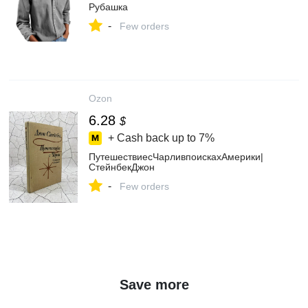
Рубашка
-
Few orders
Ozon
6.28
$
+ Cash back up to
7%
ПутешествиесЧарливпоискахАмерики|
СтейнбекДжон
-
Few orders
Save more