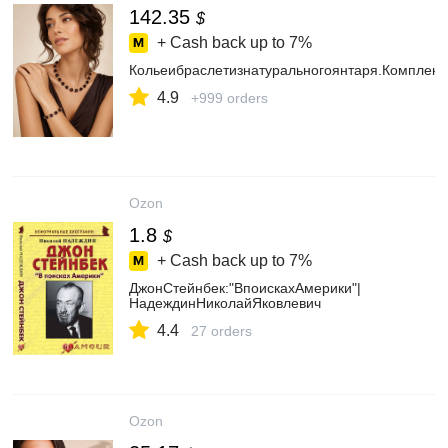
142.35
$
+ Cash back up to
7%
Кольеибраслетизнатуральногоянтаря.Комплек
4.9
+999 orders
Ozon
1.8
$
+ Cash back up to
7%
ДжонСтейнбек:"ВпоискахАмерики"|
НадеждинНиколайЯковлевич
4.4
27 orders
Ozon