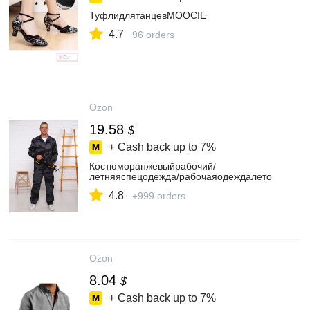
ТуфлидлятанцевMOOCIE
4.7
96 orders
Ozon
19.58
$
+ Cash back up to
7%
Костюморанжевыйрабочий/
летняяспецодежда/рабочаяодеждалето
4.8
+999 orders
Ozon
8.04
$
+ Cash back up to
7%