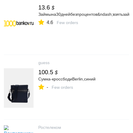
13.6
$
Займына30днейбезпроцентов&ndash;взятьзайм
4.6
Few orders
guess
100.5
$
Сумка-кроссбодиBerlin,синий
-
Few orders
Ростелеком