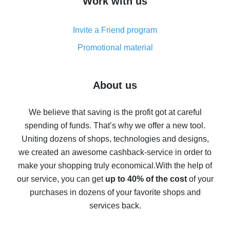
Work with us
simple methods
Cash back on AliExpress - customer reviews
Invite a Friend program
8% cash back on AliExpress - saving real money is a
real thing
Promotional material
7% cash back on AliExpress - save on purchases
Five ways to get the most cash back on AliExpress
About us
How to get back on AliExpress - easy ways to get cash
back
We believe that saving is the profit got at careful
spending of funds. That’s why we offer a new tool.
10% cash back on AliExpress - the impossible is
possible
Uniting dozens of shops, technologies and designs,
we created an awesome cashback-service in order to
The best cash back on AliExpress - how to find it
make your shopping truly economical.
With the help of
The best cash back service for AliExpress - let's
our service, you can get
up to 40% of the cost
of your
compare offers
purchases in dozens of your favorite shops and
services back.