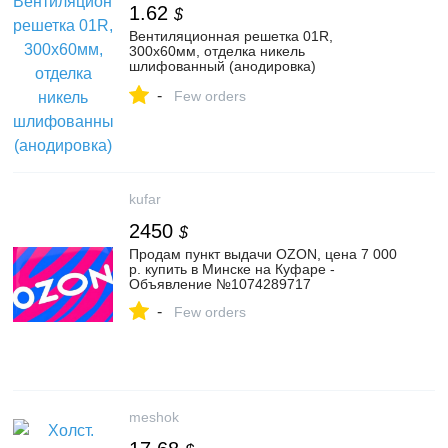
1.62
$
Вентиляционная решетка 01R,
300x60мм, отделка никель
шлифованный (анодировка)
(VG.01R.60.300.CL-BP) — Купить в
-
интернет-магазине MAKMART в Москве
Few orders
и России. Мебельная фурнитура.
kufar
2450
$
Продам пункт выдачи OZON, цена 7 000
р. купить в Минске на Куфаре -
Объявление №1074289717
-
Few orders
meshok