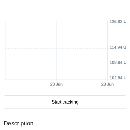
125.82 US
114.94 US
108.94 US
102.94 US
23 Jun
23 Jun
Start tracking
Description