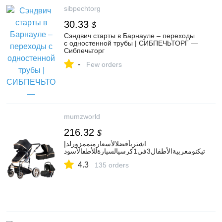
sibpechtorg
30.33
$
Сэндвич старты в Барнауле – переходы
с одностенной трубы | СИБПЕЧЬТОРГ —
Сибпечьторг
-
Few orders
mumzworld
216.32
$
اشتربأفضلالأسعارمنممزورلد|
تيكنومعربيةالأطفال3في1كرسيالسيارةللأطفالأسود
4.3
135 orders