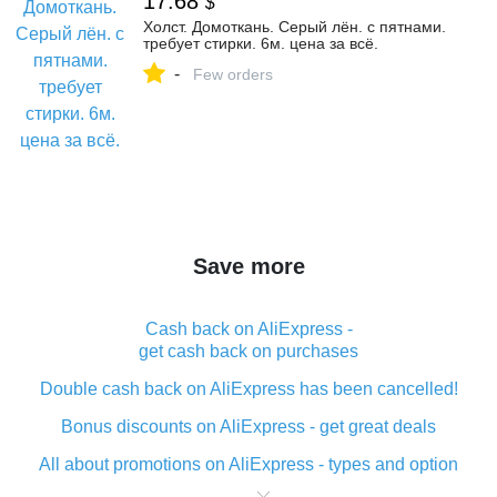
17.68
$
Холст. Домоткань. Серый лён. с пятнами.
требует стирки. 6м. цена за всё.
-
Few orders
Save more
Cash back on AliExpress -
get cash back on purchases
Double cash back on AliExpress has been cancelled!
Bonus discounts on AliExpress - get great deals
All about promotions on AliExpress - types and option