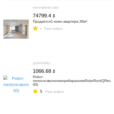
novosibirsk.cian
74799.4
$
Продается1-комн.квартира,38м²
-
Few orders
grokholsky
1066.68
$
Робот-
пилососзвологимприбираннямRoboRockQRev
00)
5
Few orders