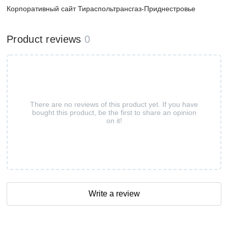
Корпоративный сайт Тираспольтрансгаз-Приднестровье
Product reviews
0
There are no reviews of this product yet. If you have
bought this product, be the first to share an opinion
on it!
Write a review