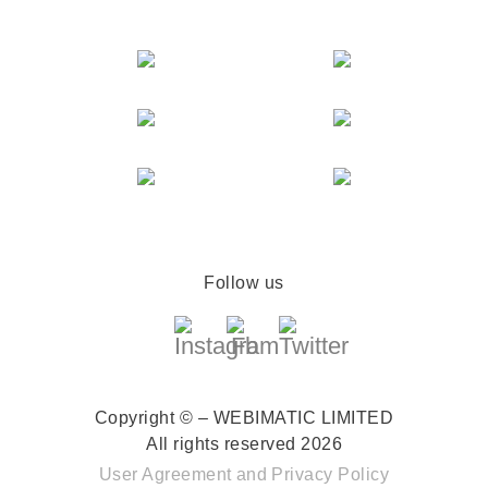
Follow us
Copyright © – WEBIMATIC LIMITED
All rights reserved 2026
User Agreement
and
Privacy Policy