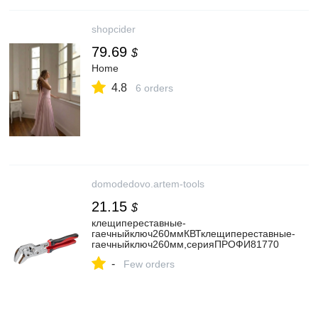
shopcider
79.69
$
Home
4.8
6 orders
domodedovo.artem-tools
21.15
$
клещипереставные-
гаечныйключ260ммКВТклещипереставные-
гаечныйключ260мм,серияПРОФИ81770
-
Few orders