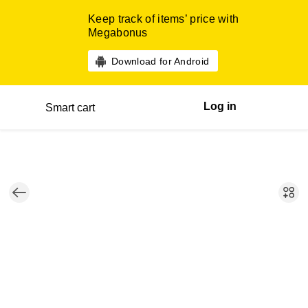
Keep track of items’ price with
Megabonus
Download for Android
Log in
Smart cart