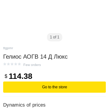
1 of 1
ttgpmr
Гелиос АОГВ 14 Д Люкс
Few orders
114.38
$
Go to the store
Dynamics of prices