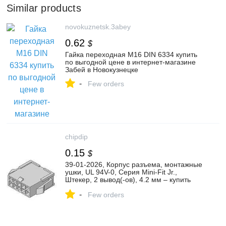
Similar products
novokuznetsk.3abey
0.62
$
Гайка переходная М16 DIN 6334 купить
по выгодной цене в интернет-магазине
Забей в Новокузнецке
-
Few orders
chipdip
0.15
$
39-01-2026, Корпус разъема, монтажные
ушки, UL 94V-0, Серия Mini-Fit Jr.,
Штекер, 2 вывод(-ов), 4.2 мм – купить
оптом и в розницу
-
Few orders