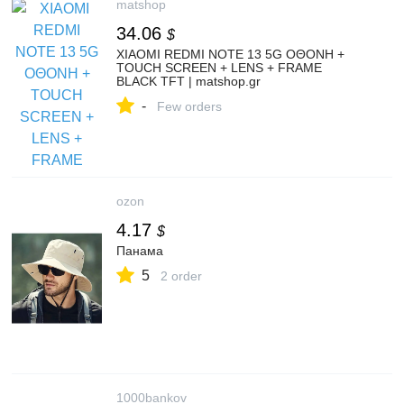
matshop
34.06
$
XIAOMI REDMI NOTE 13 5G ΟΘΟΝΗ +
TOUCH SCREEN + LENS + FRAME
BLACK TFT | matshop.gr
-
Few orders
ozon
4.17
$
Панама
5
2 order
1000bankov