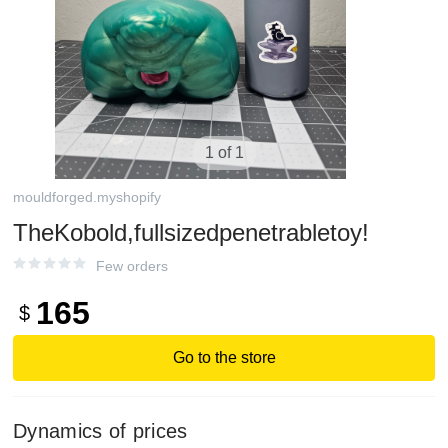
1 of 1
mouldforged.myshopify
TheKobold,fullsizedpenetrabletoy!
Few orders
165
$
Go to the store
Dynamics of prices