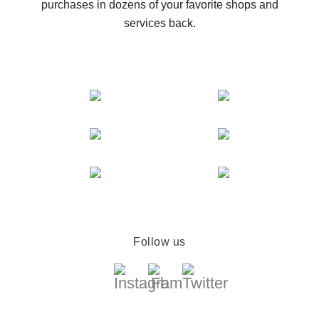
purchases in dozens of your favorite shops and
services back.
Follow us