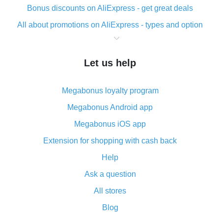
Bonus discounts on AliExpress - get great deals
All about promotions on AliExpress - types and option
What is cash back when making purchases on
AliExpress - short and sweet
Let us help
The best place to download cash back for AliExpress
and how to install it
Megabonus loyalty program
What is the AliExpress cash back plugin and what are
its advantages
Megabonus Android app
Cash back from the AliExpress mobile app -
Megabonus iOS app
advantages of the plugin
Extension for shopping with cash back
Double cash back on AliExpress has been cancelled!
Help
How to use cash back on AliExpress - short manual
Ask a question
All about how cash back works on AliExpress
All stores
Cash back promo code from AliExpress - how it works
and what it does
Blog