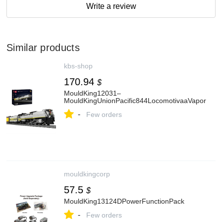
Write a review
Similar products
kbs-shop
170.94
$
MouldKing12031–
MouldKingUnionPacific844LocomotivaaVapor
-
Few orders
mouldkingcorp
57.5
$
MouldKing13124DPowerFunctionPack
-
Few orders