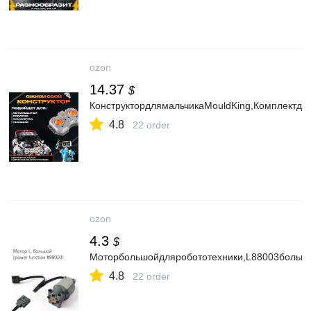
ozon
14.37
$
КонструктордлямальчикаMouldKing,Комплектдл
4.8
22 order
ozon
4.3
$
Моторбольшойдляробототехники,L88003больш
4.8
22 order