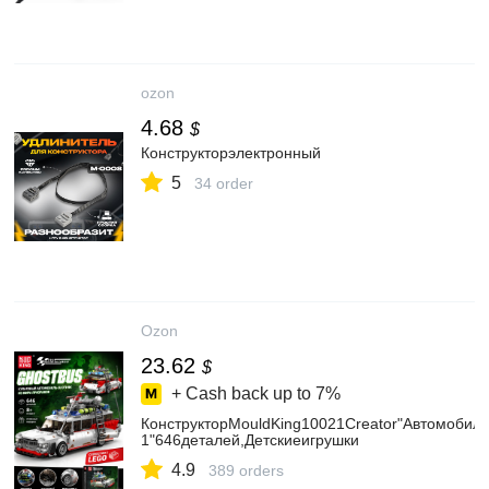
ozon
4.68
$
Конструкторэлектронный
5
34 order
Ozon
23.62
$
+ Cash back up to
7%
КонструкторMouldKing10021Creator"Автомоби
1"646деталей,Детскиеигрушки
4.9
389 orders