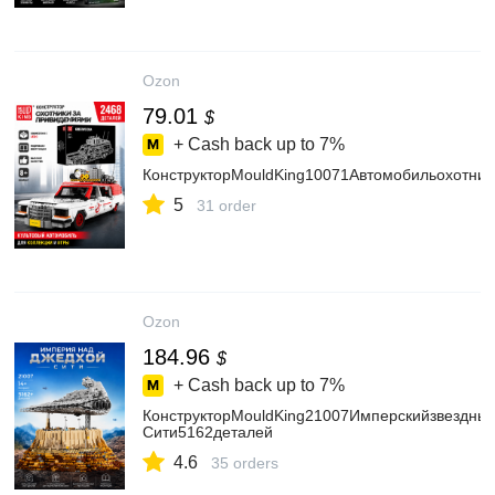
Ozon
79.01
$
+ Cash back up to
7%
КонструкторMouldKing10071Автомобильохотни
5
31 order
Ozon
184.96
$
+ Cash back up to
7%
КонструкторMouldKing21007Имперскийзвездны
Сити5162деталей
4.6
35 orders