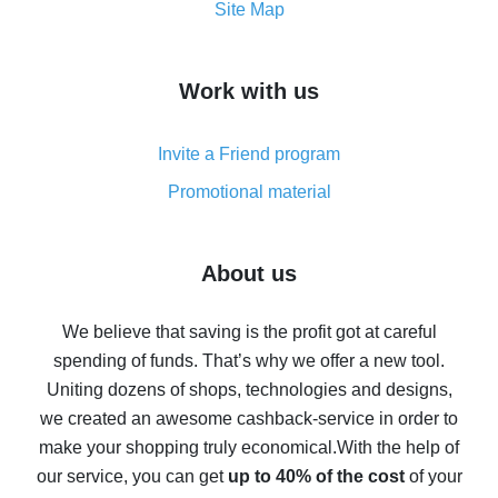
How to get the most cash back on AliExpress -
Site Map
overview
How to get cash back on AliExpress - overview of
Work with us
simple methods
Cash back on AliExpress - customer reviews
Invite a Friend program
8% cash back on AliExpress - saving real money is a
real thing
Promotional material
7% cash back on AliExpress - save on purchases
Five ways to get the most cash back on AliExpress
About us
How to get back on AliExpress - easy ways to get cash
back
We believe that saving is the profit got at careful
spending of funds. That’s why we offer a new tool.
10% cash back on AliExpress - the impossible is
possible
Uniting dozens of shops, technologies and designs,
we created an awesome cashback-service in order to
The best cash back on AliExpress - how to find it
make your shopping truly economical.
With the help of
The best cash back service for AliExpress - let's
our service, you can get
up to 40% of the cost
of your
compare offers