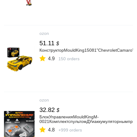
ozon
51.11
$
КонструкторMouldKing15081"ChevroletCamaro",
4.9
150 orders
ozon
32.82
$
БлокУправленияMouldKingM-
0021КомплектспультомДУиаккумуляторнымприе
4.8
+999 orders