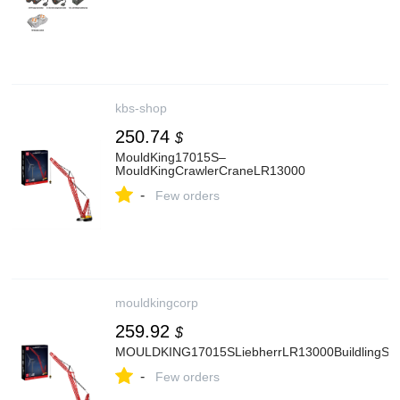
kbs-shop
250.74
$
MouldKing17015S–
MouldKingCrawlerCraneLR13000
-
Few orders
mouldkingcorp
259.92
$
MOULDKING17015SLiebherrLR13000BuildlingSet
-
Few orders