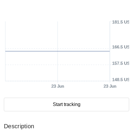
181.5 USD
166.5 USD
157.5 USD
148.5 USD
23 Jun
23 Jun
Start tracking
Description