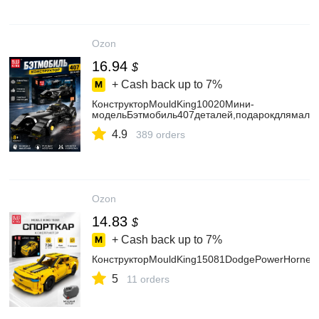
Ozon
16.94
$
+ Cash back up to
7%
КонструкторMouldKing10020Мини-
модельБэтмобиль407деталей,подарокдлямальч
4.9
389 orders
Ozon
14.83
$
+ Cash back up to
7%
КонструкторMouldKing15081DodgePowerHornet
5
11 orders