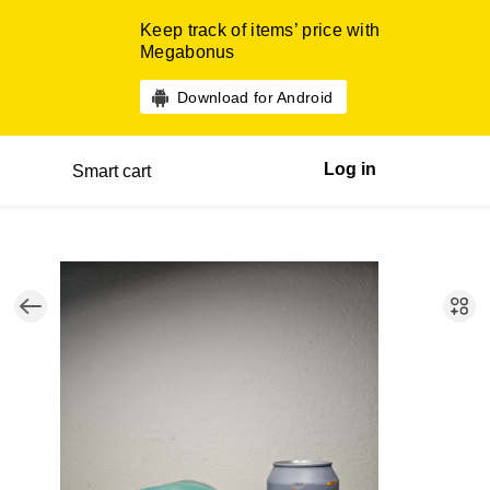
Keep track of items’ price with
Megabonus
Download for Android
Log in
Smart cart