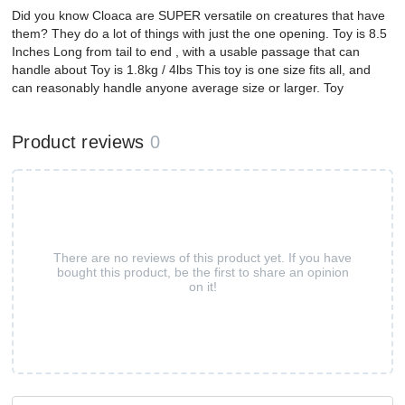
Did you know Cloaca are SUPER versatile on creatures that have
them? They do a lot of things with just the one opening. Toy is 8.5
Inches Long from tail to end , with a usable passage that can
handle about Toy is 1.8kg / 4lbs This toy is one size fits all, and
can reasonably handle anyone average size or larger. Toy
Product reviews
0
There are no reviews of this product yet. If you have
bought this product, be the first to share an opinion
on it!