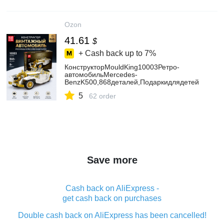
Ozon
41.61
$
+ Cash back up to
7%
КонструкторMouldKing10003Ретро-
автомобильMercedes-
BenzK500,868деталей,Подаркидлядетей
5
62 order
Save more
Cash back on AliExpress -
get cash back on purchases
Double cash back on AliExpress has been cancelled!