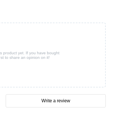
is product yet. If you have bought
rst to share an opinion on it!
Write a review