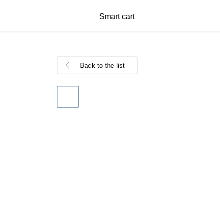
Smart cart
Back to the list