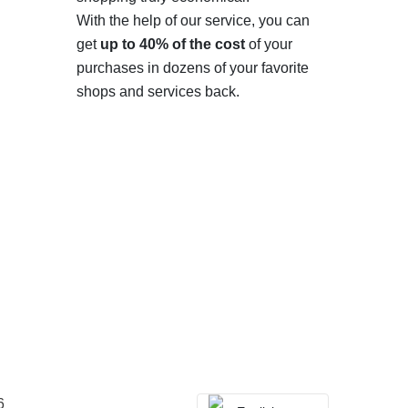
With the help of our service, you can
get
up to 40% of the cost
of your
purchases in dozens of your favorite
shops and services back.
6