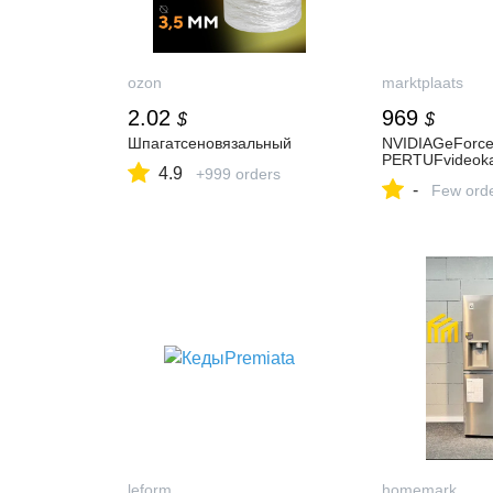
ozon
marktplaats
2.02
969
$
$
Шпагатсеновязальный
NVIDIAGeForc
PERTUFvideoka
4.9
+999 orders
-
Few ord
leform
homemark