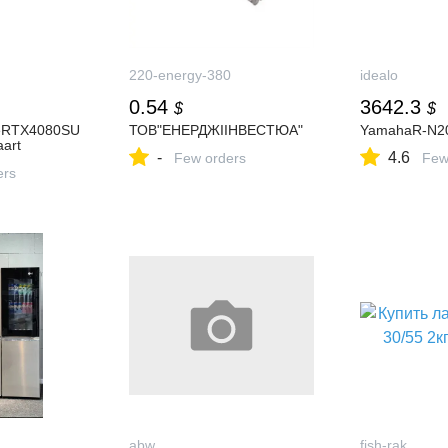
220-energy-380
idealo
0.54
3642.3
$
$
eRTX4080SU
ТОВ"ЕНЕРДЖІІНВЕСТЮА"
YamahaR-N2
art
-
4.6
Few orders
Few
ers
abw
fish-rak