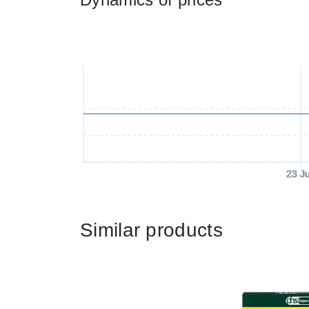
23 J
Similar products