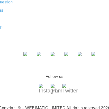
uestion
es
ap
Follow us
Copyright © – WEBIMATIC LIMITED
All rights reserved 202