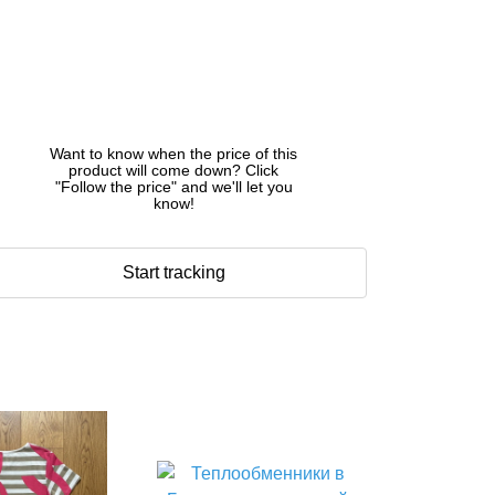
Want to know when the price of this
product will come down? Click
"Follow the price" and we'll let you
know!
Start tracking