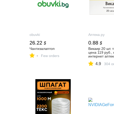
obuvki
Аптека.ру
26.22
0.88
$
$
Чантизалаптоп
Викаир 20 шт. т
цена 119 руб., 
-
Few orders
интернет аптек
Минусинске Вик
4.9
таблетки, инст
304 o
применению