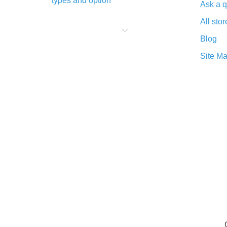
types and option
Ask a q
What is cash back when making
All stor
purchases on AliExpress - short and
sweet
Blog
The best place to download cash
Site M
back for AliExpress and how to
install it
What is the AliExpress cash back
plugin and what are its advantages
Cash back from the AliExpress
mobile app - advantages of the
plugin
Double cash back on AliExpress has
been cancelled!
How to use cash back on AliExpress
- short manual
All about how cash back works on
AliExpress