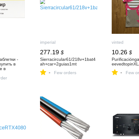
imperial
vinted
277.19
10.26
$
$
аблетки -
Sierracircular61/218v+1bat4
Purificaciónga
купить в
ah+car+2guias1mt
eevedtopinXL
е в
-
-
Few orders
Few or
аир 20 шт.
рукция по
rder