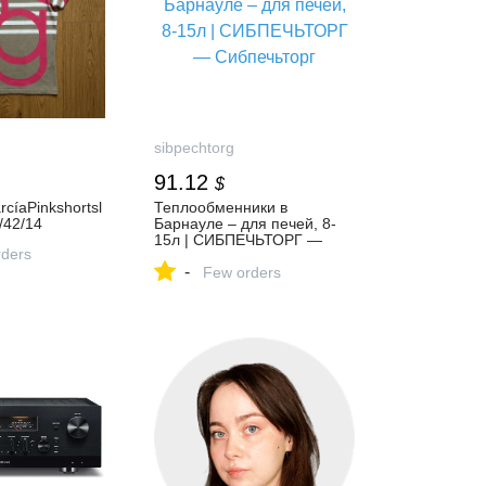
sibpechtorg
91.12
$
rcíaPinkshortsl
Теплообменники в
/42/14
Барнауле – для печей, 8-
15л | СИБПЕЧЬТОРГ —
ders
Сибпечьторг
-
Few orders