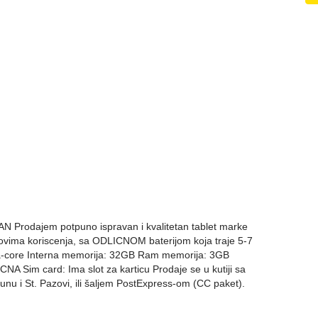
Prodajem potpuno ispravan i kvalitetan tablet marke
vima koriscenja, sa ODLICNOM baterijom koja traje 5-7
a-core Interna memorija: 32GB Ram memorija: 3GB
 Sim card: Ima slot za karticu Prodaje se u kutiji sa
u i St. Pazovi, ili šaljem PostExpress-om (CC paket).