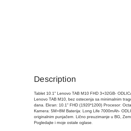
Description
Tablet 10.1" Lenovo TAB M10 FHD 3+32GB- ODLICAN 
Lenovo TAB M10, bez ostecenja sa minimalnim trago
dana. Ekran: 10.1" FHD (1920*1200) Procesor: Oct
Kamera: 5M+8M Baterija: Long Life 7000mAh- ODLICNA
originalnim punjačem. Lično preuzimanje u BG, Zemun
Pogledajte i moje ostale oglase.