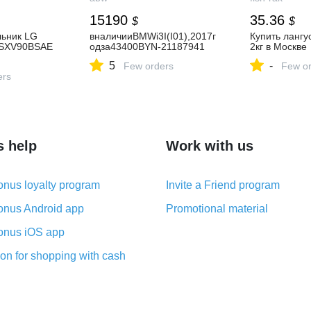
15190
35.36
$
$
льник LG
вналичииBMWi3I(I01),2017г
Купить лангу
GSXV90BSAE
одза43400BYN-21187941
2кг в Москве
5
-
Few orders
Few or
ers
s help
Work with us
nus loyalty program
Invite a Friend program
nus Android app
Promotional material
nus iOS app
on for shopping with cash