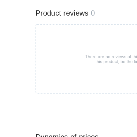
Product reviews
0
There are no reviews of th
this product, be the fi
Dynamics of prices