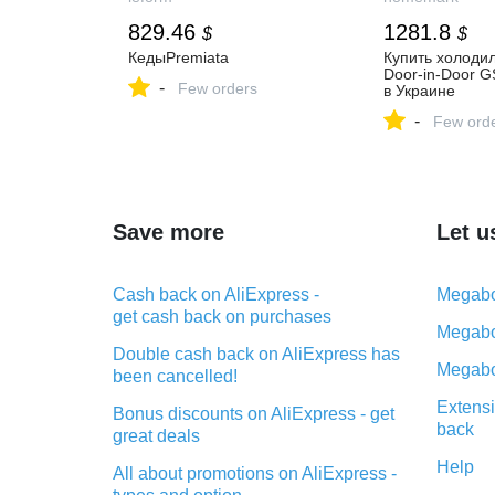
829.46
1281.8
$
$
КедыPremiata
Купить холоди
Door-in-Door 
-
Few orders
в Украине
-
Few ord
Save more
Let u
Cash back on AliExpress -
Megabo
get cash back on purchases
Megabo
Double cash back on AliExpress has
Megabo
been cancelled!
Extensi
Bonus discounts on AliExpress - get
back
great deals
Help
All about promotions on AliExpress -