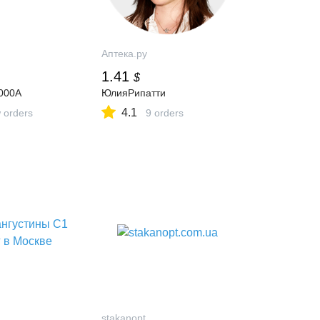
Аптека.ру
1.41
$
000A
ЮлияРипатти
4.1
 orders
9 orders
stakanopt