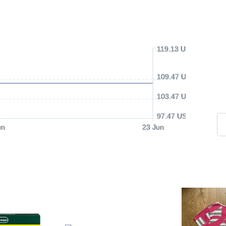
119.13 USD
109.47 USD
103.47 USD
97.47 USD
un
23 Jun