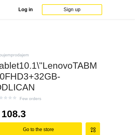
Log in
Sign up
pujemprodajem
ablet10.1\"LenovoTABM
10FHD3+32GB-
ODLICAN
Few orders
108.3
Go to the store