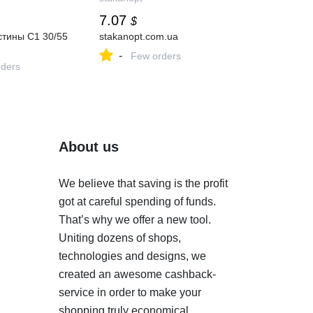
7.07
$
стины С1 30/55
stakanopt.com.ua
-
Few orders
ders
About us
We believe that saving is the profit
got at careful spending of funds.
That’s why we offer a new tool.
Uniting dozens of shops,
technologies and designs, we
created an awesome cashback-
service in order to make your
shopping truly economical.