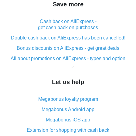
Save more
Cash back on AliExpress -
get cash back on purchases
Double cash back on AliExpress has been cancelled!
Bonus discounts on AliExpress - get great deals
All about promotions on AliExpress - types and option
What is cash back when making purchases on
AliExpress - short and sweet
Let us help
The best place to download cash back for AliExpress
and how to install it
Megabonus loyalty program
What is the AliExpress cash back plugin and what are
its advantages
Megabonus Android app
Cash back from the AliExpress mobile app -
Megabonus iOS app
advantages of the plugin
Extension for shopping with cash back
Double cash back on AliExpress has been cancelled!