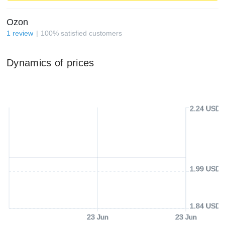
Ozon
1
review
100
%
satisfied customers
Dynamics of prices
2.24 USD
1.99 USD
1.84 USD
23 Jun
23 Jun