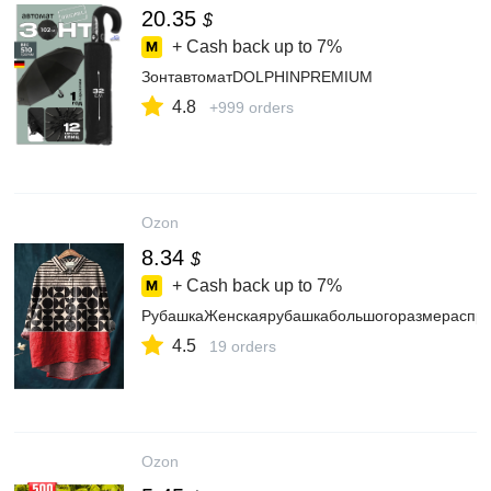
20.35
$
+ Cash back up to
7%
ЗонтавтоматDOLPHINPREMIUM
4.8
+999 orders
Ozon
8.34
$
+ Cash back up to
7%
РубашкаЖенскаярубашкабольшогоразмераспри
4.5
19 orders
Ozon