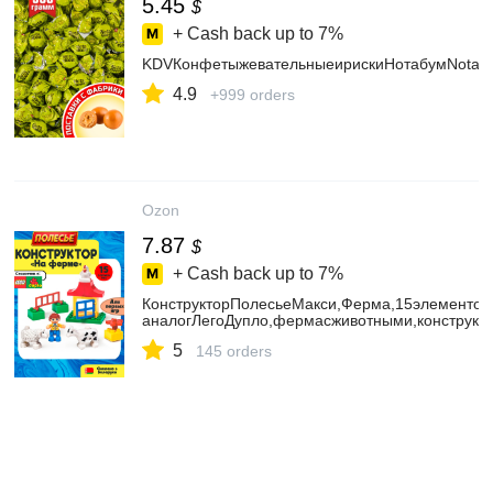
5.45
$
+ Cash back up to
7%
KDVКонфетыжевательныеирискиНотабумNotaBo
4.9
+999 orders
Ozon
7.87
$
+ Cash back up to
7%
КонструкторПолесьеМакси,Ферма,15элементов
аналогЛегоДупло,фермасживотными,конструкт
5
145 orders