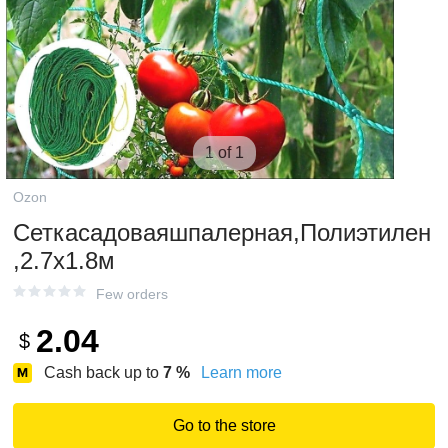
1 of 1
Ozon
Сеткасадоваяшпалерная,Полиэтилен
,2.7х1.8м
Few orders
2.04
$
Cash back up to
7
%
Learn more
Go to the store