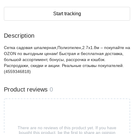
Start tracking
Description
Сетка садовая шпалерная,Полиэтилен,2.7х1.8м – покупайте на
OZON по выгодным ценам! Быстрая и бесплатная доставка,
большой ассортимент, бонусы, рассрочка и кэшбэк.
Распродажи, скидки и акции. Реальные отзывы покупателей.
(4559346818)
Product reviews
0
There are no reviews of this product yet. If you have
bought this product, be the first to share an opinion