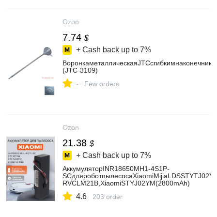
Ozon
7.74
$
+ Cash back up to
7%
ВоронкаметаллическаяJTCсгибкимнаконечник
(JTC-3109)
-
Few orders
Ozon
21.38
$
+ Cash back up to
7%
АккумуляторINR18650MH1-4S1P-
SCдляроботпылесосаXiaomiMijiaLDSSTYTJ02YM
RVCLM21B,XiaomiSTYJ02YM(2800mAh)
4.6
203 order