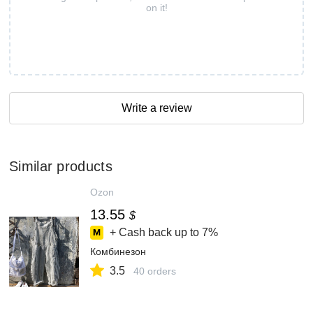
on it!
Write a review
Similar products
Ozon
13.55
$
+ Cash back up to
7%
Комбинезон
3.5
40 orders