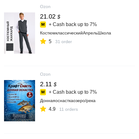
Ozon
21.02
$
+ Cash back up to
7%
КостюмклассическийАпрельШкола
5
31 order
Ozon
2.11
$
+ Cash back up to
7%
Доннаяоснасткаозеро/река
4.9
11 orders