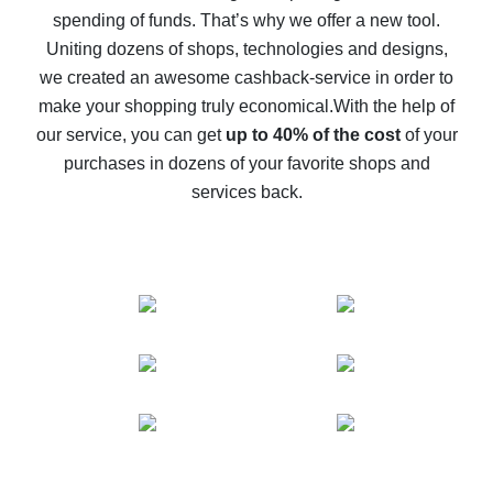
spending of funds. That’s why we offer a new tool.
10% cash back on AliExpress - the impossible is
possible
Uniting dozens of shops, technologies and designs,
we created an awesome cashback-service in order to
The best cash back on AliExpress - how to find it
make your shopping truly economical.
With the help of
The best cash back service for AliExpress - let's
our service, you can get
up to 40% of the cost
of your
compare offers
purchases in dozens of your favorite shops and
services back.