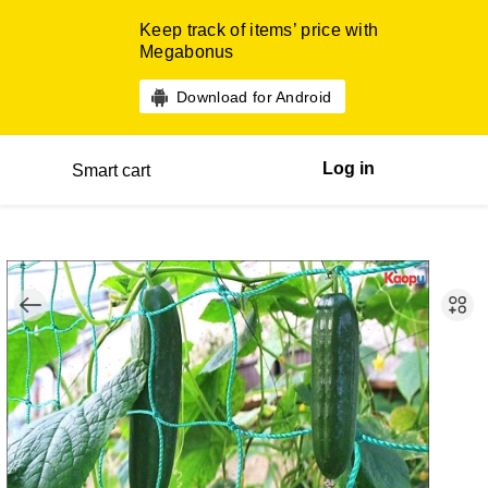
Keep track of items’ price with
Megabonus
Download for Android
Log in
Smart cart