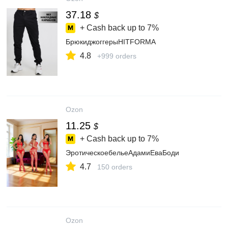
37.18
$
+ Cash back up to
7%
БрюкиджоггерыHITFORMA
4.8
+999 orders
Ozon
11.25
$
+ Cash back up to
7%
ЭротическоебельеАдамиЕваБоди
4.7
150 orders
Ozon