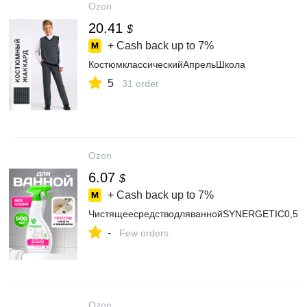
Ozon
20.41
$
+ Cash back up to
7%
КостюмклассическийАпрельШкола
5
31 order
Ozon
6.07
$
+ Cash back up to
7%
ЧистящеесредстводляваннойSYNERGETIC0,5л
-
Few orders
Ozon