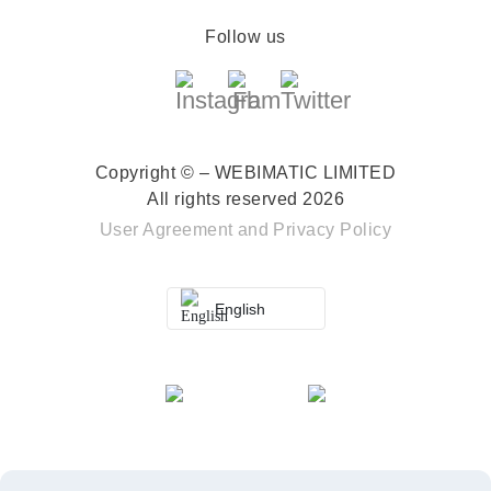
Follow us
Copyright © – WEBIMATIC LIMITED
All rights reserved 2026
User Agreement
and
Privacy Policy
English