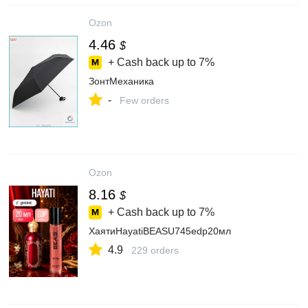
Ozon
4.46
$
+ Cash back up to
7%
ЗонтМеханика
-
Few orders
Ozon
8.16
$
+ Cash back up to
7%
ХаятиHayatiBEASU745edp20мл
4.9
229 orders