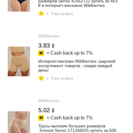
размеров Senso 42562722 купить за 463
₽ в интернет‑магазине Wildberries
-
Few orders
Wildberries
3.83
$
+ Cash back up to
7%
Интернет‑магазин Wildberries: широкий
ассортимент товаров - скидки каждый
день!
-
Few orders
Wildberries
5.02
$
+ Cash back up to
7%
Трусы высокие больших размеров
.Хлопок Senso 171266031 купить за 506