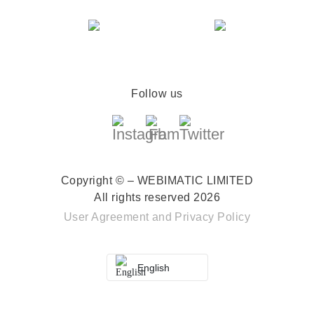
Follow us
Copyright © – WEBIMATIC LIMITED
All rights reserved 2026
User Agreement
and
Privacy Policy
English