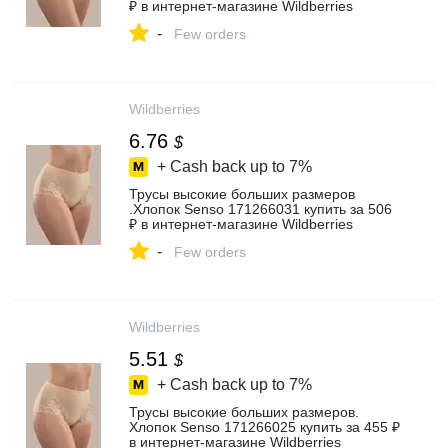
₽ в интернет‑магазине Wildberries
-
Few orders
Wildberries
6.76
$
+ Cash back up to
7%
Трусы высокие больших размеров
.Хлопок Senso 171266031 купить за 506
₽ в интернет‑магазине Wildberries
-
Few orders
Wildberries
5.51
$
+ Cash back up to
7%
Трусы высокие больших размеров.
Хлопок Senso 171266025 купить за 455 ₽
в интернет‑магазине Wildberries