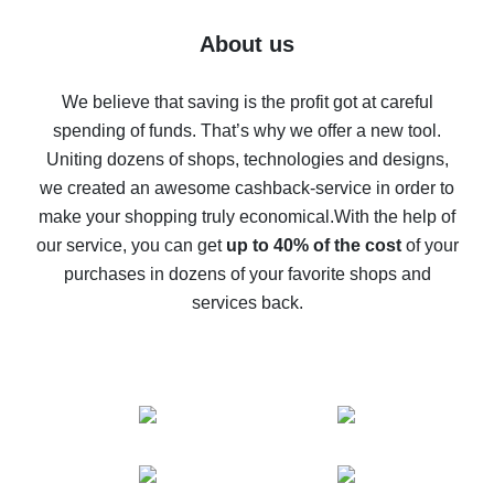
Five ways to get the most cash back on AliExpress
About us
How to get back on AliExpress - easy ways to get cash
back
We believe that saving is the profit got at careful
spending of funds. That’s why we offer a new tool.
10% cash back on AliExpress - the impossible is
possible
Uniting dozens of shops, technologies and designs,
we created an awesome cashback-service in order to
The best cash back on AliExpress - how to find it
make your shopping truly economical.
With the help of
The best cash back service for AliExpress - let's
our service, you can get
up to 40% of the cost
of your
compare offers
purchases in dozens of your favorite shops and
services back.