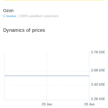
Ozon
1
review
100
%
satisfied customers
Dynamics of prices
2.78 USD
2.58 USD
2.43 USD
2.28 USD
23 Jun
23 Jun