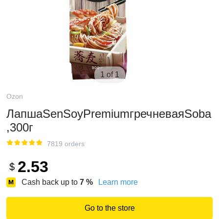
1 of 1
Ozon
ЛапшаSenSoyPremiumгречневаяSoba
,300г
7819 orders
2.53
$
Cash back up to
7
%
Learn more
Go to the store