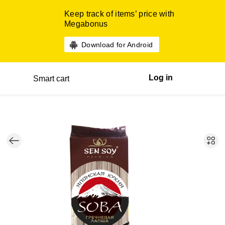
Keep track of items’ price with
Megabonus
Download for Android
Log in
Smart cart