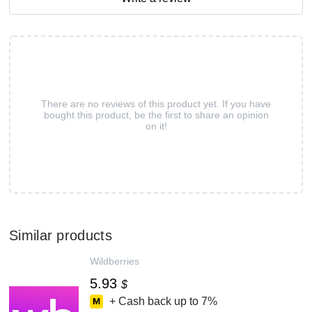
There are no reviews of this product yet. If you have
bought this product, be the first to share an opinion
on it!
Similar products
Wildberries
5.93
$
+ Cash back up to
7%