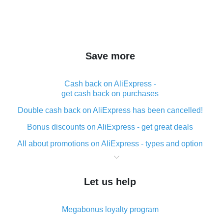
Save more
Cash back on AliExpress -
get cash back on purchases
Double cash back on AliExpress has been cancelled!
Bonus discounts on AliExpress - get great deals
All about promotions on AliExpress - types and option
What is cash back when making purchases on
AliExpress - short and sweet
Let us help
The best place to download cash back for AliExpress
and how to install it
Megabonus loyalty program
What is the AliExpress cash back plugin and what are