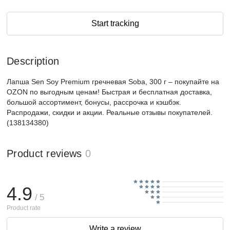
Start tracking
Description
Лапша Sen Soy Premium гречневая Soba, 300 г – покупайте на
OZON по выгодным ценам! Быстрая и бесплатная доставка,
большой ассортимент, бонусы, рассрочка и кэшбэк.
Распродажи, скидки и акции. Реальные отзывы покупателей.
(138134380)
Product reviews
0
4.9
/ 5
Product rate
Write a review