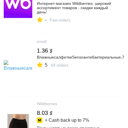
Интернет‑магазин Wildberries: широкий
ассортимент товаров - скидки каждый
день!
-
Few orders
emall
1.36
$
ВлажныесалфеткиSensoантибактериальные,72
5
69 orders
Wildberries
8.03
$
+ Cash back up to
7%