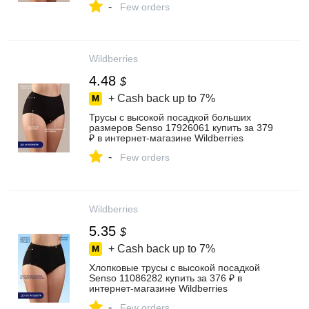
-
Few orders
Wildberries
4.48
$
+ Cash back up to
7%
Трусы с высокой посадкой больших
размеров Senso 17926061 купить за 379
₽ в интернет‑магазине Wildberries
-
Few orders
Wildberries
5.35
$
+ Cash back up to
7%
Хлопковые трусы с высокой посадкой
Senso 11086282 купить за 376 ₽ в
интернет‑магазине Wildberries
-
Few orders