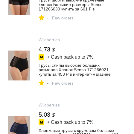
Трусы шорты высокие кружевные
хлопок.Большие размеры Senso
171266039 купить за 601 ₽ в
интернет‑магазине Wildberries
-
Few orders
Wildberries
4.73
$
+ Cash back up to
7%
Трусы слипы высокие больших
размеров.Хлопок Senso 171266021
купить за 453 ₽ в интернет‑магазине
Wildberries
-
Few orders
Wildberries
5.03
$
+ Cash back up to
7%
Хлопковые трусы с кружевом больших