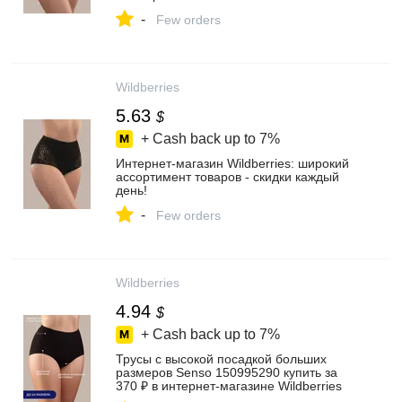
-
Few orders
Wildberries
5.63
$
+ Cash back up to
7%
Интернет‑магазин Wildberries: широкий
ассортимент товаров - скидки каждый
день!
-
Few orders
Wildberries
4.94
$
+ Cash back up to
7%
Трусы с высокой посадкой больших
размеров Senso 150995290 купить за
370 ₽ в интернет‑магазине Wildberries