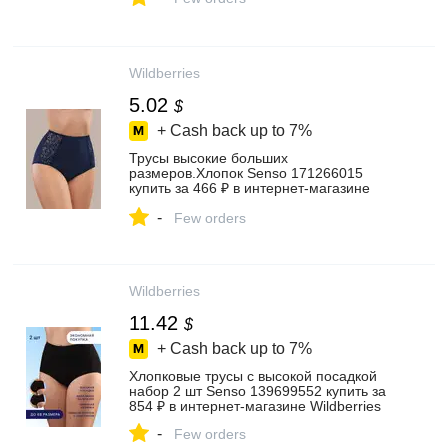
Wildberries
5.02
$
+ Cash back up to
7%
Трусы высокие больших
размеров.Хлопок Senso 171266015
купить за 466 ₽ в интернет‑магазине
Wildberries
-
Few orders
Wildberries
11.42
$
+ Cash back up to
7%
Хлопковые трусы с высокой посадкой
набор 2 шт Senso 139699552 купить за
854 ₽ в интернет‑магазине Wildberries
-
Few orders