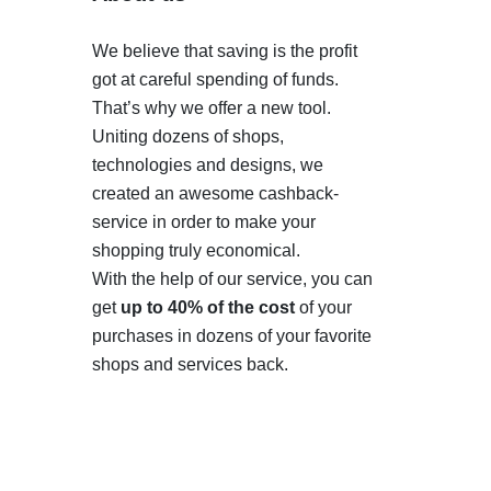
We believe that saving is the profit
got at careful spending of funds.
That’s why we offer a new tool.
Uniting dozens of shops,
technologies and designs, we
created an awesome cashback-
service in order to make your
shopping truly economical.
With the help of our service, you can
get
up to 40% of the cost
of your
purchases in dozens of your favorite
shops and services back.