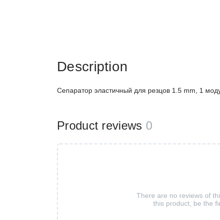
Description
Сепаратор эластичный для резцов 1.5 mm, 1 моду
Product reviews
0
There are no reviews of th
this product, be the fi