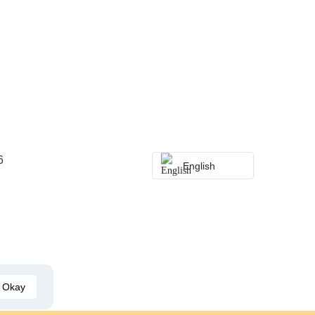
6
English
Okay