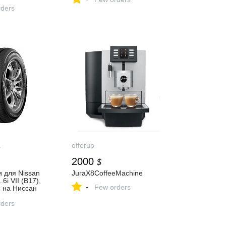
игинал
ders
a
offerup
2000
$
 для Nissan
JuraX8CoffeeMachine
6i VII (B17),
-
Few orders
 на Ниссан
II (B17)
ders