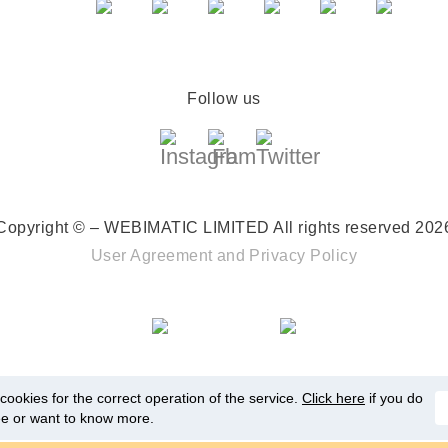
Follow us
Copyright © – WEBIMATIC LIMITED
All rights reserved 202
User Agreement
and
Privacy Policy
ookies for the correct operation of the service.
Click here
if you do
ee or want to know more.