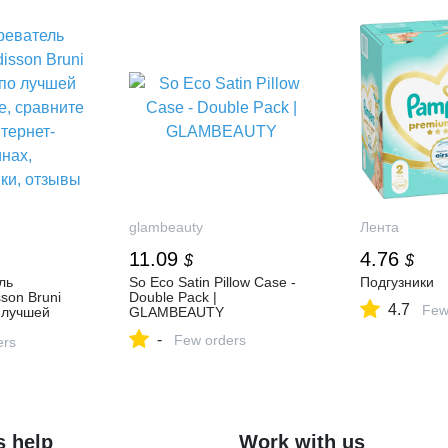
glambeauty
Лента
11.09
4.76
$
$
ль
So Eco Satin Pillow Case -
Подгузники
son Bruni
Double Pack |
4.7
Few
 лучшей
GLAMBEAUTY
 сравните
-
Few orders
т-
ers
актеристики,
s help
Work with us