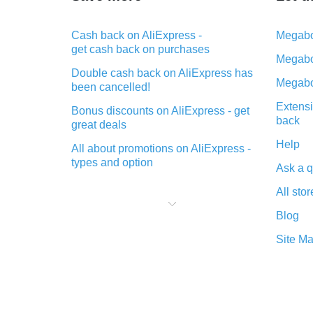
Cash back on AliExpress -
Megabo
get cash back on purchases
Megabo
Double cash back on AliExpress has
Megabo
been cancelled!
Extensi
Bonus discounts on AliExpress - get
back
great deals
Help
All about promotions on AliExpress -
types and option
Ask a q
What is cash back when making
All stor
purchases on AliExpress - short and
sweet
Blog
The best place to download cash
Site M
back for AliExpress and how to
install it
What is the AliExpress cash back
plugin and what are its advantages