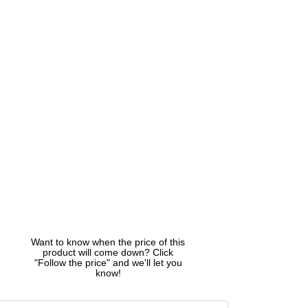
Want to know when the price of this
product will come down? Click
"Follow the price" and we'll let you
know!