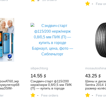
госчекан. Ор
-
Few or
sibpechtorg
mosautoshin
14.55
43.25
$
$
фонAT60,экр
Сэндвич-старт ф115/200
Шины и диски
кумулятор68
нерж/нерж 0,8/0,5 мм ПИК
Sentra 2014 1.
ка3SIM-
(П) — купить в городе
размер колёс
намик,кнопк
Барнаул, цена, фото —
Сентра 1.6i V
-
-
Bluetooth,р
der
Сибпечьторг
Few orders
Few or
фондляработ
здухе