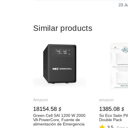
23 J
Similar products
Amazon
amazon
18154.58
1385.08
$
$
Green Cell SAI 1200 W 2000
So Eco Satin Pi
VA PowerCore, Fuente de
Double Pack
alimentación de Emergencia
3.5
Few o