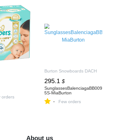
Burton Snowboards DACH
295.1
$
SunglassesBalenciagaBB009
5S-MiaBurton
 orders
-
Few orders
About us