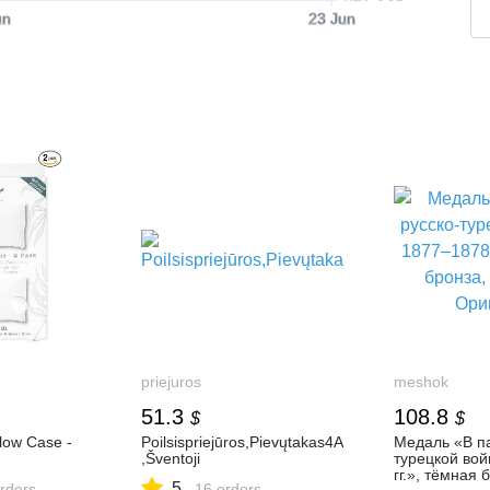
un
23 Jun
priejuros
meshok
51.3
108.8
$
$
llow Case -
Poilsispriejūros,Pievųtakas4A
Медаль «В па
,Šventoji
турецкой во
гг.», тёмная 
5
rders
16 orders