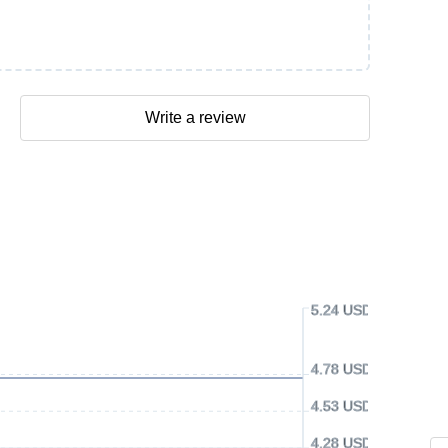
Write a review
5.24 USD
4.78 USD
4.53 USD
4.28 USD