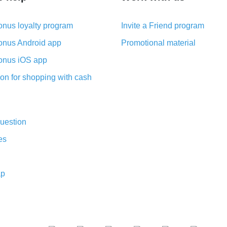
nus loyalty program
Invite a Friend program
nus Android app
Promotional material
nus iOS app
on for shopping with cash
uestion
es
ap