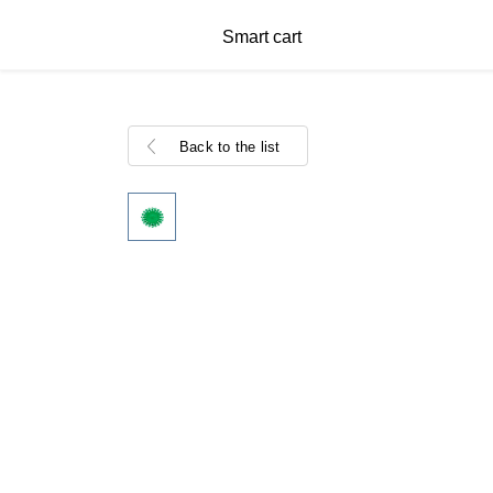
Smart cart
Back to the list