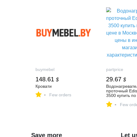
buymebel
partprice
148.61
29.67
$
$
Кровати
Водонагревате
проточный Edis
-
Few orders
3500 купить по
цене в Москве,
-
цены в интерне
Few ord
магазинах, хар
отзывы
Save more
Let u