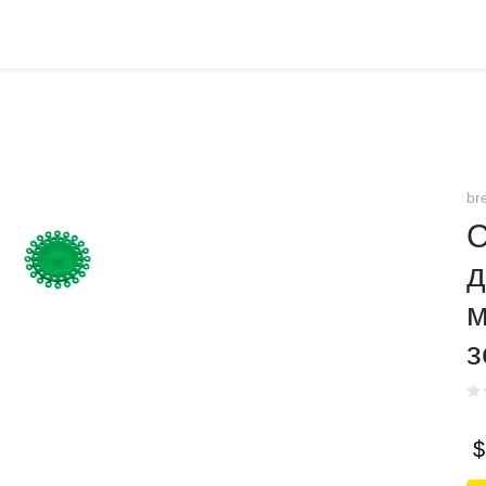
br
С
д
м
з
$