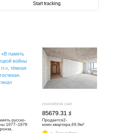
Start tracking
novosibirsk.cian
85679.31
$
мять русско-
Продается2-
йны 1877–1878
комн.квартира,69,9м²
бронза,
-
Few orders