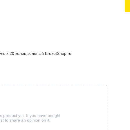
ль х 20 колец зеленый BreketShop.ru
is product yet. If you have bought
rst to share an opinion on it!