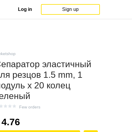
Log in
Sign up
eketshop
епаратор эластичный
ля резцов 1.5 mm, 1
одуль х 20 колец
еленый
Few orders
4.76