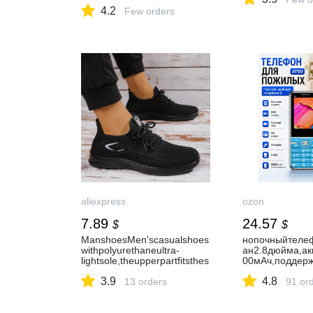
con Pantalla LCD, AVR UPS
4.2
con Onda sinusoidal Pura,
Few orders
conexión de batería Externa,
protección contra
sobretensión :
Amazon.com.mx:
Electrónicos
aliexpress
ozon
7.89
24.57
$
$
ManshoesMen'scasualshoes
нопочныйтеле
withpolyurethaneultra-
ан2.8дюйма,ак
lightsole,theupperpartfitsthes
00мАч,поддерж
kinbetter.Perfectforsummer!-
карт,громкийди
3.9
4.8
AliExpress322
13 orders
аSOS,FMрадиои
91 or
езервныйтеле
ынаоткрытомво