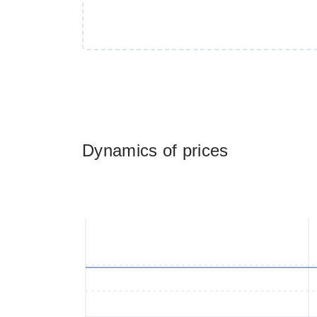
Dynamics of prices