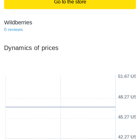
Go to the store
Wildberries
0
reviews
Dynamics of prices
51.67 USD
48.27 USD
45.27 USD
42.27 USD