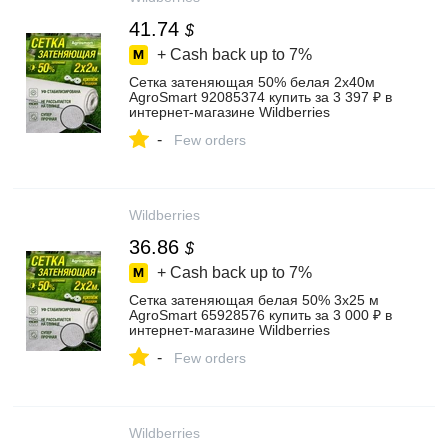
41.74
$
+ Cash back up to
7%
Сетка затеняющая 50% белая 2х40м
AgroSmart 92085374 купить за 3 397 ₽ в
интернет‑магазине Wildberries
-
Few orders
Wildberries
36.86
$
+ Cash back up to
7%
Сетка затеняющая белая 50% 3х25 м
AgroSmart 65928576 купить за 3 000 ₽ в
интернет‑магазине Wildberries
-
Few orders
Wildberries