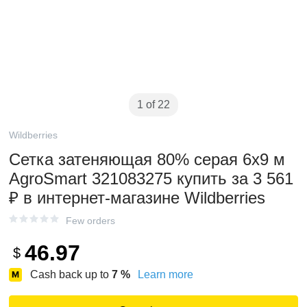
1 of 22
Wildberries
Сетка затеняющая 80% серая 6х9 м
AgroSmart 321083275 купить за 3 561
₽ в интернет‑магазине Wildberries
Few orders
46.97
$
Cash back up to
7
%
Learn more