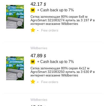
42.17
$
+ Cash back up to
7%
Сетка затеняющая 80% серая 6х8 м
AgroSmart 321083274 купить за 3 197 ₽ в
интернет‑магазине Wildberries
-
Few orders
Wildberries
47.89
$
+ Cash back up to
7%
Сетка затеняющая 80% серая 4х12 м
AgroSmart 321083250 купить за 3 630 ₽ в
интернет‑магазине Wildberries
-
Few orders
Wildberries