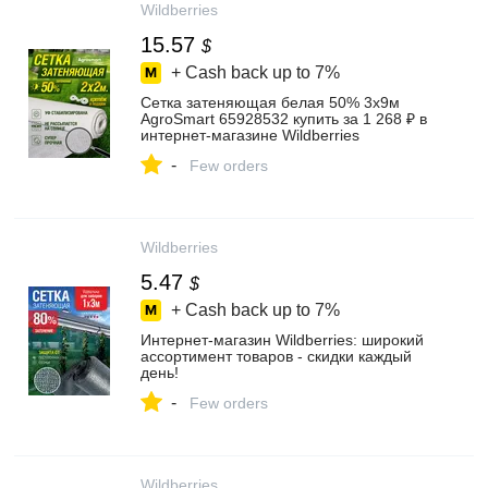
Wildberries
15.57
$
+ Cash back up to
7%
Сетка затеняющая белая 50% 3х9м
AgroSmart 65928532 купить за 1 268 ₽ в
интернет‑магазине Wildberries
-
Few orders
Wildberries
5.47
$
+ Cash back up to
7%
Интернет‑магазин Wildberries: широкий
ассортимент товаров - скидки каждый
день!
-
Few orders
Wildberries