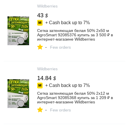
Wildberries
43
$
+ Cash back up to
7%
Сетка затеняющая белая 50% 2х50 м
AgroSmart 92085376 купить за 3 500 ₽ в
интернет‑магазине Wildberries
-
Few orders
Wildberries
14.84
$
+ Cash back up to
7%
Сетка затеняющая белая 50% 2х12 м
AgroSmart 92085368 купить за 1 209 ₽ в
интернет‑магазине Wildberries
-
Few orders