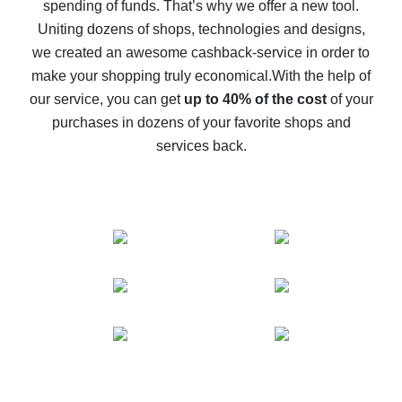
spending of funds. That’s why we offer a new tool.
10% cash back on AliExpress - the impossible is
possible
Uniting dozens of shops, technologies and designs,
we created an awesome cashback-service in order to
The best cash back on AliExpress - how to find it
make your shopping truly economical.
With the help of
The best cash back service for AliExpress - let's
our service, you can get
up to 40% of the cost
of your
compare offers
purchases in dozens of your favorite shops and
services back.