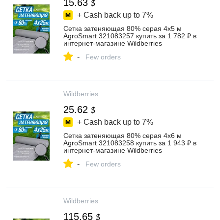
15.63
$
+ Cash back up to
7%
Сетка затеняющая 80% серая 4х5 м
AgroSmart 321083257 купить за 1 782 ₽ в
интернет‑магазине Wildberries
-
Few orders
Wildberries
25.62
$
+ Cash back up to
7%
Сетка затеняющая 80% серая 4х6 м
AgroSmart 321083258 купить за 1 943 ₽ в
интернет‑магазине Wildberries
-
Few orders
Wildberries
115.65
$