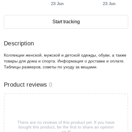
23 Jun
23 Jun
Start tracking
Description
Коллекции женской, мужской и детской одежды, обуви, а также
товары для дома и спорта. Информация о доставке и оплате.
Таблицы размеров, советы по уходу за вещами.
Product reviews
0
There are no reviews of this product yet. If you have
bought this product, be the first to share an opinion
on it!