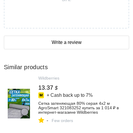
Write a review
Similar products
Wildberries
13.37
$
+ Cash back up to
7%
Сетка затеняющая 80% серая 4х2 м
AgroSmart 321083252 купить за 1 014 ₽ в
интернет‑магазине Wildberries
-
Few orders