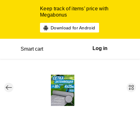
Keep track of items’ price with
Megabonus
Download for Android
Log in
Smart cart