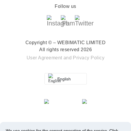
Follow us
Copyright © – WEBIMATIC LIMITED
All rights reserved 2026
User Agreement
and
Privacy Policy
English
We use cookies for the correct operation of the service.
Click