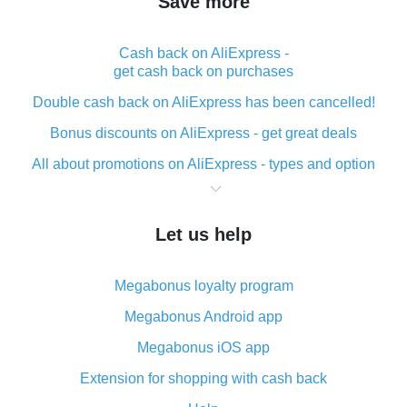
Save more
Cash back on AliExpress -
get cash back on purchases
Double cash back on AliExpress has been cancelled!
Bonus discounts on AliExpress - get great deals
All about promotions on AliExpress - types and option
What is cash back when making purchases on
AliExpress - short and sweet
Let us help
The best place to download cash back for AliExpress
and how to install it
Megabonus loyalty program
What is the AliExpress cash back plugin and what are
its advantages
Megabonus Android app
Cash back from the AliExpress mobile app -
Megabonus iOS app
advantages of the plugin
Extension for shopping with cash back
Double cash back on AliExpress has been cancelled!