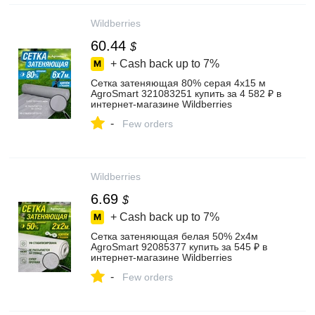
Wildberries
60.44
$
+ Cash back up to
7%
Сетка затеняющая 80% серая 4х15 м
AgroSmart 321083251 купить за 4 582 ₽ в
интернет‑магазине Wildberries
-
Few orders
Wildberries
6.69
$
+ Cash back up to
7%
Сетка затеняющая белая 50% 2х4м
AgroSmart 92085377 купить за 545 ₽ в
интернет‑магазине Wildberries
-
Few orders