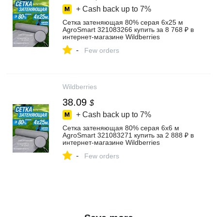
+ Cash back up to
7%
Сетка затеняющая 80% серая 6х25 м
AgroSmart 321083266 купить за 8 768 ₽ в
интернет‑магазине Wildberries
-
Few orders
Wildberries
38.09
$
+ Cash back up to
7%
Сетка затеняющая 80% серая 6х6 м
AgroSmart 321083271 купить за 2 888 ₽ в
интернет‑магазине Wildberries
-
Few orders