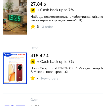
27.84
$
+ Cash back up to
7%
Набордлясамостоятельнойсборкиипайки(конст
часыстермометром,зеленые"(.Ф)
5
3 order
Ozon
416.42
$
+ Cash back up to
7%
HonorСмартфонHONORX80ProMax,чипsnapdagon
SIM,коричнево-красный
-
Few orders
Ozon