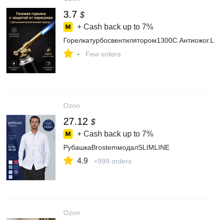
3.7
$
+ Cash back up to
7%
Горелкатурбосвентилятором1300C.Антиожог.Це
-
Few orders
Ozon
27.12
$
+ Cash back up to
7%
РубашкаBrostemмодалSLIMLINE
4.9
+999 orders
Ozon