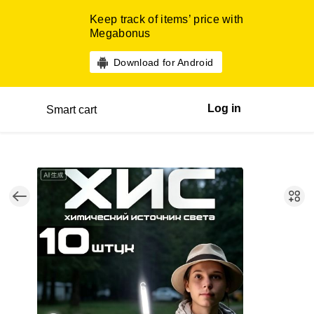
Keep track of items’ price with
Megabonus
Download for Android
Log in
Smart cart