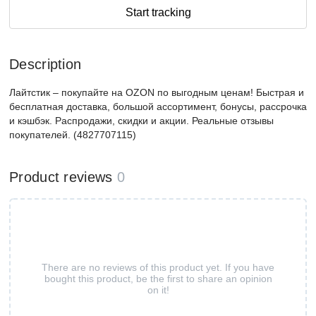
Start tracking
Description
Лайтстик – покупайте на OZON по выгодным ценам! Быстрая и
бесплатная доставка, большой ассортимент, бонусы, рассрочка
и кэшбэк. Распродажи, скидки и акции. Реальные отзывы
покупателей. (4827707115)
Product reviews
0
There are no reviews of this product yet. If you have
bought this product, be the first to share an opinion
on it!