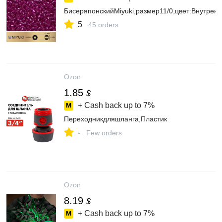
БисеряпонскийMiyuki,размер11/0,цвет:Внутре
5
45 orders
Ozon
1.85
$
+ Cash back up to
7%
Переходникдляшланга,Пластик
-
Few orders
Ozon
8.19
$
+ Cash back up to
7%