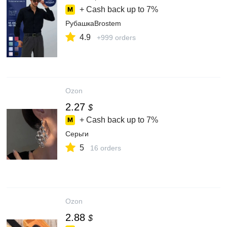
+ Cash back up to
7%
РубашкаBrostem
4.9
+999 orders
Ozon
2.27
$
+ Cash back up to
7%
Серьги
5
16 orders
Ozon
2.88
$