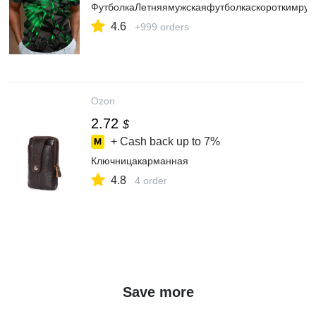
ФутболкаЛетняямужскаяфутболкаскороткимрук
4.6
+999 orders
Ozon
2.72
$
+ Cash back up to
7%
Ключницакарманная
4.8
4 order
Save more