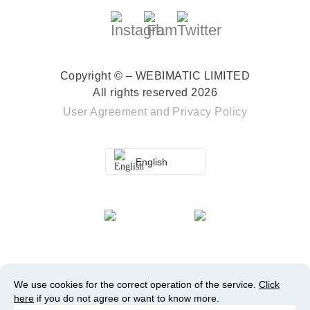
Copyright © – WEBIMATIC LIMITED
All rights reserved 2026
User Agreement
and
Privacy Policy
English
We use cookies for the correct operation of the service.
Click
here
if you do not agree or want to know more.