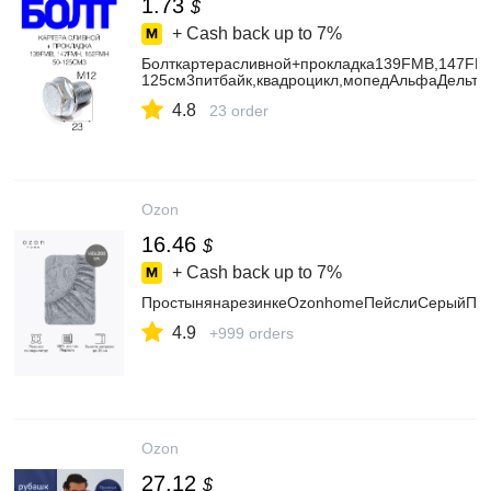
1.73
$
+ Cash back up to
7%
Болткартерасливной+прокладка139FMB,147FM
125см3питбайк,квадроцикл,мопедАльфаДельта
4.8
23 order
Ozon
16.46
$
+ Cash back up to
7%
ПростынянарезинкеOzonhomeПейслиСерыйПер
4.9
+999 orders
Ozon
27.12
$