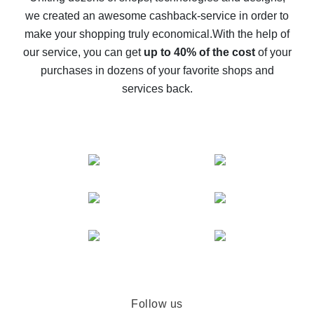
we created an awesome cashback-service in order to
The best cash back on AliExpress - how to find it
make your shopping truly economical.
With the help of
The best cash back service for AliExpress - let's
our service, you can get
up to 40% of the cost
of your
compare offers
purchases in dozens of your favorite shops and
services back.
Follow us