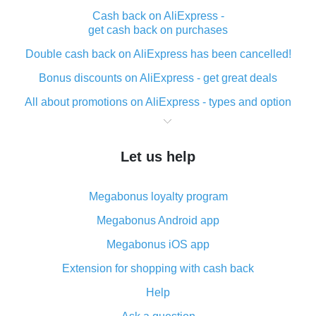
Cash back on AliExpress -
get cash back on purchases
Double cash back on AliExpress has been cancelled!
Bonus discounts on AliExpress - get great deals
All about promotions on AliExpress - types and option
What is cash back when making purchases on
AliExpress - short and sweet
Let us help
The best place to download cash back for AliExpress
and how to install it
Megabonus loyalty program
What is the AliExpress cash back plugin and what are
its advantages
Megabonus Android app
Cash back from the AliExpress mobile app -
Megabonus iOS app
advantages of the plugin
Extension for shopping with cash back
Double cash back on AliExpress has been cancelled!
Help
How to use cash back on AliExpress - short manual