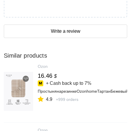
Write a review
Similar products
Ozon
16.46
$
+ Cash back up to
7%
ПростынянарезинкеOzonhomeТартанБежевыйП
4.9
+999 orders
Ozon