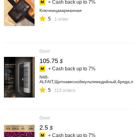
+ Cash back up to
7%
Ключницакарманная
5
1 order
Ozon
105.75
$
+ Cash back up to
7%
N48-
ALFAIT,Щитнавесноймультимедийный,4ряда,пр
5
113 orders
Ozon
2.5
$
+ Cash back up to
7%