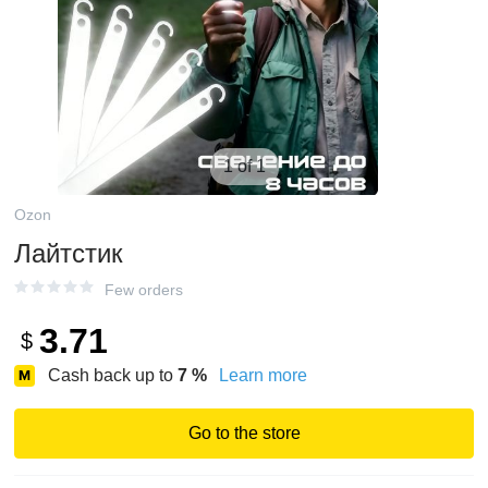
1 of 1
Ozon
Лайтстик
Few orders
3.71
$
Cash back up to
7
%
Learn more
Go to the store