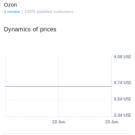
Ozon
1
review
100
%
satisfied customers
Dynamics of prices
4.08 USD
3.74 USD
3.54 USD
3.34 USD
23 Jun
23 Jun