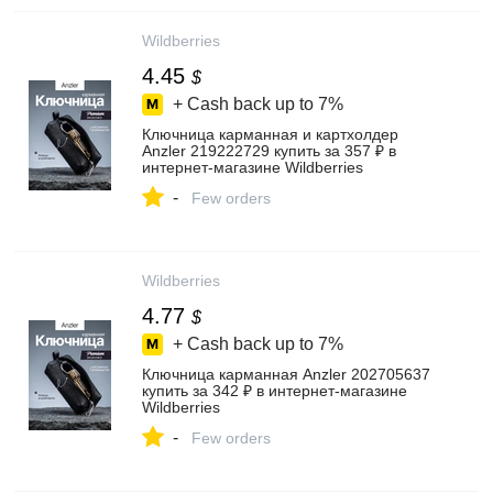
Wildberries
4.45
$
+ Cash back up to
7%
Ключница карманная и картхолдер
Anzler 219222729 купить за 357 ₽ в
интернет‑магазине Wildberries
-
Few orders
Wildberries
4.77
$
+ Cash back up to
7%
Ключница карманная Anzler 202705637
купить за 342 ₽ в интернет‑магазине
Wildberries
-
Few orders