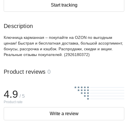
Start tracking
Description
Ключница карманная – покупайте на OZON по выгодным
ценам! Быстрая и бесплатная доставка, большой ассортимент,
бонусы, рассрочка и кэшбэк. Распродажи, скидки и акции.
Реальные отзывы покупателей. (2926180372)
Product reviews
0
4.9
/ 5
Product rate
Write a review