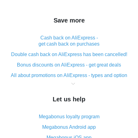
Save more
Cash back on AliExpress -
get cash back on purchases
Double cash back on AliExpress has been cancelled!
Bonus discounts on AliExpress - get great deals
All about promotions on AliExpress - types and option
What is cash back when making purchases on
AliExpress - short and sweet
Let us help
The best place to download cash back for AliExpress
and how to install it
Megabonus loyalty program
What is the AliExpress cash back plugin and what are
its advantages
Megabonus Android app
Cash back from the AliExpress mobile app -
Megabonus iOS app