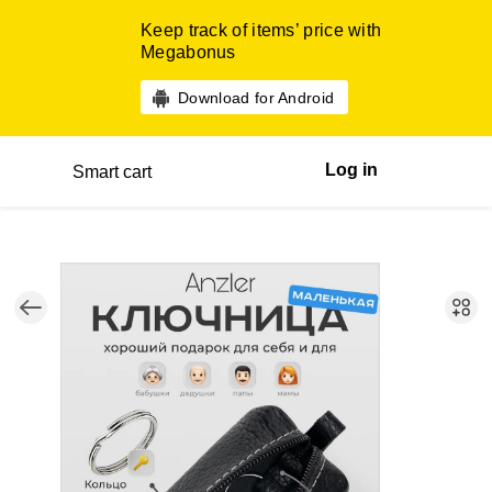
Keep track of items’ price with
Megabonus
Download for Android
Log in
Smart cart