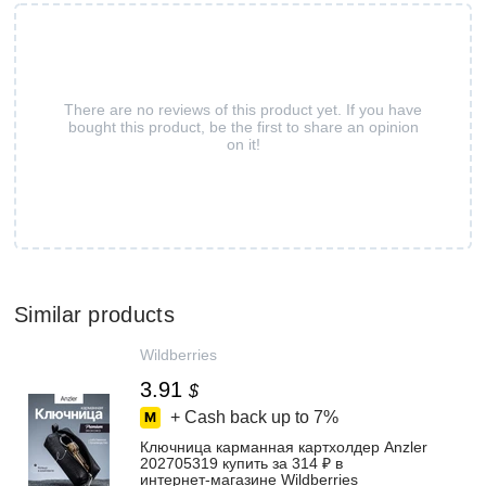
There are no reviews of this product yet. If you have
bought this product, be the first to share an opinion
on it!
Similar products
Wildberries
3.91
$
+ Cash back up to
7%
Ключница карманная картхолдер Anzler
202705319 купить за 314 ₽ в
интернет‑магазине Wildberries