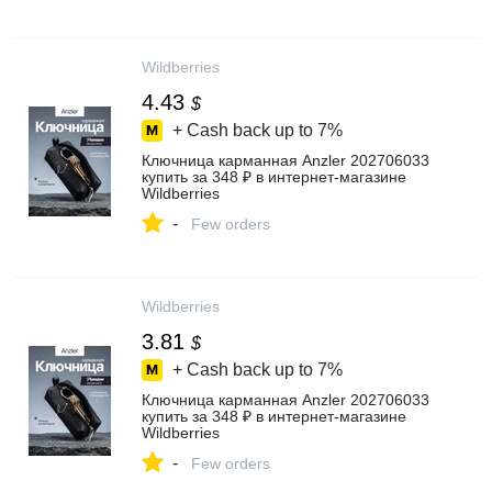
Wildberries
4.43
$
+ Cash back up to
7%
Ключница карманная Anzler 202706033
купить за 348 ₽ в интернет‑магазине
Wildberries
-
Few orders
Wildberries
3.81
$
+ Cash back up to
7%
Ключница карманная Anzler 202706033
купить за 348 ₽ в интернет‑магазине
Wildberries
-
Few orders