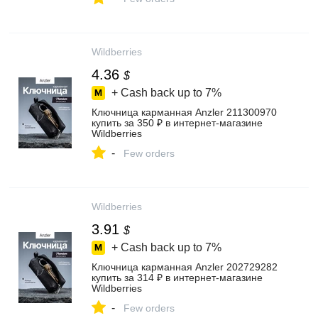
Wildberries
4.36
$
+ Cash back up to
7%
Ключница карманная Anzler 211300970
купить за 350 ₽ в интернет‑магазине
Wildberries
-
Few orders
Wildberries
3.91
$
+ Cash back up to
7%
Ключница карманная Anzler 202729282
купить за 314 ₽ в интернет‑магазине
Wildberries
-
Few orders