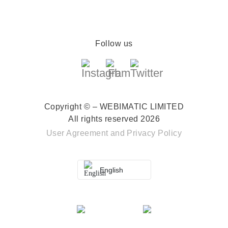
Follow us
Copyright © – WEBIMATIC LIMITED
All rights reserved 2026
User Agreement
and
Privacy Policy
English