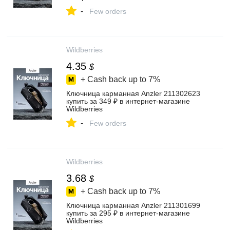
-
Few orders
Wildberries
4.35
$
+ Cash back up to
7%
Ключница карманная Anzler 211302623
купить за 349 ₽ в интернет‑магазине
Wildberries
-
Few orders
Wildberries
3.68
$
+ Cash back up to
7%
Ключница карманная Anzler 211301699
купить за 295 ₽ в интернет‑магазине
Wildberries