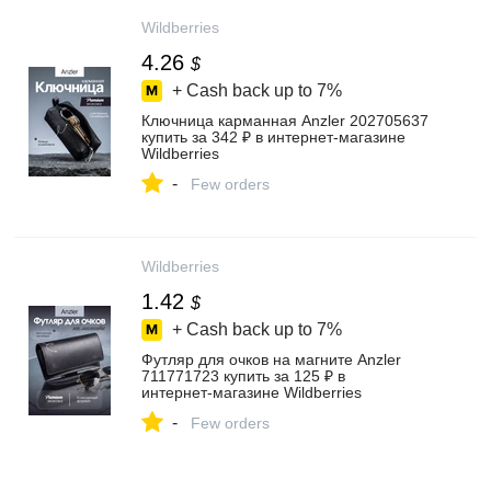
Wildberries
4.26
$
+ Cash back up to
7%
Ключница карманная Anzler 202705637
купить за 342 ₽ в интернет‑магазине
Wildberries
-
Few orders
Wildberries
1.42
$
+ Cash back up to
7%
Футляр для очков на магните Anzler
711771723 купить за 125 ₽ в
интернет‑магазине Wildberries
-
Few orders