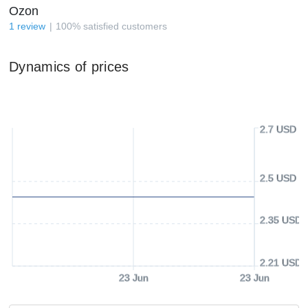
Ozon
1
review
100
%
satisfied customers
Dynamics of prices
2.7 USD
2.5 USD
2.35 USD
2.21 USD
23 Jun
23 Jun