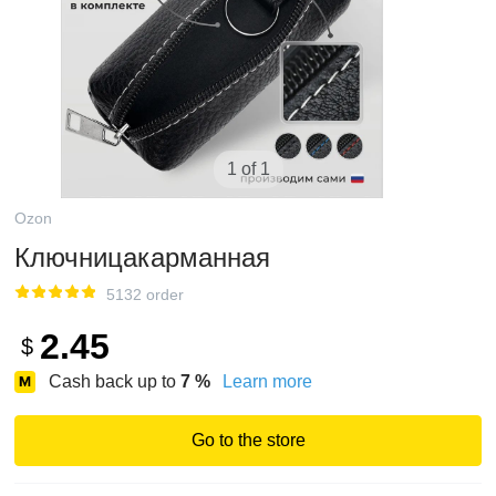
1 of 1
Ozon
Ключницакарманная
5132 order
2.45
$
Cash back up to
7
%
Learn more
Go to the store