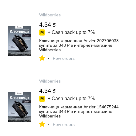
Wildberries
4.34
$
+ Cash back up to
7%
Ключница карманная Anzler 202706033
купить за 348 ₽ в интернет‑магазине
Wildberries
-
Few orders
Wildberries
4.34
$
+ Cash back up to
7%
Ключница карманная Anzler 154675244
купить за 348 ₽ в интернет‑магазине
Wildberries
-
Few orders