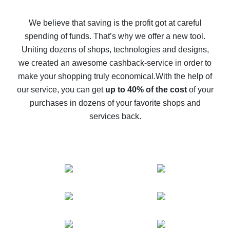
How to get back on AliExpress - easy ways to get cash
back
We believe that saving is the profit got at careful
spending of funds. That’s why we offer a new tool.
10% cash back on AliExpress - the impossible is
possible
Uniting dozens of shops, technologies and designs,
we created an awesome cashback-service in order to
The best cash back on AliExpress - how to find it
make your shopping truly economical.
With the help of
The best cash back service for AliExpress - let's
our service, you can get
up to 40% of the cost
of your
compare offers
purchases in dozens of your favorite shops and
services back.