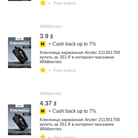
-
Few orders
Wildberries
3.9
$
+ Cash back up to
7%
Ключница карманная Anzler 211301700
купить за 351 ₽ в интернет‑магазине
Wildberries
-
Few orders
Wildberries
4.37
$
+ Cash back up to
7%
Ключница карманная Anzler 211301700
купить за 351 ₽ в интернет‑магазине
Wildberries
-
Few orders