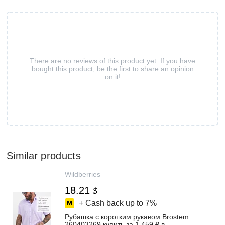
There are no reviews of this product yet. If you have
bought this product, be the first to share an opinion
on it!
Similar products
Wildberries
18.21
$
+ Cash back up to
7%
Рубашка с коротким рукавом Brostem
260403269 купить за 1 459 ₽ в