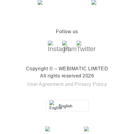
Follow us
Copyright © – WEBIMATIC LIMITED
All rights reserved 2026
User Agreement
and
Privacy Policy
English