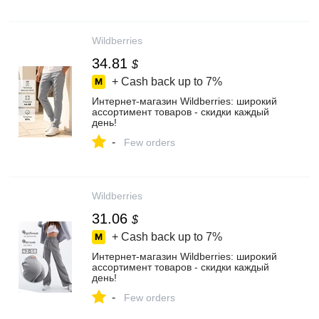
Wildberries
34.81
$
+ Cash back up to
7%
Интернет‑магазин Wildberries: широкий
ассортимент товаров - скидки каждый
день!
-
Few orders
Wildberries
31.06
$
+ Cash back up to
7%
Интернет‑магазин Wildberries: широкий
ассортимент товаров - скидки каждый
день!
-
Few orders