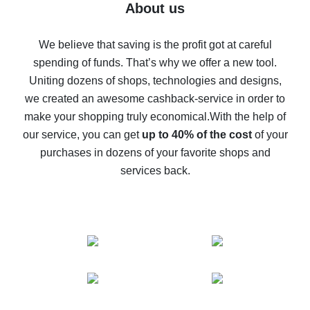
Five ways to get the most cash back on AliExpress
About us
How to get back on AliExpress - easy ways to get cash
back
We believe that saving is the profit got at careful
spending of funds. That’s why we offer a new tool.
10% cash back on AliExpress - the impossible is
possible
Uniting dozens of shops, technologies and designs,
we created an awesome cashback-service in order to
The best cash back on AliExpress - how to find it
make your shopping truly economical.
With the help of
The best cash back service for AliExpress - let's
our service, you can get
up to 40% of the cost
of your
compare offers
purchases in dozens of your favorite shops and
services back.