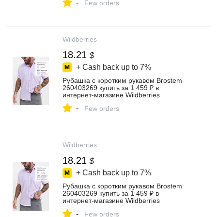
-
Few orders
Wildberries
18.21
$
+ Cash back up to
7%
Рубашка с коротким рукавом Brostem
260403269 купить за 1 459 ₽ в
интернет‑магазине Wildberries
-
Few orders
Wildberries
18.21
$
+ Cash back up to
7%
Рубашка с коротким рукавом Brostem
260403269 купить за 1 459 ₽ в
интернет‑магазине Wildberries
-
Few orders