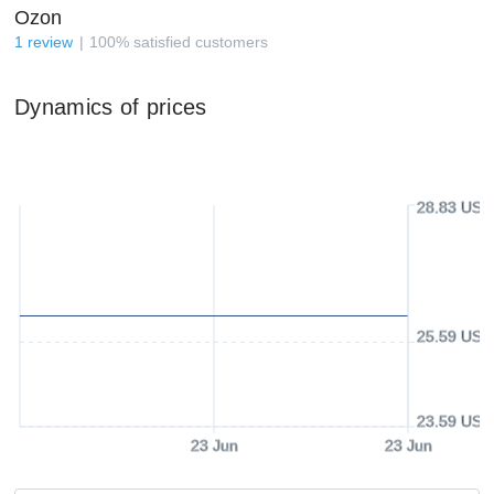
Ozon
1
review
100
%
satisfied customers
Dynamics of prices
28.83 USD
25.59 USD
23.59 USD
23 Jun
23 Jun