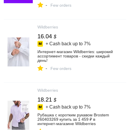
-
Few orders
Wildberries
16.04
$
+ Cash back up to
7%
Интернет‑магазин Wildberries: широкий
ассортимент товаров - скидки каждый
день!
-
Few orders
Wildberries
18.21
$
+ Cash back up to
7%
Рубашка с коротким рукавом Brostem
260403269 купить за 1 459 ₽ в
интернет‑магазине Wildberries