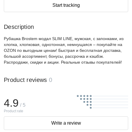
Start tracking
Description
Рубашка Brostem модал SLIM LINE, мужская, с запонками, из
хлопка, хлопковая, однотонная, немнущаяся – покупайте на
OZON по выгодным ценам! Быстрая и бесплатная доставка,
большой ассортимент, бонусы, рассрочка и кэшбэк.
Распродажи, скидки и акции. Реальные отзывы покупателей!
Product reviews
0
4.9
/ 5
Product rate
Write a review