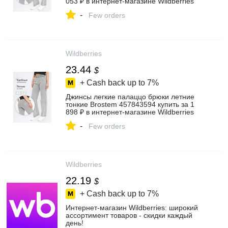
053 ₽ в интернет‑магазине Wildberries
-
Few orders
Wildberries
23.44
$
+ Cash back up to
7%
Джинсы легкие палаццо брюки летние
тонкие Brostem 457843594 купить за 1
898 ₽ в интернет‑магазине Wildberries
-
Few orders
Wildberries
22.19
$
+ Cash back up to
7%
Интернет‑магазин Wildberries: широкий
ассортимент товаров - скидки каждый
день!