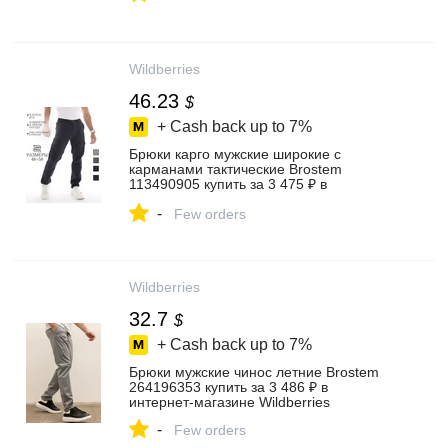
Wildberries
46.23
$
+ Cash back up to
7%
Брюки карго мужские широкие с
карманами тактические Brostem
113490905 купить за 3 475 ₽ в
интернет‑магазине Wildberries
-
Few orders
Wildberries
32.7
$
+ Cash back up to
7%
Брюки мужские чинос летние Brostem
264196353 купить за 3 486 ₽ в
интернет‑магазине Wildberries
-
Few orders