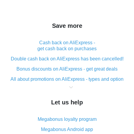
Save more
Cash back on AliExpress -
get cash back on purchases
Double cash back on AliExpress has been cancelled!
Bonus discounts on AliExpress - get great deals
All about promotions on AliExpress - types and option
What is cash back when making purchases on
AliExpress - short and sweet
Let us help
The best place to download cash back for AliExpress
and how to install it
Megabonus loyalty program
What is the AliExpress cash back plugin and what are
its advantages
Megabonus Android app