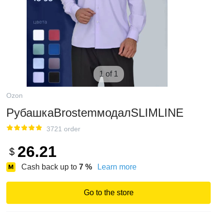
1 of 1
Ozon
РубашкаBrostemмодалSLIMLINE
3721 order
26.21
$
Cash back up to
7
%
Learn more
Go to the store