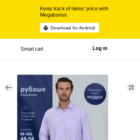
Keep track of items’ price with
Megabonus
Download for Android
Log in
Smart cart