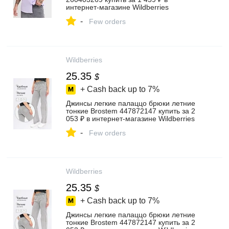
интернет‑магазине Wildberries
-
Few orders
Wildberries
25.35
$
+ Cash back up to
7%
Джинсы легкие палаццо брюки летние
тонкие Brostem 447872147 купить за 2
053 ₽ в интернет‑магазине Wildberries
-
Few orders
Wildberries
25.35
$
+ Cash back up to
7%
Джинсы легкие палаццо брюки летние
тонкие Brostem 447872147 купить за 2