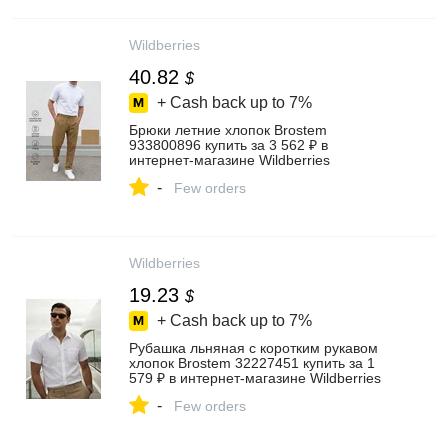
Wildberries
40.82
$
+ Cash back up to
7%
Брюки летние хлопок Brostem
933800896 купить за 3 562 ₽ в
интернет‑магазине Wildberries
-
Few orders
Wildberries
19.23
$
+ Cash back up to
7%
Рубашка льняная с коротким рукавом
хлопок Brostem 32227451 купить за 1
579 ₽ в интернет‑магазине Wildberries
-
Few orders