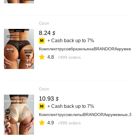
Ozon
8.24
$
+ Cash back up to
7%
КомплекттрусовбразильянаBRANDORAкружевн
4.8
+999 orders
Ozon
10.93
$
+ Cash back up to
7%
КомплекттрусовслипыBRANDORAкружевные,3ш
4.9
+999 orders