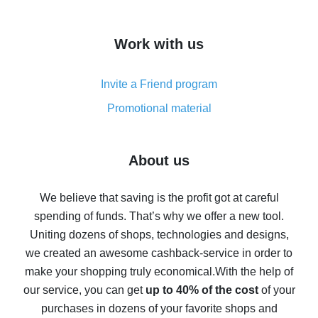
overview
How to get cash back on AliExpress - overview of
Work with us
simple methods
Cash back on AliExpress - customer reviews
Invite a Friend program
8% cash back on AliExpress - saving real money is a
real thing
Promotional material
7% cash back on AliExpress - save on purchases
Five ways to get the most cash back on AliExpress
About us
How to get back on AliExpress - easy ways to get cash
back
We believe that saving is the profit got at careful
spending of funds. That’s why we offer a new tool.
10% cash back on AliExpress - the impossible is
possible
Uniting dozens of shops, technologies and designs,
we created an awesome cashback-service in order to
The best cash back on AliExpress - how to find it
make your shopping truly economical.
With the help of
The best cash back service for AliExpress - let's
our service, you can get
up to 40% of the cost
of your
compare offers
purchases in dozens of your favorite shops and