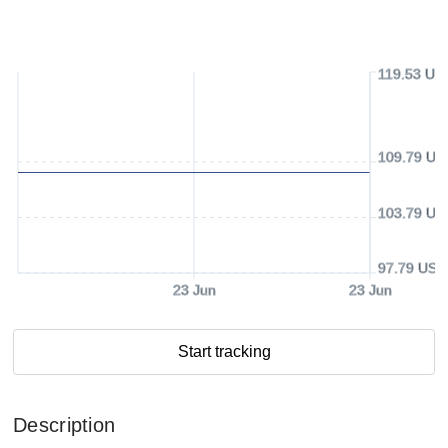
119.53 US
109.79 US
103.79 US
97.79 USD
23 Jun
23 Jun
Start tracking
Description