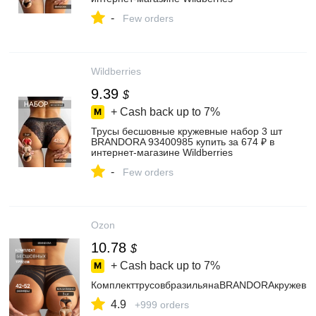
-
Few orders
Wildberries
9.39
$
+ Cash back up to
7%
Трусы бесшовные кружевные набор 3 шт
BRANDORA 93400985 купить за 674 ₽ в
интернет‑магазине Wildberries
-
Few orders
Ozon
10.78
$
+ Cash back up to
7%
КомплекттрусовбразильянаBRANDORAкружевн
4.9
+999 orders