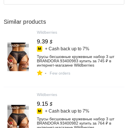
Similar products
Wildberries
9.39
$
+ Cash back up to
7%
Трусы бесшовные кружевные набор 3 шт
BRANDORA 93400983 купить за 745 ₽ в
интернет‑магазине Wildberries
-
Few orders
Wildberries
9.15
$
+ Cash back up to
7%
Трусы бесшовные кружевные набор 3 шт
BRANDORA 93400982 купить за 764 ₽ в
интернет‑магазине Wildberries