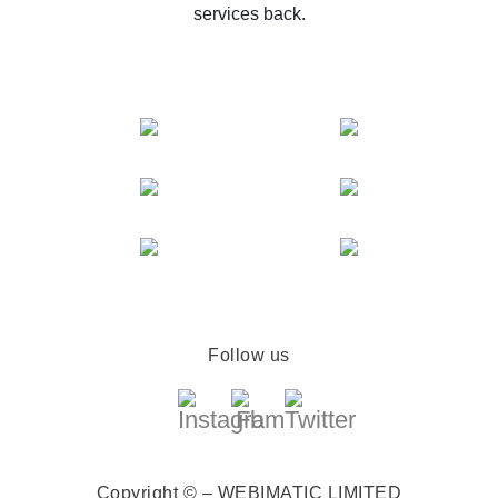
services back.
Follow us
Copyright © – WEBIMATIC LIMITED