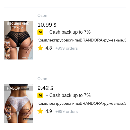
Ozon
10.99
$
+ Cash back up to
7%
КомплекттрусовслипыBRANDORAкружевные,3ш
4.8
+999 orders
Ozon
9.42
$
+ Cash back up to
7%
КомплекттрусовслипыBRANDORAкружевные,3ш
4.9
+999 orders