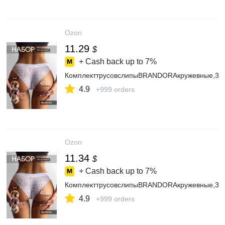
Ozon
11.29
$
+ Cash back up to
7%
КомплекттрусовслипыBRANDORAкружевные,3ш
4.9
+999 orders
Ozon
11.34
$
+ Cash back up to
7%
КомплекттрусовслипыBRANDORAкружевные,3ш
4.9
+999 orders