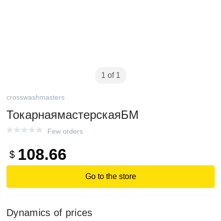
1 of 1
crosswashmasters
ТокарнаямастерскаяБМ
Few orders
108.66
$
Go to the store
Dynamics of prices