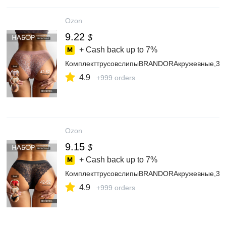
Ozon
9.22
$
+ Cash back up to
7%
КомплекттрусовслипыBRANDORAкружевные,3ш
4.9
+999 orders
Ozon
9.15
$
+ Cash back up to
7%
КомплекттрусовслипыBRANDORAкружевные,3ш
4.9
+999 orders