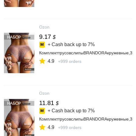
Ozon
9.17
$
+ Cash back up to
7%
КомплекттрусовслипыBRANDORAкружевные,3ш
4.9
+999 orders
Ozon
11.81
$
+ Cash back up to
7%
КомплекттрусовслипыBRANDORAкружевные,3ш
4.9
+999 orders