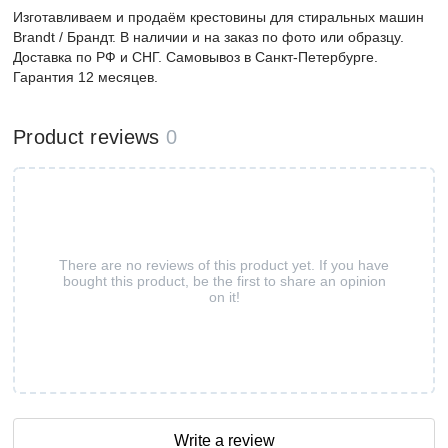
Изготавливаем и продаём крестовины для стиральных машин
Brandt / Брандт. В наличии и на заказ по фото или образцу.
Доставка по РФ и СНГ. Самовывоз в Санкт-Петербурге.
Гарантия 12 месяцев.
Product reviews
0
There are no reviews of this product yet. If you have
bought this product, be the first to share an opinion
on it!
Write a review