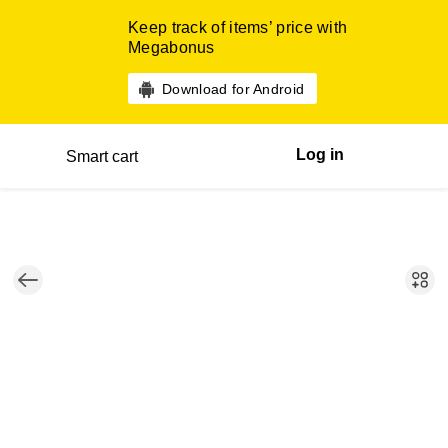
Keep track of items’ price with
Megabonus
Download for Android
Log in
Smart cart