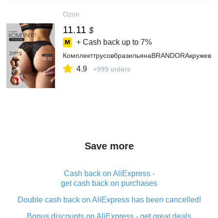
Ozon
11.11
$
+ Cash back up to
7%
КомплекттрусовбразильянаBRANDORAкружевн
4.9
+999 orders
Save more
Cash back on AliExpress -
get cash back on purchases
Double cash back on AliExpress has been cancelled!
Bonus discounts on AliExpress - get great deals