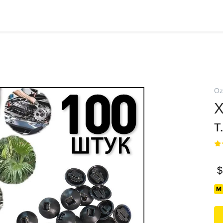
Oz
Х
т
$