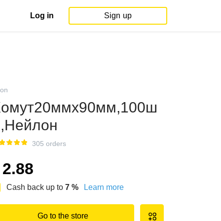
Log in
Sign up
on
омут20ммx90мм,100ш
.,Нейлон
305 orders
2.88
Cash back up to
7
%
Learn more
Go to the store