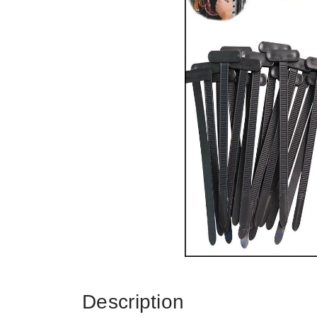
Description