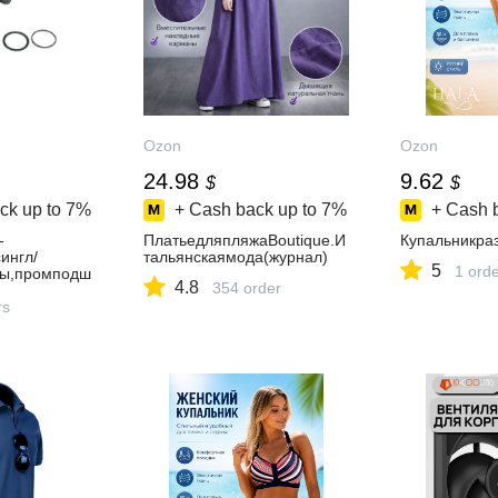
Ozon
Ozon
24.98
9.62
$
$
ck up to
7%
+ Cash back up to
7%
+ Cash 
-
ПлатьедляпляжаBoutique.И
Купальникра
ингл/
тальянскаямода(журнал)
5
1 ord
цы,промподш
4.8
354 order
4ммось190м
да16Тfix
rs