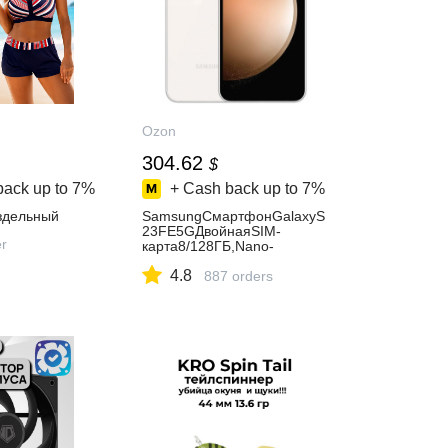
Ozon
304.62
$
back up to
7%
+ Cash back up to
7%
здельный
SamsungСмартфонGalaxyS
23FE5GДвойнаяSIM-
er
карта8/128ГБ,Nano-
SIM,бежевый
4.8
887 orders