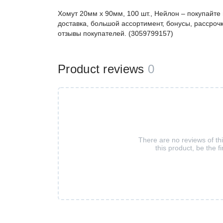
Хомут 20мм x 90мм, 100 шт., Нейлон – покупайт
доставка, большой ассортимент, бонусы, рассрочк
отзывы покупателей. (3059799157)
Product reviews
0
There are no reviews of th
this product, be the fi