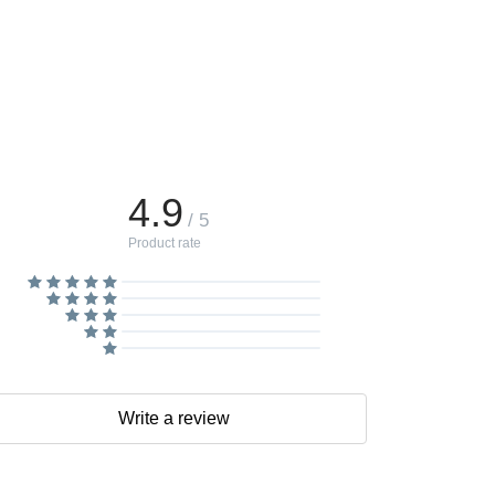
4.9
/ 5
Product rate
Write a review