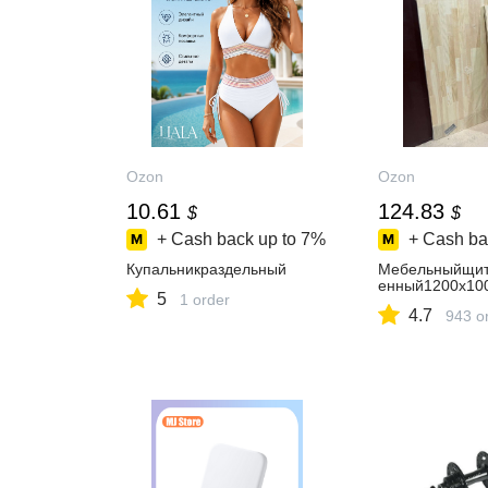
Ozon
Ozon
10.61
124.83
$
$
+ Cash back up to
7%
+ Cash ba
Купальникраздельный
Мебельныйщит
енный1200х10
5
1 order
4.7
943 o