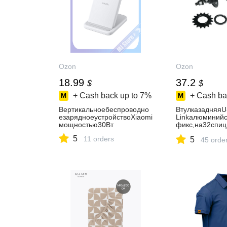
Ozon
Ozon
18.99
37.2
$
$
+ Cash back up to
7%
+ Cash ba
Вертикальноебеспроводно
ВтулказадняяU
езарядноеустройствоXiaomi
Linkалюминийс
мощностью30Вт
фикс,на32спи
ипники,OLD11
5
11 orders
5
м,нагайкахзвез
45 orde