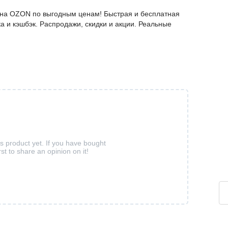
е на OZON по выгодным ценам! Быстрая и бесплатная
а и кэшбэк. Распродажи, скидки и акции. Реальные
is product yet. If you have bought
rst to share an opinion on it!