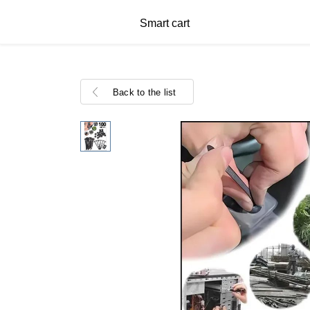
Smart cart
Back to the list