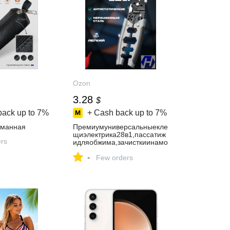
Ozon
3.28
$
back up to
7%
+ Cash back up to
7%
рманная
Премиумуниверсальныекле
щиэлектрика28в1,пассатиж
ers
идляобжима,зачисткиинамо
тки,качественныйстриппер
-
Few orders