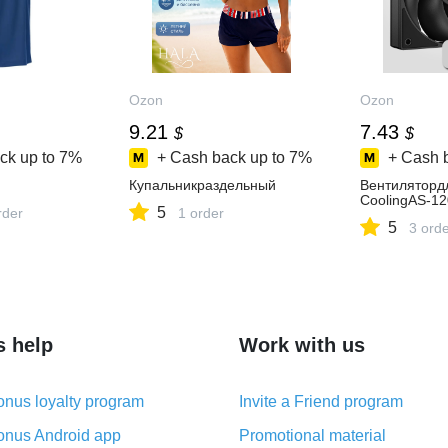
Ozon
Ozon
9.21
7.43
$
$
ck up to
7%
+ Cash back up to
7%
+ Cash 
Купальникраздельный
Вентиляторд
CoolingAS-12
5
rder
1 order
5
3 ord
s help
Work with us
nus loyalty program
Invite a Friend program
nus Android app
Promotional material