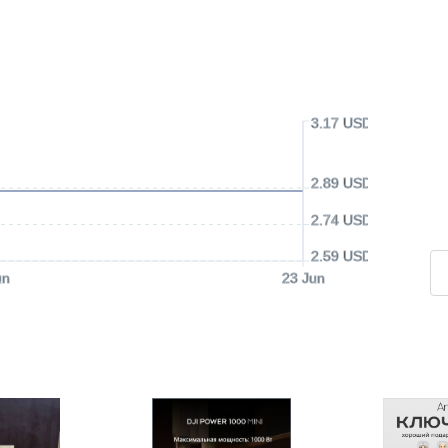
3.17 USD
2.89 USD
2.74 USD
2.59 USD
un
23 Jun