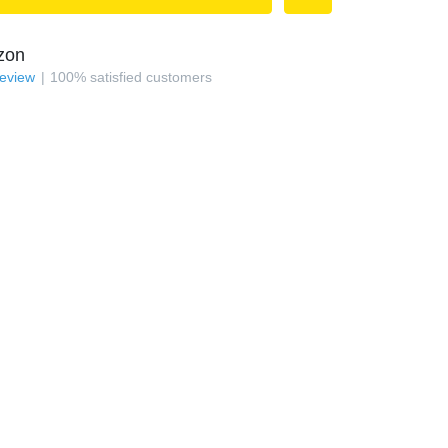
zon
review
100
%
satisfied customers