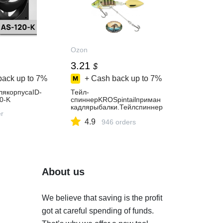
Ozon
3.21
$
back up to
7%
+ Cash back up to
7%
лякорпусаID-
Тейл-
0-K
спиннерKROSpintailприман
кадлярыбалки.Тейлспиннер
er
рыболовный.Блеснанащуку
4.9
946 orders
About us
We believe that saving is the profit
got at careful spending of funds.