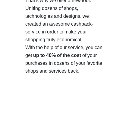
That’s why we offer a new tool.
Uniting dozens of shops,
technologies and designs, we
created an awesome cashback-
service in order to make your
shopping truly economical.
With the help of our service, you can
get
up to 40% of the cost
of your
purchases in dozens of your favorite
shops and services back.