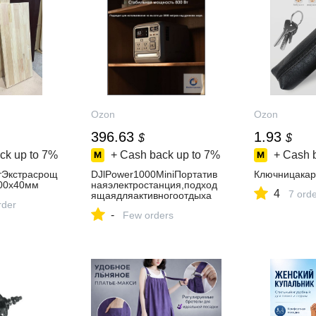
Ozon
Ozon
396.63
1.93
$
$
ck up to
7%
+ Cash back up to
7%
+ Cash 
Экстрасрощ
DJlPower1000MiniПортатив
Ключницака
00х40мм
наяэлектростанция,подход
4
7 ord
ящаядляактивногоотдыха
rder
-
Few orders