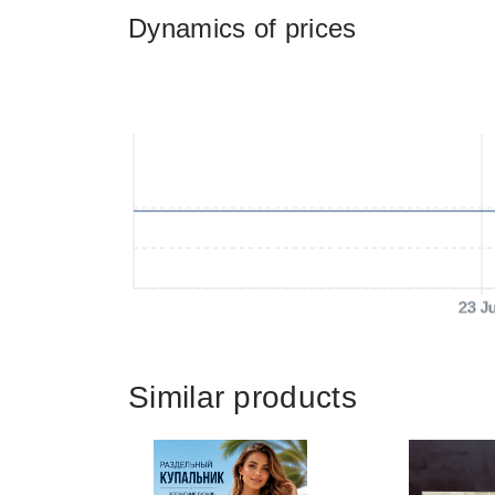
Dynamics of prices
23 J
Similar products