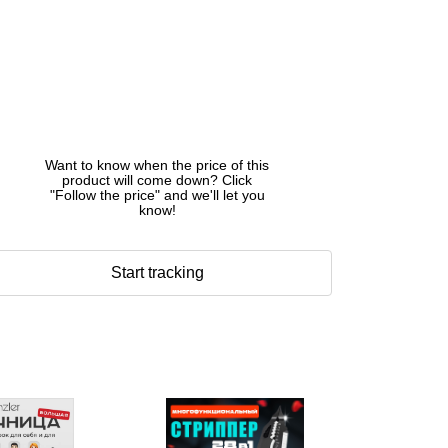
Want to know when the price of this
product will come down? Click
"Follow the price" and we'll let you
know!
Start tracking