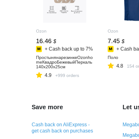
Ozon
Ozon
16.46
7.45
$
$
+ Cash back up to
7%
+ Cash ba
ПростынянарезинкеOzonho
Поло
meКвадроБежевыйПеркаль
4.8
154 o
140х200х25см
4.9
+999 orders
Save more
Let u
Cash back on AliExpress -
Megabo
get cash back on purchases
Megabo