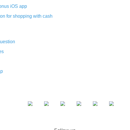
nus iOS app
on for shopping with cash
uestion
es
ap