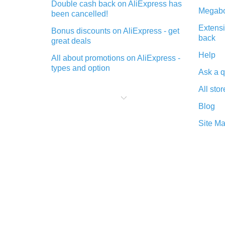
Double cash back on AliExpress has
Megabo
been cancelled!
Extensi
Bonus discounts on AliExpress - get
back
great deals
Help
All about promotions on AliExpress -
types and option
Ask a q
What is cash back when making
All stor
purchases on AliExpress - short and
sweet
Blog
The best place to download cash
Site M
back for AliExpress and how to
install it
What is the AliExpress cash back
plugin and what are its advantages
Cash back from the AliExpress
mobile app - advantages of the
plugin
Double cash back on AliExpress has