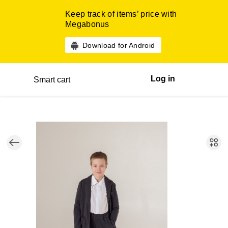
Keep track of items’ price with
Megabonus
Download for Android
Log in
Smart cart