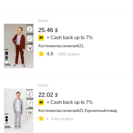
Ozon
25.46
$
+ Cash back up to
7%
КостюмклассическийZL
4.9
+999 orders
Ozon
22.02
$
+ Cash back up to
7%
КостюмклассическийZLУцененныйтовар
-
Few orders