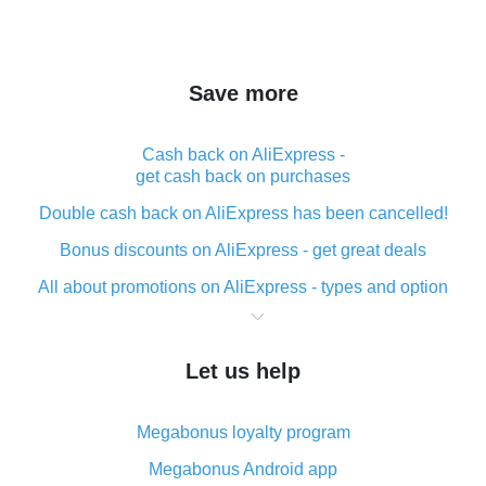
Save more
Cash back on AliExpress -
get cash back on purchases
Double cash back on AliExpress has been cancelled!
Bonus discounts on AliExpress - get great deals
All about promotions on AliExpress - types and option
What is cash back when making purchases on
AliExpress - short and sweet
Let us help
The best place to download cash back for AliExpress
and how to install it
Megabonus loyalty program
What is the AliExpress cash back plugin and what are
its advantages
Megabonus Android app