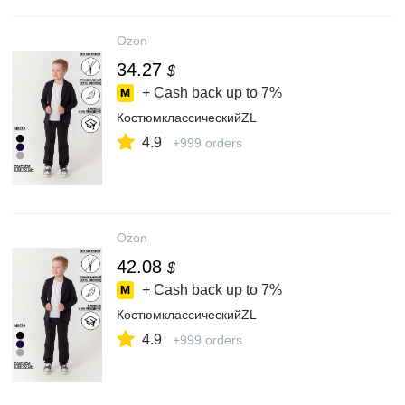
Ozon
34.27
$
+ Cash back up to
7%
КостюмклассическийZL
4.9
+999 orders
Ozon
42.08
$
+ Cash back up to
7%
КостюмклассическийZL
4.9
+999 orders