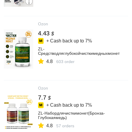
Ozon
4.43
$
+ Cash back up to
7%
ZL-
Средстводляглубокойчисткимедныхмонет
4.8
603 order
Ozon
7.7
$
+ Cash back up to
7%
ZL-Набордлячисткимонет(Бронза-
Глубокаямедь)
4.8
57 orders