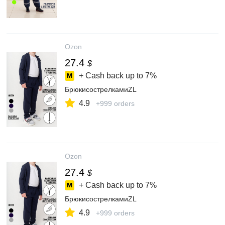
Ozon
27.4
$
+ Cash back up to
7%
БрюкисострелкамиZL
4.9
+999 orders
Ozon
27.4
$
+ Cash back up to
7%
БрюкисострелкамиZL
4.9
+999 orders