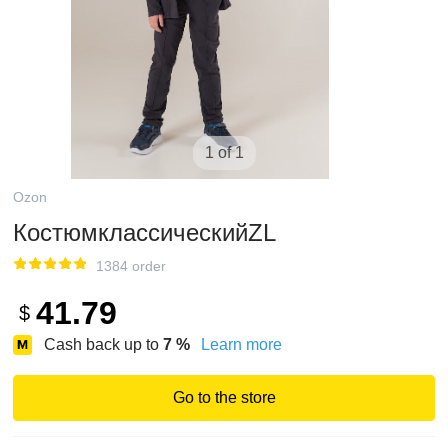
1 of 1
Ozon
КостюмклассическийZL
1384 order
41.79
$
Cash back up to
7
%
Learn more
Go to the store