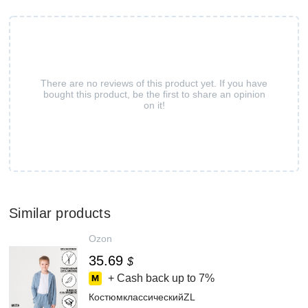
There are no reviews of this product yet. If you have
bought this product, be the first to share an opinion
on it!
Similar products
Ozon
35.69
$
+ Cash back up to
7%
КостюмклассическийZL