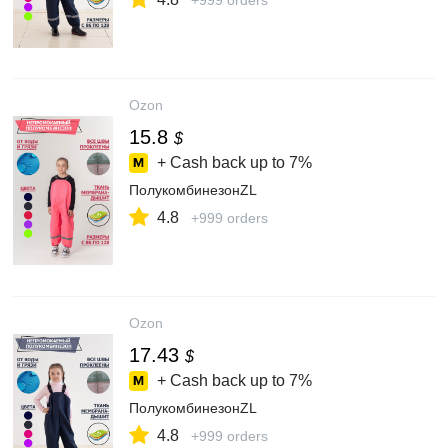
+999 orders
Ozon
15.8
$
+ Cash back up to
7%
ПолукомбинезонZL
4.8
+999 orders
Ozon
17.43
$
+ Cash back up to
7%
ПолукомбинезонZL
4.8
+999 orders