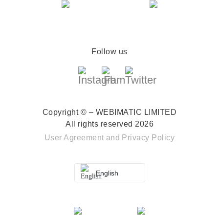
Follow us
Copyright © – WEBIMATIC LIMITED
All rights reserved 2026
User Agreement
and
Privacy Policy
English