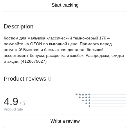
Start tracking
Description
Костюм для мальчика классический темно-серый 176 –
покупайте на OZON по выгодной цене! Примерка перед
покупкой! Быстрая и бесплатная доставка, большой
ассортимент, бонусы, рассрочка и кэшбэк. Распродажи, скидки
и акции. (4128675027)
Product reviews
0
4.9
/ 5
Product rate
Write a review