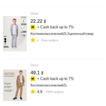
Ozon
22.22
$
+ Cash back up to
7%
КостюмклассическийZLУцененныйтовар
-
Few orders
Ozon
49.1
$
+ Cash back up to
7%
КостюмклассическийZL
4.9
+999 orders