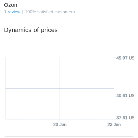
Ozon
1
review
100
%
satisfied customers
Dynamics of prices
45.97 USD
40.61 USD
37.61 USD
23 Jun
23 Jun