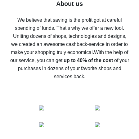
Five ways to get the most cash back on AliExpress
About us
How to get back on AliExpress - easy ways to get cash
back
We believe that saving is the profit got at careful
spending of funds. That’s why we offer a new tool.
10% cash back on AliExpress - the impossible is
possible
Uniting dozens of shops, technologies and designs,
we created an awesome cashback-service in order to
The best cash back on AliExpress - how to find it
make your shopping truly economical.
With the help of
The best cash back service for AliExpress - let's
our service, you can get
up to 40% of the cost
of your
compare offers
purchases in dozens of your favorite shops and
services back.