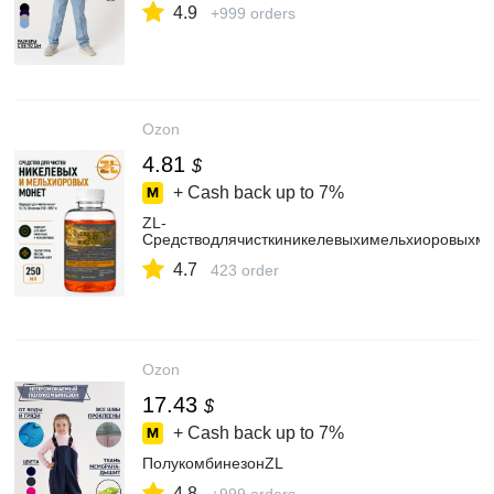
4.9
+999 orders
Ozon
4.81
$
+ Cash back up to
7%
ZL-
Средстводлячисткиникелевыхимельхиоровыхм
4.7
423 order
Ozon
17.43
$
+ Cash back up to
7%
ПолукомбинезонZL
4.8