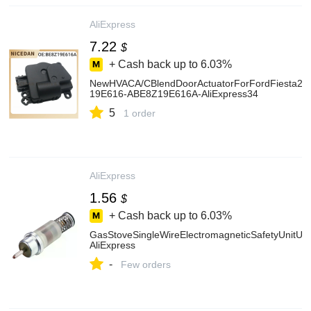
AliExpress
7.22
$
+ Cash back up to
6.03%
NewHVACA/CBlendDoorActuatorForFordFiesta2
19E616-ABE8Z19E616A-AliExpress34
5
1 order
AliExpress
1.56
$
+ Cash back up to
6.03%
GasStoveSingleWireElectromagneticSafetyUnitUs
AliExpress
-
Few orders