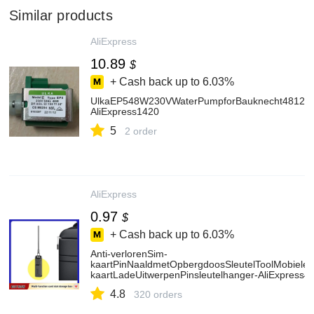
Similar products
AliExpress
10.89
$
+ Cash back up to
6.03%
UlkaEP548W230VWaterPumpforBauknecht481236
AliExpress1420
5
2 order
AliExpress
0.97
$
+ Cash back up to
6.03%
Anti-verlorenSim-
kaartPinNaaldmetOpbergdoosSleutelToolMobieleT
kaartLadeUitwerpenPinsleutelhanger-AliExpress4
4.8
320 orders