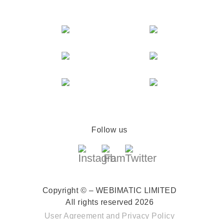
Follow us
Copyright © – WEBIMATIC LIMITED
All rights reserved 2026
User Agreement
and
Privacy Policy