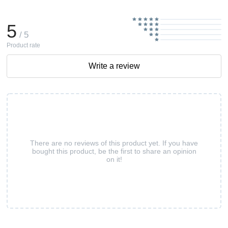
5
/ 5
Product rate
Write a review
There are no reviews of this product yet. If you have
bought this product, be the first to share an opinion
on it!