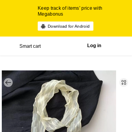
Keep track of items’ price with
Megabonus
Download for Android
Log in
Smart cart