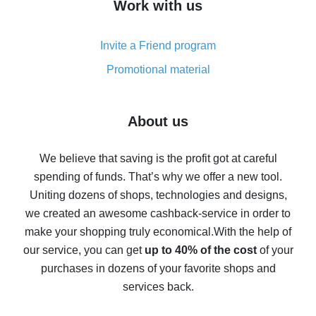
Work with us
simple methods
Cash back on AliExpress - customer reviews
Invite a Friend program
8% cash back on AliExpress - saving real money is a
real thing
Promotional material
7% cash back on AliExpress - save on purchases
Five ways to get the most cash back on AliExpress
About us
How to get back on AliExpress - easy ways to get cash
back
We believe that saving is the profit got at careful
spending of funds. That’s why we offer a new tool.
10% cash back on AliExpress - the impossible is
possible
Uniting dozens of shops, technologies and designs,
we created an awesome cashback-service in order to
The best cash back on AliExpress - how to find it
make your shopping truly economical.
With the help of
The best cash back service for AliExpress - let's
our service, you can get
up to 40% of the cost
of your
compare offers
purchases in dozens of your favorite shops and
services back.