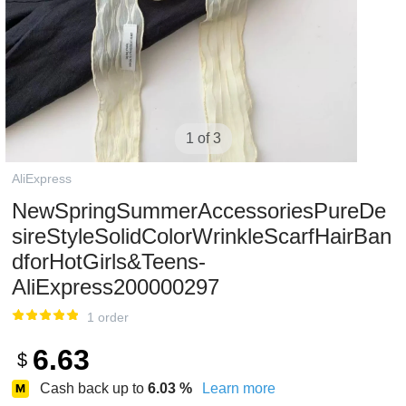
1 of 3
AliExpress
NewSpringSummerAccessoriesPureDe
sireStyleSolidColorWrinkleScarfHairBan
dforHotGirls&Teens-
AliExpress200000297
1 order
6.63
$
Cash back up to
6.03
%
Learn more