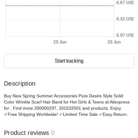
6.67 USD
6.32 USD
5.97 USD
23 Jun
23 Jun
Start tracking
Description
Buy New Spring Summer Accessories Pure Desire Style Solid
Color Wrinkle Scarf Hair Band for Hot Girls & Teens at Aliexpress
for . Find more 200000297, 201532501 and products. Enjoy
✓Free Shipping Worldwide! ✓Limited Time Sale ✓Easy Return.
Product reviews
0