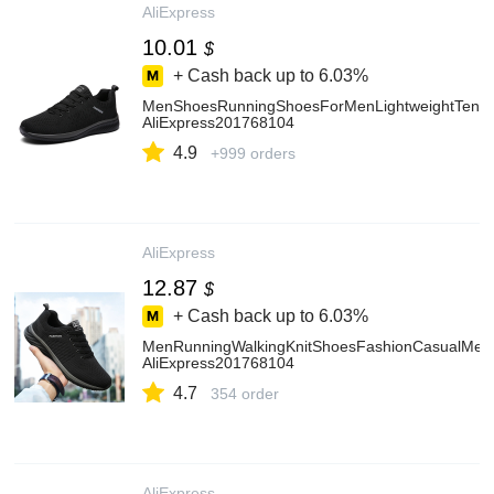
AliExpress
10.01
$
+ Cash back up to
6.03%
MenShoesRunningShoesForMenLightweightTenisC
AliExpress201768104
4.9
+999 orders
AliExpress
12.87
$
+ Cash back up to
6.03%
MenRunningWalkingKnitShoesFashionCasualMenS
AliExpress201768104
4.7
354 order
AliExpress