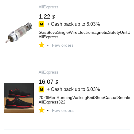
AliExpress
1.22
$
+ Cash back up to
6.03%
GasStoveSingleWireElectromagneticSafetyUnitUs
AliExpress
-
Few orders
AliExpress
16.07
$
+ Cash back up to
6.03%
2026MenRunningWalkingKnitShoeCasualSneakers
AliExpress322
-
Few orders