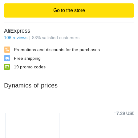
Go to the store
AliExpress
106
reviews
83
%
satisfied customers
Promotions and discounts for the purchases
Free shipping
19
promo codes
Dynamics of prices
7.29 USD