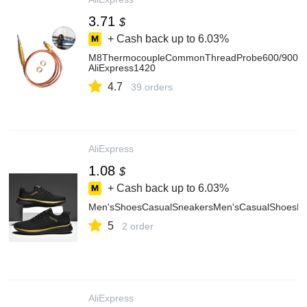
3.71
$
+ Cash back up to
6.03%
M8ThermocoupleCommonThreadProbe600/900/12
AliExpress1420
4.7
39 orders
AliExpress
1.08
$
+ Cash back up to
6.03%
Men'sShoesCasualSneakersMen'sCasualShoesLig
5
2 order
AliExpress