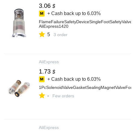
3.06
$
+ Cash back up to
6.03%
FlameFailureSafetyDeviceSingleFootSafetyValve
AliExpress1420
5
3 order
AliExpress
1.73
$
+ Cash back up to
6.03%
1PcSolenoidValveGasketSealingMagnetValveForH
-
Few orders
AliExpress