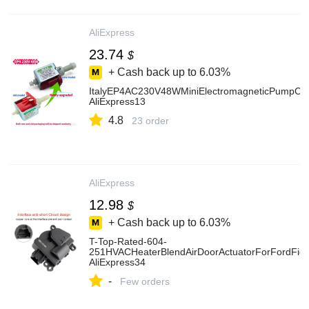
AliExpress
23.74
$
+ Cash back up to
6.03%
ItalyEP4AC230V48WMiniElectromagneticPumpCo
AliExpress13
4.8
23 order
AliExpress
12.98
$
+ Cash back up to
6.03%
T-Top-Rated-604-
251HVACHeaterBlendAirDoorActuatorForFordF
AliExpress34
-
Few orders