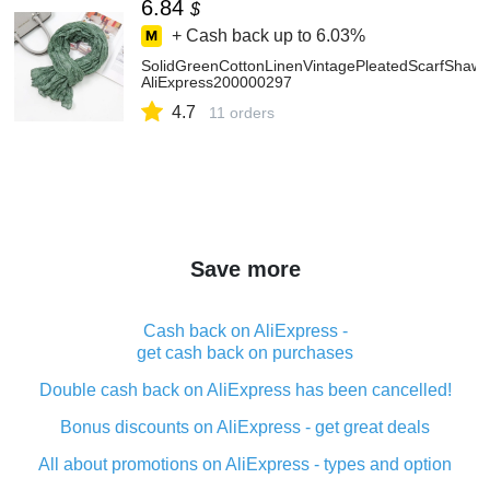
6.84
$
+ Cash back up to
6.03%
SolidGreenCottonLinenVintagePleatedScarfShaw
AliExpress200000297
4.7
11 orders
Save more
Cash back on AliExpress -
get cash back on purchases
Double cash back on AliExpress has been cancelled!
Bonus discounts on AliExpress - get great deals
All about promotions on AliExpress - types and option