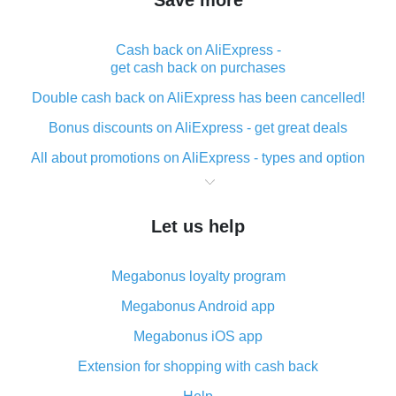
Save more
Cash back on AliExpress -
get cash back on purchases
Double cash back on AliExpress has been cancelled!
Bonus discounts on AliExpress - get great deals
All about promotions on AliExpress - types and option
What is cash back when making purchases on
AliExpress - short and sweet
Let us help
The best place to download cash back for AliExpress
and how to install it
Megabonus loyalty program
What is the AliExpress cash back plugin and what are
its advantages
Megabonus Android app
Cash back from the AliExpress mobile app -
Megabonus iOS app
advantages of the plugin
Extension for shopping with cash back
Double cash back on AliExpress has been cancelled!