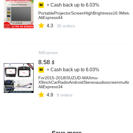
+ Cash back up to
6.03%
PortableProjectorScreenHighBrightness16:9Meta
AliExpress44
4.3
36 orders
AliExpress
8.58
$
+ Cash back up to
6.03%
For2015-2018ISUZUD-MAXmu-
X9inchCarRadioAndroidStereoaudioscreenmultime
AliExpress34
4.9
9 orders