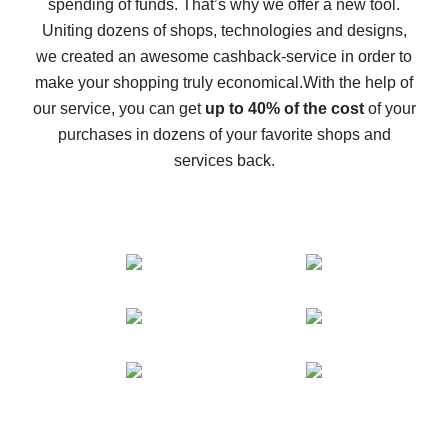
spending of funds. That’s why we offer a new tool.
10% cash back on AliExpress - the impossible is
possible
Uniting dozens of shops, technologies and designs,
we created an awesome cashback-service in order to
The best cash back on AliExpress - how to find it
make your shopping truly economical.
With the help of
The best cash back service for AliExpress - let's
our service, you can get
up to 40% of the cost
of your
compare offers
purchases in dozens of your favorite shops and
services back.