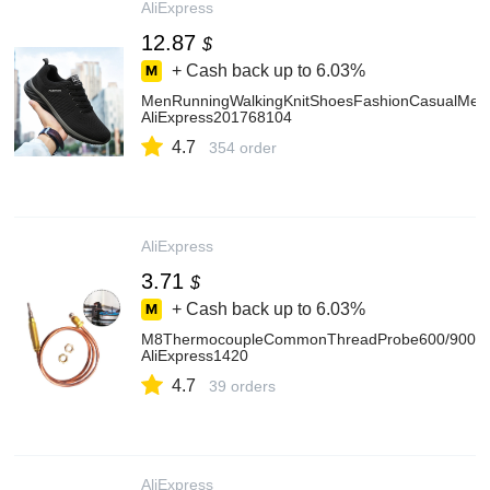
AliExpress
12.87
$
+ Cash back up to
6.03%
MenRunningWalkingKnitShoesFashionCasualMenS
AliExpress201768104
4.7
354 order
AliExpress
3.71
$
+ Cash back up to
6.03%
M8ThermocoupleCommonThreadProbe600/900/12
AliExpress1420
4.7
39 orders
AliExpress