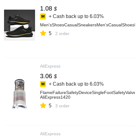
1.08
$
+ Cash back up to
6.03%
Men'sShoesCasualSneakersMen'sCasualShoesLig
5
2 order
AliExpress
3.06
$
+ Cash back up to
6.03%
FlameFailureSafetyDeviceSingleFootSafetyValve
AliExpress1420
5
3 order
AliExpress