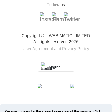
Follow us
Copyright © – WEBIMATIC LIMITED
All rights reserved 2026
User Agreement
and
Privacy Policy
English
We use cookies for the correct operation of the service.
Click