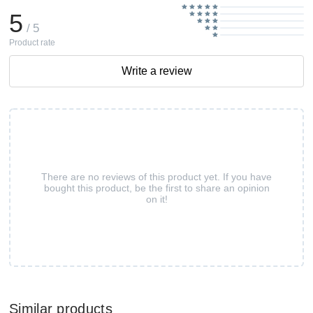
5
/ 5
Product rate
Write a review
There are no reviews of this product yet. If you have
bought this product, be the first to share an opinion
on it!
Similar products