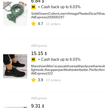
6.84
$
+ Cash back up to
6.03%
SolidGreenCottonLinenVintagePleatedScarfShaw
AliExpress200000297
4.7
11 orders
AliExpress
15.15
$
+ Cash back up to
6.03%
ManshoesMen'scasualshoeswithpolyurethaneultra
lightsole,theupperpartfitstheskinbetter.Perfectfor
AliExpress322
3.9
13 orders
AliExpress
9.31
$