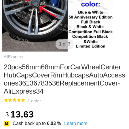
1 of 3
AliExpress
20pcs56mm68mmForCarWheelCenter
HubCapsCoverRimHubcapsAutoAccess
ories36136783536ReplacementCover-
AliExpress34
1 order
13.63
$
Cash back up to
6.03
%
Learn more