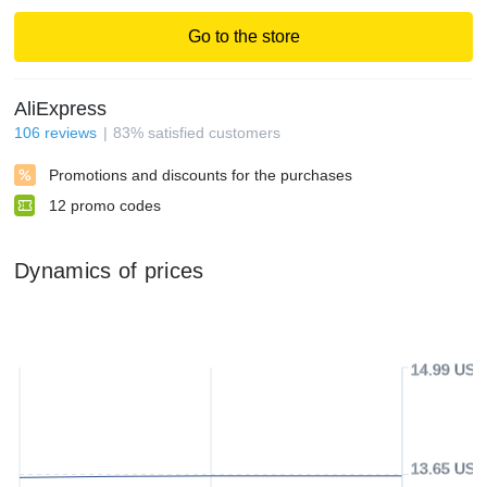
Go to the store
AliExpress
106
reviews
83
%
satisfied customers
Promotions and discounts for the purchases
12
promo codes
Dynamics of prices
14.99 USD
13.65 USD