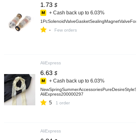
1.73
$
+ Cash back up to
6.03%
1PcSolenoidValveGasketSealingMagnetValveForH
-
Few orders
AliExpress
6.63
$
+ Cash back up to
6.03%
NewSpringSummerAccessoriesPureDesireStyleSoli
AliExpress200000297
5
1 order
AliExpress