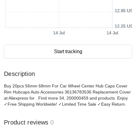
12.95 USD
12.25 USD
14 Jul
14 Jul
Start tracking
Description
Buy 20pcs 56mm 68mm For Car Wheel Center Hub Caps Cover
Rim Hubcaps Auto Accessories 36136783536 Replacement Cover
at Aliexpress for . Find more 34, 200000459 and products. Enjoy
✓Free Shipping Worldwide! ✓Limited Time Sale ✓Easy Return.
Product reviews
0