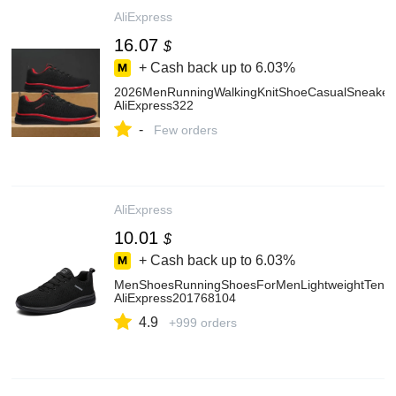
AliExpress
16.07
$
+ Cash back up to
6.03%
2026MenRunningWalkingKnitShoeCasualSneakers
AliExpress322
-
Few orders
AliExpress
10.01
$
+ Cash back up to
6.03%
MenShoesRunningShoesForMenLightweightTenisC
AliExpress201768104
4.9
+999 orders