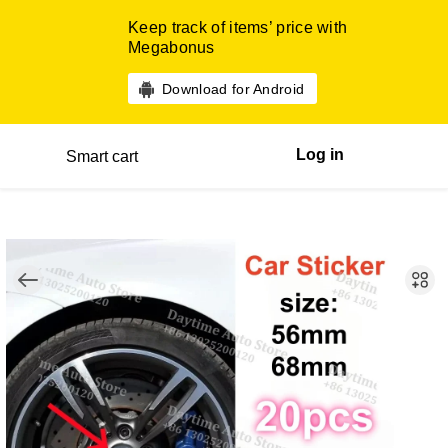
Keep track of items’ price with
Megabonus
Download for Android
Log in
Smart cart