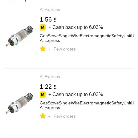
AliExpress
1.56
$
+ Cash back up to
6.03%
GasStoveSingleWireElectromagneticSafetyUnitUs
AliExpress
-
Few orders
AliExpress
1.22
$
+ Cash back up to
6.03%
GasStoveSingleWireElectromagneticSafetyUnitUs
AliExpress
-
Few orders