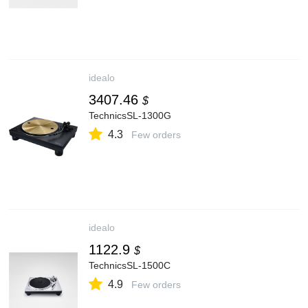
idealo
3407.46
$
TechnicsSL-1300G
4.3
Few orders
idealo
1122.9
$
TechnicsSL-1500C
4.9
Few orders