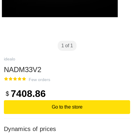
1 of 1
idealo
NADM33V2
Few orders
7408.86
$
Go to the store
Dynamics of prices