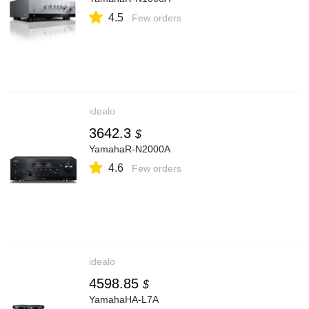
4.5
Few orders
idealo
3642.3
$
YamahaR-N2000A
4.6
Few orders
idealo
4598.85
$
YamahaHA-L7A