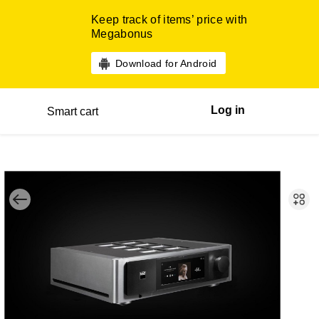
Keep track of items’ price with
Megabonus
Download for Android
Log in
Smart cart