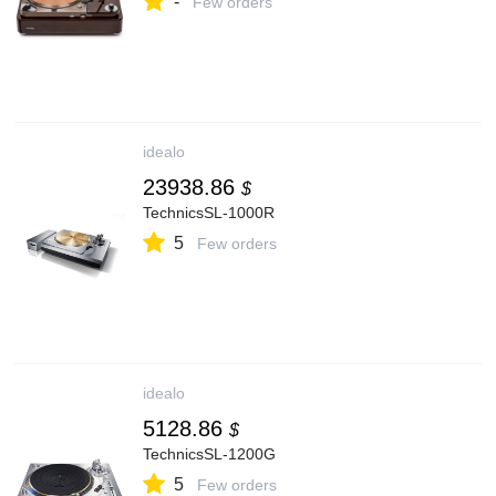
-
Few orders
idealo
23938.86
$
TechnicsSL-1000R
5
Few orders
idealo
5128.86
$
TechnicsSL-1200G
5
Few orders