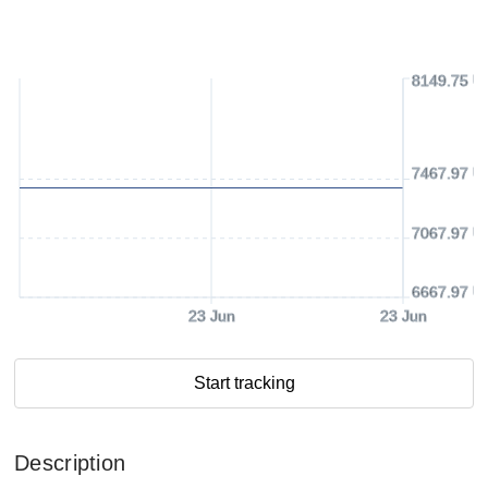
8149.75 U
7467.97 U
7067.97 U
6667.97 U
23 Jun
23 Jun
Start tracking
Description