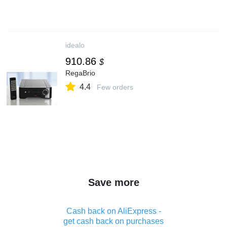
idealo
910.86
$
RegaBrio
4.4
Few orders
Save more
Cash back on AliExpress -
get cash back on purchases