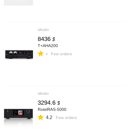
idealo
8436
$
T+AHA200
-
Few orders
idealo
3294.6
$
RotelRAS-5000
4.2
Few orders