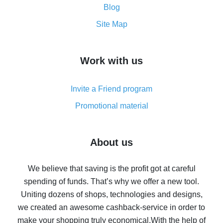
and what it does
Blog
How to get the most cash back on AliExpress -
Site Map
overview
How to get cash back on AliExpress - overview of
Work with us
simple methods
Cash back on AliExpress - customer reviews
Invite a Friend program
8% cash back on AliExpress - saving real money is a
real thing
Promotional material
7% cash back on AliExpress - save on purchases
Five ways to get the most cash back on AliExpress
About us
How to get back on AliExpress - easy ways to get cash
back
We believe that saving is the profit got at careful
spending of funds. That’s why we offer a new tool.
10% cash back on AliExpress - the impossible is
possible
Uniting dozens of shops, technologies and designs,
we created an awesome cashback-service in order to
The best cash back on AliExpress - how to find it
make your shopping truly economical.
With the help of