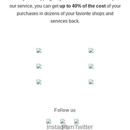
The best cash back service for AliExpress - let's
our service, you can get
up to 40% of the cost
of your
compare offers
purchases in dozens of your favorite shops and
services back.
Follow us