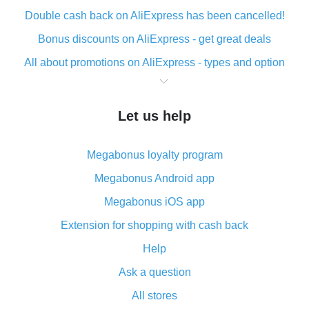
Double cash back on AliExpress has been cancelled!
Bonus discounts on AliExpress - get great deals
All about promotions on AliExpress - types and option
What is cash back when making purchases on
AliExpress - short and sweet
Let us help
The best place to download cash back for AliExpress
and how to install it
Megabonus loyalty program
What is the AliExpress cash back plugin and what are
its advantages
Megabonus Android app
Cash back from the AliExpress mobile app -
Megabonus iOS app
advantages of the plugin
Extension for shopping with cash back
Double cash back on AliExpress has been cancelled!
Help
How to use cash back on AliExpress - short manual
Ask a question
All about how cash back works on AliExpress
All stores
Cash back promo code from AliExpress - how it works