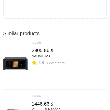
Similar products
idealo
2905.86
$
NADM10V3
4.4
Few orders
idealo
1446.66
$
YamahaR-N1000A