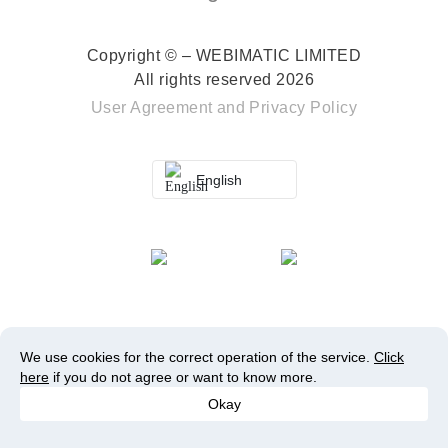
Copyright © – WEBIMATIC LIMITED
All rights reserved 2026
User Agreement
and
Privacy Policy
English
We use cookies for the correct operation of the service.
Click
here
if you do not agree or want to know more.
Okay