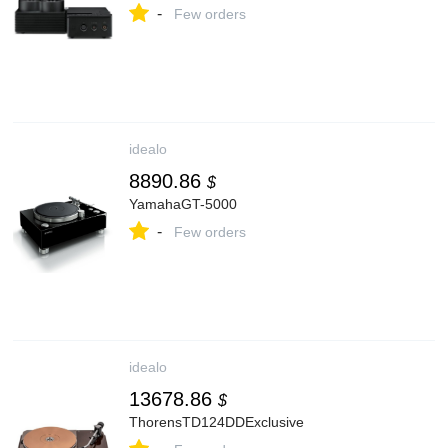
-
Few orders
idealo
8890.86
$
YamahaGT-5000
-
Few orders
idealo
13678.86
$
ThorensTD124DDExclusive