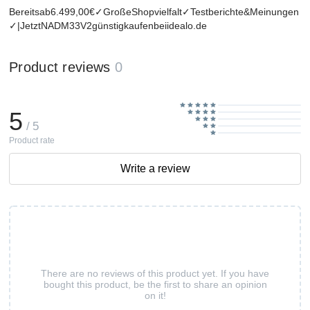
Bereitsab6.499,00€✓GroßeShopvielfalt✓Testberichte&Meinungen
✓|JetztNADM33V2günstigkaufenbeiidealo.de
Product reviews
0
5
/ 5
Product rate
Write a review
There are no reviews of this product yet. If you have
bought this product, be the first to share an opinion
on it!