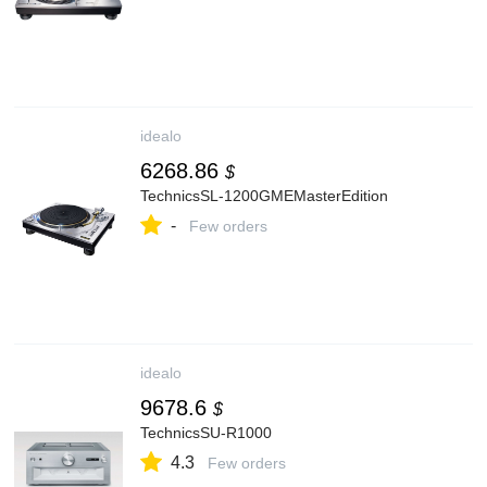
idealo
6268.86
$
TechnicsSL-1200GMEMasterEdition
-
Few orders
idealo
9678.6
$
TechnicsSU-R1000
4.3
Few orders