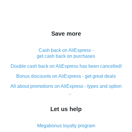
Save more
Cash back on AliExpress -
get cash back on purchases
Double cash back on AliExpress has been cancelled!
Bonus discounts on AliExpress - get great deals
All about promotions on AliExpress - types and option
What is cash back when making purchases on
AliExpress - short and sweet
Let us help
The best place to download cash back for AliExpress
and how to install it
Megabonus loyalty program
What is the AliExpress cash back plugin and what are