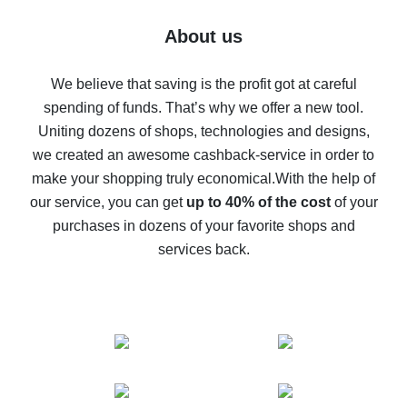
Five ways to get the most cash back on AliExpress
About us
How to get back on AliExpress - easy ways to get cash
back
We believe that saving is the profit got at careful
spending of funds. That’s why we offer a new tool.
10% cash back on AliExpress - the impossible is
possible
Uniting dozens of shops, technologies and designs,
we created an awesome cashback-service in order to
The best cash back on AliExpress - how to find it
make your shopping truly economical.
With the help of
The best cash back service for AliExpress - let's
our service, you can get
up to 40% of the cost
of your
compare offers
purchases in dozens of your favorite shops and
services back.