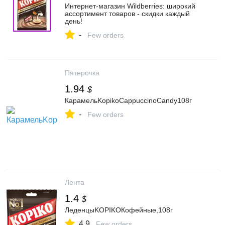
Интернет‑магазин Wildberries: широкий
ассортимент товаров - скидки каждый
день!
-
Few orders
Пятерочка
1.94
$
КарамельKopikoCappuccinoCandy108г
-
Few orders
Лента
1.4
$
ЛеденцыKOPIKOКофейные,108г
4.9
Few orders