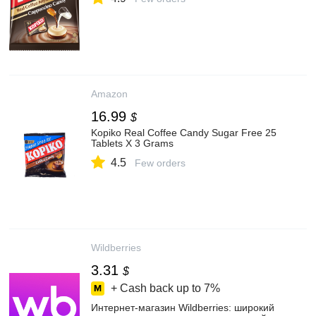
Amazon
16.99
$
Kopiko Real Coffee Candy Sugar Free 25
Tablets X 3 Grams
4.5
Few orders
Wildberries
3.31
$
+ Cash back up to
7%
Интернет‑магазин Wildberries: широкий