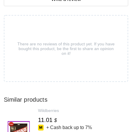
There are no reviews of this product yet. If you have
bought this product, be the first to share an opinion
on it!
Similar products
Wildberries
11.01
$
+ Cash back up to
7%