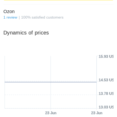
Ozon
1
review
100
%
satisfied customers
Dynamics of prices
15.93 USD
14.53 USD
13.78 USD
13.03 USD
23 Jun
23 Jun