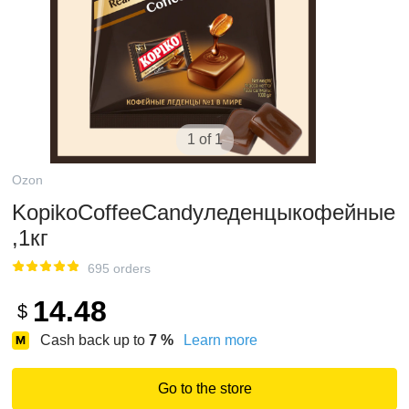
1 of 1
Ozon
KopikoCoffeeCandyледенцыкофейные
,1кг
695 orders
14.48
$
Cash back up to
7
%
Learn more
Go to the store