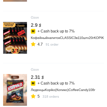
Ozon
2.9
$
+ Cash back up to
7%
КофейныйнапитокCLASSIC3в110штх20гKOPIKO
4.7
91 order
Ozon
2.31
$
+ Cash back up to
7%
ЛеденцыKopiko(Копико)CoffeeCandy108г
5
318 orders