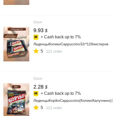
Ozon
9.93
$
+ Cash back up to
7%
ЛеденцыКопикоCappuccino32г*12блистеров
5
121 order
Ozon
2.28
$
+ Cash back up to
7%
ЛеденцыKopikoCappuccino(КопикоКапуччино)10
5
121 order