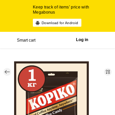
Keep track of items’ price with
Megabonus
Download for Android
Log in
Smart cart