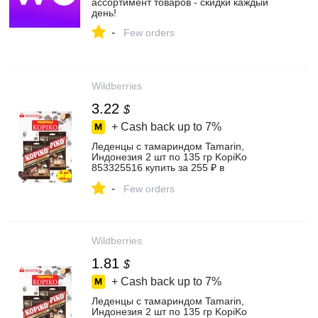
ассортимент товаров - скидки каждый
день!
-
Few orders
Wildberries
3.22
$
+ Cash back up to
7%
Леденцы с тамариндом Tamarin,
Индонезия 2 шт по 135 гр KopiKo
853325516 купить за 255 ₽ в
интернет‑магазине Wildberries
-
Few orders
Wildberries
1.81
$
+ Cash back up to
7%
Леденцы с тамариндом Tamarin,
Индонезия 2 шт по 135 гр KopiKo