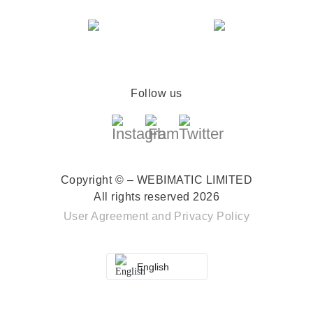
Follow us
Copyright © – WEBIMATIC LIMITED
All rights reserved 2026
User Agreement
and
Privacy Policy
English