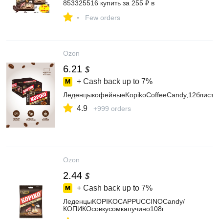
853325516 купить за 255 ₽ в
интернет‑магазине Wildberries
-
Few orders
Ozon
6.21
$
+ Cash back up to
7%
ЛеденцыкофейныеKopikoCoffeeCandy,12блисте
4.9
+999 orders
Ozon
2.44
$
+ Cash back up to
7%
ЛеденцыKOPIKOCAPPUCCINOCandy/
КОПИКОсовкусомкапучино108г