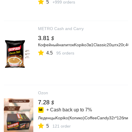
5
+999 orders
METRO Cash and Carry
3.81
$
КофейныйнапитокKopiko3в1Classic20штх20г,400
4.5
95 orders
Ozon
7.28
$
+ Cash back up to
7%
ЛеденцыKopiko(Копико)CoffeeCandy32г*12блис
5
121 order