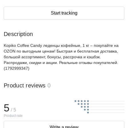
Start tracking
Description
Kopiko Coffee Candy леденцы кофейные, 1 кг – покупайте на
OZON по выгодным ценам! Быстрая и бесплатная доставка,
большой ассортимент, бонусы, рассрочка и кэшбэк.
Распродажи, скидки и акции. Реальные отзывы покупателей.
(1792999347)
Product reviews
0
5
/ 5
Product rate
Write a review