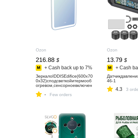
Ozon
Ozon
216.88
13.79
$
$
+ Cash back up to
7%
+ Cash ba
ЗеркалоIDDISEdifice(600х70
Датчикдавлени
0х32)сподсветкойитермооб
46-1
огревом,сенсорноевключен
4.3
3 ord
иеЗЛП108
-
Few orders