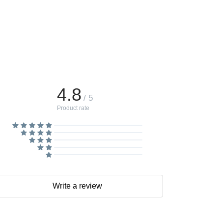
4.8
/ 5
Product rate
Write a review