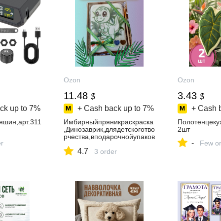
Ozon
Ozon
11.48
3.43
$
$
ck up to
7%
+ Cash back up to
7%
+ Cash 
яшин,арт.311
Имбирныйпряникраскраска
Полотенцеку
,Динозаврик,длядетскоготво
2шт
рчества,вподарочнойупаков
-
er
Few or
ке
4.7
3 order