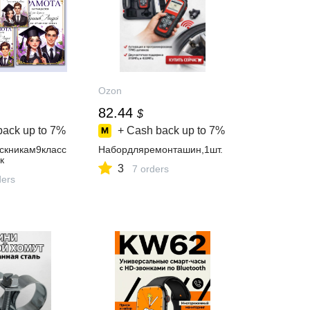
Ozon
82.44
$
back up to
7%
+ Cash back up to
7%
скникам9класс
Набордляремонташин,1шт.
к
3
7 orders
ders