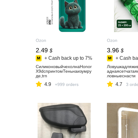
Ozon
Ozon
2.49
3.96
$
$
+ Cash back up to
7%
+ Cash ba
СиликоновыйчехолнаHonor
Ловушкадляжи
X9dспринтомТеньнаизумру
аднаясетчатая
де,trn
ловныеснасти
4.9
4.7
+999 orders
3 ord