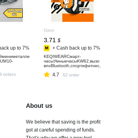
Ozon
3.71
$
back up to
7%
+ Cash back up to
7%
йминиметалли
KEQIWEARСмарт-
IUM10-
часыУмныечасыKW62,вызо
впоBluetooth,спортифитнес,
музыка,шагомер,моднаяод
9 orders
4.7
ежда,42mm,BLACK
62 order
About us
We believe that saving is the profit
got at careful spending of funds.
That’s why we offer a new tool.