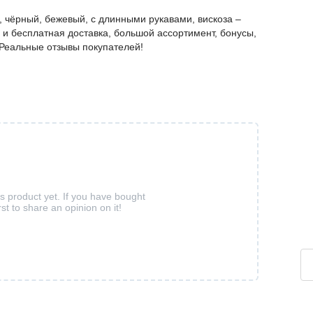
 чёрный, бежевый, с длинными рукавами, вискоза –
и бесплатная доставка, большой ассортимент, бонусы,
. Реальные отзывы покупателей!
is product yet. If you have bought
rst to share an opinion on it!