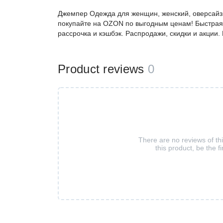
Джемпер Одежда для женщин, женский, оверсайз,
покупайте на OZON по выгодным ценам! Быстрая 
рассрочка и кэшбэк. Распродажи, скидки и акции
Product reviews
0
There are no reviews of th
this product, be the fi