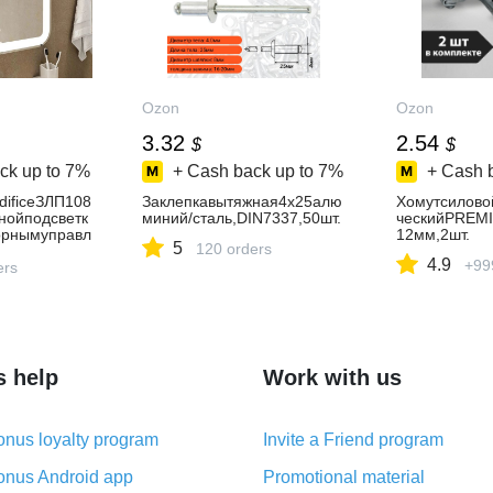
Ozon
Ozon
3.32
2.54
$
$
ck up to
7%
+ Cash back up to
7%
+ Cash 
dificeЗЛП108
Заклепкавытяжная4x25алю
Хомутсилово
нойподсветк
миний/сталь,DIN7337,50шт.
ческийPREM
орнымуправл
12мм,2шт.
5
120 orders
ластиковое,з
4.9
+99
оевванную
ers
s help
Work with us
nus loyalty program
Invite a Friend program
nus Android app
Promotional material