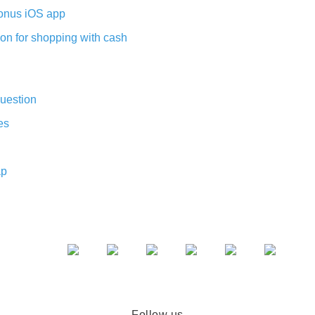
nus iOS app
on for shopping with cash
uestion
es
ap
Follow us