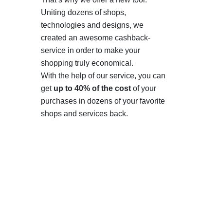
Uniting dozens of shops,
technologies and designs, we
created an awesome cashback-
service in order to make your
shopping truly economical.
With the help of our service, you can
get
up to 40% of the cost
of your
purchases in dozens of your favorite
shops and services back.