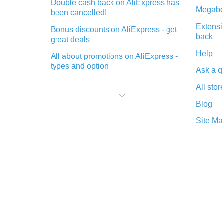
Double cash back on AliExpress has
Megabo
been cancelled!
Extensi
Bonus discounts on AliExpress - get
back
great deals
Help
All about promotions on AliExpress -
types and option
Ask a q
What is cash back when making
All stor
purchases on AliExpress - short and
sweet
Blog
The best place to download cash
Site M
back for AliExpress and how to
install it
What is the AliExpress cash back
plugin and what are its advantages
Cash back from the AliExpress
mobile app - advantages of the
plugin
Double cash back on AliExpress has