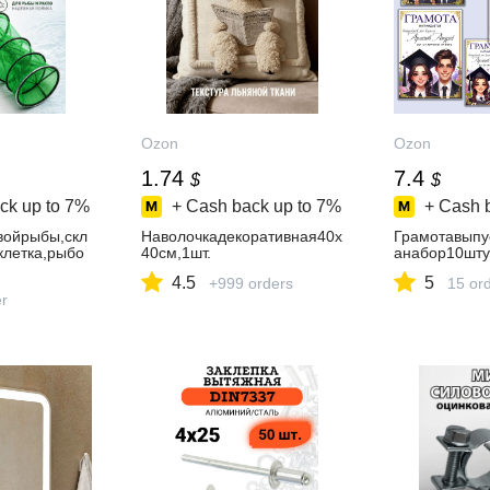
Ozon
Ozon
1.74
7.4
$
$
ck up to
7%
+ Cash back up to
7%
+ Cash 
войрыбы,скл
Наволочкадекоративная40x
Грамотавыпу
клетка,рыбо
40см,1шт.
анабор10шту
4.5
5
+999 orders
15 or
er