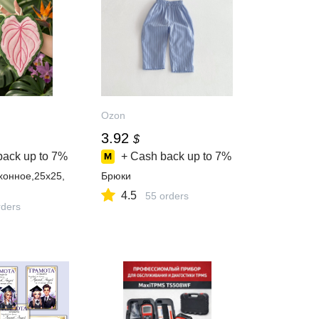
Ozon
3.92
$
back up to
7%
+ Cash back up to
7%
хонное,25x25,
Брюки
4.5
55 orders
ders