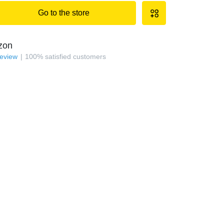
Go to the store
zon
review
100
%
satisfied customers