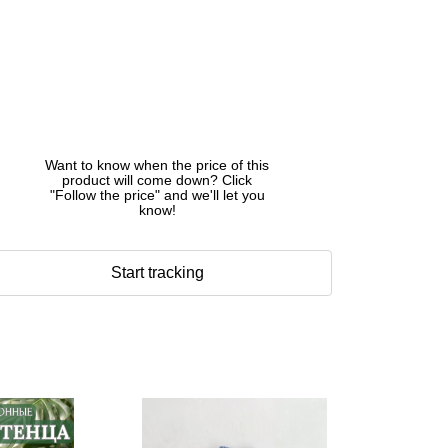
Want to know when the price of this
product will come down? Click
"Follow the price" and we'll let you
know!
Start tracking