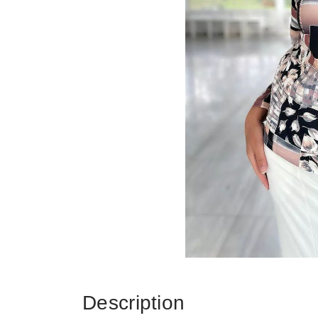
Description