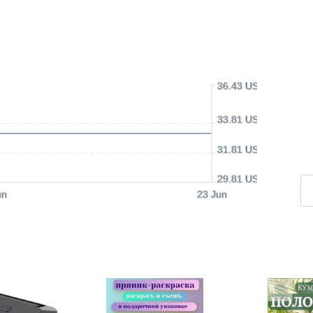
36.43 USD
33.81 USD
31.81 USD
29.81 USD
un
23 Jun