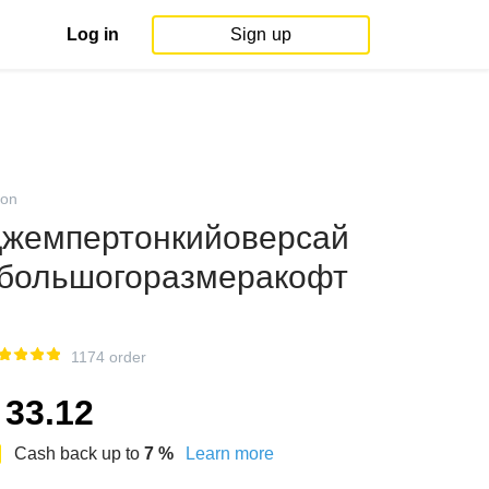
Log in
Sign up
on
жемпертонкийоверсай
большогоразмеракофт
1174 order
33.12
Cash back up to
7
%
Learn more