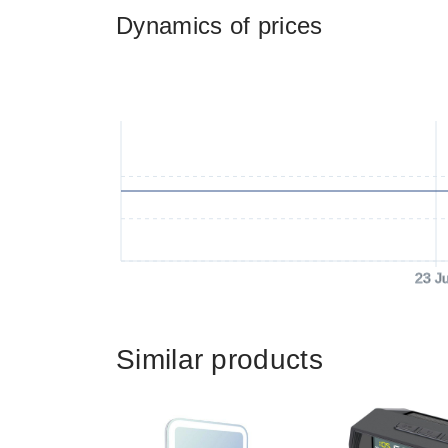
Dynamics of prices
23 J
Similar products