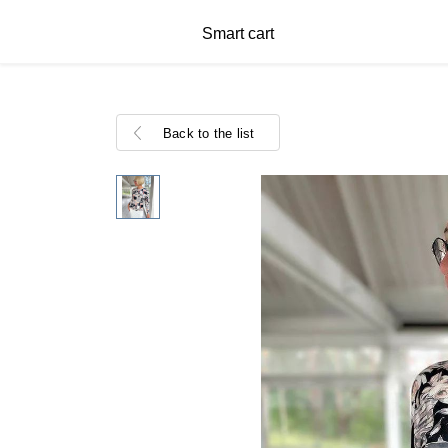
Smart cart
Back to the list