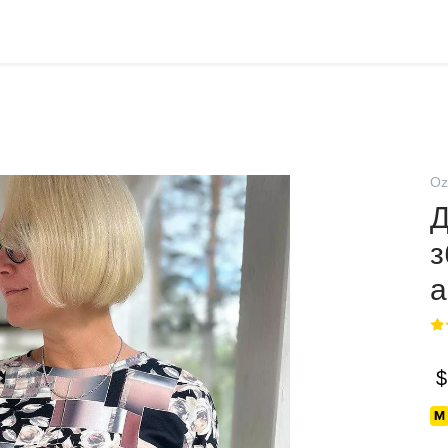
Oz
Д
з
а
$