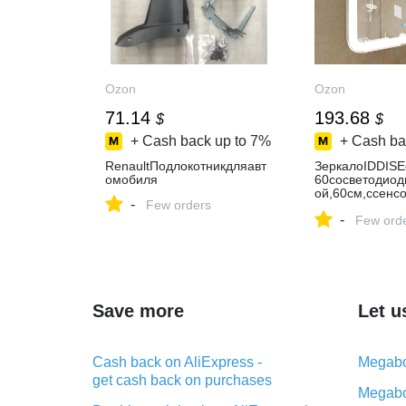
Ozon
Ozon
71.14
193.68
$
$
+ Cash back up to
7%
+ Cash ba
RenaultПодлокотникдляавт
ЗеркалоIDDISE
омобиля
60сосветодиод
ой,60см,ссенс
-
Few orders
ением,белое,п
-
еркалонастенн
Few ord
Save more
Let u
Cash back on AliExpress -
Megabo
get cash back on purchases
Megabo