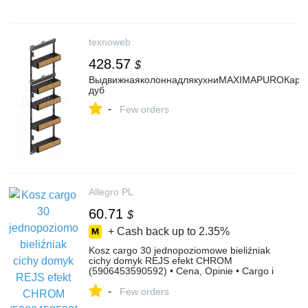
texnoweb
428.57
$
ВыдвижнаяколоннадлякухниMAXIMAPUROКарго
дуб
-
Few orders
Allegro PL
60.71
$
+ Cash back up to
2.35%
Kosz cargo 30 jednopoziomowe bieliźniak
cichy domyk REJS efekt CHROM
(5906453590592) • Cena, Opinie • Cargo i
kosze 13122408660 • Allegro
-
Few orders