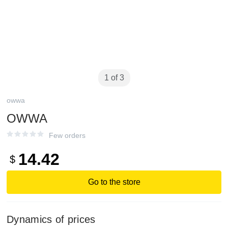
1 of 3
owwa
OWWA
Few orders
14.42
$
Go to the store
Dynamics of prices