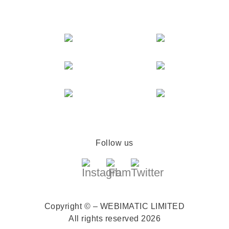
Follow us
Copyright © – WEBIMATIC LIMITED
All rights reserved 2026