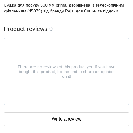
Сушка для посуду 500 мм prima, дворівнева, з телескопічним
кріпленням (45979) від бренду Rejs, для Сушки та піддони.
Product reviews
0
There are no reviews of this product yet. If you have
bought this product, be the first to share an opinion
on it!
Write a review