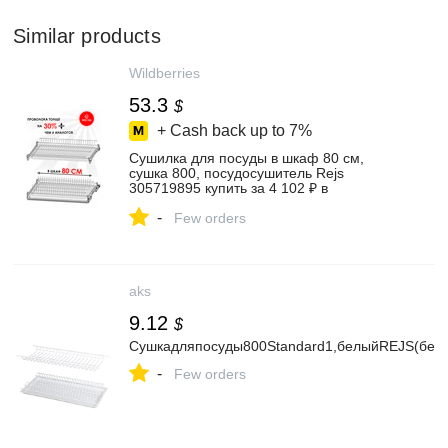
Similar products
Wildberries
53.3
$
+ Cash back up to
7%
Сушилка для посуды в шкаф 80 см,
сушка 800, посудосушитель Rejs
305719895 купить за 4 102 ₽ в
интернет‑магазине Wildberries
-
Few orders
aks
9.12
$
Сушкадляпосуды800Standard1,белыйREJS(безк
-
Few orders