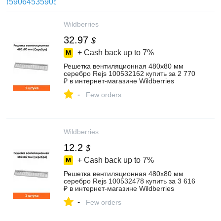
Wildberries
32.97
$
+ Cash back up to
7%
Решетка вентиляционная 480х80 мм
серебро Rejs 100532162 купить за 2 770
₽ в интернет‑магазине Wildberries
-
Few orders
Wildberries
12.2
$
+ Cash back up to
7%
Решетка вентиляционная 480х80 мм
серебро Rejs 100532478 купить за 3 616
₽ в интернет‑магазине Wildberries
-
Few orders