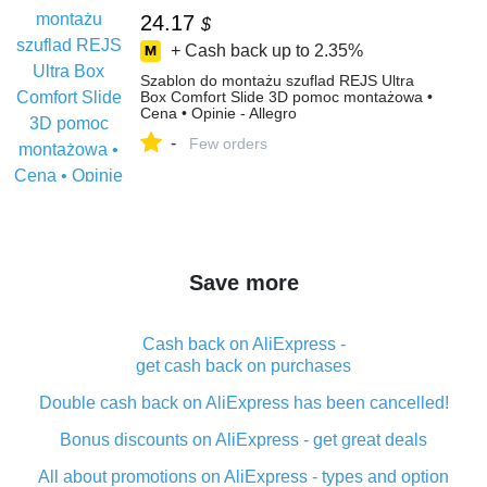
24.17
$
+ Cash back up to
2.35%
Szablon do montażu szuflad REJS Ultra
Box Comfort Slide 3D pomoc montażowa •
Cena • Opinie - Allegro
-
Few orders
Save more
Cash back on AliExpress -
get cash back on purchases
Double cash back on AliExpress has been cancelled!
Bonus discounts on AliExpress - get great deals
All about promotions on AliExpress - types and option