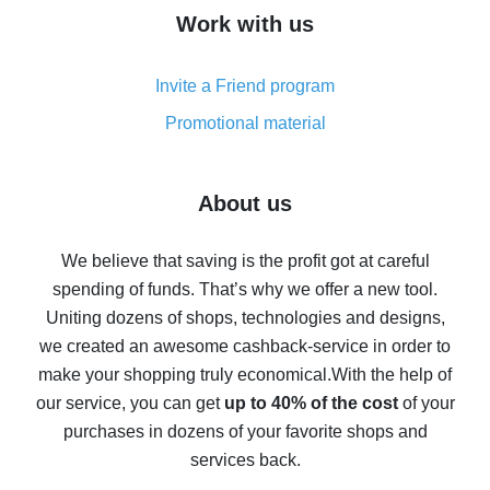
How to get cash back on AliExpress - overview of
Work with us
simple methods
Cash back on AliExpress - customer reviews
Invite a Friend program
8% cash back on AliExpress - saving real money is a
real thing
Promotional material
7% cash back on AliExpress - save on purchases
Five ways to get the most cash back on AliExpress
About us
How to get back on AliExpress - easy ways to get cash
back
We believe that saving is the profit got at careful
spending of funds. That’s why we offer a new tool.
10% cash back on AliExpress - the impossible is
possible
Uniting dozens of shops, technologies and designs,
we created an awesome cashback-service in order to
The best cash back on AliExpress - how to find it
make your shopping truly economical.
With the help of
The best cash back service for AliExpress - let's
our service, you can get
up to 40% of the cost
of your
compare offers
purchases in dozens of your favorite shops and
services back.