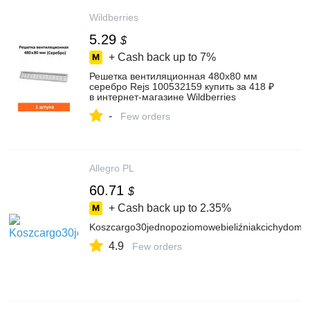
Wildberries
5.29
$
+ Cash back up to
7%
Решетка вентиляционная 480х80 мм
серебро Rejs 100532159 купить за 418 ₽
в интернет‑магазине Wildberries
-
Few orders
Allegro PL
60.71
$
+ Cash back up to
2.35%
Koszcargo30jednopoziomowebieliźniakcichydo
4.9
Few orders