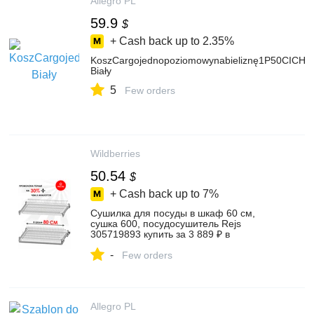
Allegro PL
59.9
$
+ Cash back up to
2.35%
KoszCargojednopoziomowynabieliznę1P50CICH
Biały
5
Few orders
Wildberries
50.54
$
+ Cash back up to
7%
Сушилка для посуды в шкаф 60 см,
сушка 600, посудосушитель Rejs
305719893 купить за 3 889 ₽ в
интернет‑магазине Wildberries
-
Few orders
Allegro PL