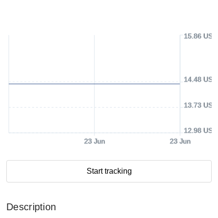
15.86 USD
14.48 USD
13.73 USD
12.98 USD
23 Jun
23 Jun
Start tracking
Description