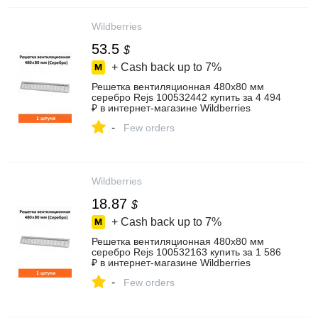
Wildberries
53.5
$
+ Cash back up to
7%
Решетка вентиляционная 480х80 мм
серебро Rejs 100532442 купить за 4 494
₽ в интернет‑магазине Wildberries
-
Few orders
Wildberries
18.87
$
+ Cash back up to
7%
Решетка вентиляционная 480х80 мм
серебро Rejs 100532163 купить за 1 586
₽ в интернет‑магазине Wildberries
-
Few orders