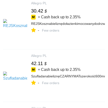
Allegro PL
30.42
$
+ Cash back up to
2.35%
REJSKosznabieliznędołazienkimocowanydodrzwi
-
Few orders
Allegro PL
42.11
$
+ Cash back up to
2.35%
SzufladanabieliznęCZARNYMATszerokość600mm
-
Few orders