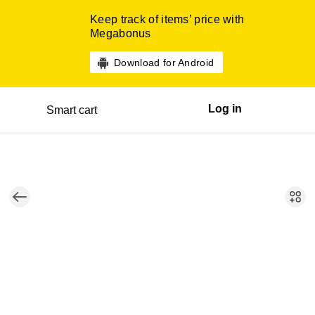
Keep track of items’ price with
Megabonus
Download for Android
Log in
Smart cart