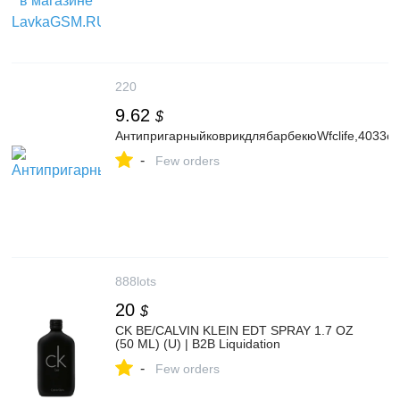
220
9.62
$
АнтипригарныйковрикдлябарбекюWfclife,4033см
-
Few orders
888lots
20
$
CK BE/CALVIN KLEIN EDT SPRAY 1.7 OZ
(50 ML) (U) | B2B Liquidation
-
Few orders