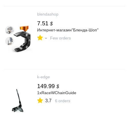
blendashop
7.51
$
Интернет-магазин"Бленда-Шоп"
-
Few orders
k-edge
149.99
$
1xRaceWChainGuide
3.7
6 orders