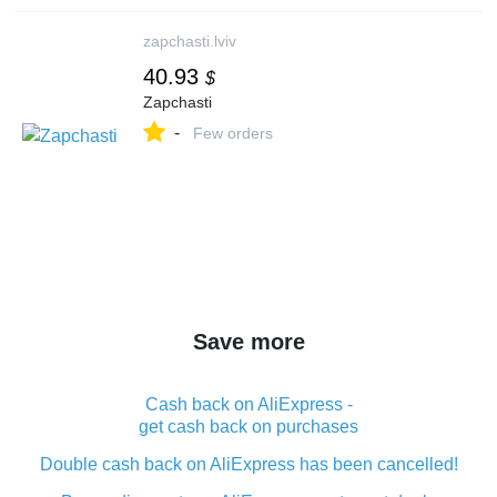
zapchasti.lviv
40.93
$
Zapchasti
-
Few orders
Save more
Cash back on AliExpress -
get cash back on purchases
Double cash back on AliExpress has been cancelled!