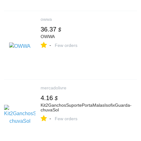
owwa
36.37
$
OWWA
-
Few orders
mercadolivre
4.16
$
Kit2GanchosSuportePortaMalasIsofixGuarda-
chuvaSol
-
Few orders