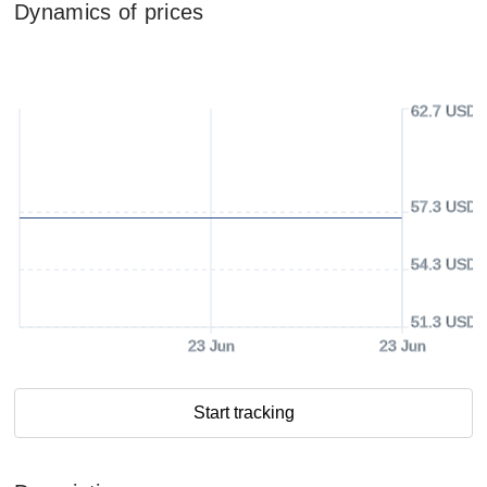
Dynamics of prices
62.7 USD
57.3 USD
54.3 USD
51.3 USD
23 Jun
23 Jun
Start tracking