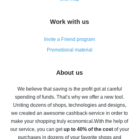
overview
How to get cash back on AliExpress - overview of
Work with us
simple methods
Cash back on AliExpress - customer reviews
Invite a Friend program
8% cash back on AliExpress - saving real money is a
real thing
Promotional material
7% cash back on AliExpress - save on purchases
Five ways to get the most cash back on AliExpress
About us
How to get back on AliExpress - easy ways to get cash
back
We believe that saving is the profit got at careful
spending of funds. That’s why we offer a new tool.
10% cash back on AliExpress - the impossible is
possible
Uniting dozens of shops, technologies and designs,
we created an awesome cashback-service in order to
The best cash back on AliExpress - how to find it
make your shopping truly economical.
With the help of
The best cash back service for AliExpress - let's
our service, you can get
up to 40% of the cost
of your
compare offers
purchases in dozens of your favorite shops and