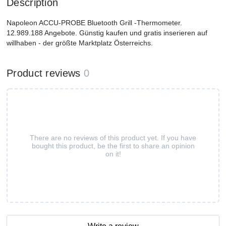
Description
Napoleon ACCU-PROBE Bluetooth Grill -Thermometer.
12.989.188 Angebote. Günstig kaufen und gratis inserieren auf
willhaben - der größte Marktplatz Österreichs.
Product reviews
0
There are no reviews of this product yet. If you have
bought this product, be the first to share an opinion
on it!