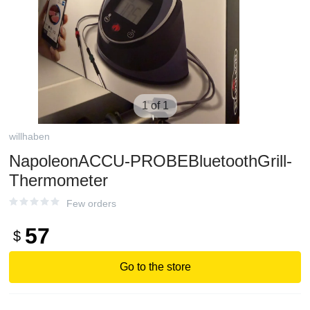
1 of 1
willhaben
NapoleonACCU-PROBEBluetoothGrill-
Thermometer
Few orders
57
$
Go to the store