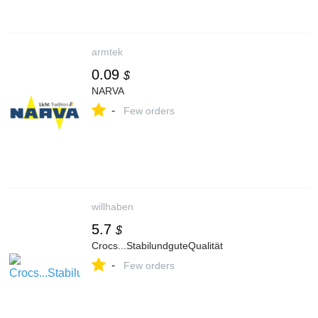
armtek
0.09
$
NARVA
-
Few orders
willhaben
5.7
$
Crocs...StabilundguteQualität
-
Few orders