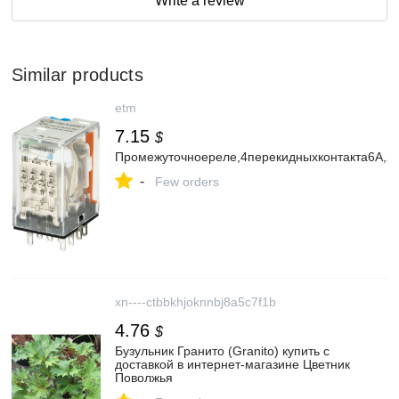
Write a review
Similar products
etm
7.15
$
Промежуточноереле,4перекидныхконтакта6А,24
-
Few orders
xn----ctbbkhjoknnbj8a5c7f1b
4.76
$
Бузульник Гранито (Granito) купить с
доставкой в интернет-магазине Цветник
Поволжья