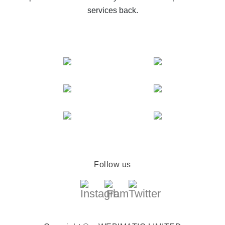
services back.
Follow us