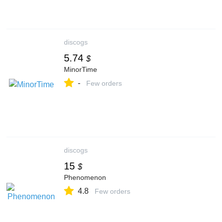
discogs
5.74
$
MinorTime
-
Few orders
discogs
15
$
Phenomenon
4.8
Few orders