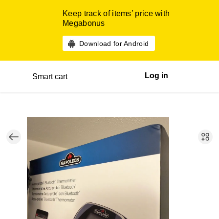
Keep track of items’ price with
Megabonus
Download for Android
Log in
Smart cart