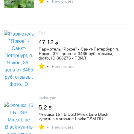
-
Few orders
Tvil
47.12
$
Парк-отель "Яркое" - Санкт-Петербург, п.
Яркое, 39 - цена от 3465 руб, отзывы,
фото, ID 868276 - ТВИЛ
-
Few orders
lavkagsm
5.2
$
Флешка 16 ГБ USB Mirex Line Black
купить в магазине LavkaGSM.RU
-
Few orders