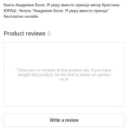
Книга Академия Боли. Я умру вместо принца автор Кристина
ЮРАШ. Читать "Академия Боли. Я умру вместо принца"
бесплатно онлайн
Product reviews
0
There are no reviews of this product yet. If you have
bought this product, be the first to share an opinion
on it!
Write a review