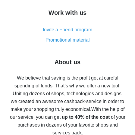
How to get cash back on AliExpress - overview of
Work with us
simple methods
Cash back on AliExpress - customer reviews
Invite a Friend program
8% cash back on AliExpress - saving real money is a
real thing
Promotional material
7% cash back on AliExpress - save on purchases
Five ways to get the most cash back on AliExpress
About us
How to get back on AliExpress - easy ways to get cash
back
We believe that saving is the profit got at careful
spending of funds. That’s why we offer a new tool.
10% cash back on AliExpress - the impossible is
possible
Uniting dozens of shops, technologies and designs,
we created an awesome cashback-service in order to
The best cash back on AliExpress - how to find it
make your shopping truly economical.
With the help of
The best cash back service for AliExpress - let's
our service, you can get
up to 40% of the cost
of your
compare offers
purchases in dozens of your favorite shops and
services back.