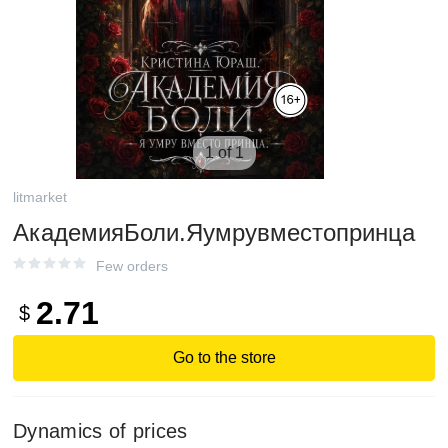
1 of 1
litmarket
АкадемияБоли.Яумрувместопринца
Few orders
2.71
$
Go to the store
Dynamics of prices