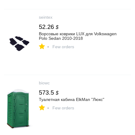
seintex
52.26
$
Ворсовые коврики LUX для Volkswagen
Polo Sedan 2010-2018
-
Few orders
biowc
573.5
$
Туалетная кабина ElkMan "Люкс"
-
Few orders