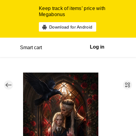
Keep track of items’ price with
Megabonus
Download for Android
Log in
Smart cart