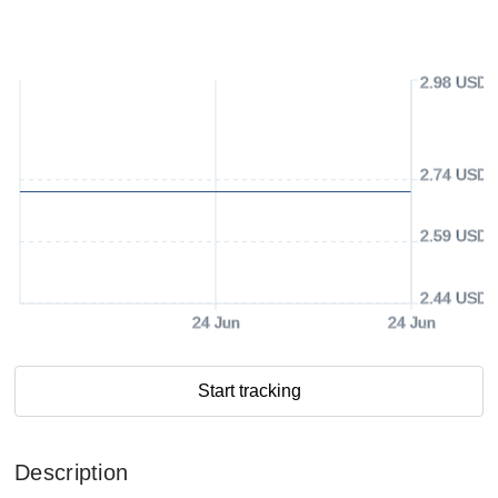
2.98 USD
2.74 USD
2.59 USD
2.44 USD
24 Jun
24 Jun
Start tracking
Description