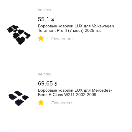
seintex
55.1
$
Ворсовые коврики LUX для Volkswagen
Teramont Pro II (7 мест) 2025-н.в.
-
Few orders
seintex
69.65
$
Ворсовые коврики LUX для Mercedes-
Benz E-Class W211 2002-2009
-
Few orders