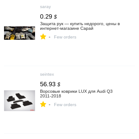
saray
0.29
$
Защита рук — купить недорого, цены в
интернет-магазине Сарай
-
Few orders
seintex
56.93
$
Ворсовые коврики LUX для Audi Q3
2011-2018
-
Few orders