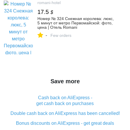
romani-hotel
17.5
$
Номер № 324 Снежная королева: люкс,
5 минут от метро Первомайской: фото,
цена | Отель Romani
-
Few orders
Save more
Cash back on AliExpress -
get cash back on purchases
Double cash back on AliExpress has been cancelled!
Bonus discounts on AliExpress - get great deals