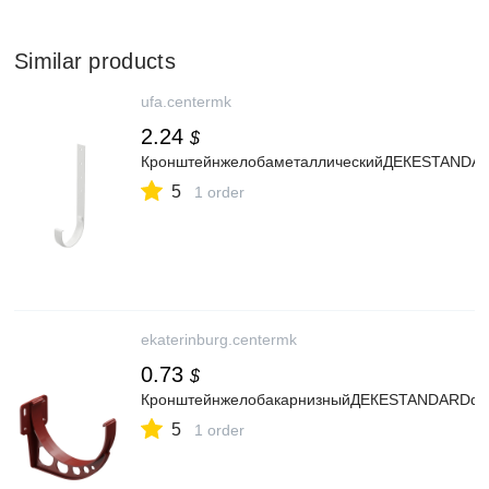
Similar products
ufa.centermk
2.24
$
КронштейнжелобаметаллическийДЕКЕSTANDA
5
1 order
ekaterinburg.centermk
0.73
$
КронштейнжелобакарнизныйДЕКЕSTANDARDd1
5
1 order