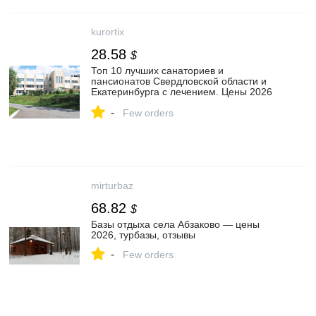
kurortix
28.58
$
Топ 10 лучших санаториев и
пансионатов Свердловской области и
Екатеринбурга с лечением. Цены 2026
год, бассейн, питание, отзывы
-
Few orders
mirturbaz
68.82
$
Базы отдыха села Абзаково — цены
2026, турбазы, отзывы
-
Few orders