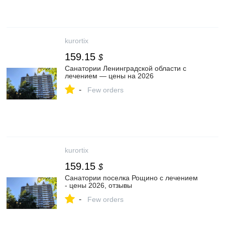
kurortix
159.15
$
Санатории Ленинградской области с
лечением — цены на 2026
-
Few orders
kurortix
159.15
$
Санатории поселка Рощино с лечением
- цены 2026, отзывы
-
Few orders