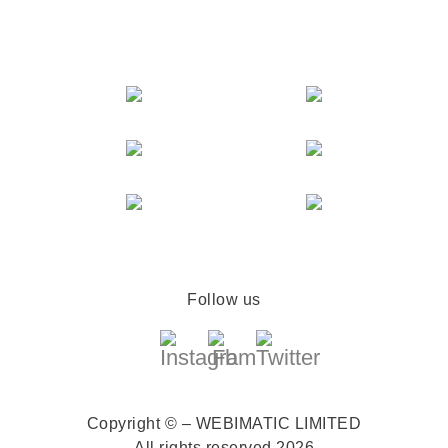
Follow us
Copyright © – WEBIMATIC LIMITED
All rights reserved 2026