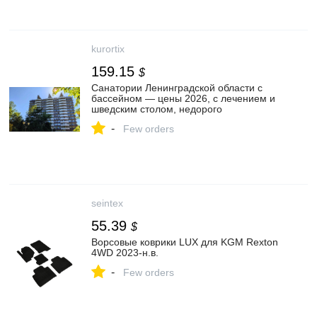
kurortix
159.15
$
Санатории Ленинградской области с
бассейном — цены 2026, с лечением и
шведским столом, недорого
-
Few orders
seintex
55.39
$
Ворсовые коврики LUX для KGM Rexton
4WD 2023-н.в.
-
Few orders