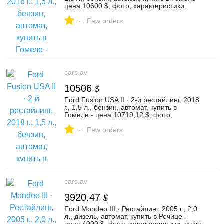
цена 10600 $, фото, характеристики.
av.by — объявления о продаже
-
автомобилей. | №135830025
Few orders
cars.av
10506
$
Ford Fusion USA II · 2-й рестайлинг, 2018
г., 1,5 л., бензин, автомат, купить в
Гомеле - цена 10719,12 $, фото,
характеристики. av.by — объявления о
-
продаже автомобилей. | №128790550
Few orders
cars.av
3920.47
$
Ford Mondeo III · Рестайлинг, 2005 г., 2,0
л., дизель, автомат, купить в Речице -