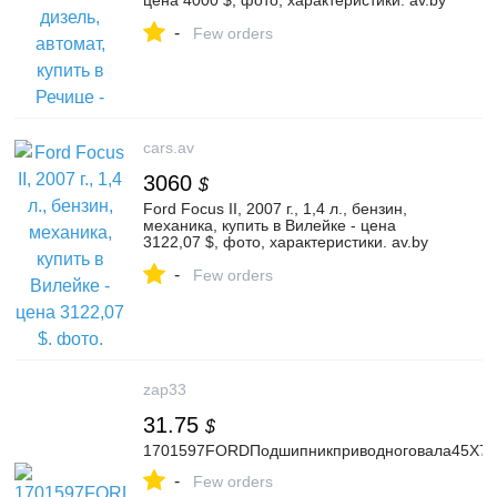
цена 4000 $, фото, характеристики. av.by
— объявления о продаже автомобилей.
-
| №136525927
Few orders
cars.av
3060
$
Ford Focus II, 2007 г., 1,4 л., бензин,
механика, купить в Вилейке - цена
3122,07 $, фото, характеристики. av.by
— объявления о продаже автомобилей.
-
| №135246568
Few orders
zap33
31.75
$
1701597FORDПодшипникприводноговала45X7
-
Few orders