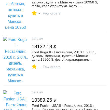
автомат, купить в Минске - цена 10950 $,
фото, характеристики. av.by —
объявления о продаже автомобилей. |
-
№135964886
Few orders
cars.av
18132.18
$
Ford Kuga II · Рестайлинг, 2018 г., 2,0 л.,
дизель, механика, купить в Минске -
цена 18500 $, фото, характеристики.
av.by — объявления о продаже
-
автомобилей. | №136526906
Few orders
cars.av
10389.25
$
Ford Fusion USA II · Рестайлинг, 2016 г.,
1,5 л., бензин, автомат, купить в Гомеле -