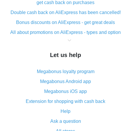
get cash back on purchases
Double cash back on AliExpress has been cancelled!
Bonus discounts on AliExpress - get great deals
All about promotions on AliExpress - types and option
What is cash back when making purchases on
AliExpress - short and sweet
Let us help
The best place to download cash back for AliExpress
and how to install it
Megabonus loyalty program
What is the AliExpress cash back plugin and what are
its advantages
Megabonus Android app
Cash back from the AliExpress mobile app -
Megabonus iOS app
advantages of the plugin
Extension for shopping with cash back
Double cash back on AliExpress has been cancelled!
Help
How to use cash back on AliExpress - short manual
Ask a question
All about how cash back works on AliExpress