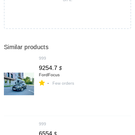
Similar products
999
9254.7
$
FordFocus
-
Few orders
999
6554
$