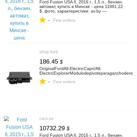
Ford Fusion USA II, 2016 г., 1,5 л., бензин,
автомат, купить в Минске - цена 11881,22
$, фото, характеристики. av.by —
объявления о продаже автомобилей. |
-
№135965130
Few orders
shop.ford
186.45
$
OriginalFordAll-ElectricCapri/All-
ElectricExplorerMódulodepivoteparaganchoderem
-
Few orders
cars.av
10732.29
$
Ford Fusion USA II, 2015 г., 1,5 л., бензин,