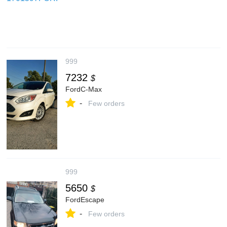
999
7232
$
FordC-Max
-
Few orders
999
5650
$
FordEscape
-
Few orders