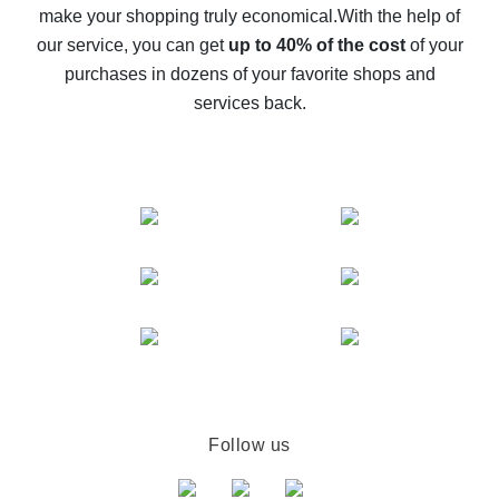
make your shopping truly economical.
With the help of
The best cash back service for AliExpress - let's
our service, you can get
up to 40% of the cost
of your
compare offers
purchases in dozens of your favorite shops and
services back.
Follow us