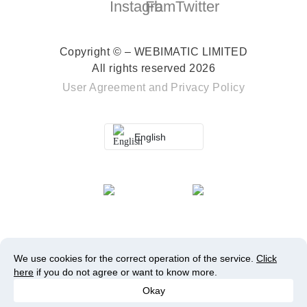
Copyright © – WEBIMATIC LIMITED
All rights reserved 2026
User Agreement
and
Privacy Policy
English
We use cookies for the correct operation of the service.
Click
here
if you do not agree or want to know more.
Okay