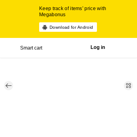
Keep track of items’ price with
Megabonus
Download for Android
Log in
Smart cart