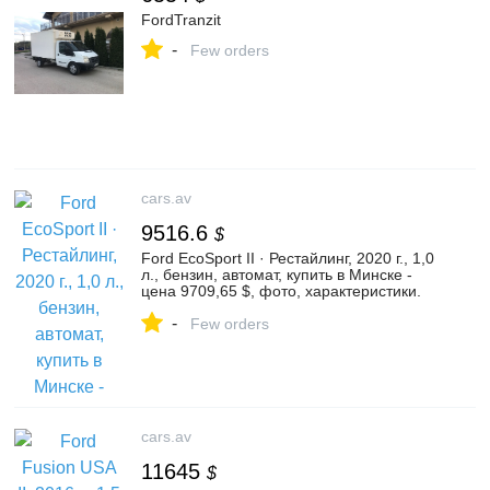
FordTranzit
-
Few orders
cars.av
9516.6
$
Ford EcoSport II · Рестайлинг, 2020 г., 1,0
л., бензин, автомат, купить в Минске -
цена 9709,65 $, фото, характеристики.
av.by — объявления о продаже
-
автомобилей. | №136367969
Few orders
cars.av
11645
$