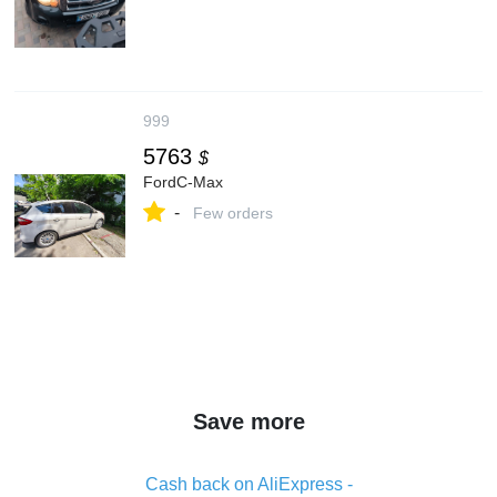
999
5763
$
FordC-Max
-
Few orders
Save more
Cash back on AliExpress -