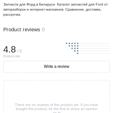
Запчасти для Форд в Беларуси. Каталог запчастей для Ford от
авторазборок и интернет-магазинов. Сравнение, доставка,
рассрочка.
Product reviews
0
4.8
/ 5
Product rate
Write a review
There are no reviews of this product yet. If you have
bought this product, be the first to share an opinion
on it!