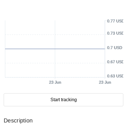
0.77 USD
0.73 USD
0.7 USD
0.67 USD
0.63 USD
23 Jun
23 Jun
Start tracking
Description