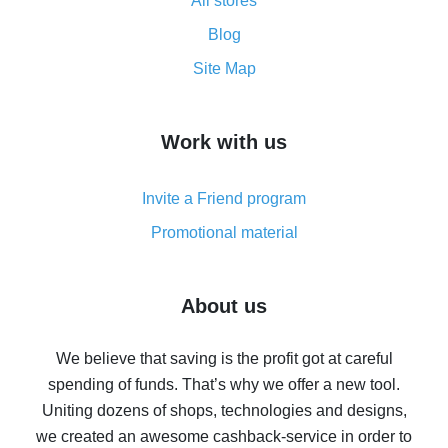
All stores
Cash back promo code from AliExpress - how it works
and what it does
Blog
How to get the most cash back on AliExpress -
Site Map
overview
How to get cash back on AliExpress - overview of
Work with us
simple methods
Cash back on AliExpress - customer reviews
Invite a Friend program
8% cash back on AliExpress - saving real money is a
real thing
Promotional material
7% cash back on AliExpress - save on purchases
Five ways to get the most cash back on AliExpress
About us
How to get back on AliExpress - easy ways to get cash
back
We believe that saving is the profit got at careful
spending of funds. That’s why we offer a new tool.
10% cash back on AliExpress - the impossible is
possible
Uniting dozens of shops, technologies and designs,
we created an awesome cashback-service in order to
The best cash back on AliExpress - how to find it