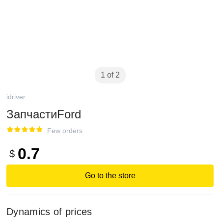
1 of 2
idriver
ЗапчастиFord
Few orders
0.7
$
Go to the store
Dynamics of prices