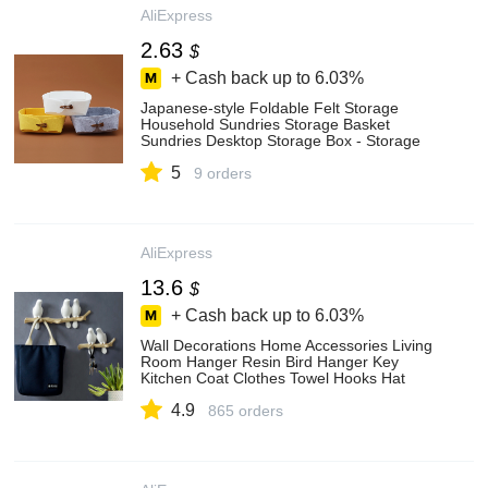
AliExpress
2.63
$
+ Cash back up to
6.03%
Japanese-style Foldable Felt Storage
Household Sundries Storage Basket
Sundries Desktop Storage Box - Storage
Baskets - AliExpress
5
9 orders
AliExpress
13.6
$
+ Cash back up to
6.03%
Wall Decorations Home Accessories Living
Room Hanger Resin Bird Hanger Key
Kitchen Coat Clothes Towel Hooks Hat
Handbag Holder - Key & Decorative Hooks
4.9
- AliExpress
865 orders