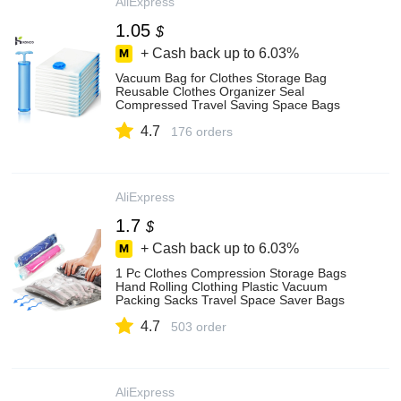
AliExpress
1.05
$
+ Cash back up to
6.03%
Vacuum Bag for Clothes Storage Bag
Reusable Clothes Organizer Seal
Compressed Travel Saving Space Bags
Seal Packet
4.7
176 orders
AliExpress
1.7
$
+ Cash back up to
6.03%
1 Pc Clothes Compression Storage Bags
Hand Rolling Clothing Plastic Vacuum
Packing Sacks Travel Space Saver Bags
For Luggage - Storage Bags - AliExpress
4.7
503 order
AliExpress