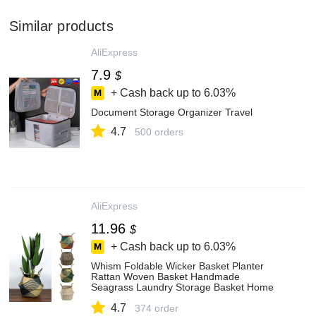
Similar products
AliExpress
7.9
$
+ Cash back up to
6.03%
Document Storage Organizer Travel
4.7
500 orders
AliExpress
11.96
$
+ Cash back up to
6.03%
Whism Foldable Wicker Basket Planter
Rattan Woven Basket Handmade
Seagrass Laundry Storage Basket Home
Decor Kitchen Organizer - Storage Baskets
4.7
- AliExpress
374 order