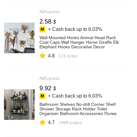
AliExpress
2.58
$
+ Cash back up to
6.03%
Wall Mounted Hooks Animal Head Rack
Coat Caps Wall Hanger Horse Giraffe Elk
Elephant Hooks Decorative Decor
Bathroom Accessories - Key & Decorative
4.8
Hooks - AliExpress
173 order
AliExpress
9.92
$
+ Cash back up to
6.03%
Bathroom Shelves No-drill Corner Shelf
Shower Storage Rack Holder Toilet
Organizer Bathroom Accessories Полка
Для Ванной - Storage Holders & Racks -
4.7
AliExpress
+999 orders