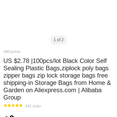
1 of 2
AliExpress
US $2.78 |100pcs/lot Black Color Self
Sealing Plastic Bags,ziplock poly bags
zipper bags zip lock storage bags free
shipping-in Storage Bags from Home &
Garden on Aliexpress.com | Alibaba
Group
343 order