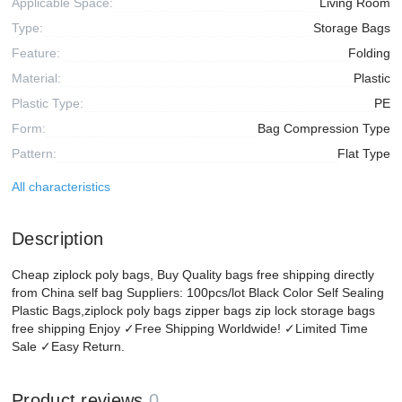
Applicable Space:
Living Room
Type:
Storage Bags
Feature:
Folding
Material:
Plastic
Plastic Type:
PE
Form:
Bag Compression Type
Pattern:
Flat Type
All characteristics
Description
Cheap ziplock poly bags, Buy Quality bags free shipping directly
from China self bag Suppliers: 100pcs/lot Black Color Self Sealing
Plastic Bags,ziplock poly bags zipper bags zip lock storage bags
free shipping Enjoy ✓Free Shipping Worldwide! ✓Limited Time
Sale ✓Easy Return.
Product reviews
0