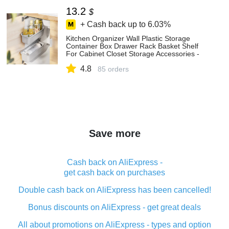
13.2
$
+ Cash back up to
6.03%
Kitchen Organizer Wall Plastic Storage
Container Box Drawer Rack Basket Shelf
For Cabinet Closet Storage Accessories -
Storage Baskets - AliExpress
4.8
85 orders
Save more
Cash back on AliExpress -
get cash back on purchases
Double cash back on AliExpress has been cancelled!
Bonus discounts on AliExpress - get great deals
All about promotions on AliExpress - types and option