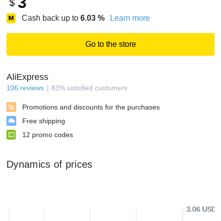
3
$
Cash back up to
6.03
%
Learn more
Go to the store
AliExpress
106
reviews
83
%
satisfied customers
Promotions and discounts for the purchases
Free shipping
12
promo codes
Dynamics of prices
3.06 USD