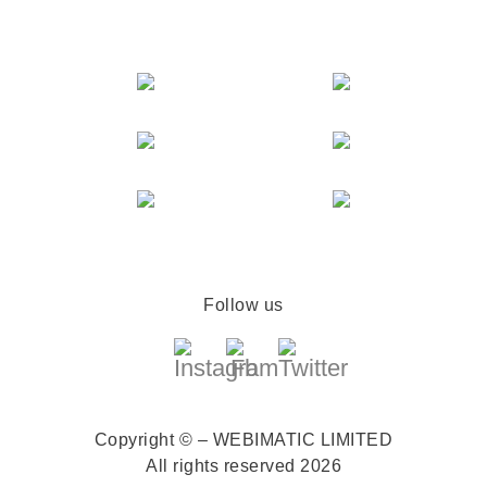
Follow us
Copyright © – WEBIMATIC LIMITED
All rights reserved 2026