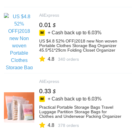
AliExpress
0.01
$
+ Cash back up to
6.03%
US $4.8 52% OFF|2018 new Non woven
Portable Clothes Storage Bag Organizer
45.5*51*29cm Folding Closet Organizer
For Pillow Quilt Blanket Bedding-in Storage
4.8
Bags from Home & Garden on
340 orders
Aliexpress.com | Alibaba Group
AliExpress
0.33
$
+ Cash back up to
6.03%
Practical Portable Storage Bags Travel
Luggage Partition Storage Bags for
Clothes and Underwear Packing Organizer
Set|storage bags for clothes|bag for
4.8
clothesstorage bag - AliExpress
378 orders