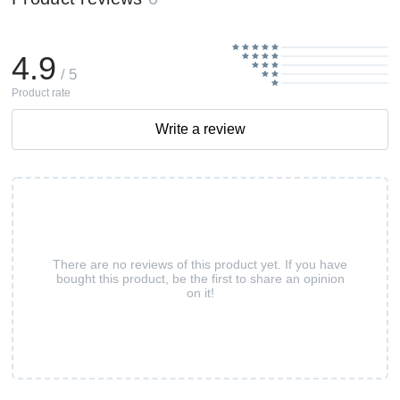
4.9
/ 5
Product rate
Write a review
There are no reviews of this product yet. If you have
bought this product, be the first to share an opinion
on it!