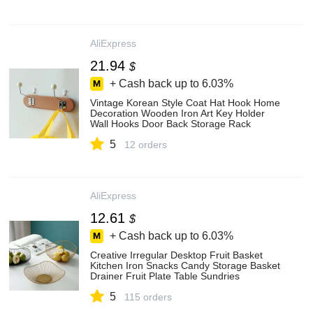
AliExpress
21.94
$
+ Cash back up to
6.03%
Vintage Korean Style Coat Hat Hook Home
Decoration Wooden Iron Art Key Holder
Wall Hooks Door Back Storage Rack
Holder Zh409 - Multi-purpose Hooks -
5
AliExpress
12 orders
AliExpress
12.61
$
+ Cash back up to
6.03%
Creative Irregular Desktop Fruit Basket
Kitchen Iron Snacks Candy Storage Basket
Drainer Fruit Plate Table Sundries
Organizer
5
115 orders