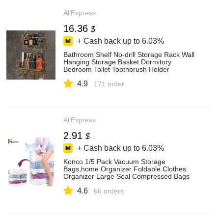
AliExpress
16.36
$
+ Cash back up to
6.03%
Bathroom Shelf No-drill Storage Rack Wall
Hanging Storage Basket Dormitory
Bedroom Toilet Toothbrush Holder
Bathroom Accessories - Storage Holders &
4.9
Racks - AliExpress
171 order
AliExpress
2.91
$
+ Cash back up to
6.03%
Konco 1/5 Pack Vacuum Storage
Bags,home Organizer Foldable Clothes
Organizer Large Seal Compressed Bags
No Pumps Needed - Storage Bags -
4.6
AliExpress
66 orders