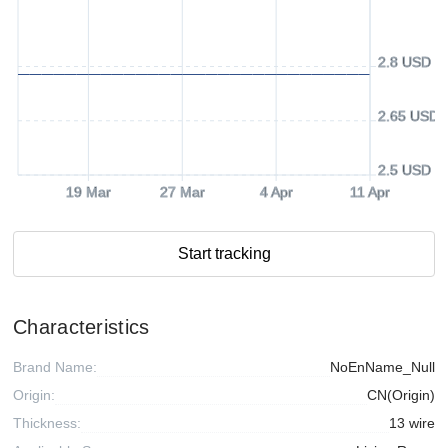
2.8 USD
2.65 USD
2.5 USD
19 Mar
27 Mar
4 Apr
11 Apr
Start tracking
Characteristics
Brand Name:
NoEnName_Null
Origin:
CN(Origin)
Thickness:
13 wire