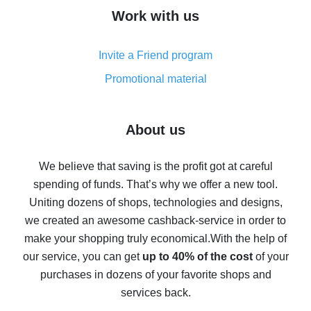
How to get cash back on AliExpress - overview of
Work with us
simple methods
Cash back on AliExpress - customer reviews
Invite a Friend program
8% cash back on AliExpress - saving real money is a
real thing
Promotional material
7% cash back on AliExpress - save on purchases
Five ways to get the most cash back on AliExpress
About us
How to get back on AliExpress - easy ways to get cash
back
We believe that saving is the profit got at careful
spending of funds. That’s why we offer a new tool.
10% cash back on AliExpress - the impossible is
possible
Uniting dozens of shops, technologies and designs,
we created an awesome cashback-service in order to
The best cash back on AliExpress - how to find it
make your shopping truly economical.
With the help of
The best cash back service for AliExpress - let's
our service, you can get
up to 40% of the cost
of your
compare offers
purchases in dozens of your favorite shops and
services back.