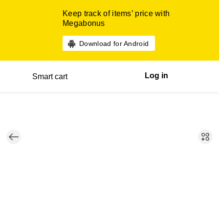
Keep track of items’ price with
Megabonus
Download for Android
Log in
Smart cart