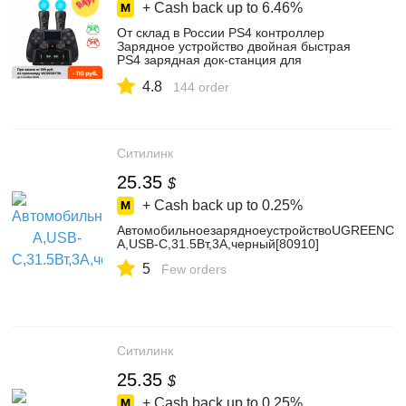
+ Cash back up to
6.46%
От склад в России PS4 контроллер
Зарядное устройство двойная быстрая
PS4 зарядная док-станция для
Playstation 4 с Светодиодный индикатор
4.8
Лучшая цена
144 order
Ситилинк
25.35
$
+ Cash back up to
0.25%
АвтомобильноезарядноеустройствоUGREENCD
A,USB-C,31.5Вт,3A,черный[80910]
5
Few orders
Ситилинк
25.35
$
+ Cash back up to
0.25%