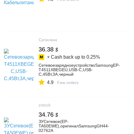
Ситилинк
36.38
$
+ Cash back up to
0.25%
СетевоезарядноеустройствоSamsungEP-
T4511XBEGEU,USB-C,USB-
C,45Вт,3A,черный
4.9
Few orders
zstock
34.76
$
ЗУСетевое(EP-
TA50EWE),оригиналSamsungGH44-
02762A