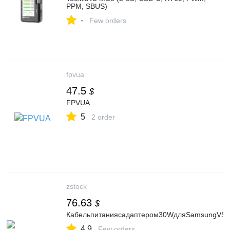
PPM, SBUS)
-
Few orders
fpvua
47.5
$
FPVUA
5
2 order
zstock
76.63
$
Кабельпитаниясадаптером30WдляSamsungVS
4.9
Few orders