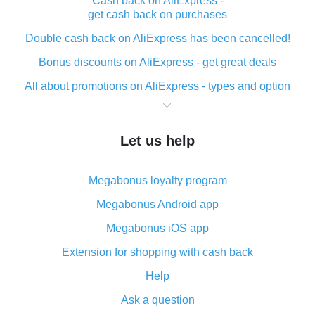
Cash back on AliExpress -
get cash back on purchases
Double cash back on AliExpress has been cancelled!
Bonus discounts on AliExpress - get great deals
All about promotions on AliExpress - types and option
What is cash back when making purchases on
AliExpress - short and sweet
Let us help
The best place to download cash back for AliExpress
and how to install it
Megabonus loyalty program
What is the AliExpress cash back plugin and what are
its advantages
Megabonus Android app
Cash back from the AliExpress mobile app -
Megabonus iOS app
advantages of the plugin
Extension for shopping with cash back
Double cash back on AliExpress has been cancelled!
Help
How to use cash back on AliExpress - short manual
Ask a question
All about how cash back works on AliExpress