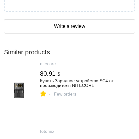
Write a review
Similar products
nitecore
80.91
$
Купить Зарядное устройство SC4 от
производителя NITECORE
-
Few orders
fotomix