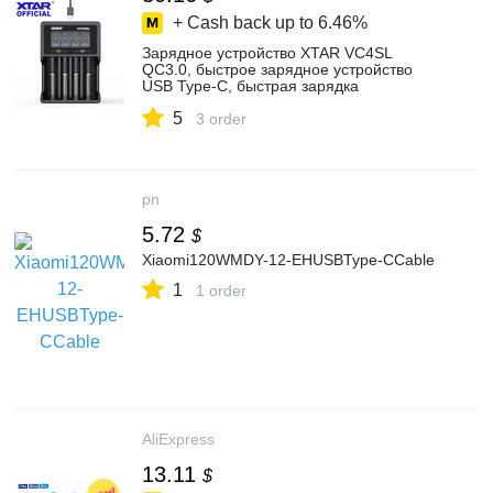
+ Cash back up to
6.46%
Зарядное устройство XTAR VC4SL
QC3.0, быстрое зарядное устройство
USB Type-C, быстрая зарядка
аккумуляторов AAA AA, зарядное
5
устройство 21700 Liion 18650 VC4S L
3 order
pn
5.72
$
Xiaomi120WMDY-12-EHUSBType-CCable
1
1 order
AliExpress
13.11
$