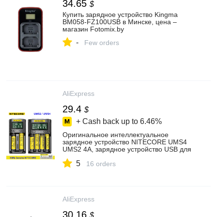
34.65
$
Купить зарядное устройство Kingma
BM058-FZ100USB в Минске, цена –
магазин Fotomix.by
-
Few orders
AliExpress
29.4
$
+ Cash back up to
6.46%
Оригинальное интеллектуальное
зарядное устройство NITECORE UMS4
UMS2 4A, зарядное устройство USB для
IMR/li-ion/LiFePO4/NI-Cd/NI-mh
5
16 orders
AliExpress
30.16
$