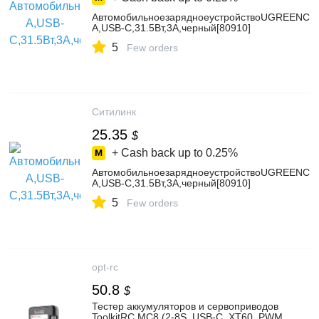
АвтомобильноезарядноеустройствоUGREENCD
A,USB-C,31.5Вт,3A,черный[80910]
5
Few orders
Ситилинк
25.35
$
+ Cash back up to
0.25%
АвтомобильноезарядноеустройствоUGREENCD
A,USB-C,31.5Вт,3A,черный[80910]
5
Few orders
opt-rc
50.8
$
Тестер аккумуляторов и сервоприводов
ToolkitRC MC8 (2-8S, USB-C, XT60, PWM,