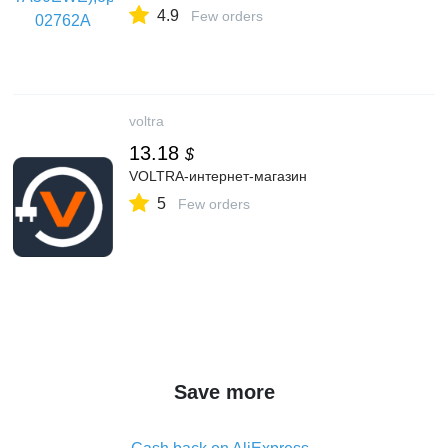
4.9
Few orders
voltra
13.18
$
VOLTRA-интернет-магазин
5
Few orders
Save more