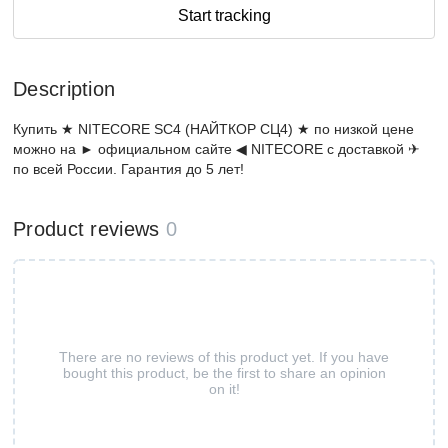
Start tracking
Description
Купить ★ NITECORE SC4 (НАЙТКОР СЦ4) ★ по низкой цене
можно на ► официальном сайте ◀ NITECORE с доставкой ✈
по всей России. Гарантия до 5 лет!
Product reviews
0
There are no reviews of this product yet. If you have
bought this product, be the first to share an opinion
on it!