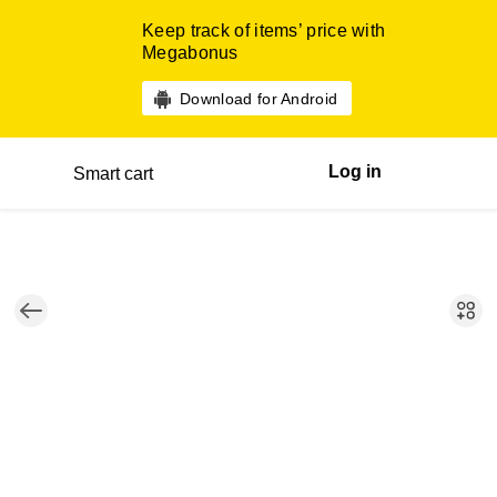
Keep track of items’ price with
Megabonus
Download for Android
Log in
Smart cart