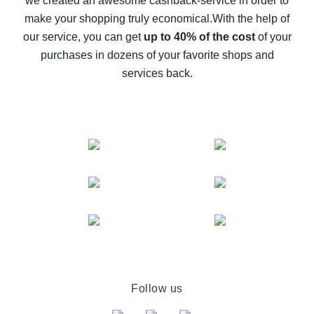
we created an awesome cashback-service in order to
The best cash back on AliExpress - how to find it
make your shopping truly economical.
With the help of
The best cash back service for AliExpress - let's
our service, you can get
up to 40% of the cost
of your
compare offers
purchases in dozens of your favorite shops and
services back.
Follow us