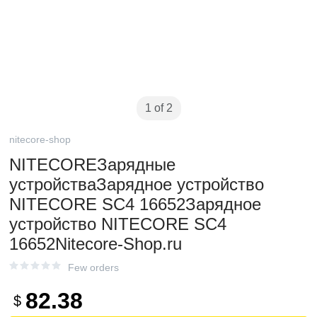
1 of 2
nitecore-shop
NITECOREЗарядные
устройстваЗарядное устройство
NITECORE SC4 16652Зарядное
устройство NITECORE SC4
16652Nitecore-Shop.ru
Few orders
82.38
$