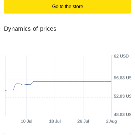
Go to the store
Dynamics of prices
62 USD
56.83 USD
52.83 USD
48.83 USD
10 Jul
18 Jul
26 Jul
2 Aug