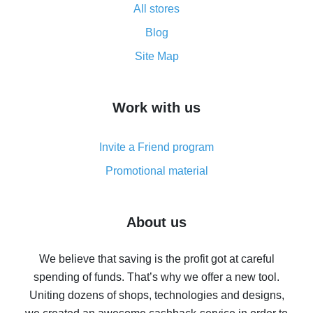
All stores
Cash back promo code from AliExpress - how it works
and what it does
Blog
How to get the most cash back on AliExpress -
Site Map
overview
How to get cash back on AliExpress - overview of
Work with us
simple methods
Cash back on AliExpress - customer reviews
Invite a Friend program
8% cash back on AliExpress - saving real money is a
real thing
Promotional material
7% cash back on AliExpress - save on purchases
Five ways to get the most cash back on AliExpress
About us
How to get back on AliExpress - easy ways to get cash
back
We believe that saving is the profit got at careful
spending of funds. That’s why we offer a new tool.
10% cash back on AliExpress - the impossible is
possible
Uniting dozens of shops, technologies and designs,