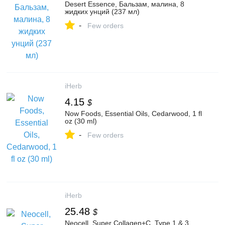
Desert Essence, Бальзам, малина, 8
жидких унций (237 мл)
-
Few orders
iHerb
4.15
$
Now Foods, Essential Oils, Cedarwood, 1 fl
oz (30 ml)
-
Few orders
iHerb
25.48
$
Neocell, Super Collagen+C, Type 1 & 3,