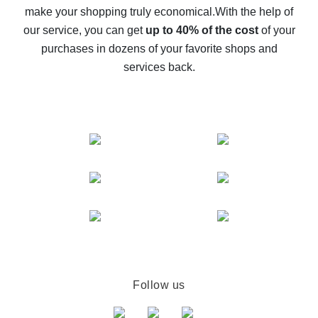
make your shopping truly economical.
With the help of
The best cash back service for AliExpress - let's
our service, you can get
up to 40% of the cost
of your
compare offers
purchases in dozens of your favorite shops and
services back.
Follow us