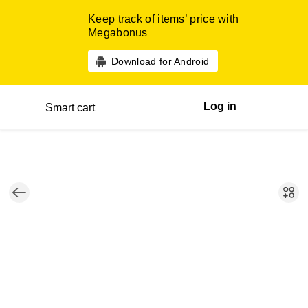
Keep track of items’ price with
Megabonus
Download for Android
Log in
Smart cart