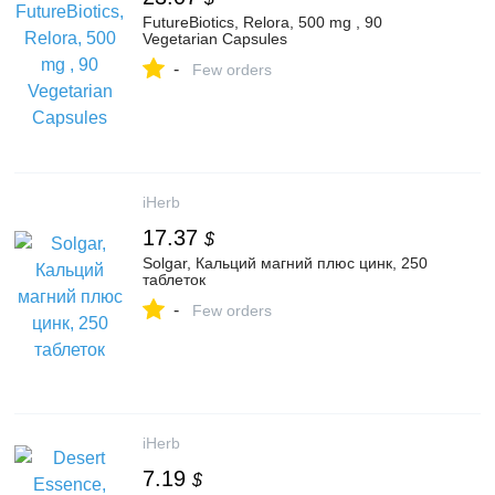
FutureBiotics, Relora, 500 mg , 90
Vegetarian Capsules
-
Few orders
iHerb
17.37
$
Solgar, Кальций магний плюс цинк, 250
таблеток
-
Few orders
iHerb
7.19
$