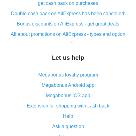
get cash back on purchases
Double cash back on AliExpress has been cancelled!
Bonus discounts on AliExpress - get great deals
All about promotions on AliExpress - types and option
What is cash back when making purchases on
AliExpress - short and sweet
Let us help
The best place to download cash back for AliExpress
and how to install it
Megabonus loyalty program
What is the AliExpress cash back plugin and what are
its advantages
Megabonus Android app
Cash back from the AliExpress mobile app -
Megabonus iOS app
advantages of the plugin
Extension for shopping with cash back
Double cash back on AliExpress has been cancelled!
Help
How to use cash back on AliExpress - short manual
Ask a question
All about how cash back works on AliExpress