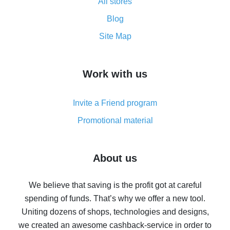
All stores
Cash back promo code from AliExpress - how it works
and what it does
Blog
How to get the most cash back on AliExpress -
Site Map
overview
How to get cash back on AliExpress - overview of
Work with us
simple methods
Cash back on AliExpress - customer reviews
Invite a Friend program
8% cash back on AliExpress - saving real money is a
real thing
Promotional material
7% cash back on AliExpress - save on purchases
Five ways to get the most cash back on AliExpress
About us
How to get back on AliExpress - easy ways to get cash
back
We believe that saving is the profit got at careful
spending of funds. That’s why we offer a new tool.
10% cash back on AliExpress - the impossible is
possible
Uniting dozens of shops, technologies and designs,
we created an awesome cashback-service in order to
The best cash back on AliExpress - how to find it