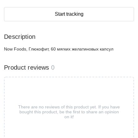
Start tracking
Description
Now Foods, Глюкофит, 60 мягких желатиновых капсул
Product reviews
0
There are no reviews of this product yet. If you have
bought this product, be the first to share an opinion
on it!