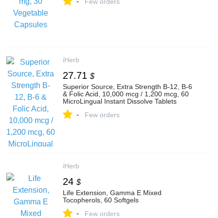
-
Few orders
iHerb
27.71
$
Superior Source, Extra Strength B-12, B-6
& Folic Acid, 10,000 mcg / 1,200 mcg, 60
MicroLingual Instant Dissolve Tablets
-
Few orders
iHerb
24
$
Life Extension, Gamma E Mixed
Tocopherols, 60 Softgels
-
Few orders