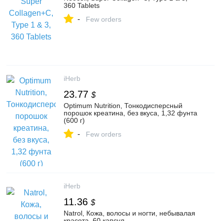
360 Tablets
-
Few orders
iHerb
23.77
$
Optimum Nutrition, Тонкодисперсный
порошок креатина, без вкуса, 1,32 фунта
(600 г)
-
Few orders
iHerb
11.36
$
Natrol, Кожа, волосы и ногти, небывалая
красота, 60 капсул