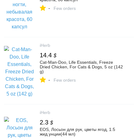
-
Few orders
iHerb
14.4
$
Cat-Man-Doo, Life Essentials, Freeze
Dried Chicken, For Cats & Dogs, 5 oz (142
g)
-
Few orders
iHerb
2.3
$
EOS, Лосьон для рук, цветы ягод, 1.5
жид.унции(44 мл)