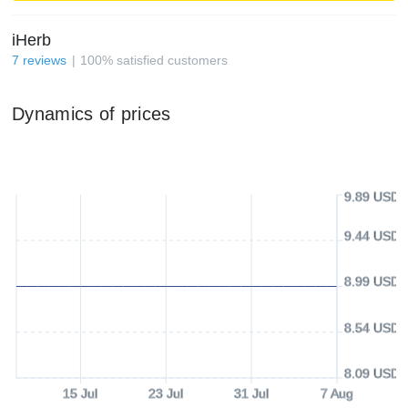
iHerb
7
reviews
100
%
satisfied customers
Dynamics of prices
9.89 USD
9.44 USD
8.99 USD
8.54 USD
8.09 USD
15 Jul
23 Jul
31 Jul
7 Aug