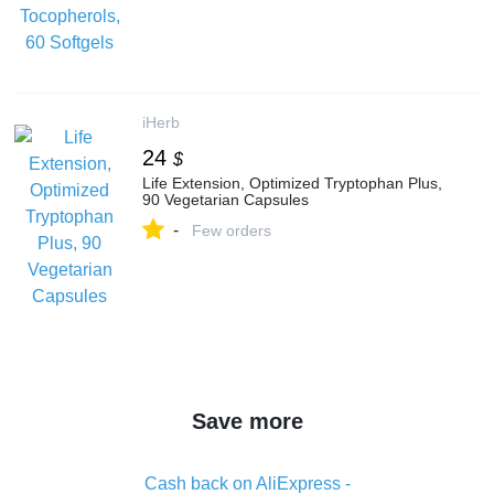
iHerb
24
$
Life Extension, Optimized Tryptophan Plus,
90 Vegetarian Capsules
-
Few orders
Save more
Cash back on AliExpress -