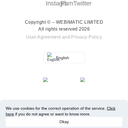
Copyright © – WEBIMATIC LIMITED
All rights reserved 2026
User Agreement
and
Privacy Policy
English
We use cookies for the correct operation of the service.
Click
here
if you do not agree or want to know more.
Okay