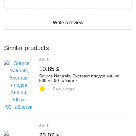
Write a review
Similar products
iHerb
10.85
$
Source Naturals, Экстракт плодов вишни,
500 мг, 90 таблеток
-
Few orders
iHerb
23.07
$