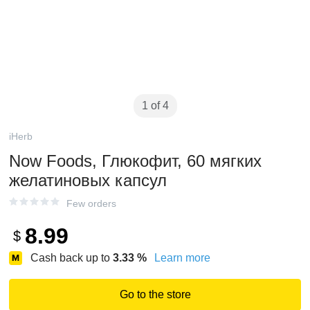
1 of 4
iHerb
Now Foods, Глюкофит, 60 мягких
желатиновых капсул
Few orders
8.99
$
Cash back up to
3.33
%
Learn more
Go to the store