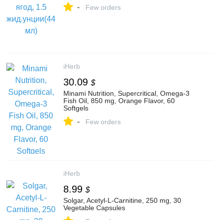
-
Few orders
iHerb
30.09
$
Minami Nutrition, Supercritical, Omega-3
Fish Oil, 850 mg, Orange Flavor, 60
Softgels
-
Few orders
iHerb
8.99
$
Solgar, Acetyl-L-Carnitine, 250 mg, 30
Vegetable Capsules