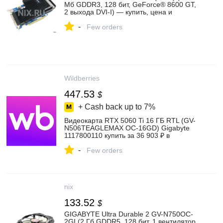
Мб GDDR3, 128 бит, GeForce® 8600 GT,
2 выхода DVI-I) — купить, цена и
характеристики, отзывы
-
Few orders
Wildberries
447.53
$
+ Cash back up to
7%
Видеокарта RTX 5060 Ti 16 ГБ RTL (GV-
N506TEAGLEMAX OC-16GD) Gigabyte
1117800110 купить за 36 903 ₽ в
интернет‑магазине Wildberries
-
Few orders
nix
133.52
$
GIGABYTE Ultra Durable 2 GV-N750OC-
2GI (2 Гб GDDR5, 128 бит, 1 вентилятор,