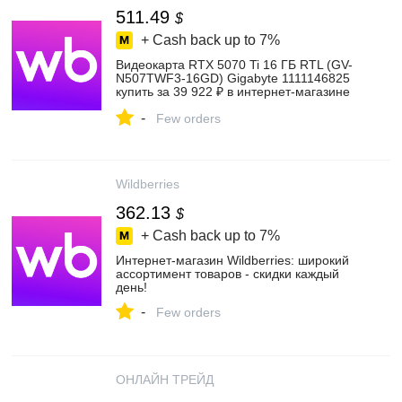
511.49
$
+ Cash back up to
7%
Видеокарта RTX 5070 Ti 16 ГБ RTL (GV-
N507TWF3-16GD) Gigabyte 1111146825
купить за 39 922 ₽ в интернет‑магазине
Wildberries
-
Few orders
Wildberries
362.13
$
+ Cash back up to
7%
Интернет‑магазин Wildberries: широкий
ассортимент товаров - скидки каждый
день!
-
Few orders
ОНЛАЙН ТРЕЙД