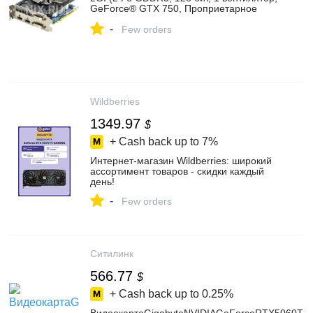
GeForce® GTX 750, Проприетарное
охлаждение, 2 выхода HDMI) — купить,
-
цена и характеристики, отзывы
Few orders
Wildberries
1349.97
$
+ Cash back up to
7%
Интернет‑магазин Wildberries: широкий
ассортимент товаров - скидки каждый
день!
-
Few orders
Ситилинк
566.77
$
+ Cash back up to
0.25%