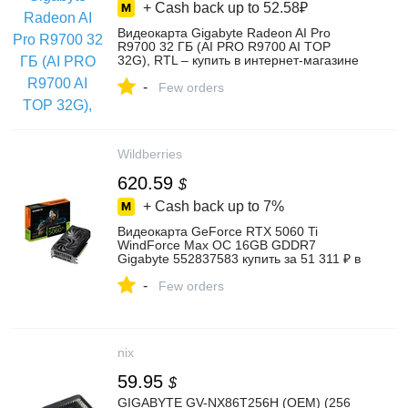
+ Cash back up to
52.58₽
Видеокарта Gigabyte Radeon AI Pro
R9700 32 ГБ (AI PRO R9700 AI TOP
32G), RTL – купить в интернет-магазине
Lime Store на Яндекс Маркете,
-
6044560199
Few orders
Wildberries
620.59
$
+ Cash back up to
7%
Видеокарта GeForce RTX 5060 Ti
WindForce Max OC 16GB GDDR7
Gigabyte 552837583 купить за 51 311 ₽ в
интернет‑магазине Wildberries
-
Few orders
nix
59.95
$
GIGABYTE GV-NX86T256H (OEM) (256