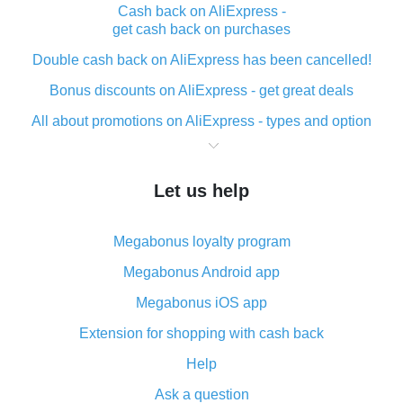
Cash back on AliExpress -
get cash back on purchases
Double cash back on AliExpress has been cancelled!
Bonus discounts on AliExpress - get great deals
All about promotions on AliExpress - types and option
What is cash back when making purchases on
AliExpress - short and sweet
Let us help
The best place to download cash back for AliExpress
and how to install it
Megabonus loyalty program
What is the AliExpress cash back plugin and what are
its advantages
Megabonus Android app
Cash back from the AliExpress mobile app -
Megabonus iOS app
advantages of the plugin
Extension for shopping with cash back
Double cash back on AliExpress has been cancelled!
Help
How to use cash back on AliExpress - short manual
Ask a question