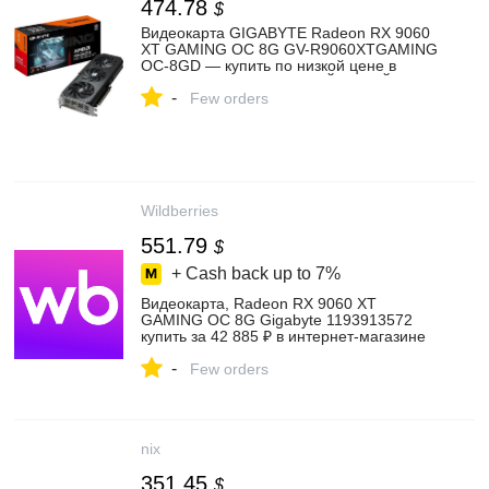
474.78
$
Видеокарта GIGABYTE Radeon RX 9060
XT GAMING OC 8G GV-R9060XTGAMING
OC-8GD — купить по низкой цене в
интернет-магазине ОНЛАЙН ТРЕЙД.РУ
-
Few orders
Wildberries
551.79
$
+ Cash back up to
7%
Видеокарта, Radeon RX 9060 XT
GAMING OC 8G Gigabyte 1193913572
купить за 42 885 ₽ в интернет‑магазине
Wildberries
-
Few orders
nix
351.45
$