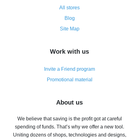
All about how cash back works on AliExpress
All stores
Cash back promo code from AliExpress - how it works
and what it does
Blog
How to get the most cash back on AliExpress -
Site Map
overview
How to get cash back on AliExpress - overview of
Work with us
simple methods
Cash back on AliExpress - customer reviews
Invite a Friend program
8% cash back on AliExpress - saving real money is a
real thing
Promotional material
7% cash back on AliExpress - save on purchases
Five ways to get the most cash back on AliExpress
About us
How to get back on AliExpress - easy ways to get cash
back
We believe that saving is the profit got at careful
spending of funds. That’s why we offer a new tool.
10% cash back on AliExpress - the impossible is
possible
Uniting dozens of shops, technologies and designs,