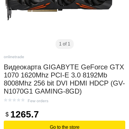
1 of 1
onlinetrade
Видеокарта GIGABYTE GeForce GTX
1070 1620Mhz PCI-E 3.0 8192Mb
8008Mhz 256 bit DVI HDMI HDCP (GV-
N1070G1 GAMING-8GD)
Few orders
1265.7
$
Go to the store