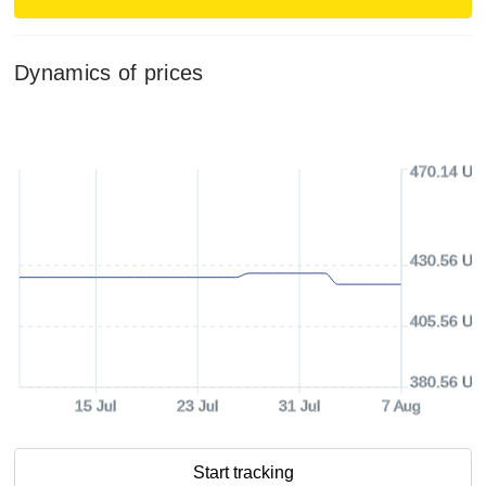
Dynamics of prices
470.14 US
430.56 US
405.56 US
380.56 US
15 Jul
23 Jul
31 Jul
7 Aug
Start tracking