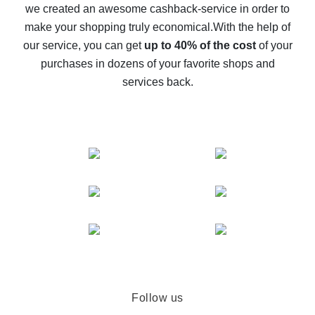
we created an awesome cashback-service in order to
The best cash back on AliExpress - how to find it
make your shopping truly economical.
With the help of
The best cash back service for AliExpress - let's
our service, you can get
up to 40% of the cost
of your
compare offers
purchases in dozens of your favorite shops and
services back.
Follow us