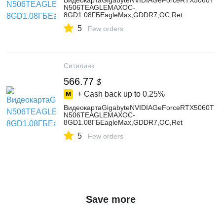
ВидеокартаGigabyteNVIDIAGeForceRTX5060TIG
N506TEAGLEMAXOC-
8GD1.08ГБEagleMax,GDDR7,OC,Ret
5
Few orders
Ситилинк
566.77
$
+ Cash back up to
0.25%
ВидеокартаGigabyteNVIDIAGeForceRTX5060TIG
N506TEAGLEMAXOC-
8GD1.08ГБEagleMax,GDDR7,OC,Ret
5
Few orders
Save more