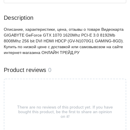
Description
Описание, характеристики, цена, отзывы о товаре Видеокарта
GIGABYTE GeForce GTX 1070 1620Mhz PCI-E 3.0 8192Mb
8008Mhz 256 bit DVI HDMI HDCP (GV-N1070G1 GAMING-8GD).
Купить по низкой цене с доставкой или самовывозом на сайте
интернет-магазина ОНЛАЙН ТРЕЙД.РУ
Product reviews
0
There are no reviews of this product yet. If you have
bought this product, be the first to share an opinion
on it!