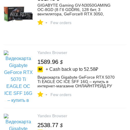
GIGABYTE Gaming GV-N3050GAMING
OC-8GD (8 Гб GDDR6, 128 бит, 3
вентилятора, GeForce® RTX 3050,
WINDFORCE 3X, GIGABYTE RGB Fusion,
-
2 выхода DisplayPort v1.4) — купить,
Few orders
цена и характеристики, отзывы
Yandex Browser
1589.96
$
+ Cash back up to
52.58₽
Видеокарта Gigabyte GeForce RTX 5070
Ti EAGLE OC ICE SFF 16G – купить в
интернет-магазине ОНЛАЙНТРЕЙД.РУ
на Яндекс Маркете, 103801123513
-
Few orders
Yandex Browser
2538.77
$