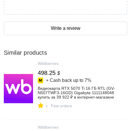
Write a review
Similar products
Wildberries
498.25
$
+ Cash back up to
7%
Видеокарта RTX 5070 Ti 16 ГБ RTL (GV-
N507TWF3-16GD) Gigabyte 1111148048
купить за 39 922 ₽ в интернет‑магазине
Wildberries
-
Few orders
Wildberries