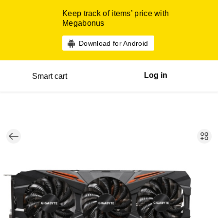
Keep track of items’ price with
Megabonus
Download for Android
Log in
Smart cart