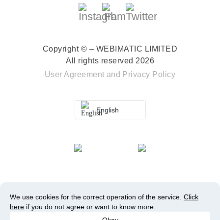
Copyright © – WEBIMATIC LIMITED
All rights reserved 2026
User Agreement
and
Privacy Policy
English
We use cookies for the correct operation of the service.
Click
here
if you do not agree or want to know more.